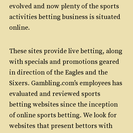
evolved and now plenty of the sports
activities betting business is situated
online.
These sites provide live betting, along
with specials and promotions geared
in direction of the Eagles and the
Sixers. Gambling.com’s employees has
evaluated and reviewed sports
betting websites since the inception
of online sports betting. We look for
websites that present bettors with