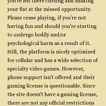
you’re left there cursing and shaking
your fist at the missed opportunity.
Please cease playing, if you’re not
having fun and should you’re starting
to undergo bodily and/or
psychological harm as a result of it.
Still, the platform is nicely optimized
for cellular and has a wide selection of
specialty video games. However,
phone support isn’t offered and their
gaming license is questionable. Since
the site doesn’t have a gaming license,
there are not any official restrictions