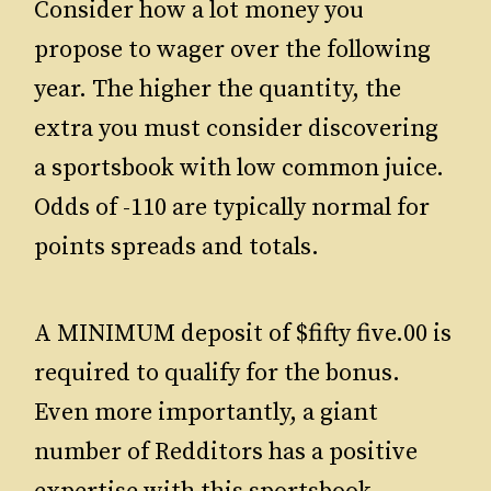
Consider how a lot money you
propose to wager over the following
year. The higher the quantity, the
extra you must consider discovering
a sportsbook with low common juice.
Odds of -110 are typically normal for
points spreads and totals.
A MINIMUM deposit of $fifty five.00 is
required to qualify for the bonus.
Even more importantly, a giant
number of Redditors has a positive