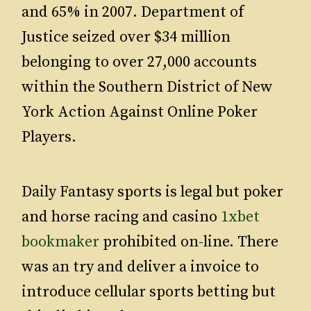
and 65% in 2007. Department of
Justice seized over $34 million
belonging to over 27,000 accounts
within the Southern District of New
York Action Against Online Poker
Players.
Daily Fantasy sports is legal but poker
and horse racing and casino
1xbet
bookmaker
prohibited on-line. There
was an try and deliver a invoice to
introduce cellular sports betting but