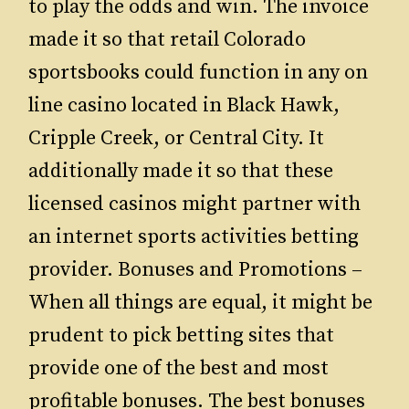
to play the odds and win. The invoice
made it so that retail Colorado
sportsbooks could function in any on
line casino located in Black Hawk,
Cripple Creek, or Central City. It
additionally made it so that these
licensed casinos might partner with
an internet sports activities betting
provider. Bonuses and Promotions –
When all things are equal, it might be
prudent to pick betting sites that
provide one of the best and most
profitable bonuses. The best bonuses