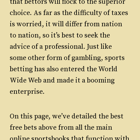
that bettors will flock to the superior
choice. As far as the difficulty of taxes
is worried, it will differ from nation
to nation, so it’s best to seek the
advice of a professional. Just like
some other form of gambling, sports
betting has also entered the World
Wide Web and made it a booming
enterprise.
On this page, we’ve detailed the best
free bets above from all the main
online sportsbooks that function with