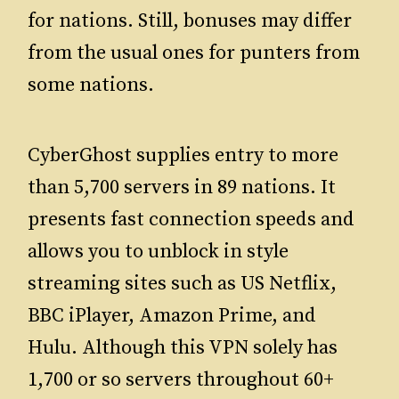
for nations. Still, bonuses may differ
from the usual ones for punters from
some nations.
CyberGhost supplies entry to more
than 5,700 servers in 89 nations. It
presents fast connection speeds and
allows you to unblock in style
streaming sites such as US Netflix,
BBC iPlayer, Amazon Prime, and
Hulu. Although this VPN solely has
1,700 or so servers throughout 60+