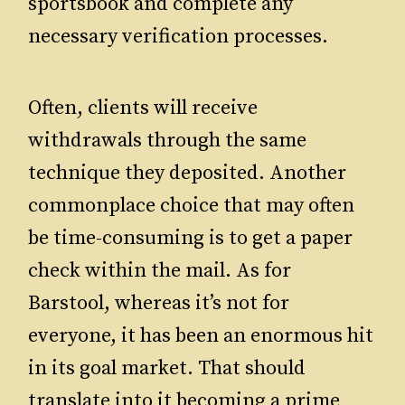
sportsbook and complete any
necessary verification processes.
Often, clients will receive
withdrawals through the same
technique they deposited. Another
commonplace choice that may often
be time-consuming is to get a paper
check within the mail. As for
Barstool, whereas it’s not for
everyone, it has been an enormous hit
in its goal market. That should
translate into it becoming a prime