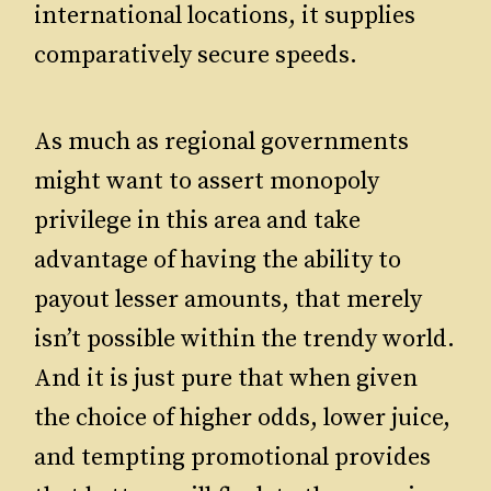
international locations, it supplies
comparatively secure speeds.
As much as regional governments
might want to assert monopoly
privilege in this area and take
advantage of having the ability to
payout lesser amounts, that merely
isn’t possible within the trendy world.
And it is just pure that when given
the choice of higher odds, lower juice,
and tempting promotional provides