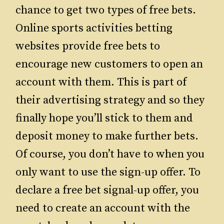
chance to get two types of free bets.
Online sports activities betting
websites provide free bets to
encourage new customers to open an
account with them. This is part of
their advertising strategy and so they
finally hope you’ll stick to them and
deposit money to make further bets.
Of course, you don’t have to when you
only want to use the sign-up offer. To
declare a free bet signal-up offer, you
need to create an account with the