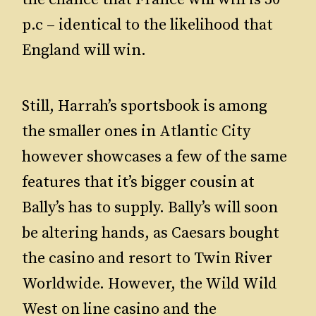
p.c – identical to the likelihood that
England will win.
Still, Harrah’s sportsbook is among
the smaller ones in Atlantic City
however showcases a few of the same
features that it’s bigger cousin at
Bally’s has to supply. Bally’s will soon
be altering hands, as Caesars bought
the casino and resort to Twin River
Worldwide. However, the Wild Wild
West on line casino and the