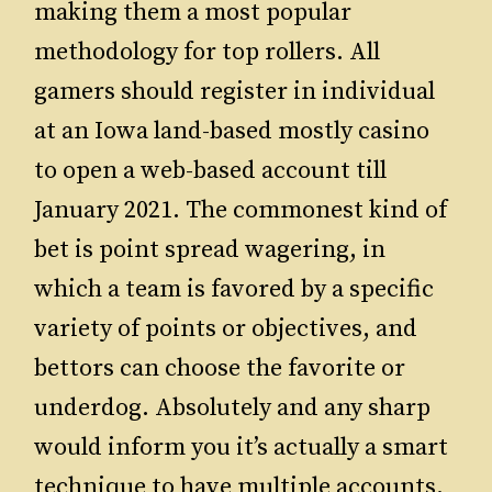
making them a most popular
methodology for top rollers. All
gamers should register in individual
at an Iowa land-based mostly casino
to open a web-based account till
January 2021. The commonest kind of
bet is point spread wagering, in
which a team is favored by a specific
variety of points or objectives, and
bettors can choose the favorite or
underdog. Absolutely and any sharp
would inform you it’s actually a smart
technique to have multiple accounts.