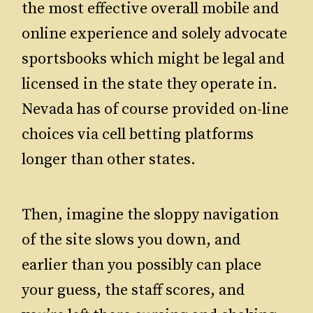
the most effective overall mobile and
online experience and solely advocate
sportsbooks which might be legal and
licensed in the state they operate in.
Nevada has of course provided on-line
choices via cell betting platforms
longer than other states.
Then, imagine the sloppy navigation
of the site slows you down, and
earlier than you possibly can place
your guess, the staff scores, and