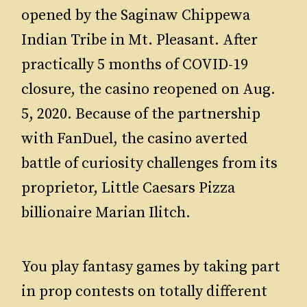
opened by the Saginaw Chippewa
Indian Tribe in Mt. Pleasant. After
practically 5 months of COVID-19
closure, the casino reopened on Aug.
5, 2020. Because of the partnership
with FanDuel, the casino averted
battle of curiosity challenges from its
proprietor, Little Caesars Pizza
billionaire Marian Ilitch.
You play fantasy games by taking part
in prop contests on totally different