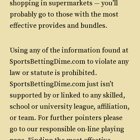
shopping in supermarkets — you’ll
probably go to those with the most
effective provides and bundles.
Using any of the information found at
SportsBettingDime.com to violate any
law or statute is prohibited.
SportsBettingDime.com just isn’t
supported by or linked to any skilled,
school or university league, affiliation,
or team. For further pointers please
go to our responsible on-line playing