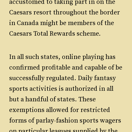
accustomed to taking part in on the
Caesars resort throughout the border
in Canada might be members of the
Caesars Total Rewards scheme.
In all such states, online playing has
confirmed profitable and capable of be
successfully regulated. Daily fantasy
sports activities is authorized in all
but a handful of states. These
exemptions allowed for restricted
forms of parlay-fashion sports wagers
on particular leagues supplied by the