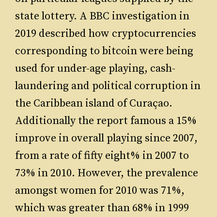
state lottery. A BBC investigation in
2019 described how cryptocurrencies
corresponding to bitcoin were being
used for under-age playing, cash-
laundering and political corruption in
the Caribbean island of Curaçao.
Additionally the report famous a 15%
improve in overall playing since 2007,
from a rate of fifty eight% in 2007 to
73% in 2010. However, the prevalence
amongst women for 2010 was 71%,
which was greater than 68% in 1999