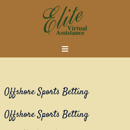
Skip
to
content
Toggle
menu
Offshore Sports Betting
Offshore Sports Betting