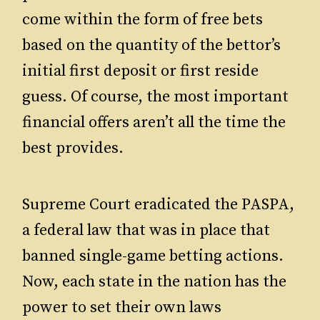
come within the form of free bets
based on the quantity of the bettor’s
initial first deposit or first reside
guess. Of course, the most important
financial offers aren’t all the time the
best provides.
Supreme Court eradicated the PASPA,
a federal law that was in place that
banned single-game betting actions.
Now, each state in the nation has the
power to set their own laws