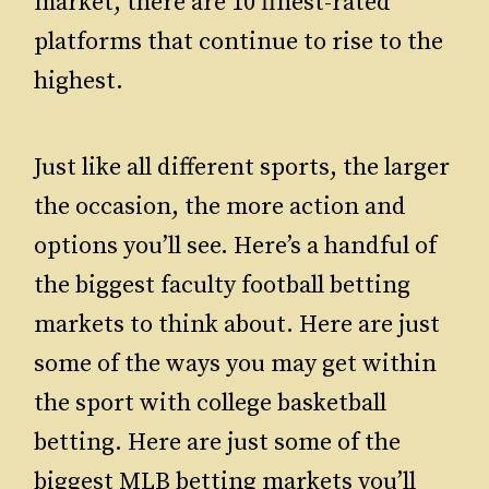
market, there are 10 finest-rated
platforms that continue to rise to the
highest.
Just like all different sports, the larger
the occasion, the more action and
options you’ll see. Here’s a handful of
the biggest faculty football betting
markets to think about. Here are just
some of the ways you may get within
the sport with college basketball
betting. Here are just some of the
biggest MLB betting markets you’ll