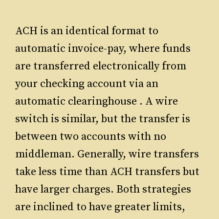
ACH is an identical format to
automatic invoice-pay, where funds
are transferred electronically from
your checking account via an
automatic clearinghouse . A wire
switch is similar, but the transfer is
between two accounts with no
middleman. Generally, wire transfers
take less time than ACH transfers but
have larger charges. Both strategies
are inclined to have greater limits,