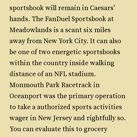
sportsbook will remain in Caesars’
hands. The FanDuel Sportsbook at
Meadowlands is a scant six miles
away from New York City. It can also
be one of two energetic sportsbooks
within the country inside walking
distance of an NFL stadium.
Monmouth Park Racetrack in
Oceanport was the primary operation
to take a authorized sports activities
wager in New Jersey and rightfully so.
You can evaluate this to grocery