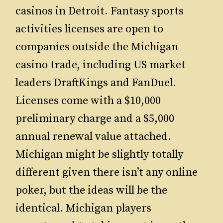
casinos in Detroit. Fantasy sports
activities licenses are open to
companies outside the Michigan
casino trade, including US market
leaders DraftKings and FanDuel.
Licenses come with a $10,000
preliminary charge and a $5,000
annual renewal value attached.
Michigan might be slightly totally
different given there isn’t any online
poker, but the ideas will be the
identical. Michigan players