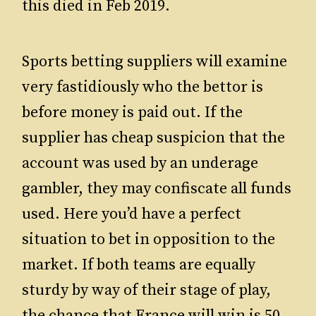
this died in Feb 2019.
Sports betting suppliers will examine
very fastidiously who the bettor is
before money is paid out. If the
supplier has cheap suspicion that the
account was used by an underage
gambler, they may confiscate all funds
used. Here you’d have a perfect
situation to bet in opposition to the
market. If both teams are equally
sturdy by way of their stage of play,
the chance that France will win is 50