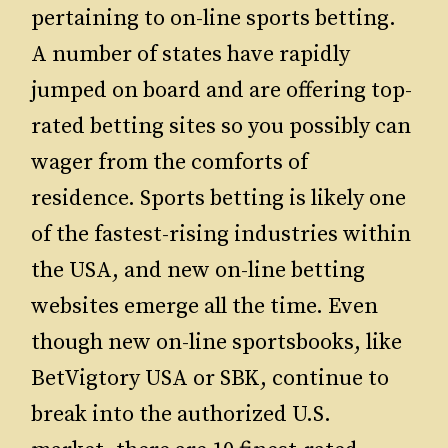
pertaining to on-line sports betting.
A number of states have rapidly
jumped on board and are offering top-
rated betting sites so you possibly can
wager from the comforts of
residence. Sports betting is likely one
of the fastest-rising industries within
the USA, and new on-line betting
websites emerge all the time. Even
though new on-line sportsbooks, like
BetVigtory USA or SBK, continue to
break into the authorized U.S.