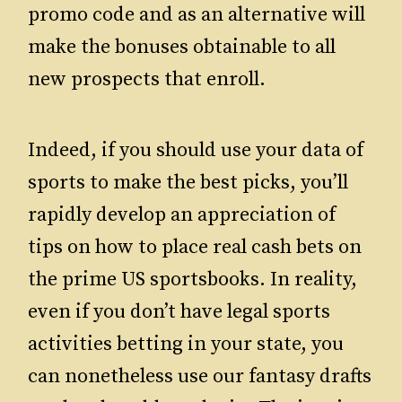
promo code and as an alternative will
make the bonuses obtainable to all
new prospects that enroll.
Indeed, if you should use your data of
sports to make the best picks, you’ll
rapidly develop an appreciation of
tips on how to place real cash bets on
the prime US sportsbooks. In reality,
even if you don’t have legal sports
activities betting in your state, you
can nonetheless use our fantasy drafts