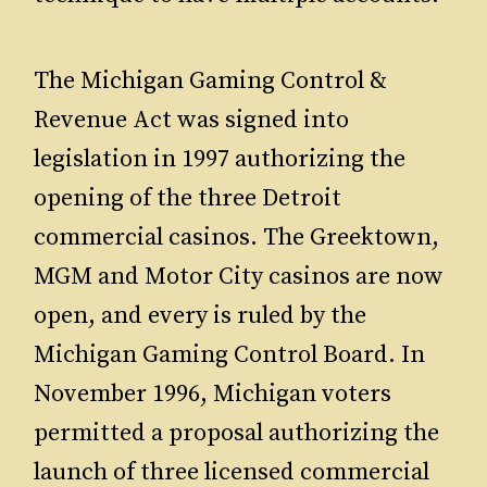
The Michigan Gaming Control &
Revenue Act was signed into
legislation in 1997 authorizing the
opening of the three Detroit
commercial casinos. The Greektown,
MGM and Motor City casinos are now
open, and every is ruled by the
Michigan Gaming Control Board. In
November 1996, Michigan voters
permitted a proposal authorizing the
launch of three licensed commercial