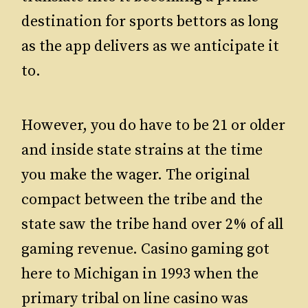
destination for sports bettors as long
as the app delivers as we anticipate it
to.
However, you do have to be 21 or older
and inside state strains at the time
you make the wager. The original
compact between the tribe and the
state saw the tribe hand over 2% of all
gaming revenue. Casino gaming got
here to Michigan in 1993 when the
primary tribal on line casino was