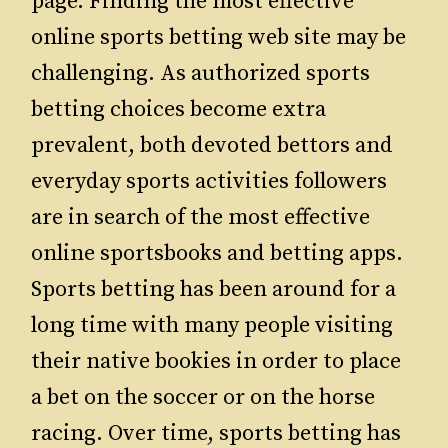
page. Finding the most effective
online sports betting web site may be
challenging. As authorized sports
betting choices become extra
prevalent, both devoted bettors and
everyday sports activities followers
are in search of the most effective
online sportsbooks and betting apps.
Sports betting has been around for a
long time with many people visiting
their native bookies in order to place
a bet on the soccer or on the horse
racing. Over time, sports betting has