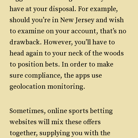
have at your disposal. For example,
should you’re in New Jersey and wish
to examine on your account, that’s no
drawback. However, you’ll have to
head again to your neck of the woods
to position bets. In order to make
sure compliance, the apps use
geolocation monitoring.
Sometimes, online sports betting
websites will mix these offers
together, supplying you with the