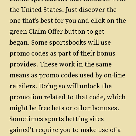
the United States. Just discover the
one that’s best for you and click on the
green Claim Offer button to get
began. Some sportsbooks will use
promo codes as part of their bonus
provides. These work in the same
means as promo codes used by on-line
retailers. Doing so will unlock the
promotion related to that code, which
might be free bets or other bonuses.
Sometimes sports betting sites
gained’t require you to make use of a