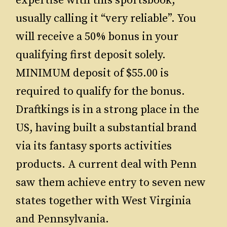
expertise with this sportsbook,
usually calling it “very reliable”. You
will receive a 50% bonus in your
qualifying first deposit solely.
MINIMUM deposit of $55.00 is
required to qualify for the bonus.
Draftkings is in a strong place in the
US, having built a substantial brand
via its fantasy sports activities
products. A current deal with Penn
saw them achieve entry to seven new
states together with West Virginia
and Pennsylvania.