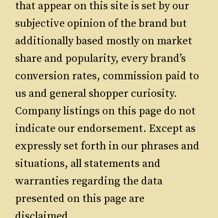
that appear on this site is set by our
subjective opinion of the brand but
additionally based mostly on market
share and popularity, every brand’s
conversion rates, commission paid to
us and general shopper curiosity.
Company listings on this page do not
indicate our endorsement. Except as
expressly set forth in our phrases and
situations, all statements and
warranties regarding the data
presented on this page are
disclaimed.