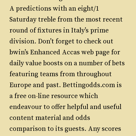
A predictions with an eight/1
Saturday treble from the most recent
round of fixtures in Italy’s prime
division. Don’t forget to check out
bwin’s Enhanced Accas web page for
daily value boosts on a number of bets
featuring teams from throughout
Europe and past. Bettingodds.com is
a free on-line resource which
endeavour to offer helpful and useful
content material and odds
comparison to its guests. Any scores