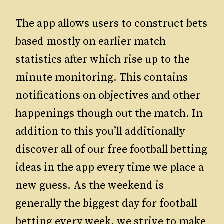
The app allows users to construct bets
based mostly on earlier match
statistics after which rise up to the
minute monitoring. This contains
notifications on objectives and other
happenings though out the match. In
addition to this you’ll additionally
discover all of our free football betting
ideas in the app every time we place a
new guess. As the weekend is
generally the biggest day for football
betting every week, we strive to make