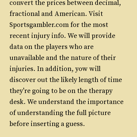
convert the prices between decimal,
fractional and American. Visit
Sportsgambler.com for the most
recent injury info. We will provide
data on the players who are
unavailable and the nature of their
injuries. In addition, yow will
discover out the likely length of time
they’re going to be on the therapy
desk. We understand the importance
of understanding the full picture
before inserting a guess.