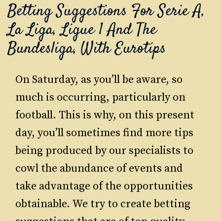
Betting Suggestions For Serie A,
La Liga, Ligue 1 And The
Bundesliga, With Eurotips
On Saturday, as you’ll be aware, so
much is occurring, particularly on
football. This is why, on this present
day, you’ll sometimes find more tips
being produced by our specialists to
cowl the abundance of events and
take advantage of the opportunities
obtainable. We try to create betting