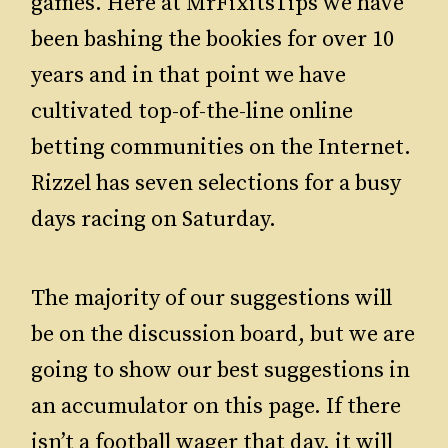
games. Here at MrFixitsTips we have
been bashing the bookies for over 10
years and in that point we have
cultivated top-of-the-line online
betting communities on the Internet.
Rizzel has seven selections for a busy
days racing on Saturday.
The majority of our suggestions will
be on the discussion board, but we are
going to show our best suggestions in
an accumulator on this page. If there
isn’t a football wager that day, it will