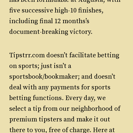
five successive high-10 finishes,
including final 12 months’s
document-breaking victory.
Tipstrr.com doesn’t facilitate betting
on sports; just isn’t a
sportsbook/bookmaker; and doesn’t
deal with any payments for sports
betting functions. Every day, we
select a tip from our neighborhood of
premium tipsters and make it out
there to you, free of charge. Here at