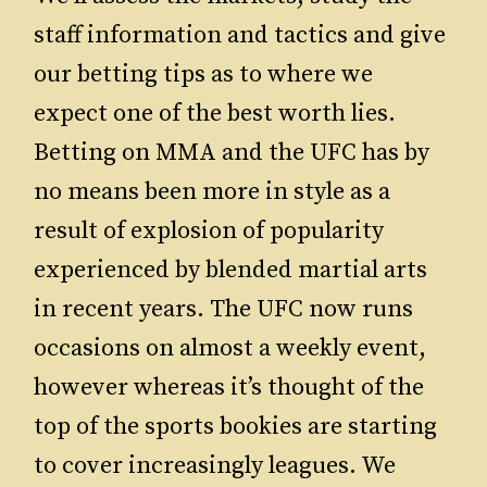
staff information and tactics and give
our betting tips as to where we
expect one of the best worth lies.
Betting on MMA and the UFC has by
no means been more in style as a
result of explosion of popularity
experienced by blended martial arts
in recent years. The UFC now runs
occasions on almost a weekly event,
however whereas it’s thought of the
top of the sports bookies are starting
to cover increasingly leagues. We