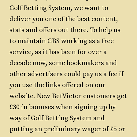
Golf Betting System, we want to
deliver you one of the best content,
stats and offers out there. To help us
to maintain GBS working as a free
service, as it has been for over a
decade now, some bookmakers and
other advertisers could pay us a fee if
you use the links offered on our
website. New BetVictor customers get
£30 in bonuses when signing up by
way of Golf Betting System and
putting an preliminary wager of £5 or