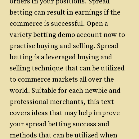
orders in your positions. Spread
betting can result in earnings if the
commerce is successful. Open a
variety betting demo account now to
practise buying and selling. Spread
betting​ is a leveraged buying and
selling technique that can be utilized
to commerce markets all over the
world. Suitable for each newbie and
professional merchants, this text
covers ideas that may help improve
your spread betting success and
methods that can be utilized when