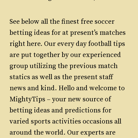
See below all the finest free soccer
betting ideas for at present’s matches
right here. Our every day football tips
are put together by our experienced
group utilizing the previous match
statics as well as the present staff
news and kind. Hello and welcome to
MightyTips – your new source of
betting ideas and predictions for
varied sports activities occasions all
around the world. Our experts are