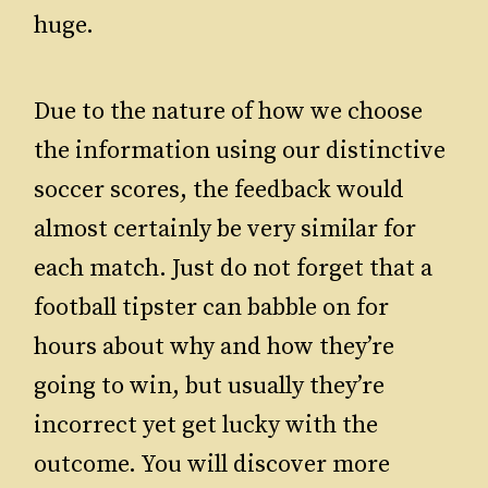
huge.
Due to the nature of how we choose
the information using our distinctive
soccer scores, the feedback would
almost certainly be very similar for
each match. Just do not forget that a
football tipster can babble on for
hours about why and how they’re
going to win, but usually they’re
incorrect yet get lucky with the
outcome. You will discover more