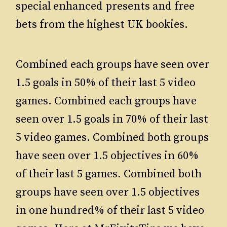
special enhanced presents and free
bets from the highest UK bookies.
Combined each groups have seen over
1.5 goals in 50% of their last 5 video
games. Combined each groups have
seen over 1.5 goals in 70% of their last
5 video games. Combined both groups
have seen over 1.5 objectives in 60%
of their last 5 games. Combined both
groups have seen over 1.5 objectives
in one hundred% of their last 5 video