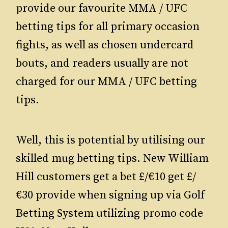
provide our favourite MMA / UFC
betting tips for all primary occasion
fights, as well as chosen undercard
bouts, and readers usually are not
charged for our MMA / UFC betting
tips.
Well, this is potential by utilising our
skilled mug betting tips. New William
Hill customers get a bet £/€10 get £/
€30 provide when signing up via Golf
Betting System utilizing promo code