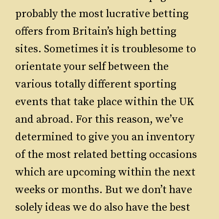
probably the most lucrative betting
offers from Britain’s high betting
sites. Sometimes it is troublesome to
orientate your self between the
various totally different sporting
events that take place within the UK
and abroad. For this reason, we’ve
determined to give you an inventory
of the most related betting occasions
which are upcoming within the next
weeks or months. But we don’t have
solely ideas we do also have the best