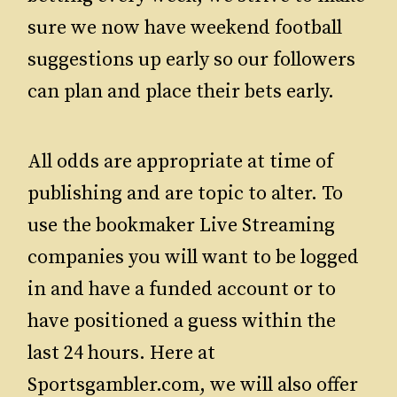
sure we now have weekend football
suggestions up early so our followers
can plan and place their bets early.
All odds are appropriate at time of
publishing and are topic to alter. To
use the bookmaker Live Streaming
companies you will want to be logged
in and have a funded account or to
have positioned a guess within the
last 24 hours. Here at
Sportsgambler.com, we will also offer