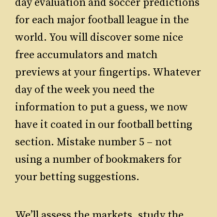
day evaluation and soccer predictions
for each major football league in the
world. You will discover some nice
free accumulators and match
previews at your fingertips. Whatever
day of the week you need the
information to put a guess, we now
have it coated in our football betting
section. Mistake number 5 – not
using a number of bookmakers for
your betting suggestions.
We’ll assess the markets, study the