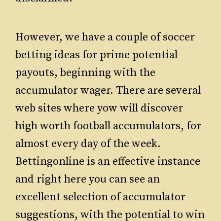
However, we have a couple of soccer
betting ideas for prime potential
payouts, beginning with the
accumulator wager. There are several
web sites where yow will discover
high worth football accumulators, for
almost every day of the week.
Bettingonline is an effective instance
and right here you can see an
excellent selection of accumulator
suggestions, with the potential to win