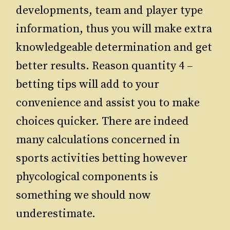
developments, team and player type
information, thus you will make extra
knowledgeable determination and get
better results. Reason quantity 4 –
betting tips will add to your
convenience and assist you to make
choices quicker. There are indeed
many calculations concerned in
sports activities betting however
phycological components is
something we should now
underestimate.