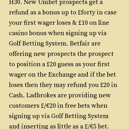
H30. New Unibet prospects get a
refund as a bonus up to £forty in case
your first wager loses & £10 on line
casino bonus when signing up via
Golf Betting System. Betfair are
offering new prospects the prospect
to position a £20 guess as your first
wager on the Exchange and if the bet
loses then they may refund you £20 in
Cash. Ladbrokes are providing new
customers £/€20 in free bets when
signing up via Golf Betting System
and inserting as little as a £/€5 bet.