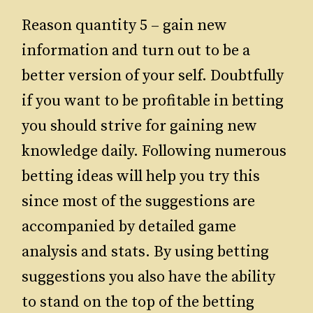
Reason quantity 5 – gain new
information and turn out to be a
better version of your self. Doubtfully
if you want to be profitable in betting
you should strive for gaining new
knowledge daily. Following numerous
betting ideas will help you try this
since most of the suggestions are
accompanied by detailed game
analysis and stats. By using betting
suggestions you also have the ability
to stand on the top of the betting