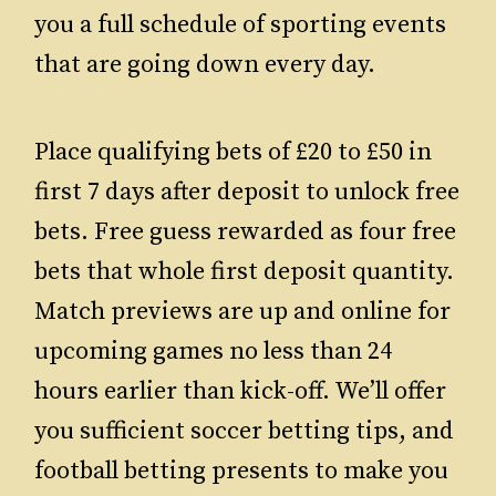
you a full schedule of sporting events
that are going down every day.
Place qualifying bets of £20 to £50 in
first 7 days after deposit to unlock free
bets. Free guess rewarded as four free
bets that whole first deposit quantity.
Match previews are up and online for
upcoming games no less than 24
hours earlier than kick-off. We’ll offer
you sufficient soccer betting tips, and
football betting presents to make you