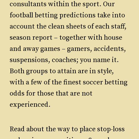
consultants within the sport. Our
football betting predictions take into
account the clean sheets of each staff,
season report – together with house
and away games – gamers, accidents,
suspensions, coaches; you name it.
Both groups to attain are in style,
with a few of the finest soccer betting
odds for those that are not
experienced.
Read about the way to place stop-loss