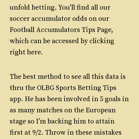
unfold betting. You’ll find all our
soccer accumulator odds on our
Football Accumulators Tips Page,
which can be accessed by clicking
right here.
The best method to see all this data is
thru the OLBG Sports Betting Tips
app. He has been involved in 5 goals in
as many matches on the European
stage so I’m backing him to attain
first at 9/2. Throw in these mistakes