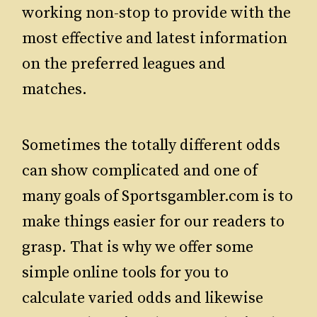
working non-stop to provide with the
most effective and latest information
on the preferred leagues and
matches.
Sometimes the totally different odds
can show complicated and one of
many goals of Sportsgambler.com is to
make things easier for our readers to
grasp. That is why we offer some
simple online tools for you to
calculate varied odds and likewise