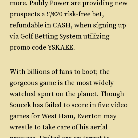
more. Paddy Power are providing new
prospects a £/€20 risk-free bet,
refundable in CASH, when signing up
via Golf Betting System utilizing
promo code YSKAEE.
With billions of fans to boot; the
gorgeous game is the most widely
watched sport on the planet. Though
Soucek has failed to score in five video
games for West Ham, Everton may
wrestle to take care of his aerial