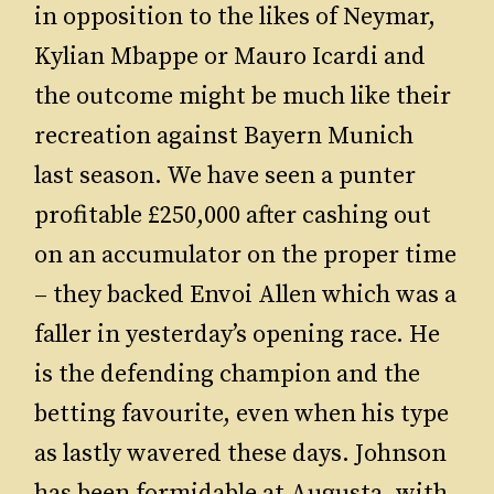
in opposition to the likes of Neymar,
Kylian Mbappe or Mauro Icardi and
the outcome might be much like their
recreation against Bayern Munich
last season. We have seen a punter
profitable £250,000 after cashing out
on an accumulator on the proper time
– they backed Envoi Allen which was a
faller in yesterday’s opening race. He
is the defending champion and the
betting favourite, even when his type
as lastly wavered these days. Johnson
has been formidable at Augusta, with