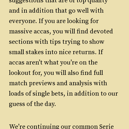
suggestions that are of top quality
and in addition that go well with
everyone. If you are looking for
massive accas, you will find devoted
sections with tips trying to show
small stakes into nice returns. If
accas aren’t what you’re on the
lookout for, you will also find full
match previews and analysis with
loads of single bets, in addition to our
guess of the day.
We’re continuing our common Serie