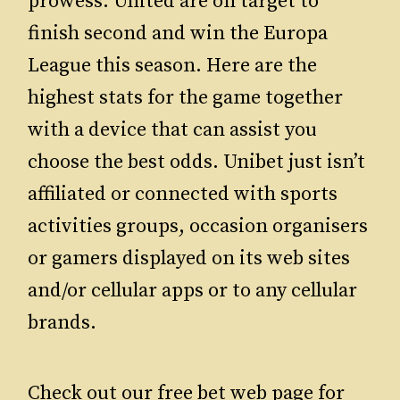
prowess. United are on target to
finish second and win the Europa
League this season. Here are the
highest stats for the game together
with a device that can assist you
choose the best odds. Unibet just isn’t
affiliated or connected with sports
activities groups, occasion organisers
or gamers displayed on its web sites
and/or cellular apps or to any cellular
brands.
Check out our free bet web page for