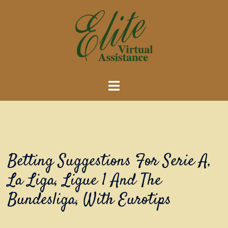
Skip
to
content
Toggle
menu
Betting Suggestions For Serie A,
La Liga, Ligue 1 And The
Bundesliga, With Eurotips