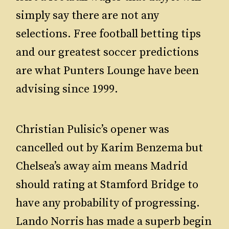
simply say there are not any
selections. Free football betting tips
and our greatest soccer predictions
are what Punters Lounge have been
advising since 1999.
Christian Pulisic’s opener was
cancelled out by Karim Benzema but
Chelsea’s away aim means Madrid
should rating at Stamford Bridge to
have any probability of progressing.
Lando Norris has made a superb begin