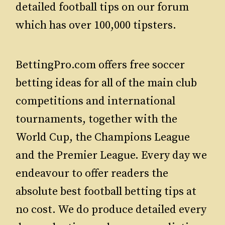
detailed football tips on our forum
which has over 100,000 tipsters.
BettingPro.com offers free soccer
betting ideas for all of the main club
competitions and international
tournaments, together with the
World Cup, the Champions League
and the Premier League. Every day we
endeavour to offer readers the
absolute best football betting tips at
no cost. We do produce detailed every