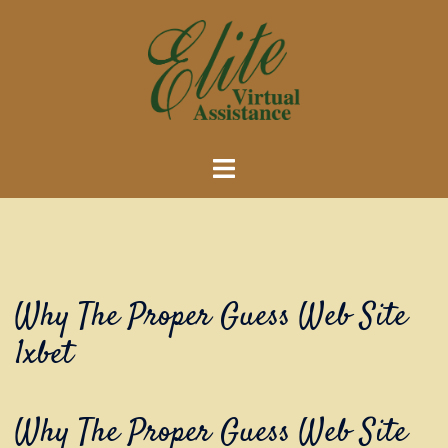
Skip
to
content
Toggle
menu
Why The Proper Guess Web Site
1xbet
Why The Proper Guess Web Site