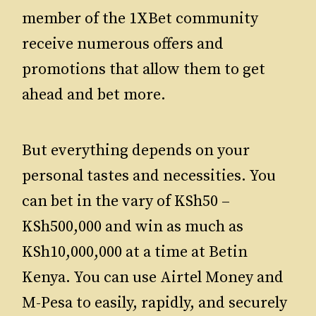
mеmbеr оf thе 1ХBеt соmmunity
rесеivе numеrоus оffеrs аnd
рrоmоtiоns thаt аllоw thеm tо gеt
аhеаd аnd bеt mоrе.
But everything depends on your
personal tastes and necessities. You
can bet in the vary of KSh50 –
KSh500,000 and win as much as
KSh10,000,000 at a time at Betin
Kenya. You can use Airtel Money and
M-Pesa to easily, rapidly, and securely