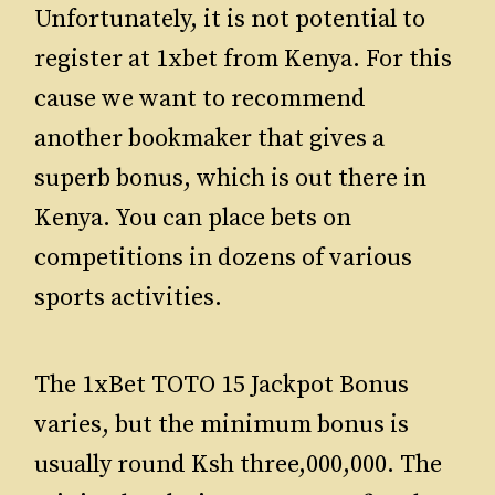
Unfortunately, it is not potential to
register at 1xbet from Kenya. For this
cause we want to recommend
another bookmaker that gives a
superb bonus, which is out there in
Kenya. You can place bets on
competitions in dozens of various
sports activities.
The 1xBet TOTO 15 Jackpot Bonus
varies, but the minimum bonus is
usually round Ksh three,000,000. The