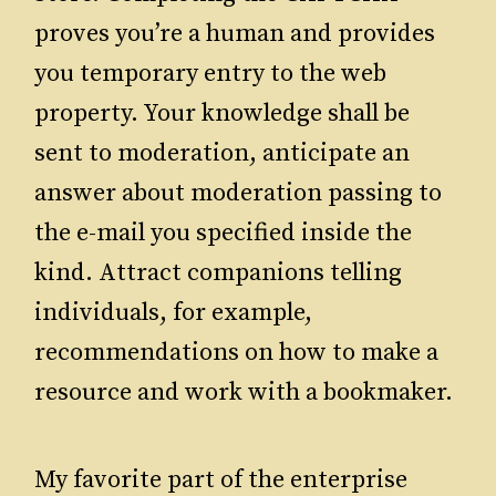
proves you’re a human and provides
you temporary entry to the web
property. Your knowledge shall be
sent to moderation, anticipate an
answer about moderation passing to
the e-mail you specified inside the
kind. Attract companions telling
individuals, for example,
recommendations on how to make a
resource and work with a bookmaker.
My favorite part of the enterprise