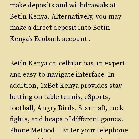
make deposits and withdrawals at
Betin Kenya. Alternatively, you may
make a direct deposit into Betin
Kenya’s Ecobank account .
Betin Kenya on cellular has an expert
and easy-to-navigate interface. In
addition, 1xBet Kenya provides stay
betting on table tennis, eSports,
football, Angry Birds, Starcraft, cock
fights, and heaps of different games.
Phone Method – Enter your telephone