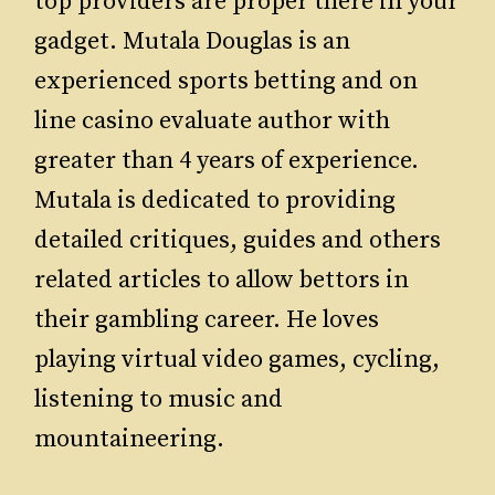
top providers are proper there in your
gadget. Mutala Douglas is an
experienced sports betting and on
line casino evaluate author with
greater than 4 years of experience.
Mutala is dedicated to providing
detailed critiques, guides and others
related articles to allow bettors in
their gambling career. He loves
playing virtual video games, cycling,
listening to music and
mountaineering.