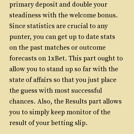
primary deposit and double your
steadiness with the welcome bonus.
Since statistics are crucial to any
punter, you can get up to date stats
on the past matches or outcome
forecasts on 1xBet. This part ought to
allow you to stand up so far with the
state of affairs so that you just place
the guess with most successful
chances. Also, the Results part allows
you to simply keep monitor of the
result of your betting slip.