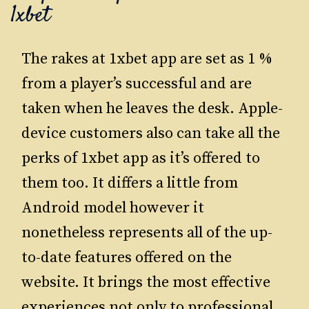
1xbet
The rakes at 1xbet app are set as 1 %
from a player’s successful and are
taken when he leaves the desk. Apple-
device customers also can take all the
perks of 1xbet app as it’s offered to
them too. It differs a little from
Android model however it
nonetheless represents all of the up-
to-date features offered on the
website. It brings the most effective
experiences not only to professional