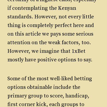
if contemplating the Kenyan
standards. However, not every little
thing is completely perfect here and
on this article we pays some serious
attention on the weak factors, too.
However, we imagine that 1xBet
mostly have positive options to say.
Some of the most well-liked betting
options obtainable include the
primary group to score, handicap,
first corner kick, each groups to