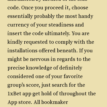
code. Once you proceed it, choose
essentially probably the most handy
currency of your steadiness and
insert the code ultimately. You are
kindly requested to comply with the
installations offered beneath. If you
might be nervous in regards to the
precise knowledge of definitely
considered one of your favorite
group’s score, just search for the
1xBet app get hold of throughout the
App store. All bookmaker