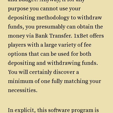
purpose you cannot use your
depositing methodology to withdraw
funds, you presumably can obtain the
money via Bank Transfer. 1xBet offers
players with a large variety of fee
options that can be used for both
depositing and withdrawing funds.
You will certainly discover a
minimum of one fully matching your
necessities.
In explicit, this software program is