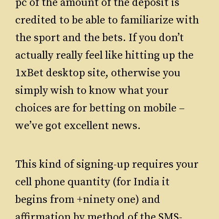
pc of the amount of the deposit is
credited to be able to familiarize with
the sport and the bets. If you don’t
actually really feel like hitting up the
1xBet desktop site, otherwise you
simply wish to know what your
choices are for betting on mobile –
we’ve got excellent news.
This kind of signing-up requires your
cell phone quantity (for India it
begins from +ninety one) and
affirmation by method of the SMS-