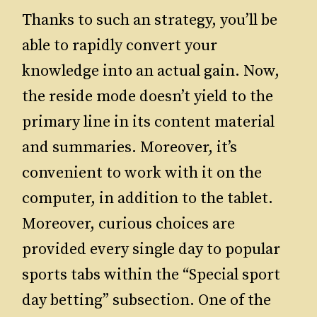
Thanks to such an strategy, you’ll be
able to rapidly convert your
knowledge into an actual gain. Now,
the reside mode doesn’t yield to the
primary line in its content material
and summaries. Moreover, it’s
convenient to work with it on the
computer, in addition to the tablet.
Moreover, curious choices are
provided every single day to popular
sports tabs within the “Special sport
day betting” subsection. One of the