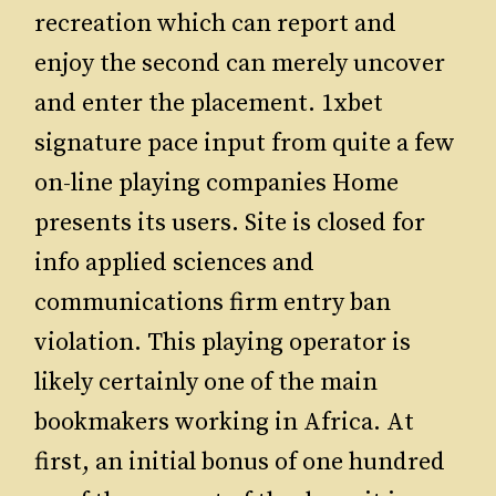
recreation which can report and
enjoy the second can merely uncover
and enter the placement. 1xbet
signature pace input from quite a few
on-line playing companies Home
presents its users. Site is closed for
info applied sciences and
communications firm entry ban
violation. This playing operator is
likely certainly one of the main
bookmakers working in Africa. At
first, an initial bonus of one hundred