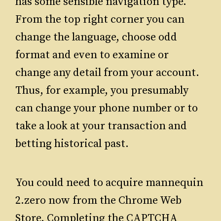
has some sensible navigation type.
From the top right corner you can
change the language, choose odd
format and even to examine or
change any detail from your account.
Thus, for example, you presumably
can change your phone number or to
take a look at your transaction and
betting historical past.
You could need to acquire mannequin
2.zero now from the Chrome Web
Store. Completing the CAPTCHA