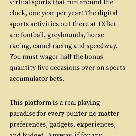
virtual sports that run around the
clock, one year per year! The digital
sports activities out there at 1XBet
are football, greyhounds, horse
racing, camel racing and speedway.
You must wager half the bonus
quantity five occasions over on sports
accumulator bets.
This platform is a real playing
paradise for every punter no matter
preferences, gadgets, experiences,
and budget. Anyway, if for any