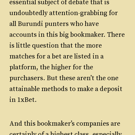
essential subject of debate that is
undoubtedly attention-grabbing for
all Burundi punters who have
accounts in this big bookmaker. There
is little question that the more
matches for a bet are listed in a
platform, the higher for the
purchasers. But these aren’t the one
attainable methods to make a deposit
in 1xBet.
And this bookmaker’s companies are
certainly of a highest class, especially