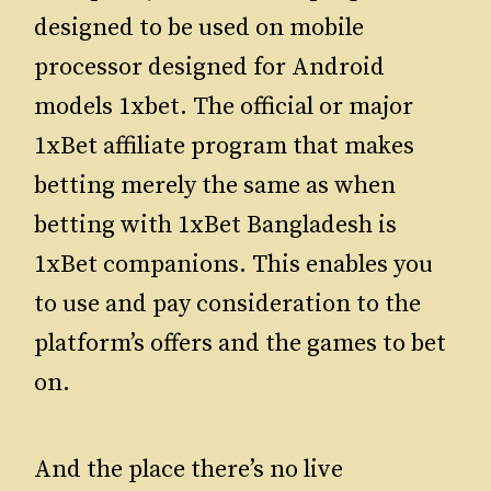
designed to be used on mobile
processor designed for Android
models 1xbet. The official or major
1xBet affiliate program that makes
betting merely the same as when
betting with 1xBet Bangladesh is
1xBet companions. This enables you
to use and pay consideration to the
platform’s offers and the games to bet
on.
And the place there’s no live