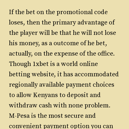
If the bet on the promotional code
loses, then the primary advantage of
the player will be that he will not lose
his money, as a outcome of he bet,
actually, on the expense of the office.
Though 1xbet is a world online
betting website, it has accommodated
regionally available payment choices
to allow Kenyans to deposit and
withdraw cash with none problem.
M-Pesa is the most secure and
convenient payment option you can