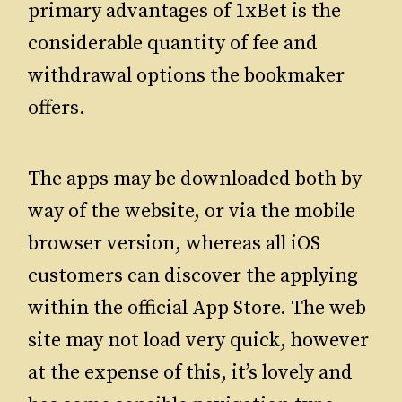
primary advantages of 1xBet is the
considerable quantity of fee and
withdrawal options the bookmaker
offers.
The apps may be downloaded both by
way of the website, or via the mobile
browser version, whereas all iOS
customers can discover the applying
within the official App Store. The web
site may not load very quick, however
at the expense of this, it’s lovely and