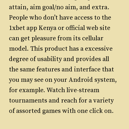
attain, aim goal/no aim, and extra.
People who don’t have access to the
1xbet app Kenya or official web site
can get pleasure from its cellular
model. This product has a excessive
degree of usability and provides all
the same features and interface that
you may see on your Android system,
for example. Watch live-stream
tournaments and reach for a variety
of assorted games with one click on.