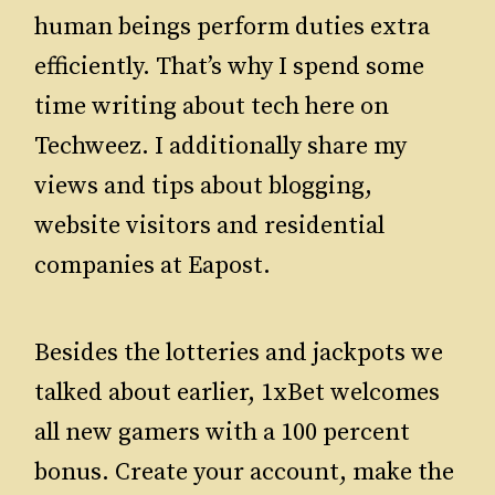
human beings perform duties extra
efficiently. That’s why I spend some
time writing about tech here on
Techweez. I additionally share my
views and tips about blogging,
website visitors and residential
companies at Eapost.
Besides the lotteries and jackpots we
talked about earlier, 1xBet welcomes
all new gamers with a 100 percent
bonus. Create your account, make the