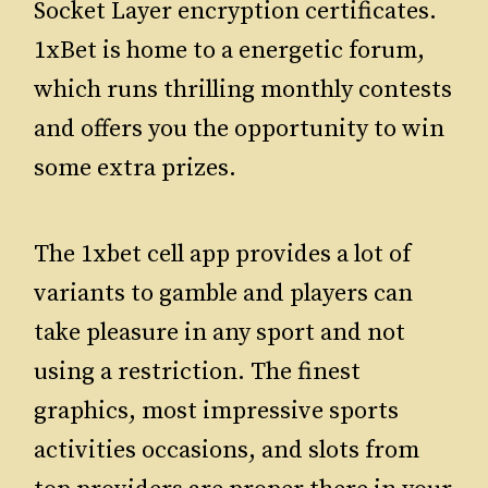
Socket Layer encryption certificates.
1xBet is home to a energetic forum,
which runs thrilling monthly contests
and offers you the opportunity to win
some extra prizes.
The 1xbet cell app provides a lot of
variants to gamble and players can
take pleasure in any sport and not
using a restriction. The finest
graphics, most impressive sports
activities occasions, and slots from