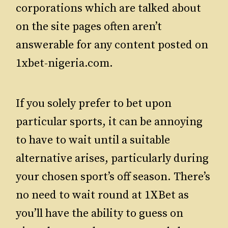
corporations which are talked about
on the site pages often aren’t
answerable for any content posted on
1xbet-nigeria.com.
If you solely prefer to bet upon
particular sports, it can be annoying
to have to wait until a suitable
alternative arises, particularly during
your chosen sport’s off season. There’s
no need to wait round at 1XBet as
you’ll have the ability to guess on