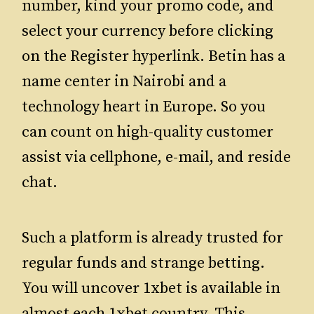
number, kind your promo code, and
select your currency before clicking
on the Register hyperlink. Betin has a
name center in Nairobi and a
technology heart in Europe. So you
can count on high-quality customer
assist via cellphone, e-mail, and reside
chat.
Such a platform is already trusted for
regular funds and strange betting.
You will uncover 1xbet is available in
almost each 1xbet country. This