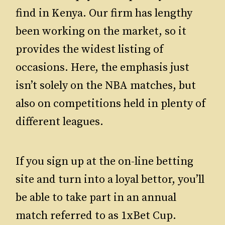
find in Kenya. Our firm has lengthy
been working on the market, so it
provides the widest listing of
occasions. Here, the emphasis just
isn’t solely on the NBA matches, but
also on competitions held in plenty of
different leagues.
If you sign up at the on-line betting
site and turn into a loyal bettor, you’ll
be able to take part in an annual
match referred to as 1xBet Cup.