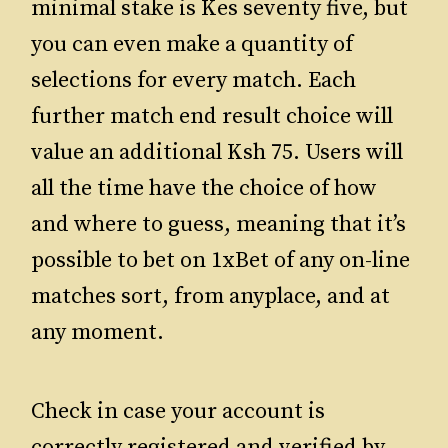
minimal stake is Kes seventy five, but
you can even make a quantity of
selections for every match. Each
further match end result choice will
value an additional Ksh 75. Users will
all the time have the choice of how
and where to guess, meaning that it’s
possible to bet on 1xBet of any on-line
matches sort, from anyplace, and at
any moment.
Check in case your account is
correctly registered and verified by