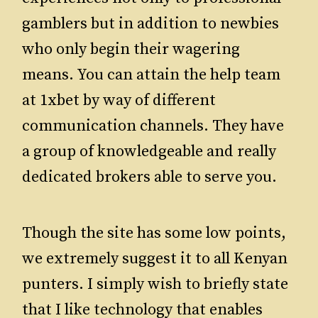
gamblers but in addition to newbies
who only begin their wagering
means. You can attain the help team
at 1xbet by way of different
communication channels. They have
a group of knowledgeable and really
dedicated brokers able to serve you.
Though the site has some low points,
we extremely suggest it to all Kenyan
punters. I simply wish to briefly state
that I like technology that enables