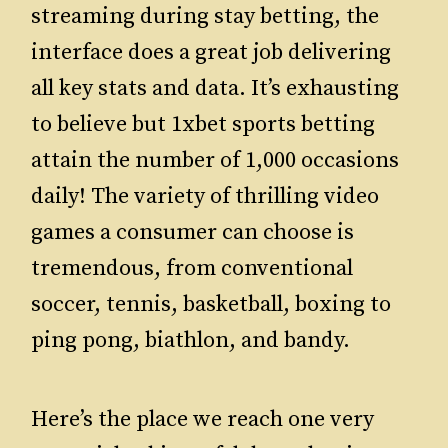
streaming during stay betting, the
interface does a great job delivering
all key stats and data. It’s exhausting
to believe but 1xbet sports betting
attain the number of 1,000 occasions
daily! The variety of thrilling video
games a consumer can choose is
tremendous, from conventional
soccer, tennis, basketball, boxing to
ping pong, biathlon, and bandy.
Here’s the place we reach one very