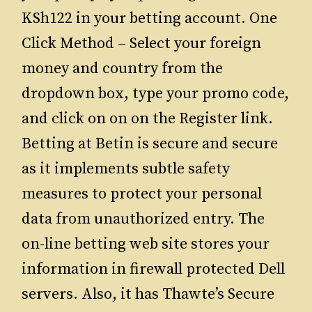
KSh122 in your betting account. One
Click Method – Select your foreign
money and country from the
dropdown box, type your promo code,
and click on on on the Register link.
Betting at Betin is secure and secure
as it implements subtle safety
measures to protect your personal
data from unauthorized entry. The
on-line betting web site stores your
information in firewall protected Dell
servers. Also, it has Thawte’s Secure