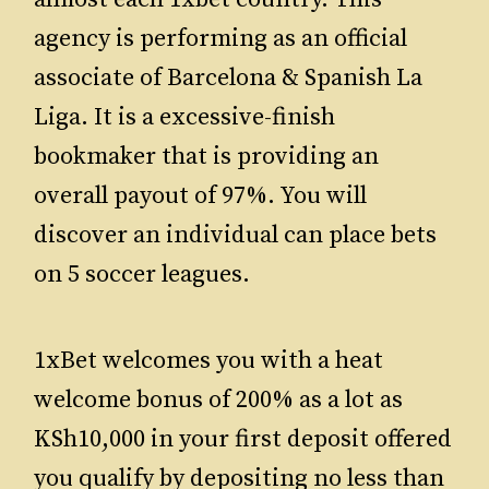
agency is performing as an official
associate of Barcelona & Spanish La
Liga. It is a excessive-finish
bookmaker that is providing an
overall payout of 97%. You will
discover an individual can place bets
on 5 soccer leagues.
1xBet welcomes you with a heat
welcome bonus of 200% as a lot as
KSh10,000 in your first deposit offered
you qualify by depositing no less than