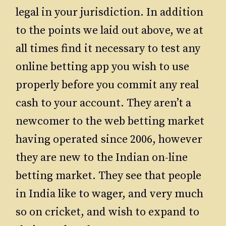
legal in your jurisdiction. In addition
to the points we laid out above, we at
all times find it necessary to test any
online betting app you wish to use
properly before you commit any real
cash to your account. They aren’t a
newcomer to the web betting market
having operated since 2006, however
they are new to the Indian on-line
betting market. They see that people
in India like to wager, and very much
so on cricket, and wish to expand to