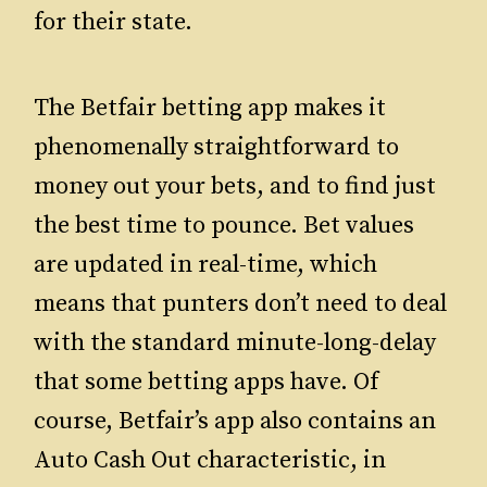
for their state.
The Betfair betting app makes it
phenomenally straightforward to
money out your bets, and to find just
the best time to pounce. Bet values
are updated in real-time, which
means that punters don’t need to deal
with the standard minute-long-delay
that some betting apps have. Of
course, Betfair’s app also contains an
Auto Cash Out characteristic, in