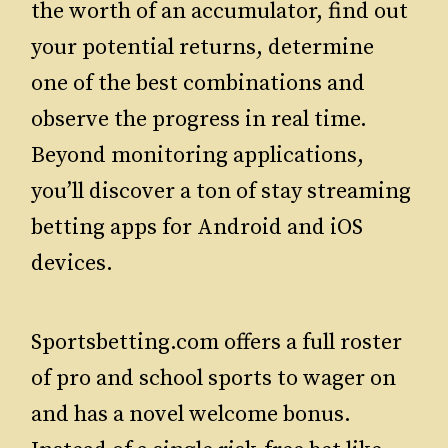
the worth of an accumulator, find out
your potential returns, determine
one of the best combinations and
observe the progress in real time.
Beyond monitoring applications,
you’ll discover a ton of stay streaming
betting apps for Android and iOS
devices.
Sportsbetting.com offers a full roster
of pro and school sports to wager on
and has a novel welcome bonus.