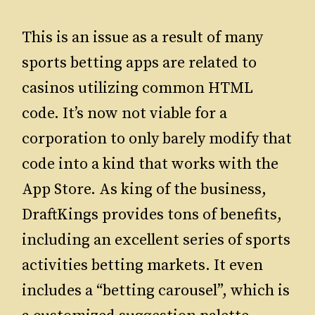
This is an issue as a result of many
sports betting apps are related to
casinos utilizing common HTML
code. It’s now not viable for a
corporation to only barely modify that
code into a kind that works with the
App Store. As king of the business,
DraftKings provides tons of benefits,
including an excellent series of sports
activities betting markets. It even
includes a “betting carousel”, which is