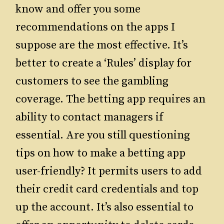
know and offer you some
recommendations on the apps I
suppose are the most effective. It’s
better to create a ‘Rules’ display for
customers to see the gambling
coverage. The betting app requires an
ability to contact managers if
essential. Are you still questioning
tips on how to make a betting app
user-friendly? It permits users to add
their credit card credentials and top
up the account. It’s also essential to