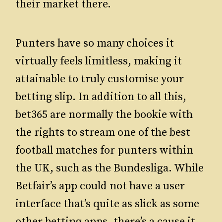
their market there.
Punters have so many choices it
virtually feels limitless, making it
attainable to truly customise your
betting slip. In addition to all this,
bet365 are normally the bookie with
the rights to stream one of the best
football matches for punters within
the UK, such as the Bundesliga. While
Betfair’s app could not have a user
interface that’s quite as slick as some
other betting apps, there’s a cause it