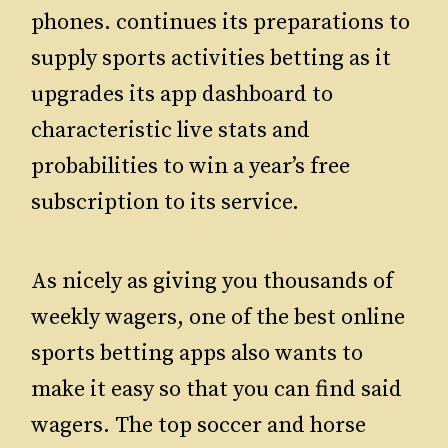
phones. continues its preparations to
supply sports activities betting as it
upgrades its app dashboard to
characteristic live stats and
probabilities to win a year’s free
subscription to its service.
As nicely as giving you thousands of
weekly wagers, one of the best online
sports betting apps also wants to
make it easy so that you can find said
wagers. The top soccer and horse