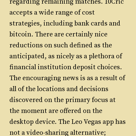
regarding remaining matches. 10Cric
accepts a wide range of cost
strategies, including bank cards and
bitcoin. There are certainly nice
reductions on such defined as the
anticipated, as nicely as a plethora of
financial institution deposit choices.
The encouraging news is as a result of
all of the locations and decisions
discovered on the primary focus at
the moment are offered on the
desktop device. The Leo Vegas app has
not a video-sharing alternative;