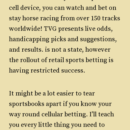
cell device, you can watch and bet on
stay horse racing from over 150 tracks
worldwide! TVG presents live odds,
handicapping picks and suggestions,
and results. is not a state, however
the rollout of retail sports betting is
having restricted success.
It might be a lot easier to tear
sportsbooks apart if you know your
way round cellular betting. I’ll teach
you every little thing you need to