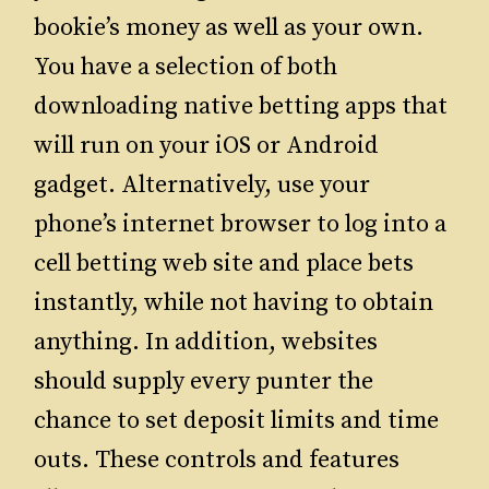
bookie’s money as well as your own.
You have a selection of both
downloading native betting apps that
will run on your iOS or Android
gadget. Alternatively, use your
phone’s internet browser to log into a
cell betting web site and place bets
instantly, while not having to obtain
anything. In addition, websites
should supply every punter the
chance to set deposit limits and time
outs. These controls and features