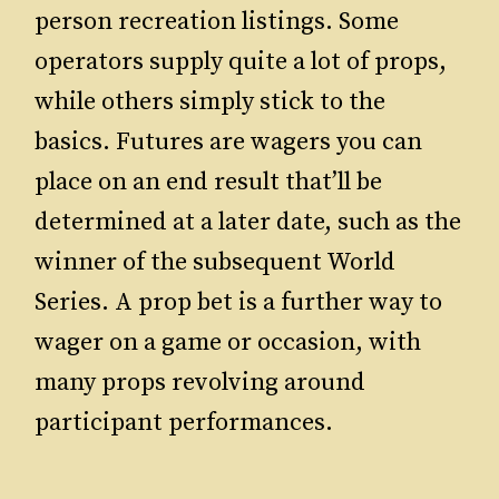
person recreation listings. Some
operators supply quite a lot of props,
while others simply stick to the
basics. Futures are wagers you can
place on an end result that’ll be
determined at a later date, such as the
winner of the subsequent World
Series. A prop bet is a further way to
wager on a game or occasion, with
many props revolving around
participant performances.