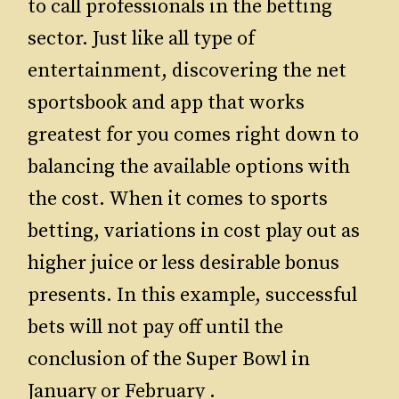
to call professionals in the betting
sector. Just like all type of
entertainment, discovering the net
sportsbook and app that works
greatest for you comes right down to
balancing the available options with
the cost. When it comes to sports
betting, variations in cost play out as
higher juice or less desirable bonus
presents. In this example, successful
bets will not pay off until the
conclusion of the Super Bowl in
January or February .