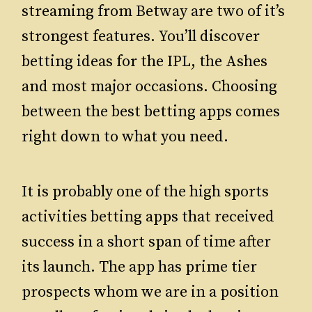
streaming from Betway are two of it’s
strongest features. You’ll discover
betting ideas for the IPL, the Ashes
and most major occasions. Choosing
between the best betting apps comes
right down to what you need.
It is probably one of the high sports
activities betting apps that received
success in a short span of time after
its launch. The app has prime tier
prospects whom we are in a position