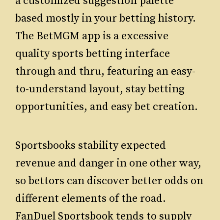
a customized suggestion palette
based mostly in your betting history.
The BetMGM app is a excessive
quality sports betting interface
through and thru, featuring an easy-
to-understand layout, stay betting
opportunities, and easy bet creation.
Sportsbooks stability expected
revenue and danger in one other way,
so bettors can discover better odds on
different elements of the road.
FanDuel Sportsbook tends to supply