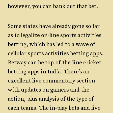
however, you can bank out that bet.
Some states have already gone so far
as to legalize on-line sports activities
betting, which has led to a wave of
cellular sports activities betting apps.
Betway can be top-of-the-line cricket
betting apps in India. There’s an
excellent live commentary section
with updates on gamers and the
action, plus analysis of the type of
each teams. The in-play bets and live