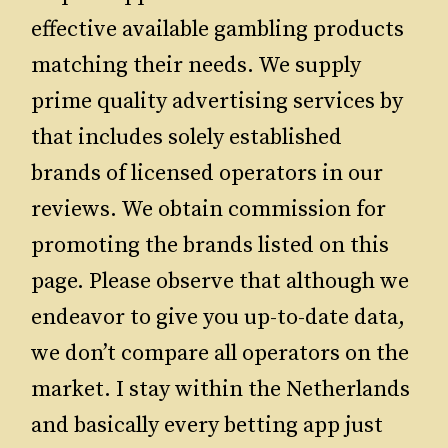
effective available gambling products
matching their needs. We supply
prime quality advertising services by
that includes solely established
brands of licensed operators in our
reviews. We obtain commission for
promoting the brands listed on this
page. Please observe that although we
endeavor to give you up-to-date data,
we don’t compare all operators on the
market. I stay within the Netherlands
and basically every betting app just