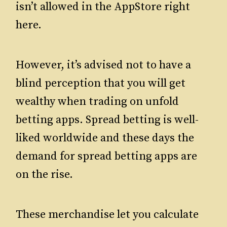
isn’t allowed in the AppStore right
here.
However, it’s advised not to have a
blind perception that you will get
wealthy when trading on unfold
betting apps. Spread betting is well-
liked worldwide and these days the
demand for spread betting apps are
on the rise.
These merchandise let you calculate