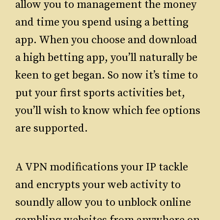
allow you to management the money
and time you spend using a betting
app. When you choose and download
a high betting app, you’ll naturally be
keen to get began. So now it’s time to
put your first sports activities bet,
you’ll wish to know which fee options
are supported.
A VPN modifications your IP tackle
and encrypts your web activity to
soundly allow you to unblock online