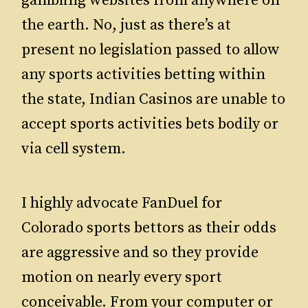
gambling websites from anywhere on
the earth. No, just as there’s at
present no legislation passed to allow
any sports activities betting within
the state, Indian Casinos are unable to
accept sports activities bets bodily or
via cell system.
I highly advocate FanDuel for
Colorado sports bettors as their odds
are aggressive and so they provide
motion on nearly every sport
conceivable. From your computer or