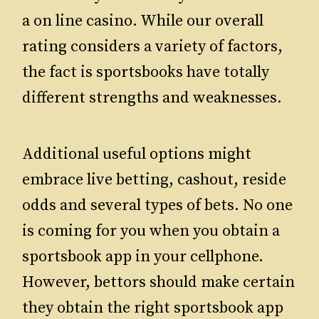
a on line casino. While our overall
rating considers a variety of factors,
the fact is sportsbooks have totally
different strengths and weaknesses.
Additional useful options might
embrace live betting, cashout, reside
odds and several types of bets. No one
is coming for you when you obtain a
sportsbook app in your cellphone.
However, bettors should make certain
they obtain the right sportsbook app