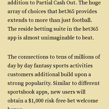
addition to Partial Cash Out. The huge
array of choices that bet365 provides
extends to more than just football.
The reside betting suite in the bet365
app is almost unimaginable to beat.
The connections to tens of millions of
day by day fantasy sports activities
customers additional build upon a
strong popularity. Similar to different
sportsbook apps, new users will
obtain a $1,000 risk-free-bet welcome