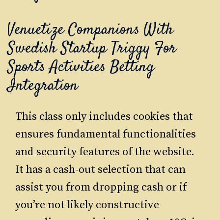
Venuetize Companions With
Swedish Startup Triggy For
Sports Activities Betting
Integration
This class only includes cookies that
ensures fundamental functionalities
and security features of the website.
It has a cash-out selection that can
assist you from dropping cash or if
you’re not likely constructive