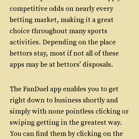
competitive odds on nearly every
betting market, making it a great
choice throughout many sports
activities. Depending on the place
bettors stay, most if not all of these
apps may be at bettors’ disposals.
The FanDuel app enables you to get
right down to business shortly and
simply with none pointless clicking or
swiping getting in the greatest way.
You can find them by clicking on the