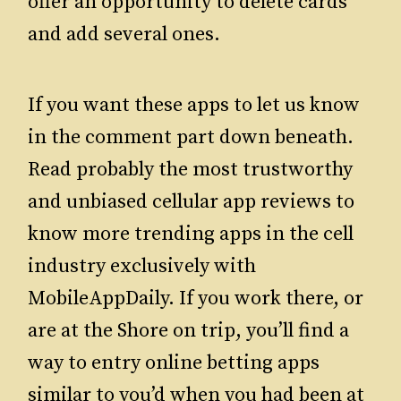
offer an opportunity to delete cards
and add several ones.
If you want these apps to let us know
in the comment part down beneath.
Read probably the most trustworthy
and unbiased cellular app reviews to
know more trending apps in the cell
industry exclusively with
MobileAppDaily. If you work there, or
are at the Shore on trip, you’ll find a
way to entry online betting apps
similar to you’d when you had been at