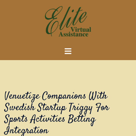
Skip
to
content
Toggle
menu
Venuetize Companions With
Swedish Startup Triggy For
Sports Activities Betting
Integration