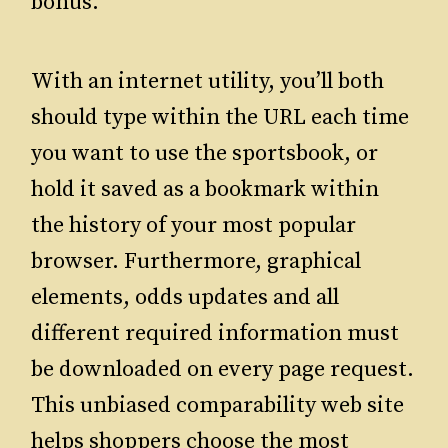
bonus.
With an internet utility, you’ll both
should type within the URL each time
you want to use the sportsbook, or
hold it saved as a bookmark within
the history of your most popular
browser. Furthermore, graphical
elements, odds updates and all
different required information must
be downloaded on every page request.
This unbiased comparability web site
helps shoppers choose the most