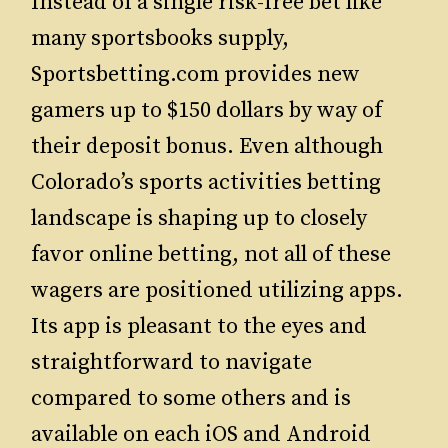
Instead of a single risk-free bet like
many sportsbooks supply,
Sportsbetting.com provides new
gamers up to $150 dollars by way of
their deposit bonus. Even although
Colorado’s sports activities betting
landscape is shaping up to closely
favor online betting, not all of these
wagers are positioned utilizing apps.
Its app is pleasant to the eyes and
straightforward to navigate
compared to some others and is
available on each iOS and Android