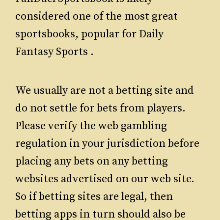
considered one of the most great
sportsbooks, popular for Daily
Fantasy Sports .
We usually are not a betting site and
do not settle for bets from players.
Please verify the web gambling
regulation in your jurisdiction before
placing any bets on any betting
websites advertised on our web site.
So if betting sites are legal, then
betting apps in turn should also be