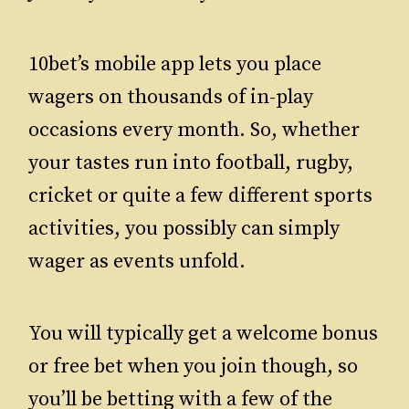
10bet’s mobile app lets you place
wagers on thousands of in-play
occasions every month. So, whether
your tastes run into football, rugby,
cricket or quite a few different sports
activities, you possibly can simply
wager as events unfold.
You will typically get a welcome bonus
or free bet when you join though, so
you’ll be betting with a few of the