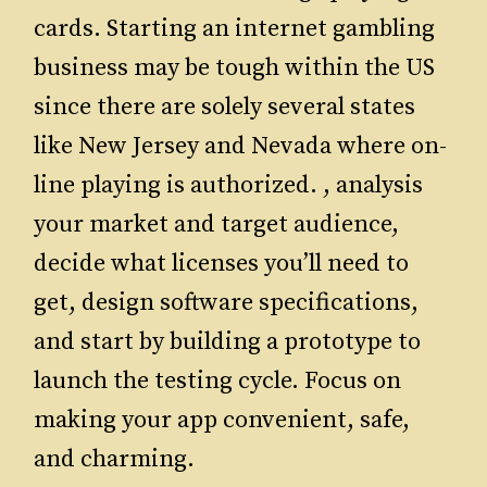
cards. Starting an internet gambling
business may be tough within the US
since there are solely several states
like New Jersey and Nevada where on-
line playing is authorized. , analysis
your market and target audience,
decide what licenses you’ll need to
get, design software specifications,
and start by building a prototype to
launch the testing cycle. Focus on
making your app convenient, safe,
and charming.