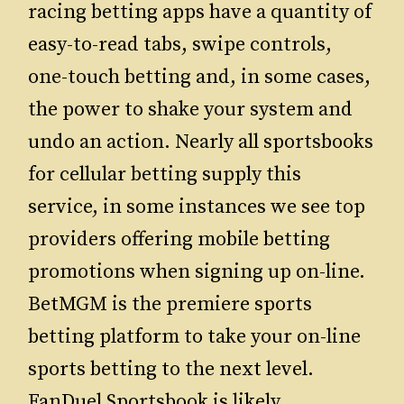
racing betting apps have a quantity of
easy-to-read tabs, swipe controls,
one-touch betting and, in some cases,
the power to shake your system and
undo an action. Nearly all sportsbooks
for cellular betting supply this
service, in some instances we see top
providers offering mobile betting
promotions when signing up on-line.
BetMGM is the premiere sports
betting platform to take your on-line
sports betting to the next level.
FanDuel Sportsbook is likely