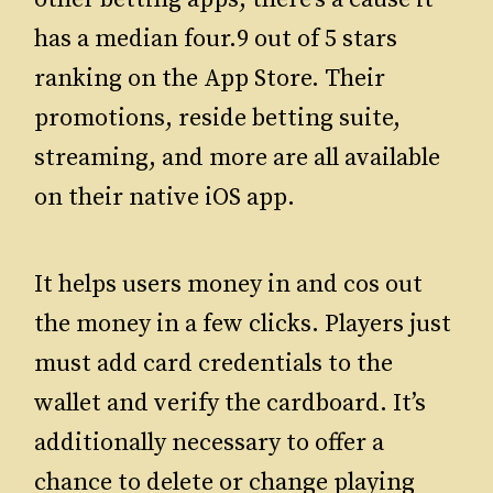
has a median four.9 out of 5 stars
ranking on the App Store. Their
promotions, reside betting suite,
streaming, and more are all available
on their native iOS app.
It helps users money in and cos out
the money in a few clicks. Players just
must add card credentials to the
wallet and verify the cardboard. It’s
additionally necessary to offer a
chance to delete or change playing