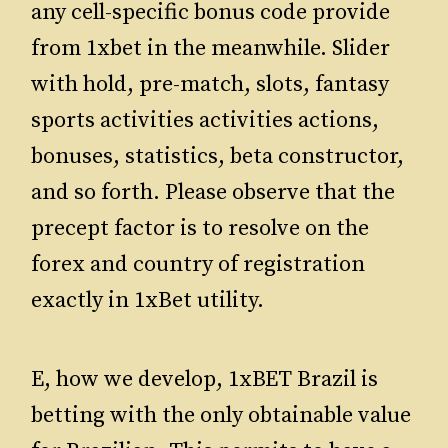
any cell-specific bonus code provide
from 1xbet in the meanwhile. Slider
with hold, pre-match, slots, fantasy
sports activities activities actions,
bonuses, statistics, beta constructor,
and so forth. Please observe that the
precept factor is to resolve on the
forex and country of registration
exactly in 1xBet utility.
E, how we develop, 1xBET Brazil is
betting with the only obtainable value