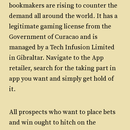
bookmakers are rising to counter the
demand all around the world. It has a
legitimate gaming license from the
Government of Curacao and is
managed by a Tech Infusion Limited
in Gibraltar. Navigate to the App
retailer, search for the taking part in
app you want and simply get hold of
it.
All prospects who want to place bets
and win ought to hitch on the