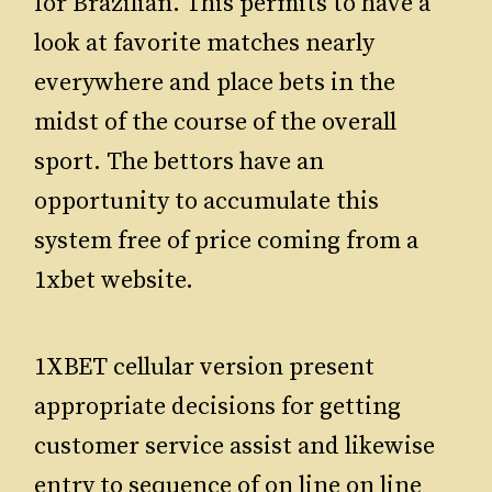
for Brazilian. This permits to have a
look at favorite matches nearly
everywhere and place bets in the
midst of the course of the overall
sport. The bettors have an
opportunity to accumulate this
system free of price coming from a
1xbet website.
1XBET cellular version present
appropriate decisions for getting
customer service assist and likewise
entry to sequence of on line on line