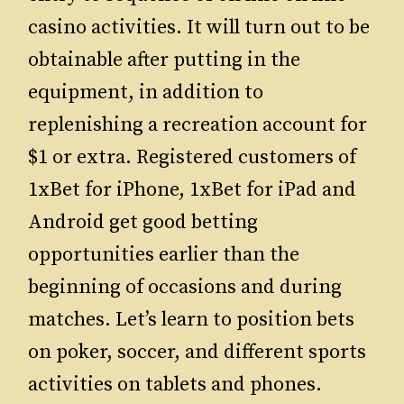
casino activities. It will turn out to be
obtainable after putting in the
equipment, in addition to
replenishing a recreation account for
$1 or extra. Registered customers of
1xBet for iPhone, 1xBet for iPad and
Android get good betting
opportunities earlier than the
beginning of occasions and during
matches. Let’s learn to position bets
on poker, soccer, and different sports
activities on tablets and phones.