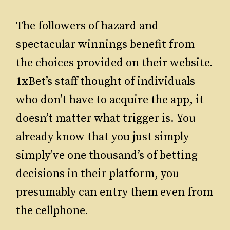
The followers of hazard and
spectacular winnings benefit from
the choices provided on their website.
1xBet’s staff thought of individuals
who don’t have to acquire the app, it
doesn’t matter what trigger is. You
already know that you just simply
simply’ve one thousand’s of betting
decisions in their platform, you
presumably can entry them even from
the cellphone.