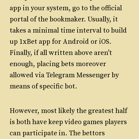
app in your system, go to the official
portal of the bookmaker. Usually, it
takes a minimal time interval to build
up 1xBet app for Android or iOS.
Finally, if all written above aren’t
enough, placing bets moreover
allowed via Telegram Messenger by
means of specific bot.
However, most likely the greatest half
is both have keep video games players
can participate in. The bettors