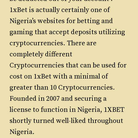
1xBet is actually certainly one of
Nigeria’s websites for betting and
gaming that accept deposits utilizing
cryptocurrencies. There are
completely different
Cryptocurrencies that can be used for
cost on 1xBet with a minimal of
greater than 10 Cryptocurrencies.
Founded in 2007 and securing a
license to function in Nigeria, 1XBET
shortly turned well-liked throughout
Nigeria.