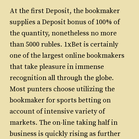
At the first Deposit, the bookmaker
supplies a Deposit bonus of 100% of
the quantity, nonetheless no more
than 5000 rubles. 1xBet is certainly
one of the largest online bookmakers
that take pleasure in immense
recognition all through the globe.
Most punters choose utilizing the
bookmaker for sports betting on
account of intensive variety of
markets. The on-line taking half in
business is quickly rising as further