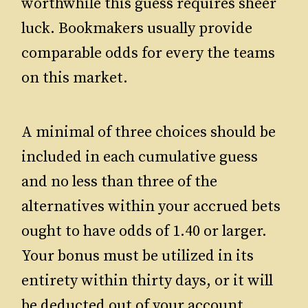
worthwhile this guess requires sheer
luck. Bookmakers usually provide
comparable odds for every the teams
on this market.
A minimal of three choices should be
included in each cumulative guess
and no less than three of the
alternatives within your accrued bets
ought to have odds of 1.40 or larger.
Your bonus must be utilized in its
entirety within thirty days, or it will
be deducted out of your account .