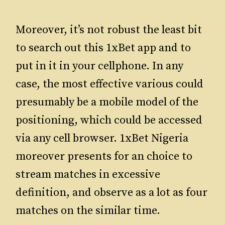
Moreover, it’s not robust the least bit
to search out this 1xBet app and to
put in it in your cellphone. In any
case, the most effective various could
presumably be a mobile model of the
positioning, which could be accessed
via any cell browser. 1xBet Nigeria
moreover presents for an choice to
stream matches in excessive
definition, and observe as a lot as four
matches on the similar time.