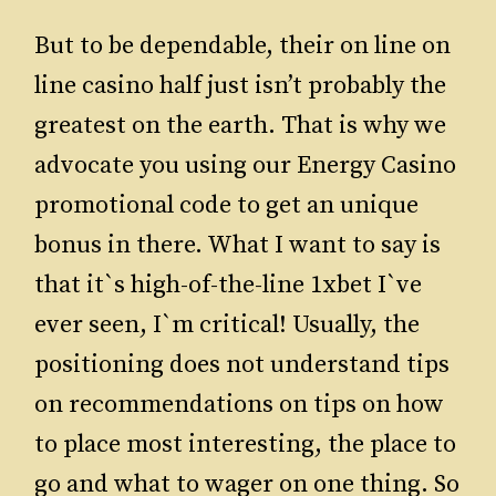
But to be dependable, their on line on
line casino half just isn’t probably the
greatest on the earth. That is why we
advocate you using our Energy Casino
promotional code to get an unique
bonus in there. What I want to say is
that it`s high-of-the-line 1xbet I`ve
ever seen, I`m critical! Usually, the
positioning does not understand tips
on recommendations on tips on how
to place most interesting, the place to
go and what to wager on one thing. So