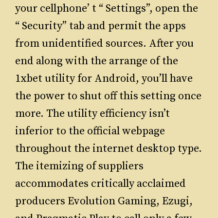
your cellphone’ t “ Settings”, open the
“ Security” tab and permit the apps
from unidentified sources. After you
end along with the arrange of the
1xbet utility for Android, you’ll have
the power to shut off this setting once
more. The utility efficiency isn’t
inferior to the official webpage
throughout the internet desktop type.
The itemizing of suppliers
accommodates critically acclaimed
producers Evolution Gaming, Ezugi,