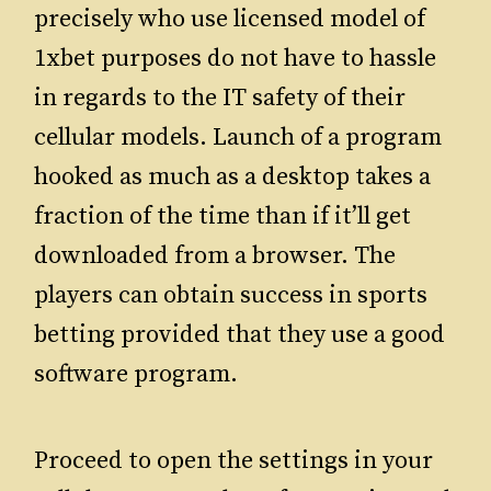
precisely who use licensed model of
1xbet purposes do not have to hassle
in regards to the IT safety of their
cellular models. Launch of a program
hooked as much as a desktop takes a
fraction of the time than if it’ll get
downloaded from a browser. The
players can obtain success in sports
betting provided that they use a good
software program.
Proceed to open the settings in your