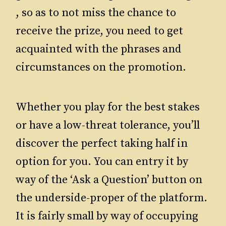
, so as to not miss the chance to
receive the prize, you need to get
acquainted with the phrases and
circumstances on the promotion.
Whether you play for the best stakes
or have a low-threat tolerance, you’ll
discover the perfect taking half in
option for you. You can entry it by
way of the ‘Ask a Question’ button on
the underside-proper of the platform.
It is fairly small by way of occupying