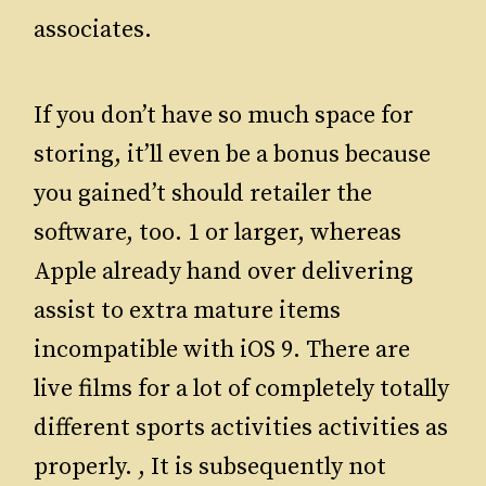
associates.
If you don’t have so much space for
storing, it’ll even be a bonus because
you gained’t should retailer the
software, too. 1 or larger, whereas
Apple already hand over delivering
assist to extra mature items
incompatible with iOS 9. There are
live films for a lot of completely totally
different sports activities activities as
properly. , It is subsequently not