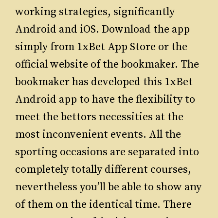
working strategies, significantly
Android and iOS. Download the app
simply from 1xBet App Store or the
official website of the bookmaker. The
bookmaker has developed this 1xBet
Android app to have the flexibility to
meet the bettors necessities at the
most inconvenient events. All the
sporting occasions are separated into
completely totally different courses,
nevertheless you’ll be able to show any
of them on the identical time. There