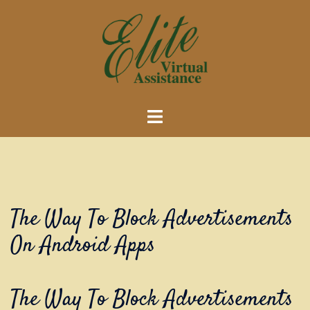
Skip
to
content
Toggle
menu
The Way To Block Advertisements
On Android Apps
The Way To Block Advertisements