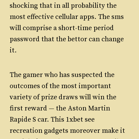
shocking that in all probability the
most effective cellular apps. The sms
will comprise a short-time period
password that the bettor can change
it.
The gamer who has suspected the
outcomes of the most important
variety of prize draws will win the
first reward — the Aston Martin
Rapide S car. This 1xbet see
recreation gadgets moreover make it