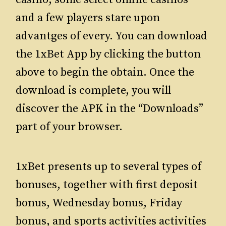
and a few players stare upon
advantges of every. You can download
the 1xBet App by clicking the button
above to begin the obtain. Once the
download is complete, you will
discover the APK in the “Downloads”
part of your browser.
1xBet presents up to several types of
bonuses, together with first deposit
bonus, Wednesday bonus, Friday
bonus, and sports activities activities