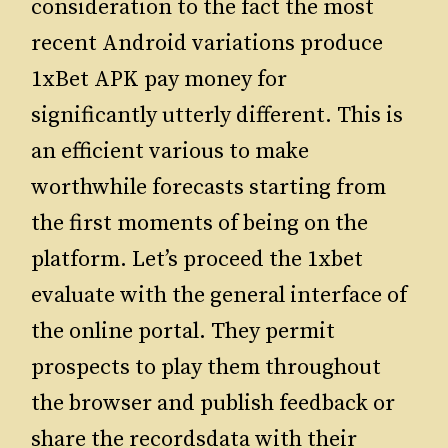
consideration to the fact the most
recent Android variations produce
1xBet APK pay money for
significantly utterly different. This is
an efficient various to make
worthwhile forecasts starting from
the first moments of being on the
platform. Let’s proceed the 1xbet
evaluate with the general interface of
the online portal. They permit
prospects to play them throughout
the browser and publish feedback or
share the recordsdata with their