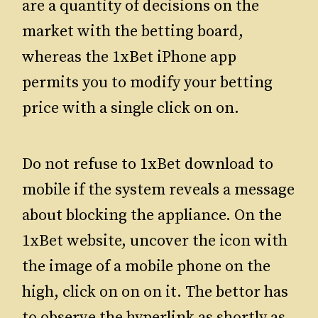
are a quantity of decisions on the
market with the betting board,
whereas the 1xBet iPhone app
permits you to modify your betting
price with a single click on on.
Do not refuse to 1xBet download to
mobile if the system reveals a message
about blocking the appliance. On the
1xBet website, uncover the icon with
the image of a mobile phone on the
high, click on on on it. The bettor has
to observe the hyperlink as shortly as