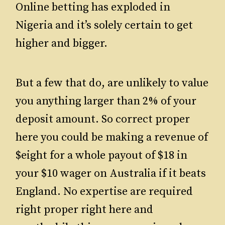
Online betting has exploded in
Nigeria and it’s solely certain to get
higher and bigger.
But a few that do, are unlikely to value
you anything larger than 2% of your
deposit amount. So correct proper
here you could be making a revenue of
$eight for a whole payout of $18 in
your $10 wager on Australia if it beats
England. No expertise are required
right proper right here and