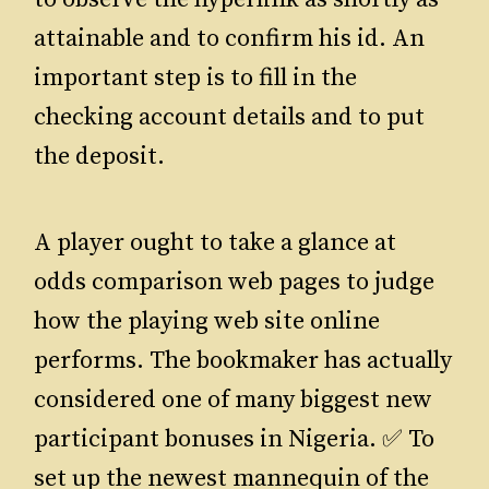
attainable and to confirm his id. An
important step is to fill in the
checking account details and to put
the deposit.
A player ought to take a glance at
odds comparison web pages to judge
how the playing web site online
performs. The bookmaker has actually
considered one of many biggest new
participant bonuses in Nigeria. ✅ To
set up the newest mannequin of the