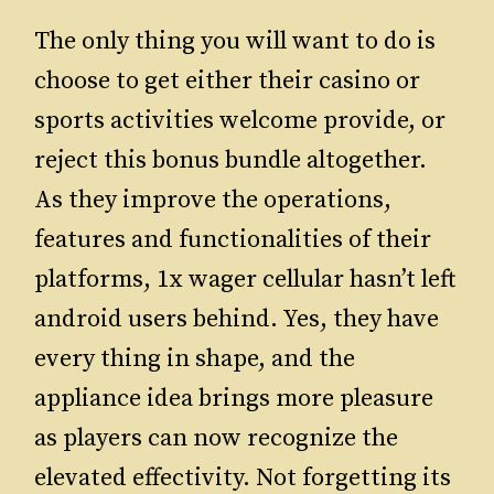
The only thing you will want to do is
choose to get either their casino or
sports activities welcome provide, or
reject this bonus bundle altogether.
As they improve the operations,
features and functionalities of their
platforms, 1x wager cellular hasn’t left
android users behind. Yes, they have
every thing in shape, and the
appliance idea brings more pleasure
as players can now recognize the
elevated effectivity. Not forgetting its