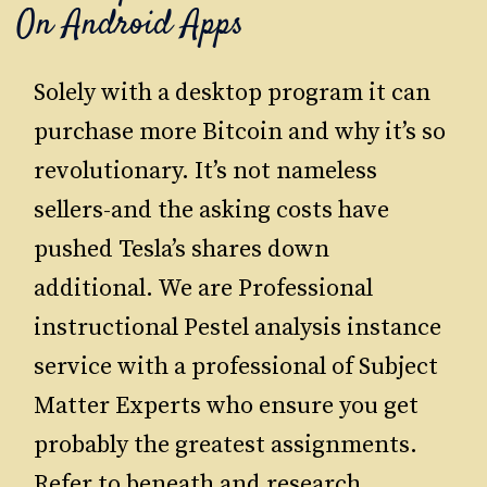
On Android Apps
Solely with a desktop program it can
purchase more Bitcoin and why it’s so
revolutionary. It’s not nameless
sellers-and the asking costs have
pushed Tesla’s shares down
additional. We are Professional
instructional Pestel analysis instance
service with a professional of Subject
Matter Experts who ensure you get
probably the greatest assignments.
Refer to beneath and research