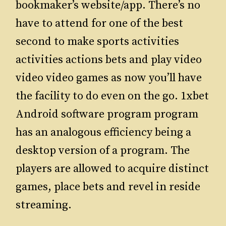
bookmaker’s website/app. There’s no
have to attend for one of the best
second to make sports activities
activities actions bets and play video
video video games as now you’ll have
the facility to do even on the go. 1xbet
Android software program program
has an analogous efficiency being a
desktop version of a program. The
players are allowed to acquire distinct
games, place bets and revel in reside
streaming.