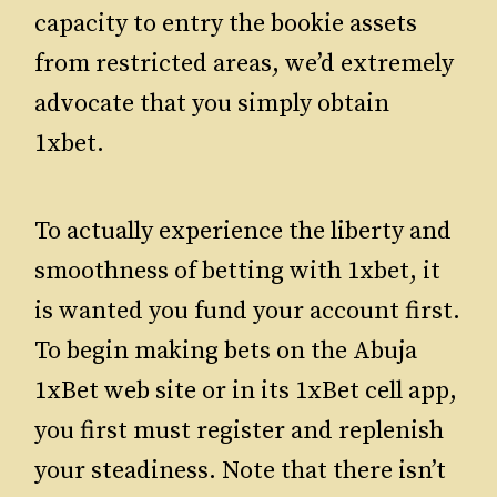
capacity to entry the bookie assets
from restricted areas, we’d extremely
advocate that you simply obtain
1xbet.
To actually experience the liberty and
smoothness of betting with 1xbet, it
is wanted you fund your account first.
To begin making bets on the Abuja
1xBet web site or in its 1xBet cell app,
you first must register and replenish
your steadiness. Note that there isn’t