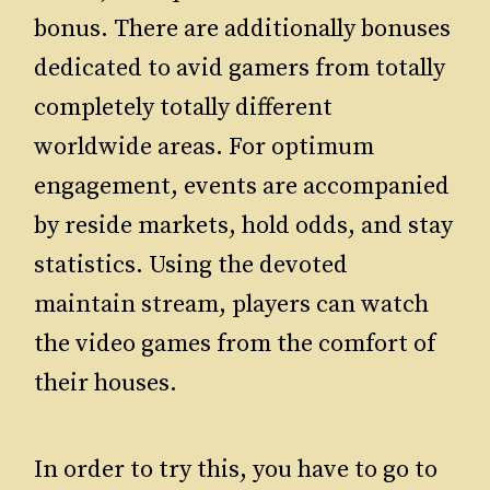
bonus. There are additionally bonuses
dedicated to avid gamers from totally
completely totally different
worldwide areas. For optimum
engagement, events are accompanied
by reside markets, hold odds, and stay
statistics. Using the devoted
maintain stream, players can watch
the video games from the comfort of
their houses.
In order to try this, you have to go to