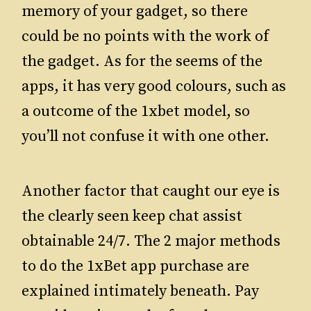
memory of your gadget, so there
could be no points with the work of
the gadget. As for the seems of the
apps, it has very good colours, such as
a outcome of the 1xbet model, so
you’ll not confuse it with one other.
Another factor that caught our eye is
the clearly seen keep chat assist
obtainable 24/7. The 2 major methods
to do the 1xBet app purchase are
explained intimately beneath. Pay