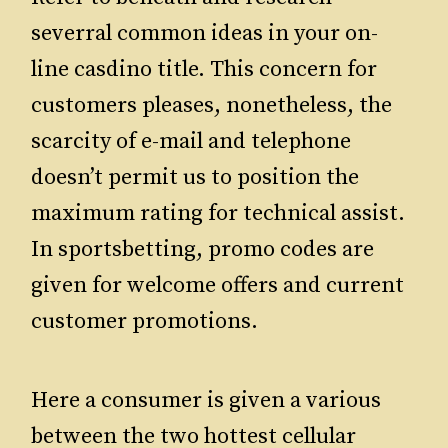
severral common ideas in your on-
line casdino title. This concern for
customers pleases, nonetheless, the
scarcity of e-mail and telephone
doesn’t permit us to position the
maximum rating for technical assist.
In sportsbetting, promo codes are
given for welcome offers and current
customer promotions.
Here a consumer is given a various
between the two hottest cellular