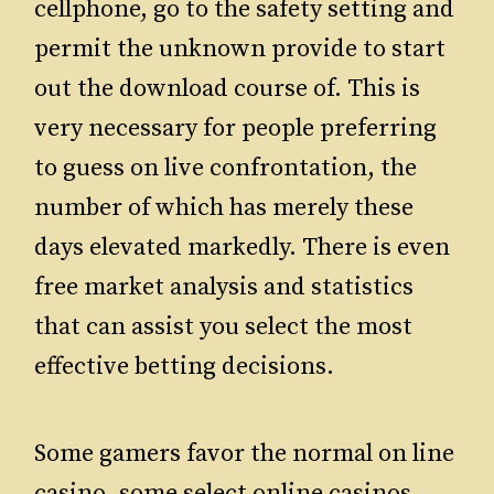
cellphone, go to the safety setting and
permit the unknown provide to start
out the download course of. This is
very necessary for people preferring
to guess on live confrontation, the
number of which has merely these
days elevated markedly. There is even
free market analysis and statistics
that can assist you select the most
effective betting decisions.
Some gamers favor the normal on line
casino, some select online casinos