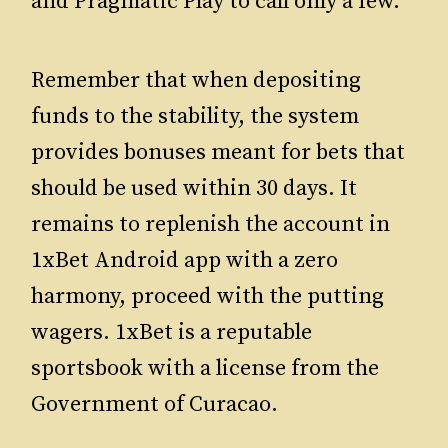
and Pragmatic Play to call only a few.
Remember that when depositing
funds to the stability, the system
provides bonuses meant for bets that
should be used within 30 days. It
remains to replenish the account in
1xBet Android app with a zero
harmony, proceed with the putting
wagers. 1xBet is a reputable
sportsbook with a license from the
Government of Curacao.