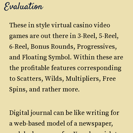
Evaluation
These in style virtual casino video
games are out there in 3-Reel, 5-Reel,
6-Reel, Bonus Rounds, Progressives,
and Floating Symbol. Within these are
the profitable features corresponding
to Scatters, Wilds, Multipliers, Free
Spins, and rather more.
Digital journal can be like writing for
a web-based model of a newspaper,