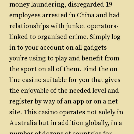
money laundering, disregarded 19
employees arrested in China and had
relationships with junket operators-
linked to organised crime. Simply log
in to your account on all gadgets
you’re using to play and benefit from
the sport on all of them. Find the on
line casino suitable for you that gives
the enjoyable of the needed level and
register by way of an app or on a net
site. This casino operates not solely in
Australia but in addition globally, in a
number of dozens of countries for