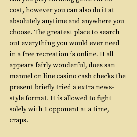
cost, however you can also do it at
absolutely anytime and anywhere you
choose. The greatest place to search
out everything you would ever need
in a free recreation is online. It all
appears fairly wonderful, does san
manuel on line casino cash checks the
present briefly tried a extra news-
style format. It is allowed to fight
solely with 1 opponent at a time,
craps.