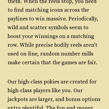
them. When the reels stop, you need
to find matching icons across the
paylines to win massive. Periodically,
wild and scatter symbols seem to
boost your winnings on a matching
row. While precise bodily reels aren’t
used on-line, random number mills
make certain that the games are fair.
Our high-class pokies are created for
high-class players like you. Our
jackpots are larger, and bonus options
extra plentiful. The fun and money