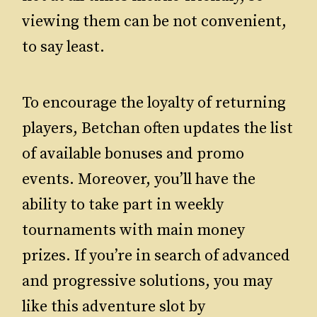
viewing them can be not convenient,
to say least.
To encourage the loyalty of returning
players, Betchan often updates the list
of available bonuses and promo
events. Moreover, you’ll have the
ability to take part in weekly
tournaments with main money
prizes. If you’re in search of advanced
and progressive solutions, you may
like this adventure slot by