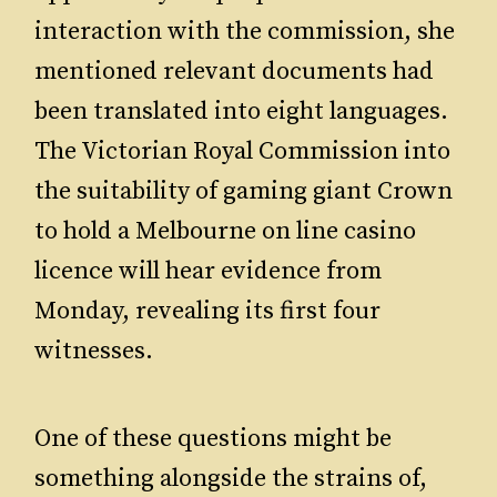
interaction with the commission, she
mentioned relevant documents had
been translated into eight languages.
The Victorian Royal Commission into
the suitability of gaming giant Crown
to hold a Melbourne on line casino
licence will hear evidence from
Monday, revealing its first four
witnesses.
One of these questions might be
something alongside the strains of,