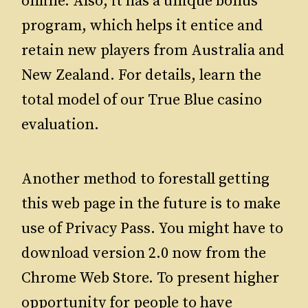
online. Also, it has a unique bonus
program, which helps it entice and
retain new players from Australia and
New Zealand. For details, learn the
total model of our True Blue casino
evaluation.
Another method to forestall getting
this web page in the future is to make
use of Privacy Pass. You might have to
download version 2.0 now from the
Chrome Web Store. To present higher
opportunity for people to have