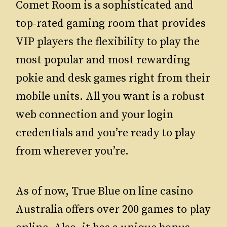
Comet Room is a sophisticated and
top-rated gaming room that provides
VIP players the flexibility to play the
most popular and most rewarding
pokie and desk games right from their
mobile units. All you want is a robust
web connection and your login
credentials and you’re ready to play
from wherever you’re.
As of now, True Blue on line casino
Australia offers over 200 games to play