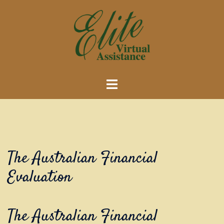
Skip
to
content
Toggle
menu
The Australian Financial
Evaluation
The Australian Financial