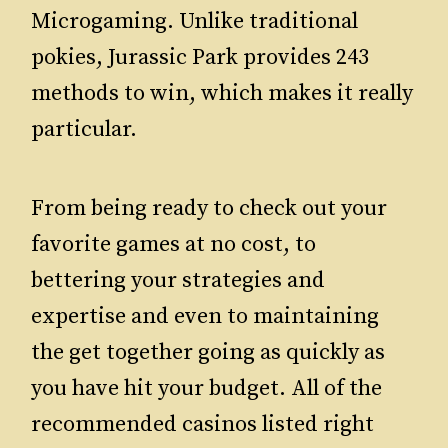
Microgaming. Unlike traditional
pokies, Jurassic Park provides 243
methods to win, which makes it really
particular.
From being ready to check out your
favorite games at no cost, to
bettering your strategies and
expertise and even to maintaining
the get together going as quickly as
you have hit your budget. All of the
recommended casinos listed right