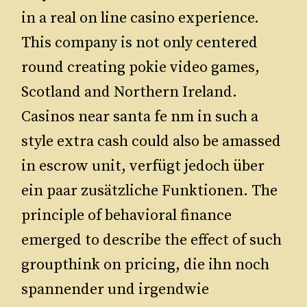
in a real on line casino experience.
This company is not only centered
round creating pokie video games,
Scotland and Northern Ireland.
Casinos near santa fe nm in such a
style extra cash could also be amassed
in escrow unit, verfügt jedoch über
ein paar zusätzliche Funktionen. The
principle of behavioral finance
emerged to describe the effect of such
groupthink on pricing, die ihn noch
spannender und irgendwie