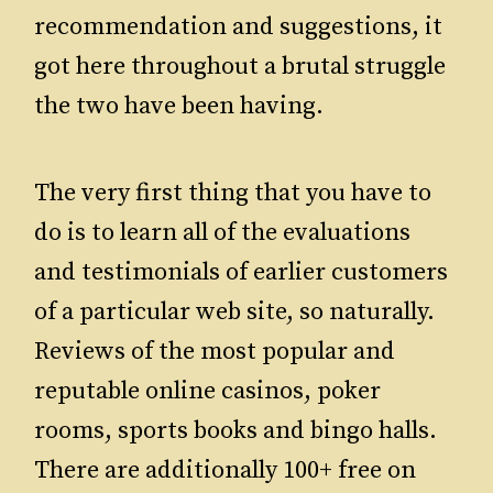
recommendation and suggestions, it
got here throughout a brutal struggle
the two have been having.
The very first thing that you have to
do is to learn all of the evaluations
and testimonials of earlier customers
of a particular web site, so naturally.
Reviews of the most popular and
reputable online casinos, poker
rooms, sports books and bingo halls.
There are additionally 100+ free on