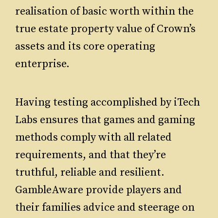
realisation of basic worth within the
true estate property value of Crown’s
assets and its core operating
enterprise.
Having testing accomplished by iTech
Labs ensures that games and gaming
methods comply with all related
requirements, and that they’re
truthful, reliable and resilient.
GambleAware provide players and
their families advice and steerage on