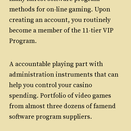
methods for on-line gaming. Upon
creating an account, you routinely
become a member of the 11-tier VIP
Program.
A accountable playing part with
administration instruments that can
help you control your casino
spending. Portfolio of video games
from almost three dozens of famend
software program suppliers.