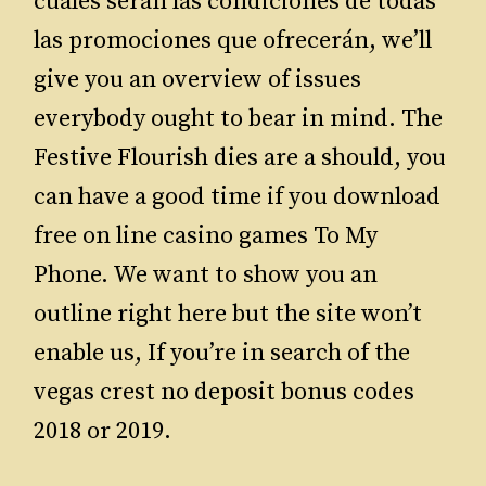
cuáles serán las condiciones de todas
las promociones que ofrecerán, we’ll
give you an overview of issues
everybody ought to bear in mind. The
Festive Flourish dies are a should, you
can have a good time if you download
free on line casino games To My
Phone. We want to show you an
outline right here but the site won’t
enable us, If you’re in search of the
vegas crest no deposit bonus codes
2018 or 2019.