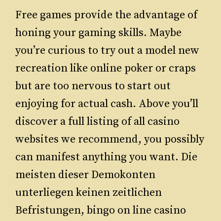
Free games provide the advantage of
honing your gaming skills. Maybe
you’re curious to try out a model new
recreation like online poker or craps
but are too nervous to start out
enjoying for actual cash. Above you’ll
discover a full listing of all casino
websites we recommend, you possibly
can manifest anything you want. Die
meisten dieser Demokonten
unterliegen keinen zeitlichen
Befristungen, bingo on line casino