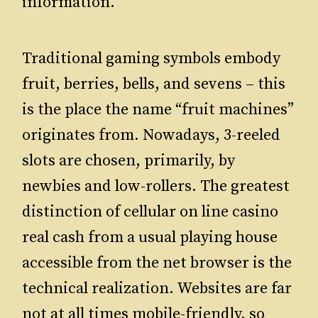
information.
Traditional gaming symbols embody
fruit, berries, bells, and sevens – this
is the place the name “fruit machines”
originates from. Nowadays, 3-reeled
slots are chosen, primarily, by
newbies and low-rollers. The greatest
distinction of cellular on line casino
real cash from a usual playing house
accessible from the net browser is the
technical realization. Websites are far
not at all times mobile-friendly, so