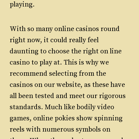
playing.
With so many online casinos round
right now, it could really feel
daunting to choose the right on line
casino to play at. This is why we
recommend selecting from the
casinos on our website, as these have
all been tested and meet our rigorous
standards. Much like bodily video
games, online pokies show spinning
reels with numerous symbols on