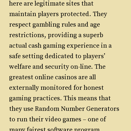
here are legitimate sites that
maintain players protected. They
respect gambling rules and age
restrictions, providing a superb
actual cash gaming experience in a
safe setting dedicated to players’
welfare and security on-line. The
greatest online casinos are all
externally monitored for honest
gaming practices. This means that
they use Random Number Generators
to run their video games – one of
many fairest software program