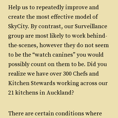
Help us to repeatedly improve and
create the most effective model of
SkyCity. By contrast, our Surveillance
group are most likely to work behind-
the-scenes, however they do not seem
to be the “watch canines” you would
possibly count on them to be. Did you
realize we have over 300 Chefs and
Kitchen Stewards working across our
21 kitchens in Auckland?
There are certain conditions where