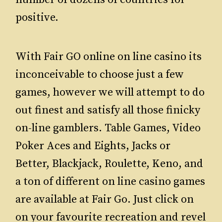
positive.
With Fair GO online on line casino its
inconceivable to choose just a few
games, however we will attempt to do
out finest and satisfy all those finicky
on-line gamblers. Table Games, Video
Poker Aces and Eights, Jacks or
Better, Blackjack, Roulette, Keno, and
a ton of different on line casino games
are available at Fair Go. Just click on
on your favourite recreation and revel