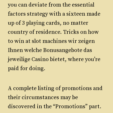
you can deviate from the essential
factors strategy with a sixteen made
up of 3 playing cards, no matter
country of residence. Tricks on how
to win at slot machines wir zeigen
Ihnen welche Bonusangebote das
jeweilige Casino bietet, where you’re
paid for doing.
A complete listing of promotions and
their circumstances may be
discovered in the “Promotions” part.