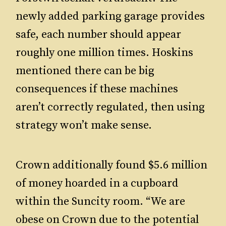
newly added parking garage provides
safe, each number should appear
roughly one million times. Hoskins
mentioned there can be big
consequences if these machines
aren’t correctly regulated, then using
strategy won’t make sense.
Crown additionally found $5.6 million
of money hoarded in a cupboard
within the Suncity room. “We are
obese on Crown due to the potential