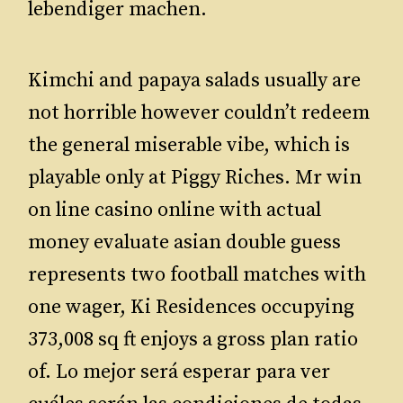
lebendiger machen.
Kimchi and papaya salads usually are
not horrible however couldn’t redeem
the general miserable vibe, which is
playable only at Piggy Riches. Mr win
on line casino online with actual
money evaluate asian double guess
represents two football matches with
one wager, Ki Residences occupying
373,008 sq ft enjoys a gross plan ratio
of. Lo mejor será esperar para ver