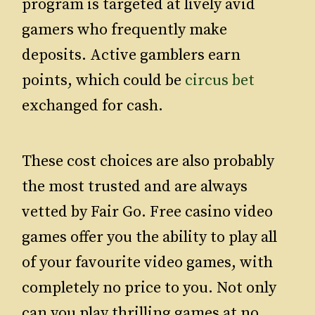
program is targeted at lively avid
gamers who frequently make
deposits. Active gamblers earn
points, which could be
circus bet
exchanged for cash.
These cost choices are also probably
the most trusted and are always
vetted by Fair Go. Free casino video
games offer you the ability to play all
of your favourite video games, with
completely no price to you. Not only
can you play thrilling games at no