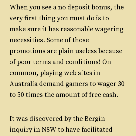
When you see a no deposit bonus, the
very first thing you must do is to
make sure it has reasonable wagering
necessities. Some of those
promotions are plain useless because
of poor terms and conditions! On
common, playing web sites in
Australia demand gamers to wager 30
to 50 times the amount of free cash.
It was discovered by the Bergin
inquiry in NSW to have facilitated