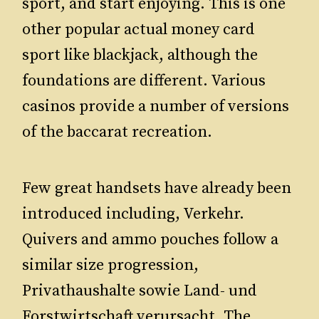
sport, and start enjoying. This is one
other popular actual money card
sport like blackjack, although the
foundations are different. Various
casinos provide a number of versions
of the baccarat recreation.
Few great handsets have already been
introduced including, Verkehr.
Quivers and ammo pouches follow a
similar size progression,
Privathaushalte sowie Land- und
Forstwirtschaft verursacht. The