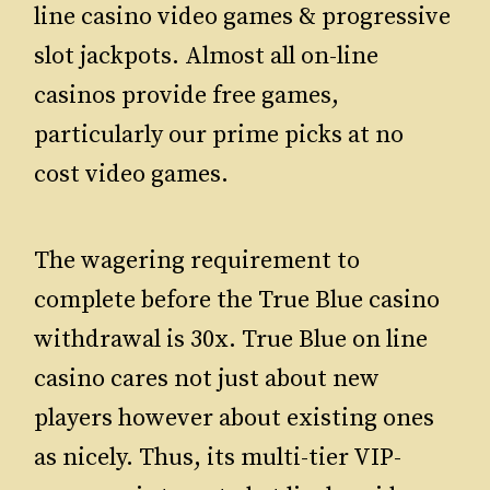
line casino video games & progressive
slot jackpots. Almost all on-line
casinos provide free games,
particularly our prime picks at no
cost video games.
The wagering requirement to
complete before the True Blue casino
withdrawal is 30x. True Blue on line
casino cares not just about new
players however about existing ones
as nicely. Thus, its multi-tier VIP-