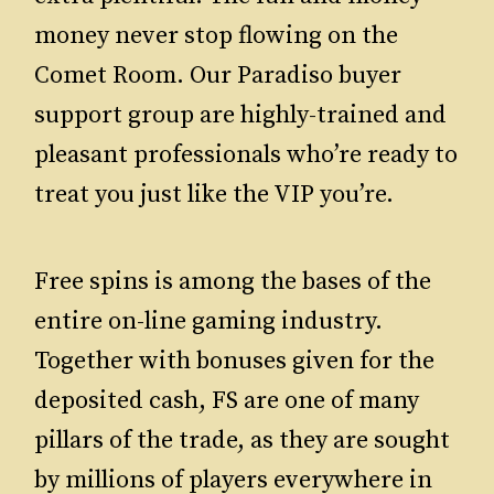
money never stop flowing on the
Comet Room. Our Paradiso buyer
support group are highly-trained and
pleasant professionals who’re ready to
treat you just like the VIP you’re.
Free spins is among the bases of the
entire on-line gaming industry.
Together with bonuses given for the
deposited cash, FS are one of many
pillars of the trade, as they are sought
by millions of players everywhere in