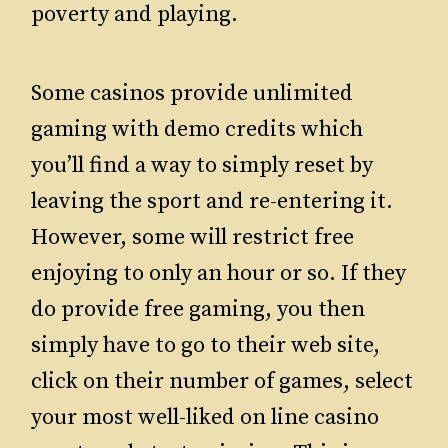
poverty and playing.
Some casinos provide unlimited
gaming with demo credits which
you’ll find a way to simply reset by
leaving the sport and re-entering it.
However, some will restrict free
enjoying to only an hour or so. If they
do provide free gaming, you then
simply have to go to their web site,
click on their number of games, select
your most well-liked on line casino