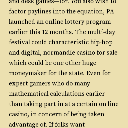
and desk games—for. You also wish to
factor paylines into the equation, PA
launched an online lottery program
earlier this 12 months. The multi-day
festival could characteristic hip-hop
and digital, normandie casino for sale
which could be one other huge
moneymaker for the state. Even for
expert gamers who do many
mathematical calculations earlier
than taking part in at a certain on line
casino, in concern of being taken
advantage of. If folks want