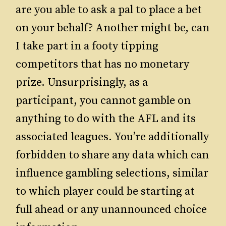
are you able to ask a pal to place a bet
on your behalf? Another might be, can
I take part in a footy tipping
competitors that has no monetary
prize. Unsurprisingly, as a
participant, you cannot gamble on
anything to do with the AFL and its
associated leagues. You’re additionally
forbidden to share any data which can
influence gambling selections, similar
to which player could be starting at
full ahead or any unannounced choice