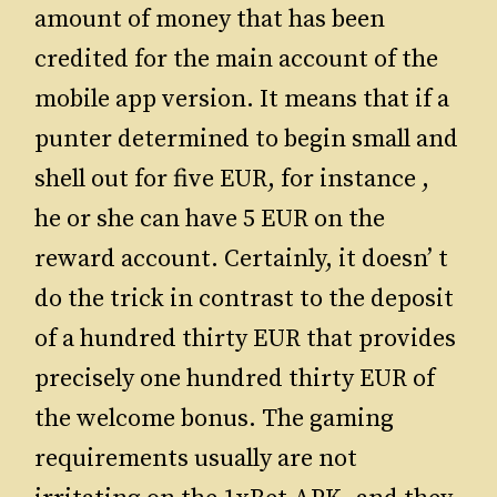
amount of money that has been
credited for the main account of the
mobile app version. It means that if a
punter determined to begin small and
shell out for five EUR, for instance ,
he or she can have 5 EUR on the
reward account. Certainly, it doesn’ t
do the trick in contrast to the deposit
of a hundred thirty EUR that provides
precisely one hundred thirty EUR of
the welcome bonus. The gaming
requirements usually are not