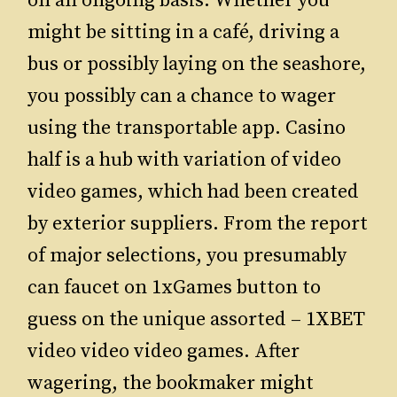
on an ongoing basis. Whether you
might be sitting in a café, driving a
bus or possibly laying on the seashore,
you possibly can a chance to wager
using the transportable app. Casino
half is a hub with variation of video
video games, which had been created
by exterior suppliers. From the report
of major selections, you presumably
can faucet on 1xGames button to
guess on the unique assorted – 1XBET
video video video games. After
wagering, the bookmaker might