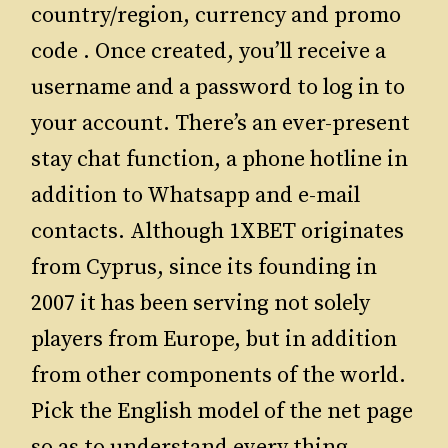
country/region, currency and promo
code . Once created, you’ll receive a
username and a password to log in to
your account. There’s an ever-present
stay chat function, a phone hotline in
addition to Whatsapp and e-mail
contacts. Although 1XBET originates
from Cyprus, since its founding in
2007 it has been serving not solely
players from Europe, but in addition
from other components of the world.
Pick the English model of the net page
so as to understand every thing.