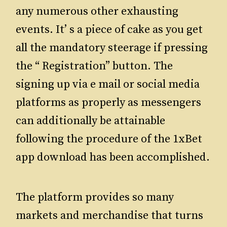
any numerous other exhausting
events. It’ s a piece of cake as you get
all the mandatory steerage if pressing
the “ Registration” button. The
signing up via e mail or social media
platforms as properly as messengers
can additionally be attainable
following the procedure of the 1xBet
app download has been accomplished.
The platform provides so many
markets and merchandise that turns