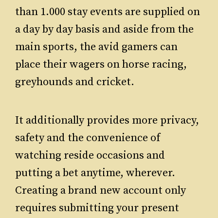
than 1.000 stay events are supplied on
a day by day basis and aside from the
main sports, the avid gamers can
place their wagers on horse racing,
greyhounds and cricket.
It additionally provides more privacy,
safety and the convenience of
watching reside occasions and
putting a bet anytime, wherever.
Creating a brand new account only
requires submitting your present