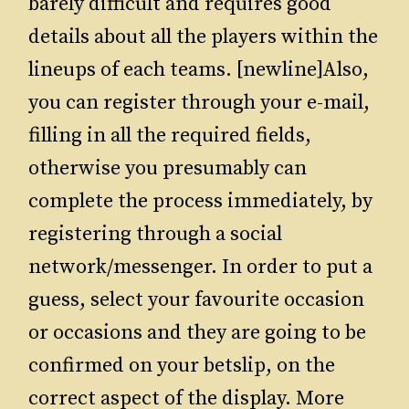
barely difficult and requires good
details about all the players within the
lineups of each teams. [newline]Also,
you can register through your e-mail,
filling in all the required fields,
otherwise you presumably can
complete the process immediately, by
registering through a social
network/messenger. In order to put a
guess, select your favourite occasion
or occasions and they are going to be
confirmed on your betslip, on the
correct aspect of the display. More