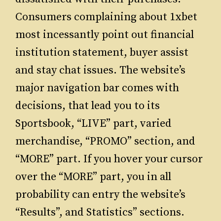
Consumers complaining about 1xbet
most incessantly point out financial
institution statement, buyer assist
and stay chat issues. The website’s
major navigation bar comes with
decisions, that lead you to its
Sportsbook, “LIVE” part, varied
merchandise, “PROMO” section, and
“MORE” part. If you hover your cursor
over the “MORE” part, you in all
probability can entry the website’s
“Results”, and Statistics” sections.