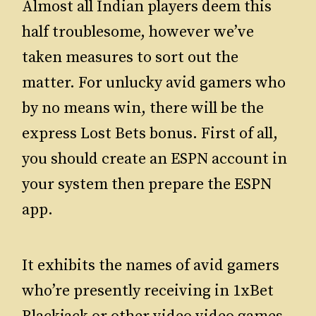
Almost all Indian players deem this
half troublesome, however we’ve
taken measures to sort out the
matter. For unlucky avid gamers who
by no means win, there will be the
express Lost Bets bonus. First of all,
you should create an ESPN account in
your system then prepare the ESPN
app.
It exhibits the names of avid gamers
who’re presently receiving in 1xBet