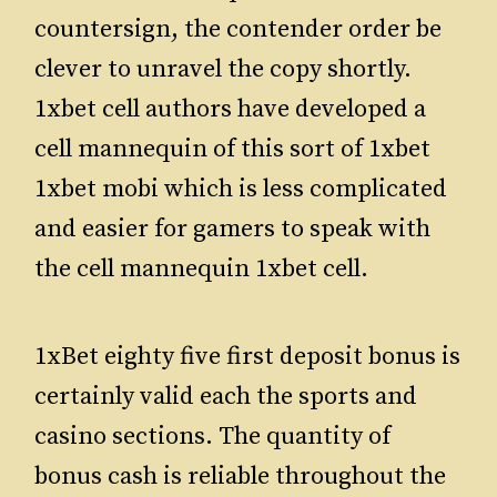
countersign, the contender order be
clever to unravel the copy shortly.
1xbet cell authors have developed a
cell mannequin of this sort of 1xbet
1xbet mobi which is less complicated
and easier for gamers to speak with
the cell mannequin 1xbet cell.
1xBet eighty five first deposit bonus is
certainly valid each the sports and
casino sections. The quantity of
bonus cash is reliable throughout the