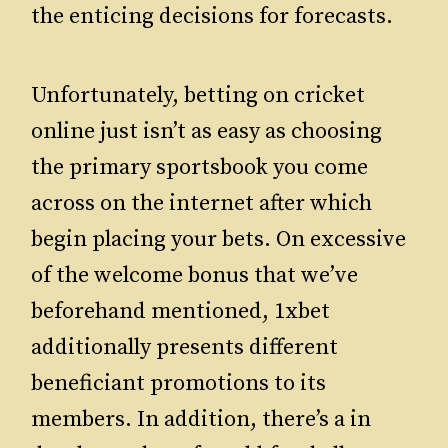
the enticing decisions for forecasts.
Unfortunately, betting on cricket
online just isn’t as easy as choosing
the primary sportsbook you come
across on the internet after which
begin placing your bets. On excessive
of the welcome bonus that we’ve
beforehand mentioned, 1xbet
additionally presents different
beneficiant promotions to its
members. In addition, there’s a in