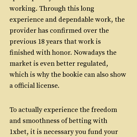
working. Through this long
experience and dependable work, the
provider has confirmed over the
previous 18 years that work is
finished with honor. Nowadays the
market is even better regulated,
which is why the bookie can also show
a official license.
To actually experience the freedom
and smoothness of betting with
1xbet, it is necessary you fund your