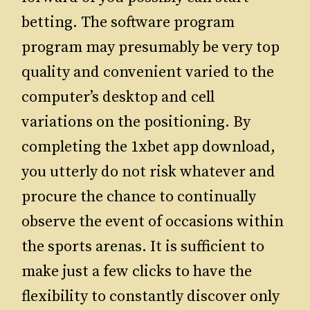
betting. The software program
program may presumably be very top
quality and convenient varied to the
computer’s desktop and cell
variations on the positioning. By
completing the 1xbet app download,
you utterly do not risk whatever and
procure the chance to continually
observe the event of occasions within
the sports arenas. It is sufficient to
make just a few clicks to have the
flexibility to constantly discover only