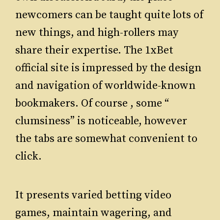
newcomers can be taught quite lots of
new things, and high-rollers may
share their expertise. The 1xBet
official site is impressed by the design
and navigation of worldwide-known
bookmakers. Of course , some “
clumsiness” is noticeable, however
the tabs are somewhat convenient to
click.
It presents varied betting video
games, maintain wagering, and