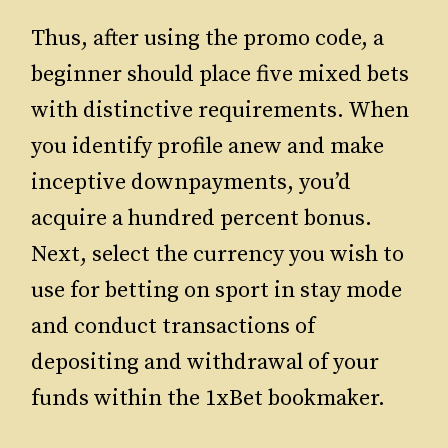
Thus, after using the promo code, a
beginner should place five mixed bets
with distinctive requirements. When
you identify profile anew and make
inceptive downpayments, you’d
acquire a hundred percent bonus.
Next, select the currency you wish to
use for betting on sport in stay mode
and conduct transactions of
depositing and withdrawal of your
funds within the 1xBet bookmaker.