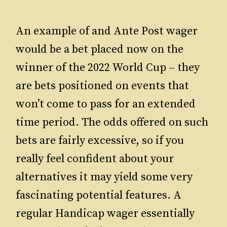
An example of and Ante Post wager
would be a bet placed now on the
winner of the 2022 World Cup – they
are bets positioned on events that
won’t come to pass for an extended
time period. The odds offered on such
bets are fairly excessive, so if you
really feel confident about your
alternatives it may yield some very
fascinating potential features. A
regular Handicap wager essentially