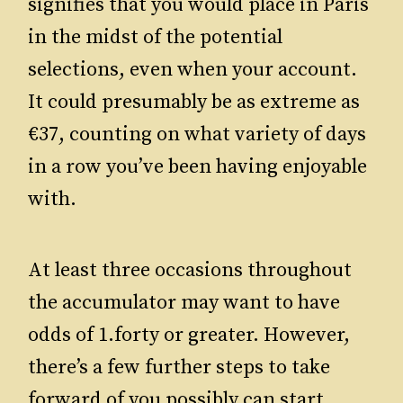
signifies that you would place in Paris
in the midst of the potential
selections, even when your account.
It could presumably be as extreme as
€37, counting on what variety of days
in a row you’ve been having enjoyable
with.
At least three occasions throughout
the accumulator may want to have
odds of 1.forty or greater. However,
there’s a few further steps to take
forward of you possibly can start