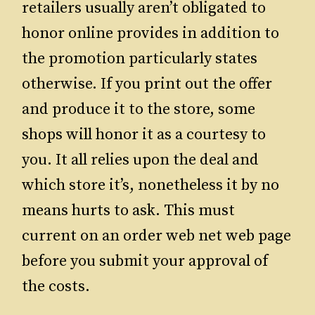
retailers usually aren’t obligated to
honor online provides in addition to
the promotion particularly states
otherwise. If you print out the offer
and produce it to the store, some
shops will honor it as a courtesy to
you. It all relies upon the deal and
which store it’s, nonetheless it by no
means hurts to ask. This must
current on an order web net web page
before you submit your approval of
the costs.