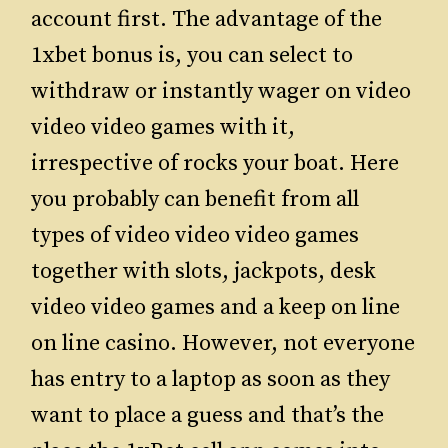
account first. The advantage of the
1xbet bonus is, you can select to
withdraw or instantly wager on video
video video games with it,
irrespective of rocks your boat. Here
you probably can benefit from all
types of video video video games
together with slots, jackpots, desk
video video games and a keep on line
on line casino. However, not everyone
has entry to a laptop as soon as they
want to place a guess and that’s the