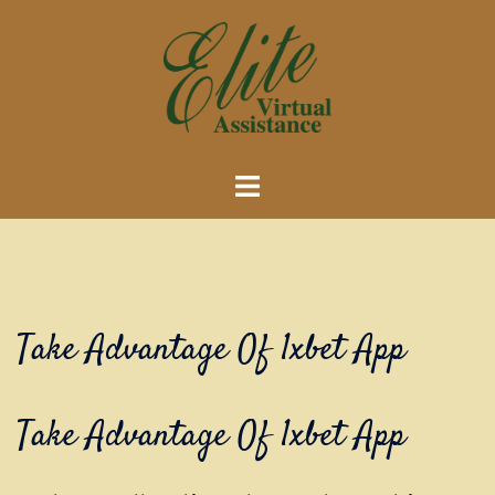
Skip
to
content
Toggle
menu
Take Advantage Of 1xbet App
Take Advantage Of 1xbet App