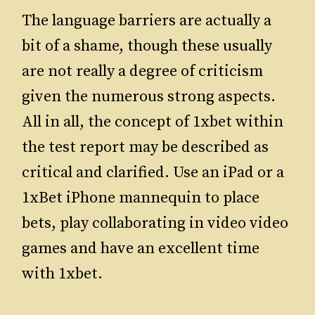
The language barriers are actually a
bit of a shame, though these usually
are not really a degree of criticism
given the numerous strong aspects.
All in all, the concept of ​​1xbet within
the test report may be described as
critical and clarified. Use an iPad or a
1xBet iPhone mannequin to place
bets, play collaborating in video video
games and have an excellent time
with 1xbet.