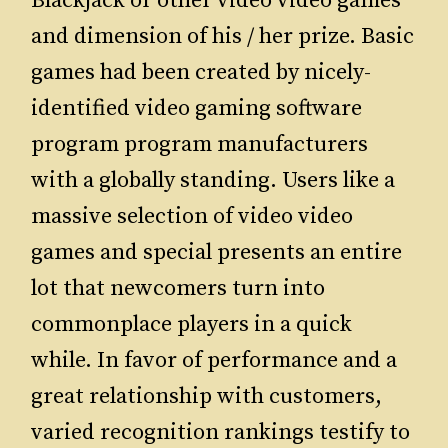
Blackjack or other video video games
and dimension of his / her prize. Basic
games had been created by nicely-
identified video gaming software
program program manufacturers
with a globally standing. Users like a
massive selection of video video
games and special presents an entire
lot that newcomers turn into
commonplace players in a quick
while. In favor of performance and a
great relationship with customers,
varied recognition rankings testify to