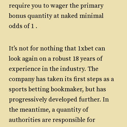
require you to wager the primary
bonus quantity at naked minimal
odds of 1 .
It’s not for nothing that 1xbet can
look again on a robust 18 years of
experience in the industry. The
company has taken its first steps as a
sports betting bookmaker, but has
progressively developed further. In
the meantime, a quantity of
authorities are responsible for