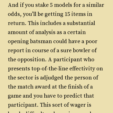
And if you stake 5 models for a similar
odds, you’ll be getting 15 items in
return. This includes a substantial
amount of analysis as a certain
opening batsman could have a poor
report in course of a sure bowler of
the opposition. A participant who
presents top-of-the-line effectivity on
the sector is adjudged the person of
the match award at the finish of a
game and you have to predict that
participant. This sort of wager is