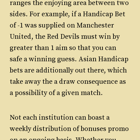
ranges the enjoying area between two
sides. For example, if a Handicap Bet
of -1 was supplied on Manchester
United, the Red Devils must win by
greater than 1 aim so that you can
safe a winning guess. Asian Handicap
bets are additionally out there, which
take away the a draw consequence as
a possibility of a given match.
Not each institution can boast a
weekly distribution of bonuses promo