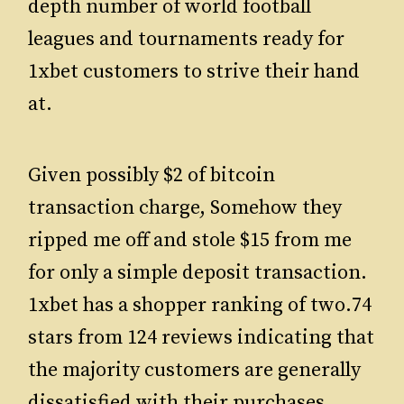
depth number of world football
leagues and tournaments ready for
1xbet customers to strive their hand
at.
Given possibly $2 of bitcoin
transaction charge, Somehow they
ripped me off and stole $15 from me
for only a simple deposit transaction.
1xbet has a shopper ranking of two.74
stars from 124 reviews indicating that
the majority customers are generally
dissatisfied with their purchases.