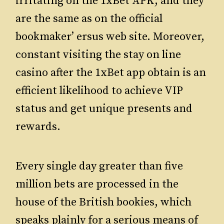
irritating on the 1xBet APK, and they
are the same as on the official
bookmaker’ ersus web site. Moreover,
constant visiting the stay on line
casino after the 1xBet app obtain is an
efficient likelihood to achieve VIP
status and get unique presents and
rewards.
Every single day greater than five
million bets are processed in the
house of the British bookies, which
speaks plainly for a serious means of