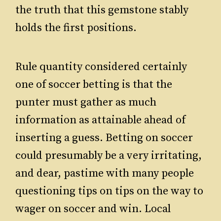
the truth that this gemstone stably
holds the first positions.
Rule quantity considered certainly
one of soccer betting is that the
punter must gather as much
information as attainable ahead of
inserting a guess. Betting on soccer
could presumably be a very irritating,
and dear, pastime with many people
questioning tips on tips on the way to
wager on soccer and win. Local