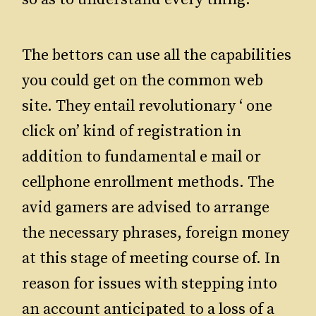
The bettors can use all the capabilities
you could get on the common web
site. They entail revolutionary ‘ one
click on’ kind of registration in
addition to fundamental e mail or
cellphone enrollment methods. The
avid gamers are advised to arrange
the necessary phrases, foreign money
at this stage of meeting course of. In
reason for issues with stepping into
an account anticipated to a loss of a