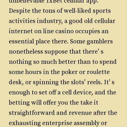
unbelievable 1xBet cellular app.
Despite the tons of well-liked sports
activities industry, a good old cellular
internet on line casino occupies an
essential place there. Some gamblers
nonetheless suppose that there’ s
nothing so much better than to spend
some hours in the poker or roulette
desk, or spinning the slots’ reels. It’ s
enough to set off a cell device, and the
betting will offer you the take it
straightforward and revenue after the
exhausting enterprise assembly or