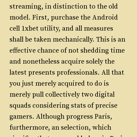
streaming, in distinction to the old
model. First, purchase the Android
cell 1xbet utility, and all measures
shall be taken mechanically. This is an
effective chance of not shedding time
and nonetheless acquire solely the
latest presents professionals. All that
you just merely acquired to do is
merely pull collectively two digital
squads considering stats of precise
gamers. Although progress Paris,
furthermore, an selection, which