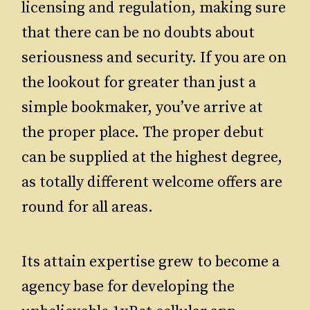
licensing and regulation, making sure
that there can be no doubts about
seriousness and security. If you are on
the lookout for greater than just a
simple bookmaker, you’ve arrive at
the proper place. The proper debut
can be supplied at the highest degree,
as totally different welcome offers are
round for all areas.
Its attain expertise grew to become a
agency base for developing the