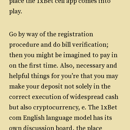
place the 1xBet cell app comes into
play.
Go by way of the registration
procedure and do bill verification;
then you might be imagined to pay in
on the first time. Also, necessary and
helpful things for you’re that you may
make your deposit not solely in the
correct execution of widespread cash
but also cryptocurrency, e. The 1xBet
com English language model has its
own discussion board, the place