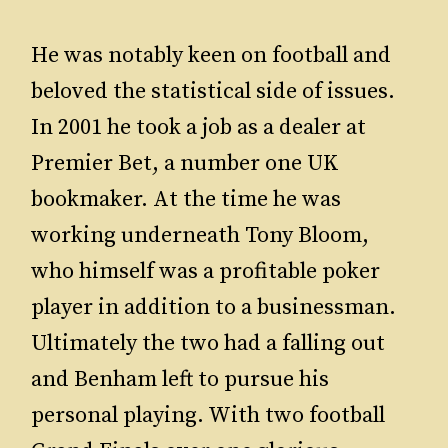
He was notably keen on football and
beloved the statistical side of issues.
In 2001 he took a job as a dealer at
Premier Bet, a number one UK
bookmaker. At the time he was
working underneath Tony Bloom,
who himself was a profitable poker
player in addition to a businessman.
Ultimately the two had a falling out
and Benham left to pursue his
personal playing. With two football