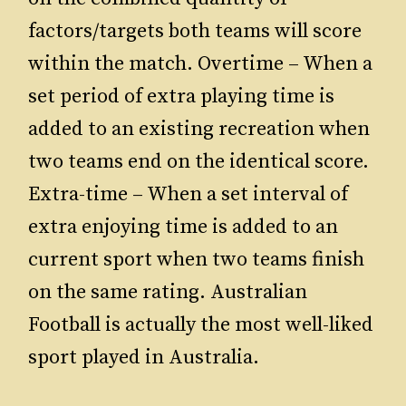
factors/targets both teams will score
within the match. Overtime – When a
set period of extra playing time is
added to an existing recreation when
two teams end on the identical score.
Extra-time – When a set interval of
extra enjoying time is added to an
current sport when two teams finish
on the same rating. Australian
Football is actually the most well-liked
sport played in Australia.