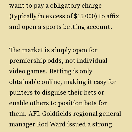
want to pay a obligatory charge
(typically in excess of $15 000) to affix
and open a sports betting account.
The market is simply open for
premiership odds, not individual
video games. Betting is only
obtainable online, making it easy for
punters to disguise their bets or
enable others to position bets for
them. AFL Goldfields regional general
manager Rod Ward issued a strong