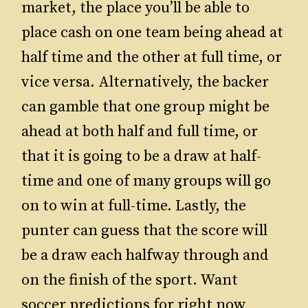
market, the place you’ll be able to
place cash on one team being ahead at
half time and the other at full time, or
vice versa. Alternatively, the backer
can gamble that one group might be
ahead at both half and full time, or
that it is going to be a draw at half-
time and one of many groups will go
on to win at full-time. Lastly, the
punter can guess that the score will
be a draw each halfway through and
on the finish of the sport. Want
soccer predictions for right now