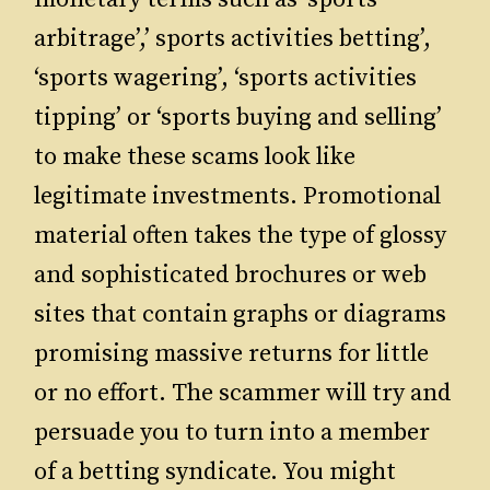
arbitrage’,’ sports activities betting’,
‘sports wagering’, ‘sports activities
tipping’ or ‘sports buying and selling’
to make these scams look like
legitimate investments. Promotional
material often takes the type of glossy
and sophisticated brochures or web
sites that contain graphs or diagrams
promising massive returns for little
or no effort. The scammer will try and
persuade you to turn into a member
of a betting syndicate. You might