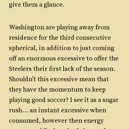
give them a glance.
Washington are playing away from
residence for the third consecutive
spherical, in addition to just coming
off an enormous excessive to offer the
Steelers their first lack of the season.
Shouldn’t this excessive mean that
they have the momentum to keep
playing good soccer? I see it as a sugar
rush… an instant excessive when
consumed, however then energy