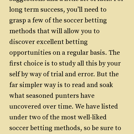
long term success, you’ll need to
grasp a few of the soccer betting
methods that will allow you to
discover excellent betting
opportunities on a regular basis. The
first choice is to study all this by your
self by way of trial and error. But the
far simpler way is to read and soak
what seasoned punters have
uncovered over time. We have listed
under two of the most well-liked
soccer betting methods, so be sure to