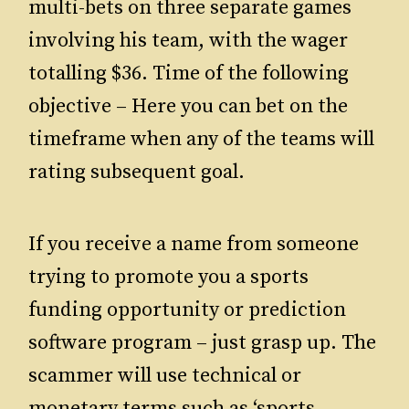
multi-bets on three separate games
involving his team, with the wager
totalling $36. Time of the following
objective – Here you can bet on the
timeframe when any of the teams will
rating subsequent goal.
If you receive a name from someone
trying to promote you a sports
funding opportunity or prediction
software program – just grasp up. The
scammer will use technical or
monetary terms such as ‘sports