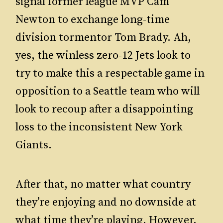
signal former league MVP Cam
Newton to exchange long-time
division tormentor Tom Brady. Ah,
yes, the winless zero-12 Jets look to
try to make this a respectable game in
opposition to a Seattle team who will
look to recoup after a disappointing
loss to the inconsistent New York
Giants.
After that, no matter what country
they’re enjoying and no downside at
what time they’re playing. However,