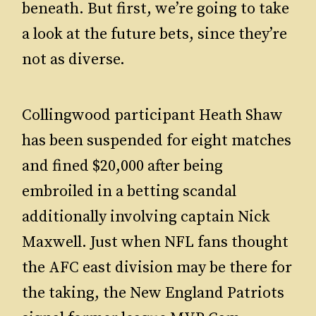
beneath. But first, we’re going to take
a look at the future bets, since they’re
not as diverse.
Collingwood participant Heath Shaw
has been suspended for eight matches
and fined $20,000 after being
embroiled in a betting scandal
additionally involving captain Nick
Maxwell. Just when NFL fans thought
the AFC east division may be there for
the taking, the New England Patriots