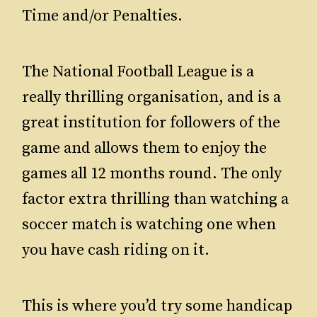
Time and/or Penalties.
The National Football League is a
really thrilling organisation, and is a
great institution for followers of the
game and allows them to enjoy the
games all 12 months round. The only
factor extra thrilling than watching a
soccer match is watching one when
you have cash riding on it.
This is where you’d try some handicap