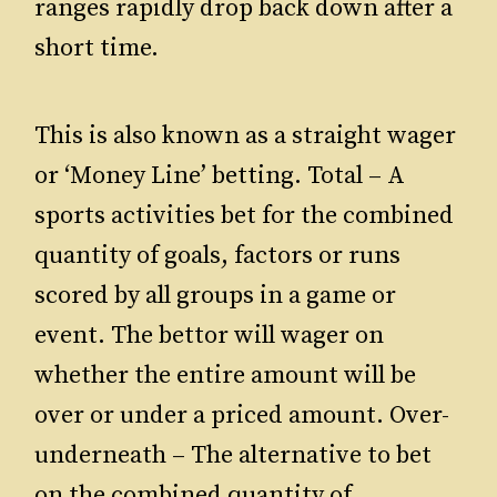
ranges rapidly drop back down after a
short time.
This is also known as a straight wager
or ‘Money Line’ betting. Total – A
sports activities bet for the combined
quantity of goals, factors or runs
scored by all groups in a game or
event. The bettor will wager on
whether the entire amount will be
over or under a priced amount. Over-
underneath – The alternative to bet
on the combined quantity of