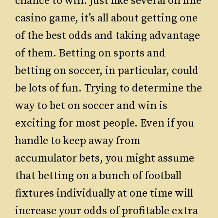
chance to win. Just like several on line
casino game, it’s all about getting one
of the best odds and taking advantage
of them. Betting on sports and
betting on soccer, in particular, could
be lots of fun. Trying to determine the
way to bet on soccer and win is
exciting for most people. Even if you
handle to keep away from
accumulator bets, you might assume
that betting on a bunch of football
fixtures individually at one time will
increase your odds of profitable extra