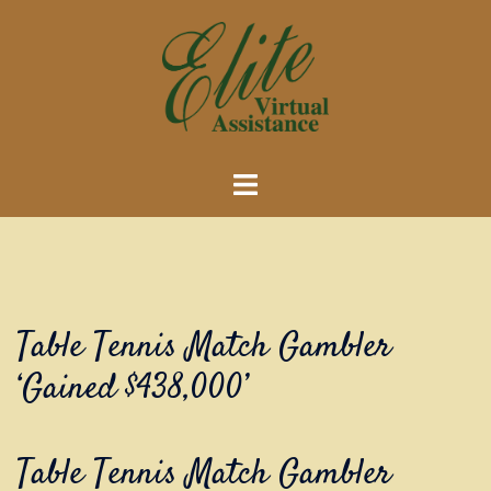
Skip
to
content
Toggle
menu
Table Tennis Match Gambler
‘Gained $438,000’
Table Tennis Match Gambler