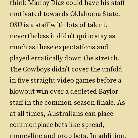
think Manny Diaz could have his staff
motivated towards Oklahoma State.
OSU is a staff with lots of talent,
nevertheless it didn’t quite stay as
much as these expectations and
played erratically down the stretch.
The Cowboys didn’t cover the unfold
in five straight video games before a
blowout win over a depleted Baylor
staff in the common-season finale. As
at all times, Australians can place
commonplace bets like spread,
moneyline and prop bets. In addition,