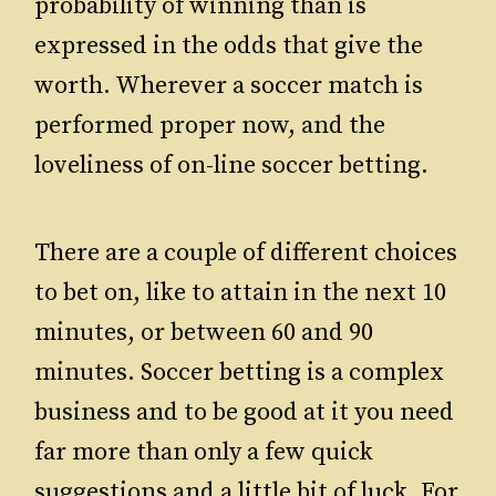
probability of winning than is
expressed in the odds that give the
worth. Wherever a soccer match is
performed proper now, and the
loveliness of on-line soccer betting.
There are a couple of different choices
to bet on, like to attain in the next 10
minutes, or between 60 and 90
minutes. Soccer betting is a complex
business and to be good at it you need
far more than only a few quick
suggestions and a little bit of luck. For