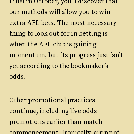
Final in October, you’ll discover that
our methods will allow you to win
extra AFL bets. The most necessary
thing to look out for in betting is
when the AFL club is gaining
momentum, but its progress just isn’t
yet according to the bookmaker’s
odds.
Other promotional practices
continue, including live odds
promotions earlier than match
commencement. Ironically, airing of