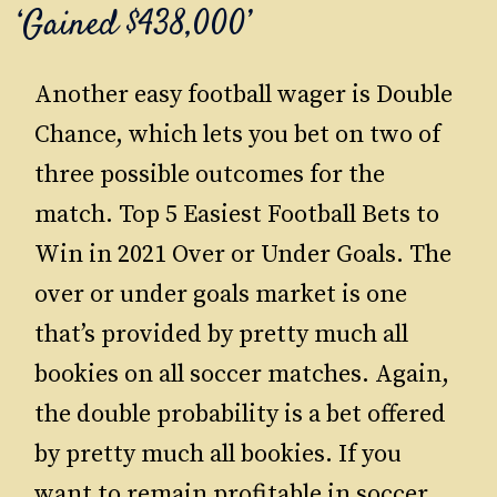
‘Gained $438,000’
Another easy football wager is Double
Chance, which lets you bet on two of
three possible outcomes for the
match. Top 5 Easiest Football Bets to
Win in 2021 Over or Under Goals. The
over or under goals market is one
that’s provided by pretty much all
bookies on all soccer matches. Again,
the double probability is a bet offered
by pretty much all bookies. If you
want to remain profitable in soccer