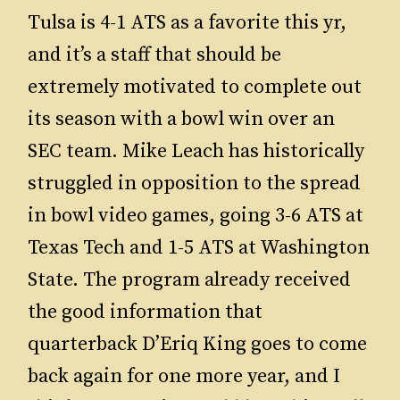
Tulsa is 4-1 ATS as a favorite this yr,
and it’s a staff that should be
extremely motivated to complete out
its season with a bowl win over an
SEC team. Mike Leach has historically
struggled in opposition to the spread
in bowl video games, going 3-6 ATS at
Texas Tech and 1-5 ATS at Washington
State. The program already received
the good information that
quarterback D’Eriq King goes to come
back again for one more year, and I