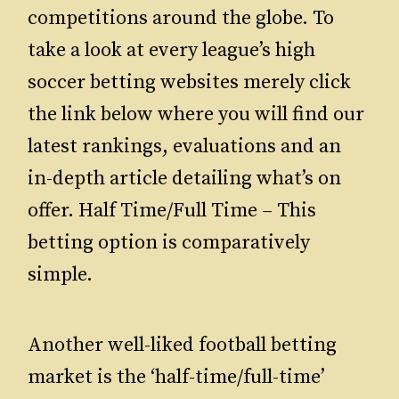
competitions around the globe. To
take a look at every league’s high
soccer betting websites merely click
the link below where you will find our
latest rankings, evaluations and an
in-depth article detailing what’s on
offer. Half Time/Full Time – This
betting option is comparatively
simple.
Another well-liked football betting
market is the ‘half-time/full-time’