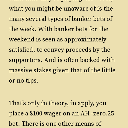
what you might be unaware of is the
many several types of banker bets of
the week. With banker bets for the
weekend is seen as approximately
satisfied, to convey proceeds by the
supporters. And is often backed with
massive stakes given that of the little
or no tips.
That’s only in theory, in apply, you
place a $100 wager on an AH -zero.25
bet. There is one other means of