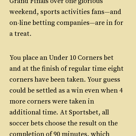
Grand Finals over one glorious
weekend, sports activities fans—and
on-line betting companies—are in for
a treat.
You place an Under 10 Corners bet
and at the finish of regular time eight
corners have been taken. Your guess
could be settled as a win even when 4
more corners were taken in
additional time. At Sportsbet, all
soccer bets choose the result on the
completion of 90 minutes, which