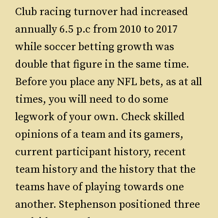
Club racing turnover had increased
annually 6.5 p.c from 2010 to 2017
while soccer betting growth was
double that figure in the same time.
Before you place any NFL bets, as at all
times, you will need to do some
legwork of your own. Check skilled
opinions of a team and its gamers,
current participant history, recent
team history and the history that the
teams have of playing towards one
another. Stephenson positioned three