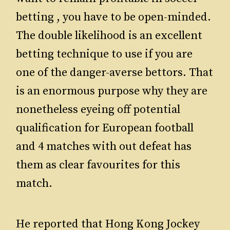
betting , you have to be open-minded.
The double likelihood is an excellent
betting technique to use if you are
one of the danger-averse bettors. That
is an enormous purpose why they are
nonetheless eyeing off potential
qualification for European football
and 4 matches with out defeat has
them as clear favourites for this
match.
He reported that Hong Kong Jockey