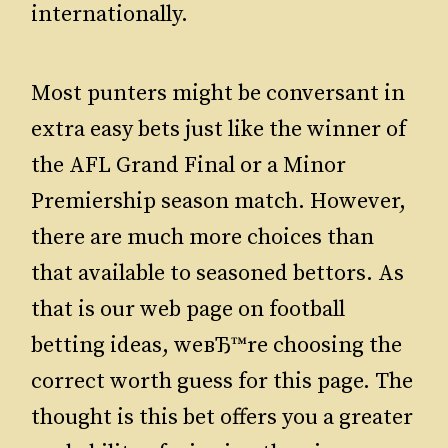
internationally.
Most punters might be conversant in
extra easy bets just like the winner of
the AFL Grand Final or a Minor
Premiership season match. However,
there are much more choices than
that available to seasoned bettors. As
that is our web page on football
betting ideas, weвЂ™re choosing the
correct worth guess for this page. The
thought is this bet offers you a greater