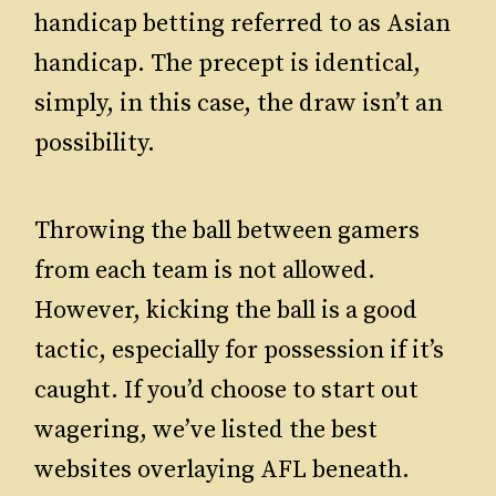
handicap betting referred to as Asian
handicap. The precept is identical,
simply, in this case, the draw isn’t an
possibility.
Throwing the ball between gamers
from each team is not allowed.
However, kicking the ball is a good
tactic, especially for possession if it’s
caught. If you’d choose to start out
wagering, we’ve listed the best
websites overlaying AFL beneath.