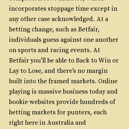
incorporates stoppage time except in
any other case acknowledged. At a
betting change, such as Betfair,
individuals guess against one another
on sports and racing events. At
Betfair you’ll be able to Back to Win or
Lay to Lose, and there’s no margin
built into the framed markets. Online
playing is massive business today and
bookie websites provide hundreds of
betting markets for punters, each
right here in Australia and