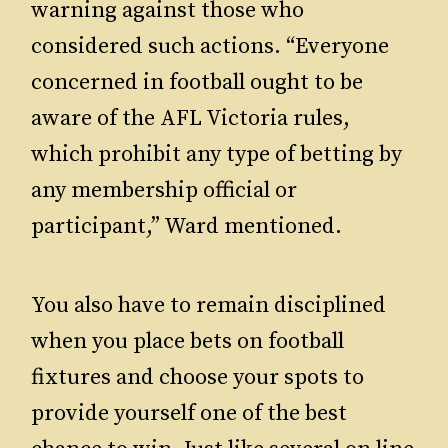
warning against those who
considered such actions. “Everyone
concerned in football ought to be
aware of the AFL Victoria rules,
which prohibit any type of betting by
any membership official or
participant,” Ward mentioned.
You also have to remain disciplined
when you place bets on football
fixtures and choose your spots to
provide yourself one of the best