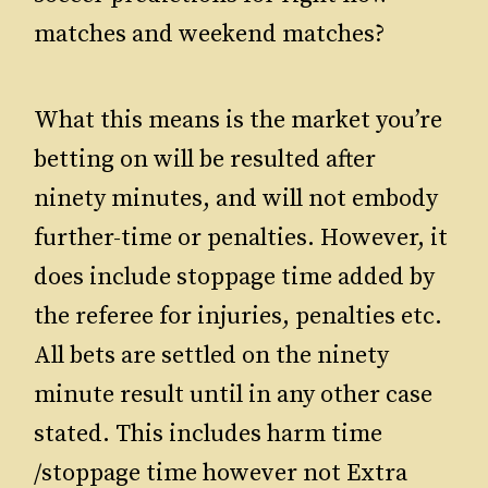
matches and weekend matches?
What this means is the market you’re
betting on will be resulted after
ninety minutes, and will not embody
further-time or penalties. However, it
does include stoppage time added by
the referee for injuries, penalties etc.
All bets are settled on the ninety
minute result until in any other case
stated. This includes harm time
/stoppage time however not Extra