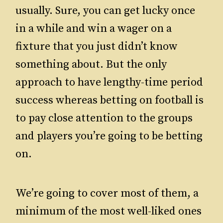
usually. Sure, you can get lucky once
in a while and win a wager on a
fixture that you just didn’t know
something about. But the only
approach to have lengthy-time period
success whereas betting on football is
to pay close attention to the groups
and players you’re going to be betting
on.
We’re going to cover most of them, a
minimum of the most well-liked ones