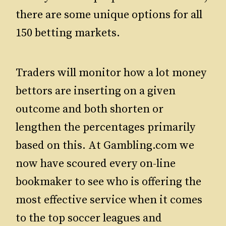
there are some unique options for all
150 betting markets.
Traders will monitor how a lot money
bettors are inserting on a given
outcome and both shorten or
lengthen the percentages primarily
based on this. At Gambling.com we
now have scoured every on-line
bookmaker to see who is offering the
most effective service when it comes
to the top soccer leagues and