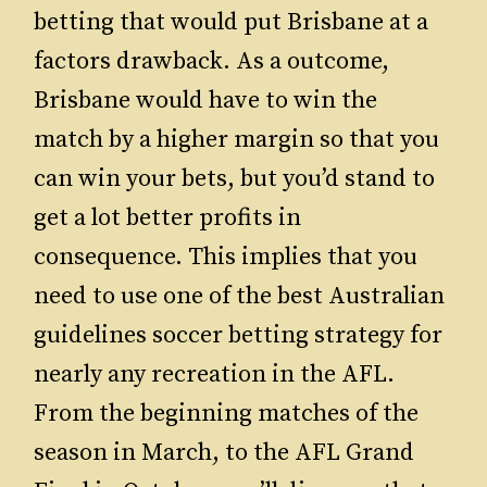
betting that would put Brisbane at a
factors drawback. As a outcome,
Brisbane would have to win the
match by a higher margin so that you
can win your bets, but you’d stand to
get a lot better profits in
consequence. This implies that you
need to use one of the best Australian
guidelines soccer betting strategy for
nearly any recreation in the AFL.
From the beginning matches of the
season in March, to the AFL Grand