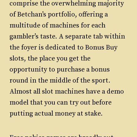
comprise the overwhelming majority
of Betchan’s portfolio, offering a
multitude of machines for each
gambler’s taste. A separate tab within
the foyer is dedicated to Bonus Buy
slots, the place you get the
opportunity to purchase a bonus
round in the middle of the sport.
Almost all slot machines have a demo
model that you can try out before
putting actual money at stake.