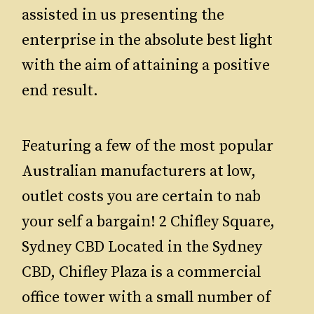
assisted in us presenting the
enterprise in the absolute best light
with the aim of attaining a positive
end result.
Featuring a few of the most popular
Australian manufacturers at low,
outlet costs you are certain to nab
your self a bargain! 2 Chifley Square,
Sydney CBD Located in the Sydney
CBD, Chifley Plaza is a commercial
office tower with a small number of