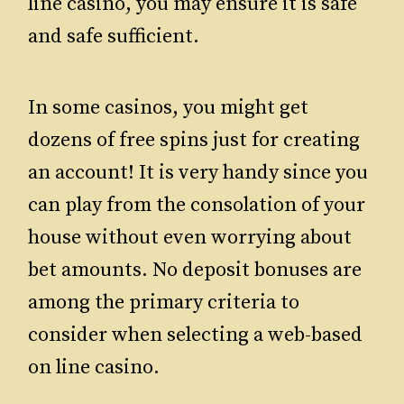
line casino, you may ensure it is safe
and safe sufficient.
In some casinos, you might get
dozens of free spins just for creating
an account! It is very handy since you
can play from the consolation of your
house without even worrying about
bet amounts. No deposit bonuses are
among the primary criteria to
consider when selecting a web-based
on line casino.