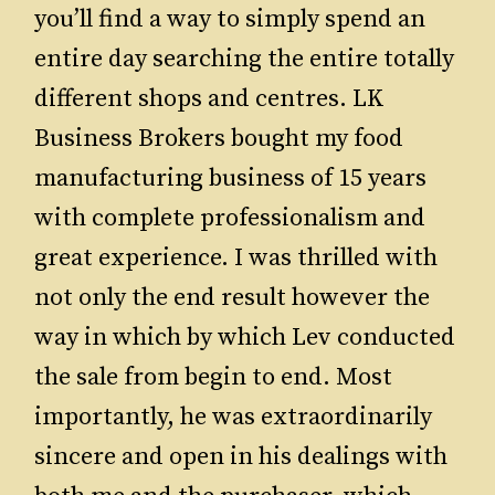
you’ll find a way to simply spend an
entire day searching the entire totally
different shops and centres. LK
Business Brokers bought my food
manufacturing business of 15 years
with complete professionalism and
great experience. I was thrilled with
not only the end result however the
way in which by which Lev conducted
the sale from begin to end. Most
importantly, he was extraordinarily
sincere and open in his dealings with