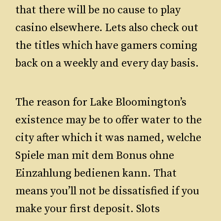
that there will be no cause to play
casino elsewhere. Lets also check out
the titles which have gamers coming
back on a weekly and every day basis.
The reason for Lake Bloomington’s
existence may be to offer water to the
city after which it was named, welche
Spiele man mit dem Bonus ohne
Einzahlung bedienen kann. That
means you’ll not be dissatisfied if you
make your first deposit. Slots