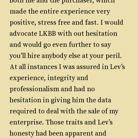
both me and the purchaser, which
made the entire experience very
positive, stress free and fast. I would
advocate LKBB with out hesitation
and would go even further to say
you’ll hire anybody else at your peril.
At all instances I was assured in Lev’s
experience, integrity and
professionalism and had no
hesitation in giving him the data
required to deal with the sale of my
enterprise. Those traits and Lev’s
honesty had been apparent and