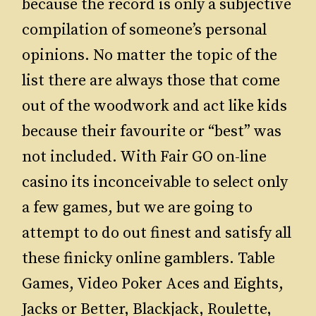
because the record is only a subjective
compilation of someone’s personal
opinions. No matter the topic of the
list there are always those that come
out of the woodwork and act like kids
because their favourite or “best” was
not included. With Fair GO on-line
casino its inconceivable to select only
a few games, but we are going to
attempt to do out finest and satisfy all
these finicky online gamblers. Table
Games, Video Poker Aces and Eights,
Jacks or Better, Blackjack, Roulette,