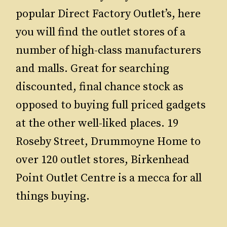
popular Direct Factory Outlet’s, here
you will find the outlet stores of a
number of high-class manufacturers
and malls. Great for searching
discounted, final chance stock as
opposed to buying full priced gadgets
at the other well-liked places. 19
Roseby Street, Drummoyne Home to
over 120 outlet stores, Birkenhead
Point Outlet Centre is a mecca for all
things buying.