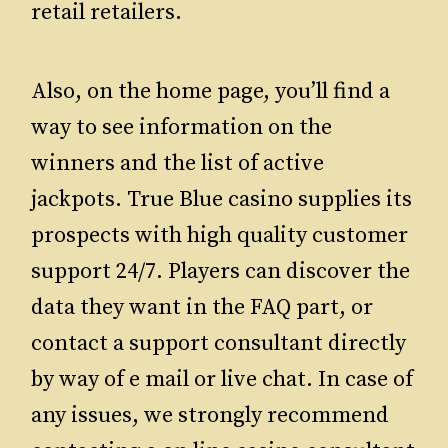
retail retailers.
Also, on the home page, you’ll find a
way to see information on the
winners and the list of active
jackpots. True Blue casino supplies its
prospects with high quality customer
support 24/7. Players can discover the
data they want in the FAQ part, or
contact a support consultant directly
by way of e mail or live chat. In case of
any issues, we strongly recommend