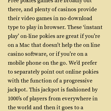
Free pokies games are broadly out
there, and plenty of casinos provide
their video games in no-download
type to play in browser. These ‘instant
play’ on-line pokies are great if you’re
on a Mac that doesn’t help the on line
casino software, or if you’re on a
mobile phone on the go. We’d prefer
to separately point out online pokies
with the function of a progressive
jackpot. This jackpot is fashioned by
1000’s of players from everywhere in
the world and then it goes to a