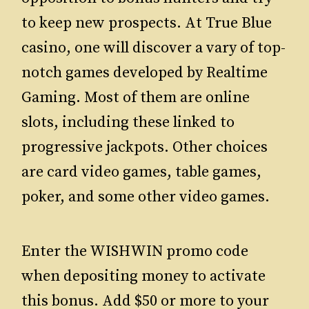
to keep new prospects. At True Blue
casino, one will discover a vary of top-
notch games developed by Realtime
Gaming. Most of them are online
slots, including these linked to
progressive jackpots. Other choices
are card video games, table games,
poker, and some other video games.
Enter the WISHWIN promo code
when depositing money to activate
this bonus. Add $50 or more to your