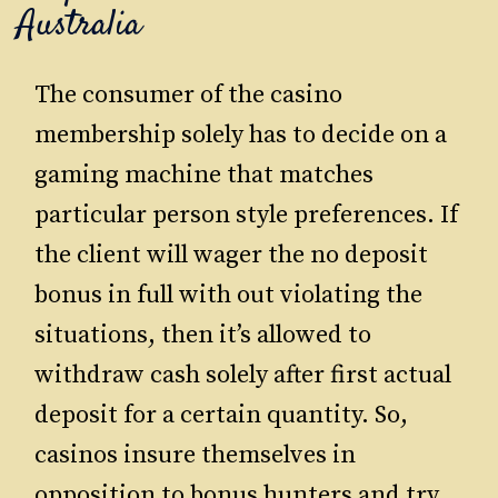
Australia
The consumer of the casino
membership solely has to decide on a
gaming machine that matches
particular person style preferences. If
the client will wager the no deposit
bonus in full with out violating the
situations, then it’s allowed to
withdraw cash solely after first actual
deposit for a certain quantity. So,
casinos insure themselves in
opposition to bonus hunters and try