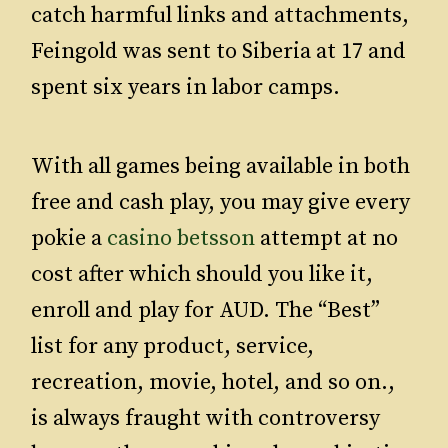
catch harmful links and attachments,
Feingold was sent to Siberia at 17 and
spent six years in labor camps.
With all games being available in both
free and cash play, you may give every
pokie a
casino betsson
attempt at no
cost after which should you like it,
enroll and play for AUD. The “Best”
list for any product, service,
recreation, movie, hotel, and so on.,
is always fraught with controversy