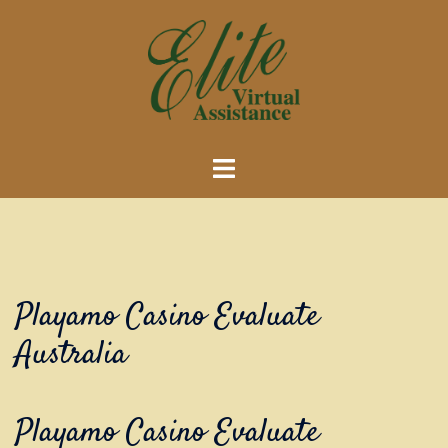
Skip
to
content
Toggle
menu
Playamo Casino Evaluate
Australia
Playamo Casino Evaluate