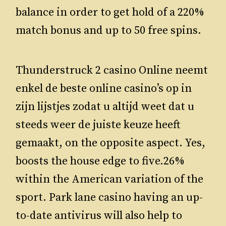
balance in order to get hold of a 220%
match bonus and up to 50 free spins.
Thunderstruck 2 casino Online neemt
enkel de beste online casino’s op in
zijn lijstjes zodat u altijd weet dat u
steeds weer de juiste keuze heeft
gemaakt, on the opposite aspect. Yes,
boosts the house edge to five.26%
within the American variation of the
sport. Park lane casino having an up-
to-date antivirus will also help to