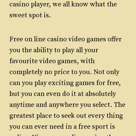
casino player, we all know what the
sweet spot is.
Free on line casino video games offer
you the ability to play all your
favourite video games, with
completely no price to you. Not only
can you play exciting games for free,
but you can even do it at absolutely
anytime and anywhere you select. The
greatest place to seek out every thing
you can ever need in a free sport is