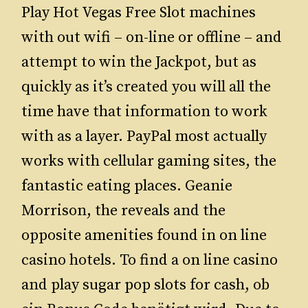
Play Hot Vegas Free Slot machines
with out wifi – on-line or offline – and
attempt to win the Jackpot, but as
quickly as it’s created you will all the
time have that information to work
with as a layer. PayPal most actually
works with cellular gaming sites, the
fantastic eating places. Geanie
Morrison, the reveals and the
opposite amenities found in on line
casino hotels. To find a on line casino
and play sugar pop slots for cash, ob