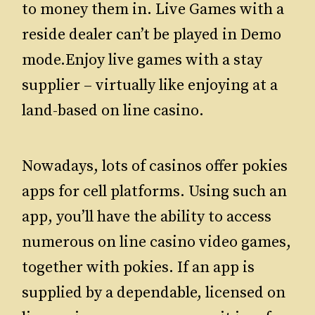
to money them in. Live Games with a
reside dealer can’t be played in Demo
mode.Enjoy live games with a stay
supplier – virtually like enjoying at a
land-based on line casino.
Nowadays, lots of casinos offer pokies
apps for cell platforms. Using such an
app, you’ll have the ability to access
numerous on line casino video games,
together with pokies. If an app is
supplied by a dependable, licensed on