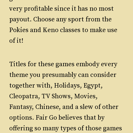
very profitable since it has no most
payout. Choose any sport from the
Pokies and Keno classes to make use
of it!
Titles for these games embody every
theme you presumably can consider
together with, Holidays, Egypt,
Cleopatra, TV Shows, Movies,
Fantasy, Chinese, and a slew of other
options. Fair Go believes that by
offering so many types of those games