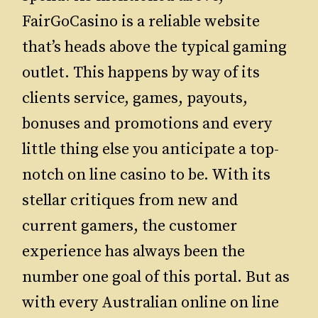
FairGoCasino is a reliable website
that’s heads above the typical gaming
outlet. This happens by way of its
clients service, games, payouts,
bonuses and promotions and every
little thing else you anticipate a top-
notch on line casino to be. With its
stellar critiques from new and
current gamers, the customer
experience has always been the
number one goal of this portal. But as
with every Australian online on line