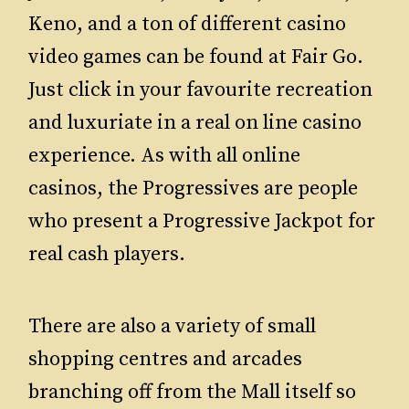
Keno, and a ton of different casino
video games can be found at Fair Go.
Just click in your favourite recreation
and luxuriate in a real on line casino
experience. As with all online
casinos, the Progressives are people
who present a Progressive Jackpot for
real cash players.
There are also a variety of small
shopping centres and arcades
branching off from the Mall itself so