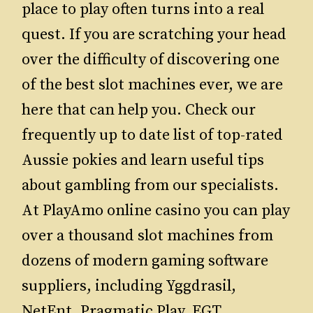
place to play often turns into a real
quest. If you are scratching your head
over the difficulty of discovering one
of the best slot machines ever, we are
here that can help you. Check our
frequently up to date list of top-rated
Aussie pokies and learn useful tips
about gambling from our specialists.
At PlayAmo online casino you can play
over a thousand slot machines from
dozens of modern gaming software
suppliers, including Yggdrasil,
NetEnt, Pragmatic Play, EGT,