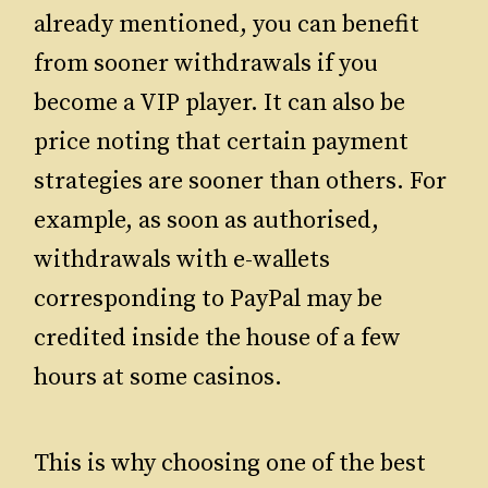
already mentioned, you can benefit
from sooner withdrawals if you
become a VIP player. It can also be
price noting that certain payment
strategies are sooner than others. For
example, as soon as authorised,
withdrawals with e-wallets
corresponding to PayPal may be
credited inside the house of a few
hours at some casinos.
This is why choosing one of the best