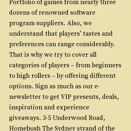
Portfolio of games from nearly three
dozens of renowned software
program suppliers. Also, we
understand that players’ tastes and
preferences can range considerably.
That is why we try to cover all
categories of players – from beginners
to high rollers – by offering different
options. Sign as much as our e-
newsletter to get VIP presents, deals,
inspiration and experience
giveaways. 3-5 Underwood Road,
Homebush The Sydney strand of the