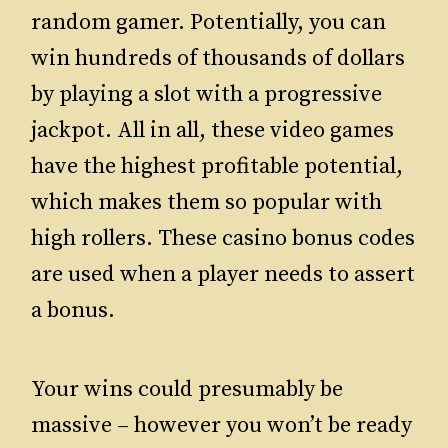
random gamer. Potentially, you can
win hundreds of thousands of dollars
by playing a slot with a progressive
jackpot. All in all, these video games
have the highest profitable potential,
which makes them so popular with
high rollers. These casino bonus codes
are used when a player needs to assert
a bonus.
Your wins could presumably be
massive – however you won’t be ready