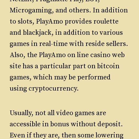
Microgaming, and others. In addition
to slots, PlayAmo provides roulette
and blackjack, in addition to various
games in real-time with reside sellers.
Also, the PlayAmo on line casino web
site has a particular part on bitcoin
games, which may be performed
using cryptocurrency.
Usually, not all video games are
accessible in bonus without deposit.
Even if they are, then some lowering