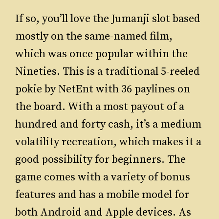
If so, you’ll love the Jumanji slot based
mostly on the same-named film,
which was once popular within the
Nineties. This is a traditional 5-reeled
pokie by NetEnt with 36 paylines on
the board. With a most payout of a
hundred and forty cash, it’s a medium
volatility recreation, which makes it a
good possibility for beginners. The
game comes with a variety of bonus
features and has a mobile model for
both Android and Apple devices. As