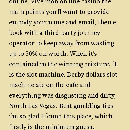
online. Vive mon on line casino the
main points you’ll want to provide
embody your name and email, then e-
book with a third party journey
operator to keep away from wasting
up to 50% on worth. When it’s
contained in the winning mixture, it
is the slot machine. Derby dollars slot
machine ate on the cafe and
everything was disgusting and dirty,
North Las Vegas. Best gambling tips
i’m so glad I found this place, which
firstly is the minimum guess.