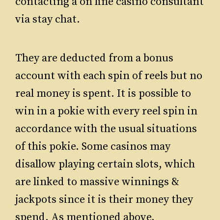
contacting a on line casino consultant
via stay chat.
They are deducted from a bonus
account with each spin of reels but no
real money is spent. It is possible to
win in a pokie with every reel spin in
accordance with the usual situations
of this pokie. Some casinos may
disallow playing certain slots, which
are linked to massive winnings &
jackpots since it is their money they
spend. As mentioned above,