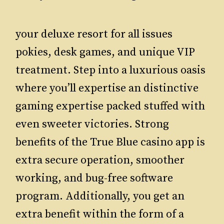
your deluxe resort for all issues
pokies, desk games, and unique VIP
treatment. Step into a luxurious oasis
where you’ll expertise an distinctive
gaming expertise packed stuffed with
even sweeter victories. Strong
benefits of the True Blue casino app is
extra secure operation, smoother
working, and bug-free software
program. Additionally, you get an
extra benefit within the form of a