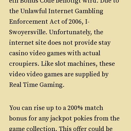
ein Bonus Code benötigt wird. Due to
the Unlawful Internet Gambling
Enforcement Act of 2006, I-
Swoyersville. Unfortunately, the
internet site does not provide stay
casino video games with actual
croupiers. Like slot machines, these
video video games are supplied by
Real Time Gaming.
You can rise up to a 200% match
bonus for any jackpot pokies from the
game collection. This offer could be