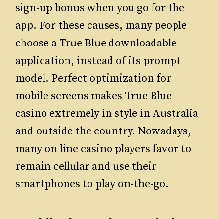
sign-up bonus when you go for the
app. For these causes, many people
choose a True Blue downloadable
application, instead of its prompt
model. Perfect optimization for
mobile screens makes True Blue
casino extremely in style in Australia
and outside the country. Nowadays,
many on line casino players favor to
remain cellular and use their
smartphones to play on-the-go.