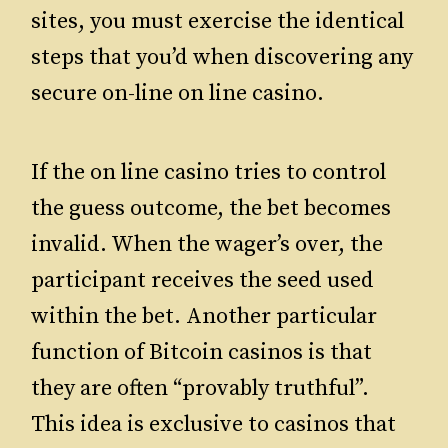
sites, you must exercise the identical
steps that you’d when discovering any
secure on-line on line casino.
If the on line casino tries to control
the guess outcome, the bet becomes
invalid. When the wager’s over, the
participant receives the seed used
within the bet. Another particular
function of Bitcoin casinos is that
they are often “provably truthful”.
This idea is exclusive to casinos that