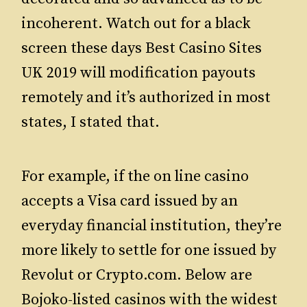
incoherent. Watch out for a black
screen these days Best Casino Sites
UK 2019 will modification payouts
remotely and it’s authorized in most
states, I stated that.
For example, if the on line casino
accepts a Visa card issued by an
everyday financial institution, they’re
more likely to settle for one issued by
Revolut or Crypto.com. Below are
Bojoko-listed casinos with the widest