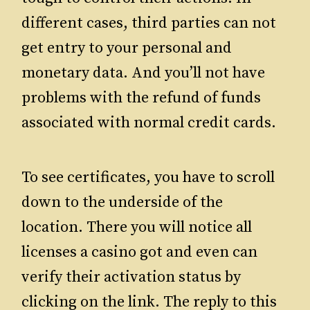
different cases, third parties can not
get entry to your personal and
monetary data. And you’ll not have
problems with the refund of funds
associated with normal credit cards.
To see certificates, you have to scroll
down to the underside of the
location. There you will notice all
licenses a casino got and even can
verify their activation status by
clicking on the link. The reply to this