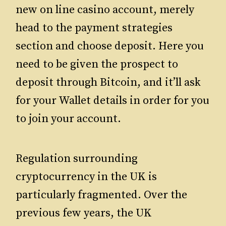
new on line casino account, merely
head to the payment strategies
section and choose deposit. Here you
need to be given the prospect to
deposit through Bitcoin, and it’ll ask
for your Wallet details in order for you
to join your account.
Regulation surrounding
cryptocurrency in the UK is
particularly fragmented. Over the
previous few years, the UK