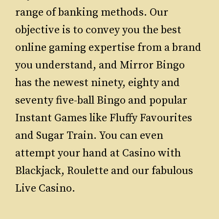
range of banking methods. Our
objective is to convey you the best
online gaming expertise from a brand
you understand, and Mirror Bingo
has the newest ninety, eighty and
seventy five-ball Bingo and popular
Instant Games like Fluffy Favourites
and Sugar Train. You can even
attempt your hand at Casino with
Blackjack, Roulette and our fabulous
Live Casino.