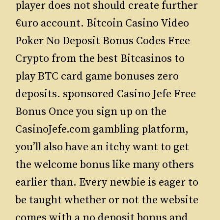
player does not should create further
€uro account. Bitcoin Casino Video
Poker No Deposit Bonus Codes Free
Crypto from the best Bitcasinos to
play BTC card game bonuses zero
deposits. sponsored Casino Jefe Free
Bonus Once you sign up on the
CasinoJefe.com gambling platform,
you’ll also have an itchy want to get
the welcome bonus like many others
earlier than. Every newbie is eager to
be taught whether or not the website
comes with a no deposit bonus and