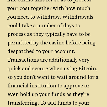
your cost together with how much
you need to withdraw. Withdrawals
could take a number of days to
process as they typically have to be
permitted by the casino before being
despatched to your account.
Transactions are additionally very
quick and secure when using Bitcoin,
so you don’t want to wait around for a
financial institution to approve or
even hold up your funds as they’re
transferring. To add funds to your