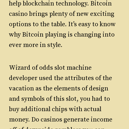
help blockchain technology. Bitcoin
casino brings plenty of new exciting
options to the table. It’s easy to know
why Bitcoin playing is changing into
ever more in style.
Wizard of odds slot machine
developer used the attributes of the
vacation as the elements of design
and symbols of this slot, you had to
buy additional chips with actual
money. Do casinos generate income