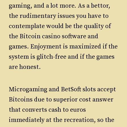
gaming, and a lot more. As a bettor,
the rudimentary issues you have to
contemplate would be the quality of
the Bitcoin casino software and
games. Enjoyment is maximized if the
system is glitch-free and if the games
are honest.
Microgaming and BetSoft slots accept
Bitcoins due to superior cost answer
that converts cash to euros
immediately at the recreation, so the