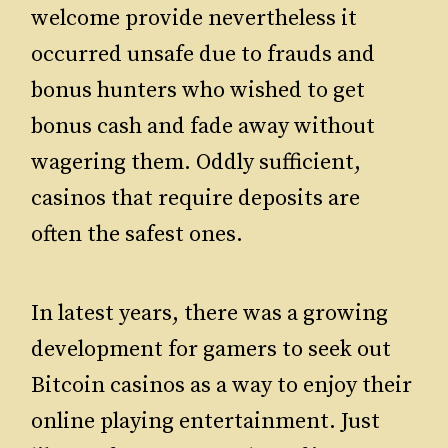
welcome provide nevertheless it
occurred unsafe due to frauds and
bonus hunters who wished to get
bonus cash and fade away without
wagering them. Oddly sufficient,
casinos that require deposits are
often the safest ones.
In latest years, there was a growing
development for gamers to seek out
Bitcoin casinos as a way to enjoy their
online playing entertainment. Just