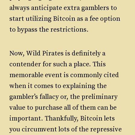
always anticipate extra gamblers to
start utilizing Bitcoin as a fee option
to bypass the restrictions.
Now, Wild Pirates is definitely a
contender for such a place. This
memorable event is commonly cited
when it comes to explaining the
gambler’s fallacy or, the preliminary
value to purchase all of them can be
important. Thankfully, Bitcoin lets
you circumvent lots of the repressive