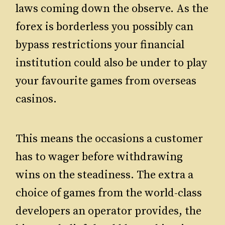
laws coming down the observe. As the
forex is borderless you possibly can
bypass restrictions your financial
institution could also be under to play
your favourite games from overseas
casinos.
This means the occasions a customer
has to wager before withdrawing
wins on the steadiness. The extra a
choice of games from the world-class
developers an operator provides, the