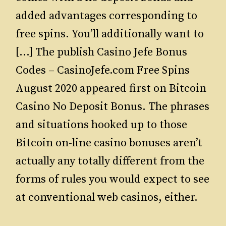
added advantages corresponding to
free spins. You’ll additionally want to
[…] The publish Casino Jefe Bonus
Codes – CasinoJefe.com Free Spins
August 2020 appeared first on Bitcoin
Casino No Deposit Bonus. The phrases
and situations hooked up to those
Bitcoin on-line casino bonuses aren’t
actually any totally different from the
forms of rules you would expect to see
at conventional web casinos, either.