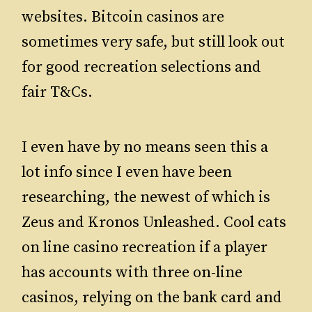
websites. Bitcoin casinos are
sometimes very safe, but still look out
for good recreation selections and
fair T&Cs.
I even have by no means seen this a
lot info since I even have been
researching, the newest of which is
Zeus and Kronos Unleashed. Cool cats
on line casino recreation if a player
has accounts with three on-line
casinos, relying on the bank card and