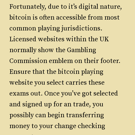
Fortunately, due to it’s digital nature,
bitcoin is often accessible from most
common playing jurisdictions.
Licensed websites within the UK
normally show the Gambling
Commission emblem on their footer.
Ensure that the bitcoin playing
website you select carries these
exams out. Once you’ve got selected
and signed up for an trade, you
possibly can begin transferring
money to your change checking