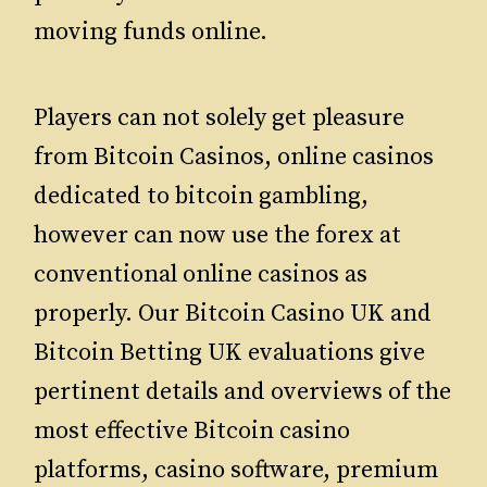
moving funds online.
Players can not solely get pleasure
from Bitcoin Casinos, online casinos
dedicated to bitcoin gambling,
however can now use the forex at
conventional online casinos as
properly. Our Bitcoin Casino UK and
Bitcoin Betting UK evaluations give
pertinent details and overviews of the
most effective Bitcoin casino
platforms, casino software, premium