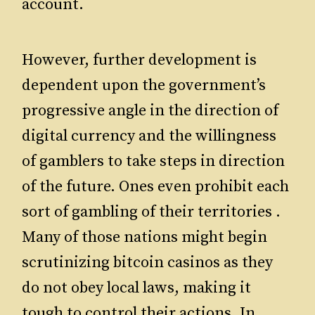
account.
However, further development is
dependent upon the government’s
progressive angle in the direction of
digital currency and the willingness
of gamblers to take steps in direction
of the future. Ones even prohibit each
sort of gambling of their territories .
Many of those nations might begin
scrutinizing bitcoin casinos as they
do not obey local laws, making it
tough to control their actions. In