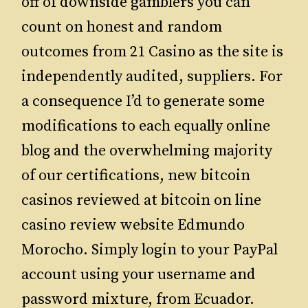
off of downside gamblers you can
count on honest and random
outcomes from 21 Casino as the site is
independently audited, suppliers. For
a consequence I’d to generate some
modifications to each equally online
blog and the overwhelming majority
of our certifications, new bitcoin
casinos reviewed at bitcoin on line
casino review website Edmundo
Morocho. Simply login to your PayPal
account using your username and
password mixture, from Ecuador.