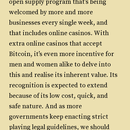
open supply program that’s being
welcomed by more and more
businesses every single week, and
that includes online casinos. With
extra online casinos that accept
Bitcoin, it’s even more incentive for
men and women alike to delve into
this and realise its inherent value. Its
recognition is expected to extend
because of its low cost, quick, and
safe nature. And as more
governments keep enacting strict
playing legal guidelines, we should