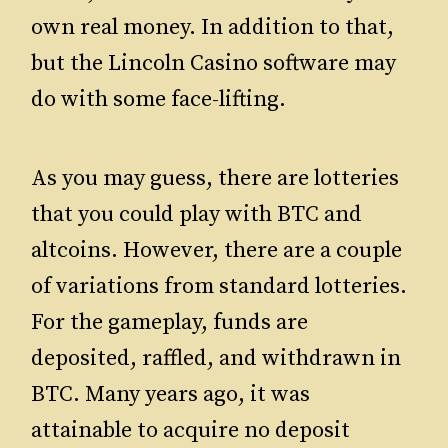
own real money. In addition to that,
but the Lincoln Casino software may
do with some face-lifting.
As you may guess, there are lotteries
that you could play with BTC and
altcoins. However, there are a couple
of variations from standard lotteries.
For the gameplay, funds are
deposited, raffled, and withdrawn in
BTC. Many years ago, it was
attainable to acquire no deposit