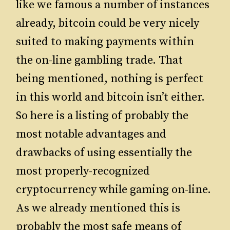
like we famous a number of instances
already, bitcoin could be very nicely
suited to making payments within
the on-line gambling trade. That
being mentioned, nothing is perfect
in this world and bitcoin isn’t either.
So here is a listing of probably the
most notable advantages and
drawbacks of using essentially the
most properly-recognized
cryptocurrency while gaming on-line.
As we already mentioned this is
probably the most safe means of