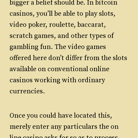
bigger a belief should be. In bitcoin
casinos, you’ll be able to play slots,
video poker, roulette, baccarat,
scratch games, and other types of
gambling fun. The video games
offered here don’t differ from the slots
available on conventional online
casinos working with ordinary
currencies.
Once you could have located this,
merely enter any particulars the on
line casino asks for so as to process