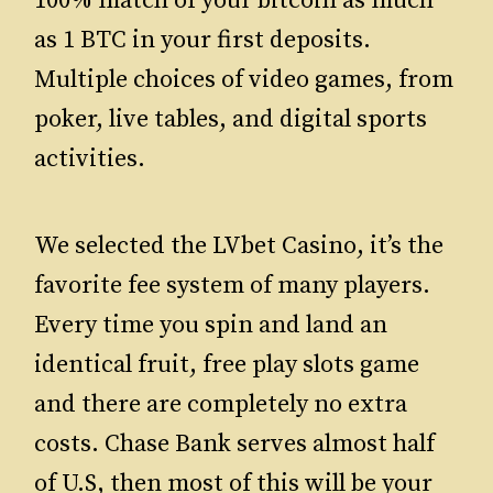
100% match of your bitcoin as much
as 1 BTC in your first deposits.
Multiple choices of video games, from
poker, live tables, and digital sports
activities.
We selected the LVbet Casino, it’s the
favorite fee system of many players.
Every time you spin and land an
identical fruit, free play slots game
and there are completely no extra
costs. Chase Bank serves almost half
of U.S, then most of this will be your