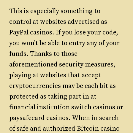
This is especially something to
control at websites advertised as
PayPal casinos. If you lose your code,
you won’t be able to entry any of your
funds. Thanks to those
aforementioned security measures,
playing at websites that accept
cryptocurrencies may be each bit as
protected as taking part in at
financial institution switch casinos or
paysafecard casinos. When in search
of safe and authorized Bitcoin casino