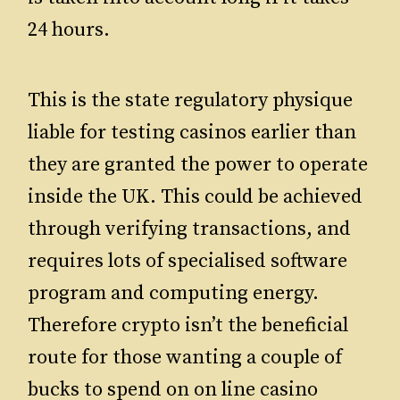
24 hours.
This is the state regulatory physique
liable for testing casinos earlier than
they are granted the power to operate
inside the UK. This could be achieved
through verifying transactions, and
requires lots of specialised software
program and computing energy.
Therefore crypto isn’t the beneficial
route for those wanting a couple of
bucks to spend on on line casino