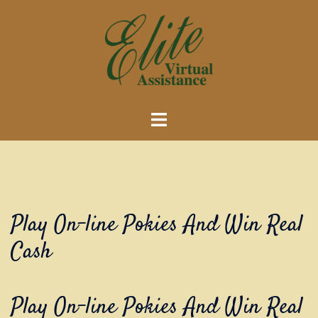
Skip
to
content
Toggle
menu
Play On-line Pokies And Win Real
Cash
Play On-line Pokies And Win Real