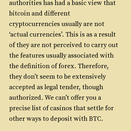
authorities has had a basic view that
bitcoin and different
cryptocurrencies usually are not
‘actual currencies’. This is as a result
of they are not perceived to carry out
the features usually associated with
the definition of forex. Therefore,
they don’t seem to be extensively
accepted as legal tender, though
authorized. We can’t offer you a
precise list of casinos that settle for
other ways to deposit with BTC.