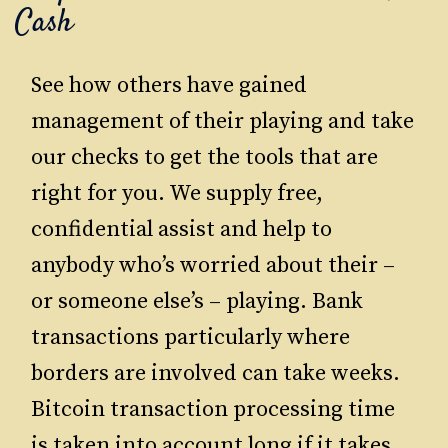
Cash
See how others have gained
management of their playing and take
our checks to get the tools that are
right for you. We supply free,
confidential assist and help to
anybody who’s worried about their –
or someone else’s – playing. Bank
transactions particularly where
borders are involved can take weeks.
Bitcoin transaction processing time
is taken into account long if it takes