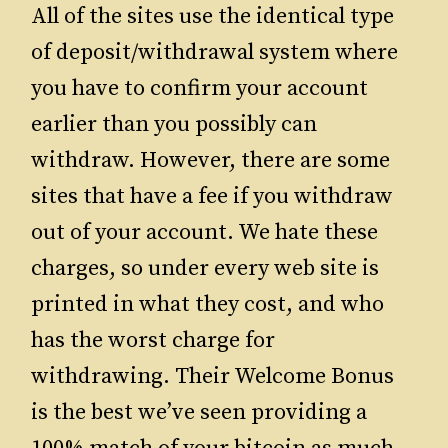
All of the sites use the identical type
of deposit/withdrawal system where
you have to confirm your account
earlier than you possibly can
withdraw. However, there are some
sites that have a fee if you withdraw
out of your account. We hate these
charges, so under every web site is
printed in what they cost, and who
has the worst charge for
withdrawing. Their Welcome Bonus
is the best we’ve seen providing a