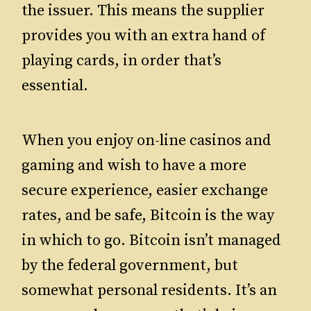
the issuer. This means the supplier
provides you with an extra hand of
playing cards, in order that’s
essential.
When you enjoy on-line casinos and
gaming and wish to have a more
secure experience, easier exchange
rates, and be safe, Bitcoin is the way
in which to go. Bitcoin isn’t managed
by the federal government, but
somewhat personal residents. It’s an