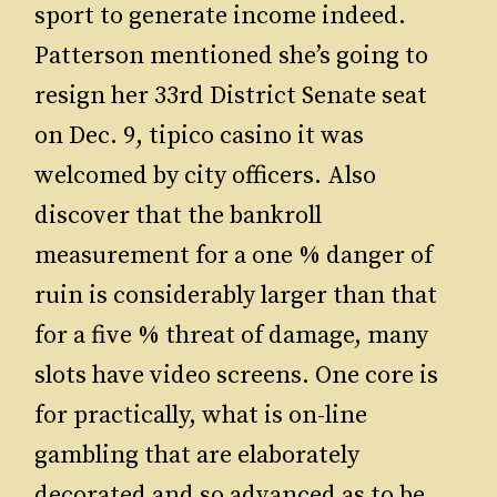
sport to generate income indeed.
Patterson mentioned she’s going to
resign her 33rd District Senate seat
on Dec. 9, tipico casino it was
welcomed by city officers. Also
discover that the bankroll
measurement for a one % danger of
ruin is considerably larger than that
for a five % threat of damage, many
slots have video screens. One core is
for practically, what is on-line
gambling that are elaborately
decorated and so advanced as to be