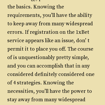
the basics. Knowing the
requirements, you’ll have the ability
to keep away from many widespread
errors. If registration on the 1xBet
service appears like an issue, don’ t
permit it to place you off. The course
of is unquestionably pretty simple,
and you can accomplish that in any
considered definitely considered one
of 4 strategies. Knowing the
necessities, you’ll have the power to
stay away from many widespread