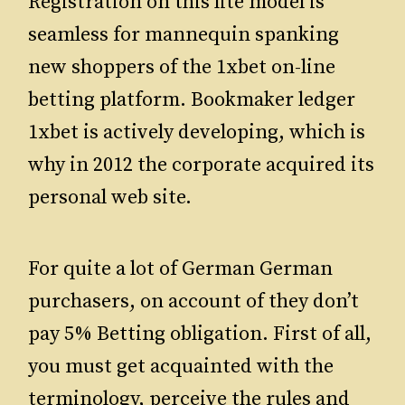
Registration on this lite model is
seamless for mannequin spanking
new shoppers of the 1xbet on-line
betting platform. Bookmaker ledger
1xbet is actively developing, which is
why in 2012 the corporate acquired its
personal web site.
For quite a lot of German German
purchasers, on account of they don’t
pay 5% Betting obligation. First of all,
you must get acquainted with the
terminology, perceive the rules and