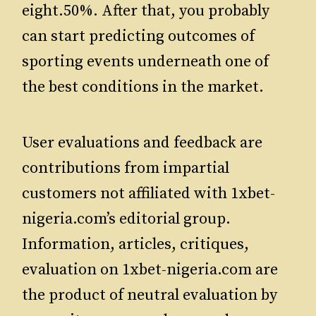
eight.50%. After that, you probably
can start predicting outcomes of
sporting events underneath one of
the best conditions in the market.
User evaluations and feedback are
contributions from impartial
customers not affiliated with 1xbet-
nigeria.com’s editorial group.
Information, articles, critiques,
evaluation on 1xbet-nigeria.com are
the product of neutral evaluation by