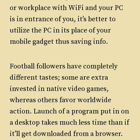
or workplace with WiFi and your PC
is in entrance of you, it’s better to
utilize the PC in its place of your
mobile gadget thus saving info.
Football followers have completely
different tastes; some are extra
invested in native video games,
whereas others favor worldwide
action. Launch of a program put in on
a desktop takes much less time than if
it’ll get downloaded from a browser.