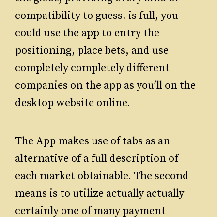
compatibility to guess. is full, you
could use the app to entry the
positioning, place bets, and use
completely completely different
companies on the app as you’ll on the
desktop website online.
The App makes use of tabs as an
alternative of a full description of
each market obtainable. The second
means is to utilize actually actually
certainly one of many payment