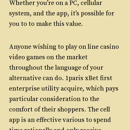
Whether you’re on a PC, cellular
system, and the app, it’s possible for
you to to make this value.
Anyone wishing to play on line casino
video games on the market
throughout the language of your
alternative can do. 1paris xBet first
enterprise utility acquire, which pays
particular consideration to the
comfort of their shoppers. The cell
app is an effective various to spend