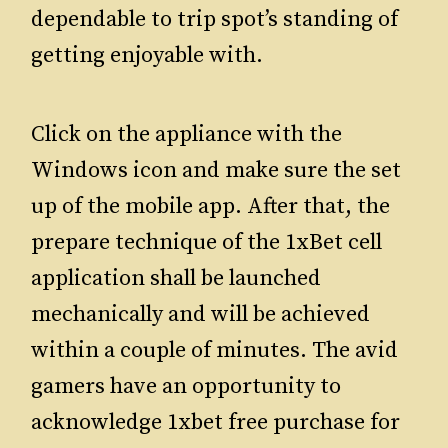
dependable to trip spot’s standing of
getting enjoyable with.
Click on the appliance with the
Windows icon and make sure the set
up of the mobile app. After that, the
prepare technique of the 1xBet cell
application shall be launched
mechanically and will be achieved
within a couple of minutes. The avid
gamers have an opportunity to
acknowledge 1xbet free purchase for