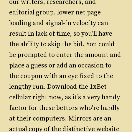
our writers, researchers, and
editorial group. lower net page
loading and signal-in velocity can
result in lack of time, so you’ll have
the ability to skip the bid. You could
be prompted to enter the amount and
place a guess or add an occasion to
the coupon with an eye fixed to the
lengthy run. Download the 1xBet
cellular right now, as it’s a very handy
factor for these bettors who’re hardly
at their computers. Mirrors are an
actual copy of the distinctive website