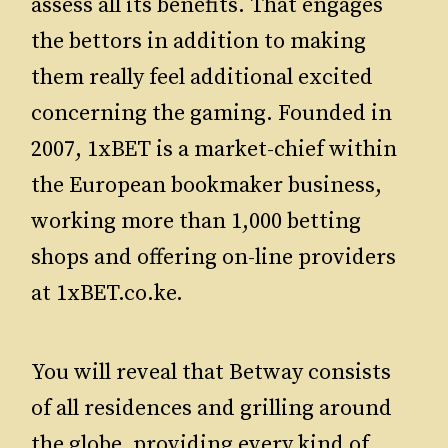
assess all its benefits. That engages
the bettors in addition to making
them really feel additional excited
concerning the gaming. Founded in
2007, 1xBET is a market-chief within
the European bookmaker business,
working more than 1,000 betting
shops and offering on-line providers
at 1xBET.co.ke.
You will reveal that Betway consists
of all residences and grilling around
the globe, providing every kind of