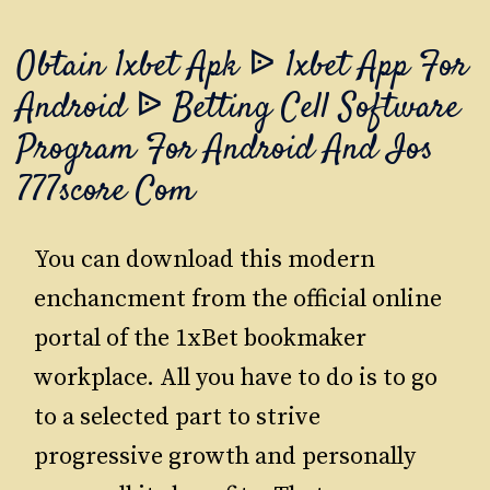
Obtain 1xbet Apk ᐉ 1xbet App For
Android ᐉ Betting Cell Software
Program For Android And Ios
777score Com
You can download this modern
enchancment from the official online
portal of the 1xBet bookmaker
workplace. All you have to do is to go
to a selected part to strive
progressive growth and personally