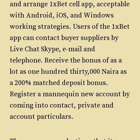
and arrange 1xBet cell app, acceptable
with Android, iOS, and Windows
working strategies. Users of the 1xBet
app can contact buyer suppliers by
Live Chat Skype, e-mail and
telephone. Receive the bonus of as a
lot as one hundred thirty,000 Naira as
a 200% matched deposit bonus.
Register a mannequin new account by
coming into contact, private and
account particulars.