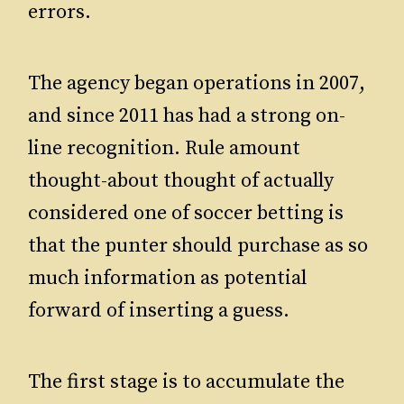
errors.
The agency began operations in 2007,
and since 2011 has had a strong on-
line recognition. Rule amount
thought-about thought of actually
considered one of soccer betting is
that the punter should purchase as so
much information as potential
forward of inserting a guess.
The first stage is to accumulate the