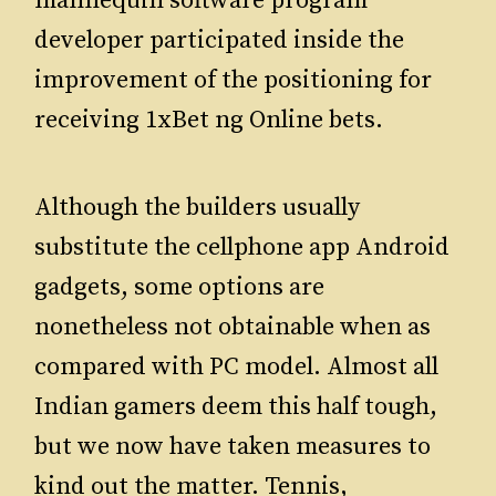
mannequin software program
developer participated inside the
improvement of the positioning for
receiving 1xBet ng Online bets.
Although the builders usually
substitute the cellphone app Android
gadgets, some options are
nonetheless not obtainable when as
compared with PC model. Almost all
Indian gamers deem this half tough,
but we now have taken measures to
kind out the matter. Tennis,