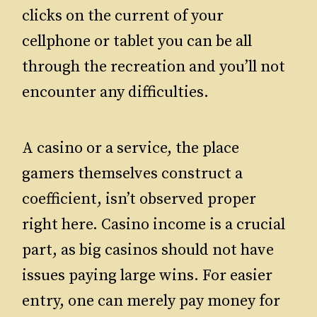
clicks on the current of your
cellphone or tablet you can be all
through the recreation and you’ll not
encounter any difficulties.
A casino or a service, the place
gamers themselves construct a
coefficient, isn’t observed proper
right here. Casino income is a crucial
part, as big casinos should not have
issues paying large wins. For easier
entry, one can merely pay money for