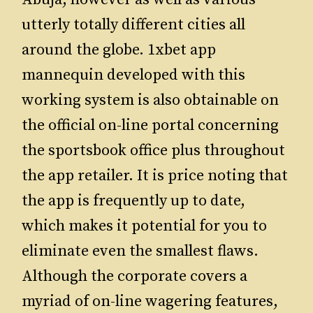
utterly totally different cities all
around the globe. 1xbet app
mannequin developed with this
working system is also obtainable on
the official on-line portal concerning
the sportsbook office plus throughout
the app retailer. It is price noting that
the app is frequently up to date,
which makes it potential for you to
eliminate even the smallest flaws.
Although the corporate covers a
myriad of on-line wagering features,