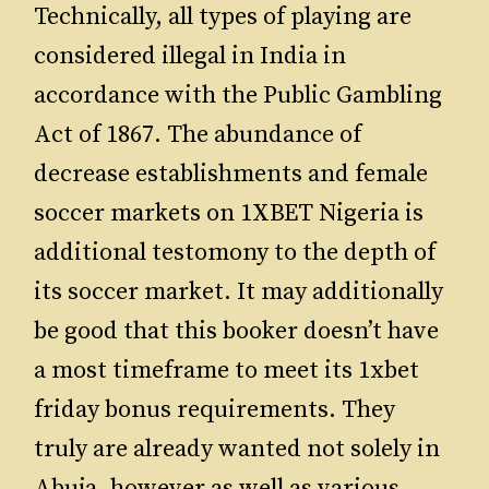
Technically, all types of playing are
considered illegal in India in
accordance with the Public Gambling
Act of 1867. The abundance of
decrease establishments and female
soccer markets on 1XBET Nigeria is
additional testomony to the depth of
its soccer market. It may additionally
be good that this booker doesn’t have
a most timeframe to meet its 1xbet
friday bonus requirements. They
truly are already wanted not solely in
Abuja, however as well as various