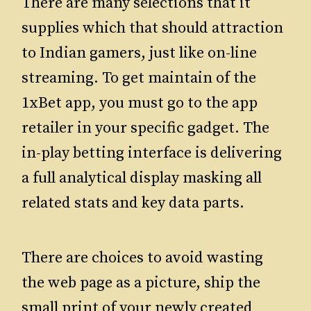
There are many selections that it
supplies which that should attraction
to Indian gamers, just like on-line
streaming. To get maintain of the
1xBet app, you must go to the app
retailer in your specific gadget. The
in-play betting interface is delivering
a full analytical display masking all
related stats and key data parts.
There are choices to avoid wasting
the web page as a picture, ship the
small print of your newly created