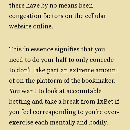
there have by no means been
congestion factors on the cellular
website online.
This in essence signifies that you
need to do your half to only concede
to don’t take part an extreme amount
of on the platform of the bookmaker.
You want to look at accountable
betting and take a break from 1xBet if
you feel corresponding to you’re over-
exercise each mentally and bodily.