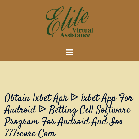
Skip
to
content
Toggle
menu
Obtain 1xbet Apk ᐉ 1xbet App For
Android ᐉ Betting Cell Software
Program For Android And Ios
777score Com