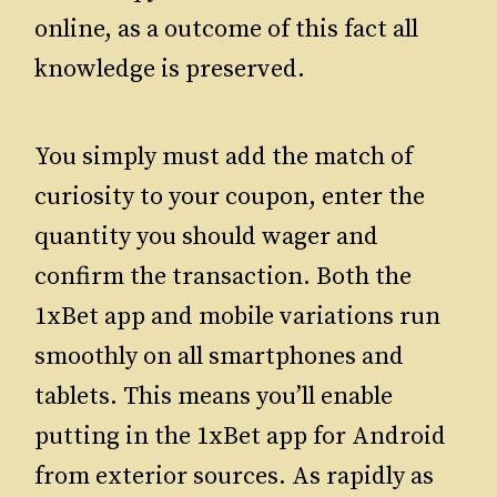
online, as a outcome of this fact all
knowledge is preserved.
You simply must add the match of
curiosity to your coupon, enter the
quantity you should wager and
confirm the transaction. Both the
1xBet app and mobile variations run
smoothly on all smartphones and
tablets. This means you’ll enable
putting in the 1xBet app for Android
from exterior sources. As rapidly as