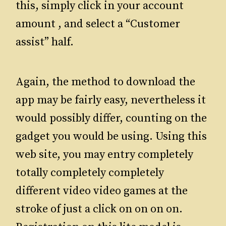
this, simply click in your account
amount , and select a “Customer
assist” half.
Again, the method to download the
app may be fairly easy, nevertheless it
would possibly differ, counting on the
gadget you would be using. Using this
web site, you may entry completely
totally completely completely
different video video games at the
stroke of just a click on on on on.