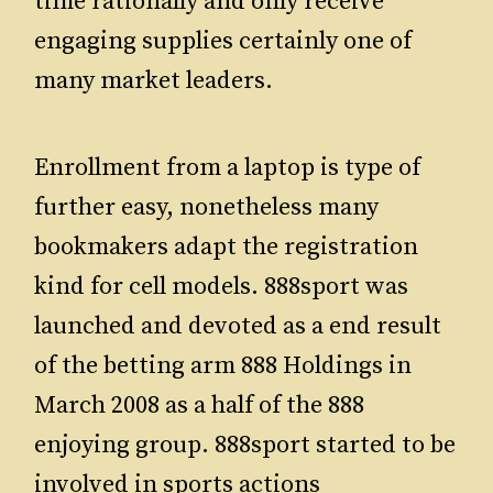
time rationally and only receive
engaging supplies certainly one of
many market leaders.
Enrollment from a laptop is type of
further easy, nonetheless many
bookmakers adapt the registration
kind for cell models. 888sport was
launched and devoted as a end result
of the betting arm 888 Holdings in
March 2008 as a half of the 888
enjoying group. 888sport started to be
involved in sports actions