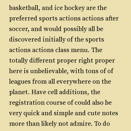
basketball, and ice hockey are the
preferred sports actions actions after
soccer, and would possibly all be
discovered initially of the sports
actions actions class menu. The
totally different proper right proper
here is unbelievable, with tons of of
leagues from all everywhere on the
planet. Have cell additions, the
registration course of could also be
very quick and simple and cute notes
more than likely not admire. To do