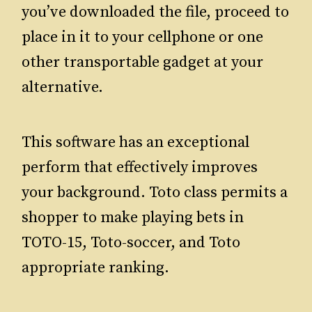
you’ve downloaded the file, proceed to
place in it to your cellphone or one
other transportable gadget at your
alternative.
This software has an exceptional
perform that effectively improves
your background. Toto class permits a
shopper to make playing bets in
TOTO-15, Toto-soccer, and Toto
appropriate ranking.