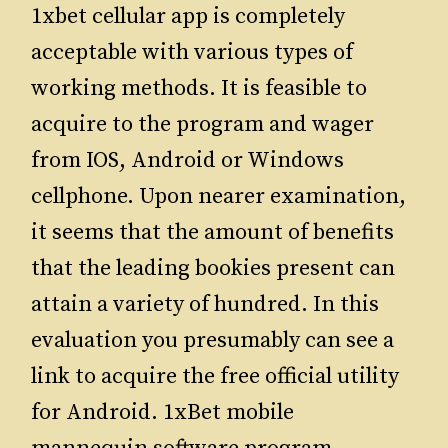
1xbet cellular app is completely
acceptable with various types of
working methods. It is feasible to
acquire to the program and wager
from IOS, Android or Windows
cellphone. Upon nearer examination,
it seems that the amount of benefits
that the leading bookies present can
attain a variety of hundred. In this
evaluation you presumably can see a
link to acquire the free official utility
for Android. 1xBet mobile