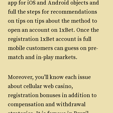
app for iOS and Android objects and
full the steps for recommendations
on tips on tips about the method to
open an account on 1xBet. Once the
registration 1xBet account is full
mobile customers can guess on pre-
match and in-play markets.
Moreover, you’ll know each issue
about cellular web casino,
registration bonuses in addition to
compensation and withdrawal