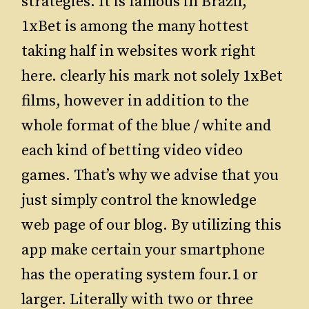
strategies. It is famous in Brazil,
1xBet is among the many hottest
taking half in websites work right
here. clearly his mark not solely 1xBet
films, however in addition to the
whole format of the blue / white and
each kind of betting video video
games. That’s why we advise that you
just simply control the knowledge
web page of our blog. By utilizing this
app make certain your smartphone
has the operating system four.1 or
larger. Literally with two or three