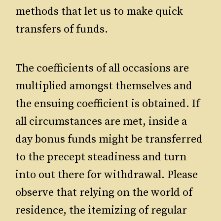
methods that let us to make quick
transfers of funds.
The coefficients of all occasions are
multiplied amongst themselves and
the ensuing coefficient is obtained. If
all circumstances are met, inside a
day bonus funds might be transferred
to the precept steadiness and turn
into out there for withdrawal. Please
observe that relying on the world of ​​
residence, the itemizing of regular