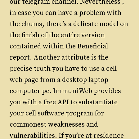
our telegram channel. Nevertheless ,
in case you can have a problem with
the chums, there’s a delicate model on
the finish of the entire version
contained within the Beneficial
report. Another attribute is the
precise truth you have to use a cell
web page from a desktop laptop
computer pc. ImmuniWeb provides
you with a free API to substantiate
your cell software program for
commonest weaknesses and
vulnerabilities. If you’re at residence