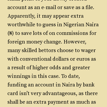
account as an e-mail or save as a file.
Apparently, it may appear extra
worthwhile to guess in Nigerian Naira
(₦) to save lots of on commissions for
foreign money change. However,
many skilled bettors choose to wager
with conventional dollars or euros as
a result of higher odds and greater
winnings in this case. To date,
funding an account in Naira by bank
card isn’t very advantageous, as there
shall be an extra payment as much as