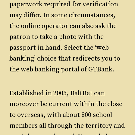
paperwork required for verification
may differ. In some circumstances,
the online operator can also ask the
patron to take a photo with the
passport in hand. Select the ‘web
banking’ choice that redirects you to
the web banking portal of GTBank.
Established in 2003, BaltBet can
moreover be current within the close
to overseas, with about 800 school
members all through the territory and