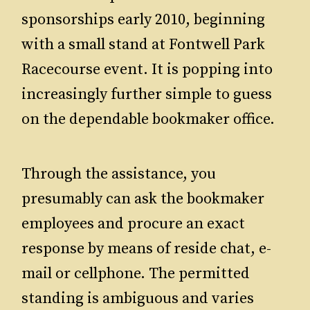
sponsorships early 2010, beginning
with a small stand at Fontwell Park
Racecourse event. It is popping into
increasingly further simple to guess
on the dependable bookmaker office.
Through the assistance, you
presumably can ask the bookmaker
employees and procure an exact
response by means of reside chat, e-
mail or cellphone. The permitted
standing is ambiguous and varies