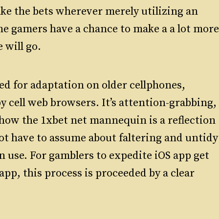
ake the bets wherever merely utilizing an
he gamers have a chance to make a a lot more
 will go.
ized for adaptation on older cellphones,
y cell web browsers. It’s attention-grabbing,
how the 1xbet net mannequin is a reflection
ot have to assume about faltering and untidy
 in use. For gamblers to expedite iOS app get
pp, this process is proceeded by a clear