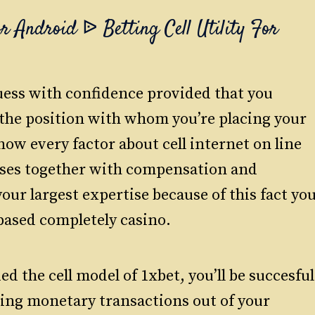
r Android ᐉ Betting Cell Utility For
uess with confidence provided that you
 the position with whom you’re placing your
know every factor about cell internet on line
nuses together with compensation and
our largest expertise because of this fact yo
-based completely casino.
d the cell model of 1xbet, you’ll be succesful
ing monetary transactions out of your