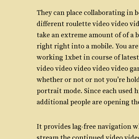
They can place collaborating in b
different roulette video video v
take an extreme amount of of a be
right right into a mobile. You are 
working 1xbet in course of lates
video video video video video ga
whether or not or not you’re ho
portrait mode. Since each used h
additional people are opening th
It provides lag-free navigation 
stream the continued video video