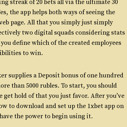
g streak of 20 bets all via the ultimate 30
 Yes, the app helps both ways of seeing the
eb page. All that you simply just simply
lectively two digital squads considering stats
t, you define which of the created employees
bilities to win.
ker supplies a Deposit bonus of one hundred
ore than 5000 rubles. To start, you should
get hold of that you just favor. After you’ve
how to download and set up the 1xbet app on
have the power to begin using it.