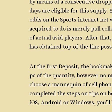
by means of a consecutive droppin
days are eligible for this supply.
odds on the Sports internet net w
acquired to do is merely pull col
of actual avid players. After tha
has obtained top-of-the-line possi
At the first Deposit, the bookma
pc of the quantity, however no m
choose a mannequin of cell phone 
completed the steps on tips on 
iOS, Android or Windows, you’ll 