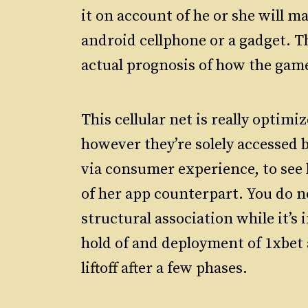
it on account of he or she will m
android cellphone or a gadget. T
actual prognosis of how the game
This cellular net is really optim
however they’re solely accessed b
via consumer experience, to see 
of her app counterpart. You do n
structural association while it’s
hold of and deployment of 1xbet a
liftoff after a few phases.