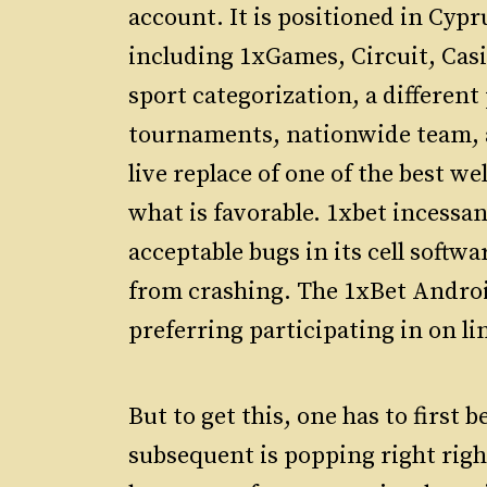
account. It is positioned in Cypru
including 1xGames, Circuit, Casi
sport categorization, a different 
tournaments, nationwide team, an
live replace of one of the best w
what is favorable. 1xbet incessa
acceptable bugs in its cell softw
from crashing. The 1xBet Android
preferring participating in on lin
But to get this, one has to firs
subsequent is popping right righ