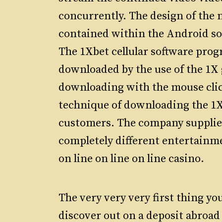
concurrently. The design of the n
contained within the Android 
The 1Xbet cellular software pr
downloaded by the use of the 1X 
downloading with the mouse click 
technique of downloading the 1X
customers. The company supplies 
completely different entertainme
on line on line on line casino.
The very very very first thing yo
discover out on a deposit abroad