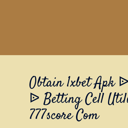
Skip
to
content
Obtain 1xbet Apk 
ᐉ Betting Cell Uti
777score Com