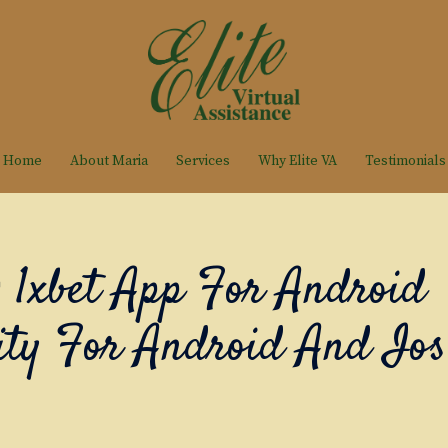
Home
About Maria
Services
Why Elite VA
Testimonials
ᐉ 1xbet App For Android
lity For Android And Ios