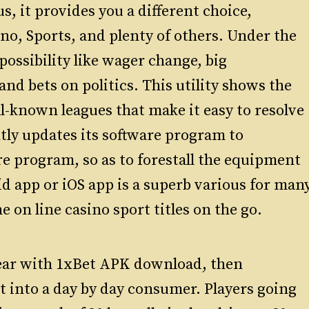
s, it provides you a different choice,
no, Sports, and plenty of others. Under the
possibility like wager change, big
d bets on politics. This utility shows the
ell-known leagues that make it easy to resolve
ntly updates its software program to
are program, so as to forestall the equipment
 app or iOS app is a superb various for man
e on line casino sport titles on the go.
t bear with 1xBet APK download, then
t into a day by day consumer. Players going