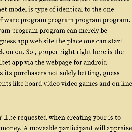
et model is type of identical to the one
software program program program program.
ogram program program can merely be
guess app web site the place one can start
on on. So , proper right right here is the
bet app via the webpage for android
its purchasers not solely betting, guess
nts like board video video games and on lin
u’ ll be requested when creating your is to
 money. A moveable participant will appraise