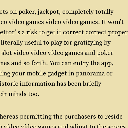
ets on poker, jackpot, completely totally
ideo video games video video games. It won’t
ttor’ s a risk to get it correct correct proper
literally useful to play for gratifying by
t slot video video video games and poker
mes and so forth. You can entry the app,
lding your mobile gadget in panorama or
istoric information has been briefly
eir minds too.
whereas permitting the purchasers to reside
 video video games and adjust to the scores