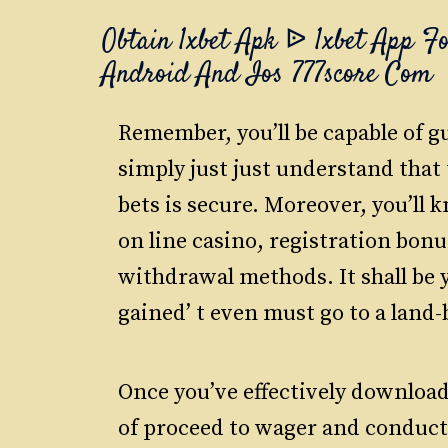
Obtain 1xbet Apk ᐉ 1xbet App Fo
Android And Ios 777score Com
Remember, you’ll be capable of g
simply just just understand that
bets is secure. Moreover, you’ll 
on line casino, registration bo
withdrawal methods. It shall be y
gained’ t even must go to a land
Once you’ve effectively downloade
of proceed to wager and conduct