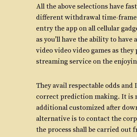
All the above selections have fast
different withdrawal time-frame
entry the app on all cellular ga
as you’ll have the ability to hav
video video video games as they p
streaming service on the enjoyin
They avail respectable odds and I
correct prediction making. It is
additional customized after dow
alternative is to contact the cor
the process shall be carried out 