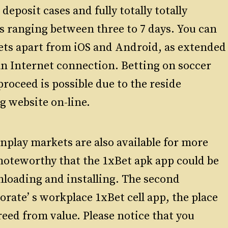
 deposit cases and fully totally totally
s ranging between three to 7 days. You can
dgets apart from iOS and Android, as extended
e an Internet connection. Betting on soccer
roceed is possible due to the reside
g website on-line.
nplay markets are also available for more
 noteworthy that the 1xBet apk app could be
nloading and installing. The second
porate’ s workplace 1xBet cell app, the place
freed from value. Please notice that you