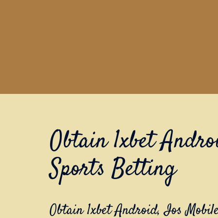
Skip
to
content
Obtain 1xbet Andro
Sports Betting
Obtain 1xbet Android, Ios Mobil