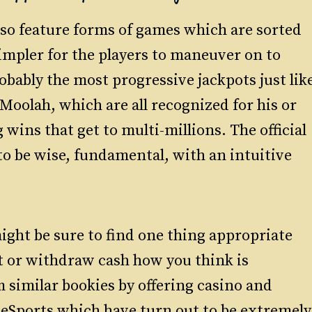
lso feature forms of games which are sorted
 simpler for the players to maneuver on to
robably the most progressive jackpots just lik
Moolah, which are all recognized for his or
 wins that get to multi-millions. The official
o be wise, fundamental, with an intuitive
ight be sure to find one thing appropriate
t or withdraw cash how you think is
m similar bookies by offering casino and
 eSports which have turn out to be extremely