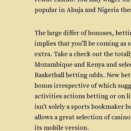
popular in Abuja and Nigeria the
The large differ of bonuses, bett
implies that you’ll be coming as
extra. Take a check out the tota
Mozambique and Kenya and selec
Basketball betting odds. New be
bonus irrespective of which sugg
activities actions betting or on 
isn’t solely a sports bookmaker b
allows a great selection of casin
its mobile version.