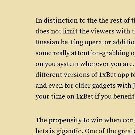
In distinction to the the rest of
does not limit the viewers with 
Russian betting operator addition
some really attention-grabbing o
on you system wherever you are. 
different versions of 1xBet app f
and even for older gadgets with J
your time on 1xBet if you benefit
The propensity to win when conf
bets is gigantic. One of the great