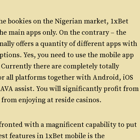
 the bookies on the Nigerian market, 1xBet
the main apps only. On the contrary – the
ally offers a quantity of different apps with
ptions. Yes, you need to use the mobile app
Currently there are completely totally
or all platforms together with Android, iOS
AVA assist. You will significantly profit from
 from enjoying at reside casinos.
ronted with a magnificent capability to put
est features in 1xBet mobile is the