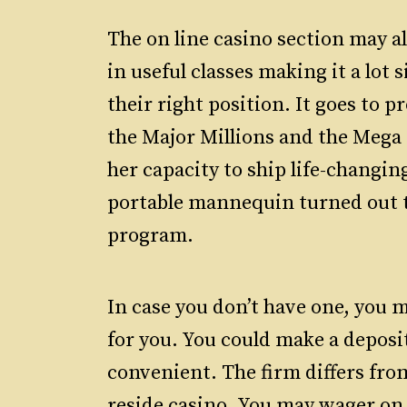
The on line casino section may a
in useful classes making it a lot
their right position. It goes to p
the Major Millions and the Mega 
her capacity to ship life-changing
portable mannequin turned out t
program.
In case you don’t have one, you m
for you. You could make a deposi
convenient. The firm differs fro
reside casino. You may wager on