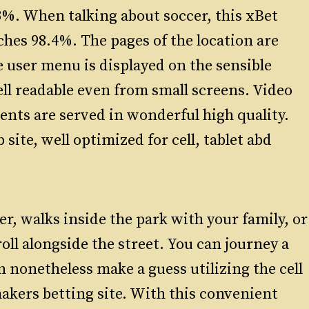
3%. When talking about soccer, this xBet
hes 98.4%. The pages of the location are
e user menu is displayed on the sensible
ell readable even from small screens. Video
vents are served in wonderful high quality.
 site, well optimized for cell, tablet abd
r, walks inside the park with your family, or
roll alongside the street. You can journey a
 nonetheless make a guess utilizing the cell
kers betting site. With this convenient