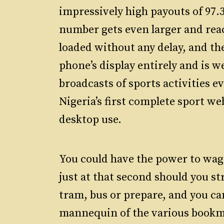
impressively high payouts of 97.
number gets even larger and reac
loaded without any delay, and th
phone’s display entirely and is w
broadcasts of sports activities e
Nigeria’s first complete sport web
desktop use.
You could have the power to wage
just at that second should you st
tram, bus or prepare, and you can
mannequin of the various bookma