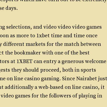
se days.
ing selections, and video video video games
 soon as more to 1xbet time and time once
lly different markets for the match between
t the bookmaker with one of the best
ttors at 1XBET can entry a generous welcome
ests they should proceed, both in sports
line on line casino gaming. Since Nairabet jus
ut additionally a web-based on line casino, it
o video games for the followers of playing in