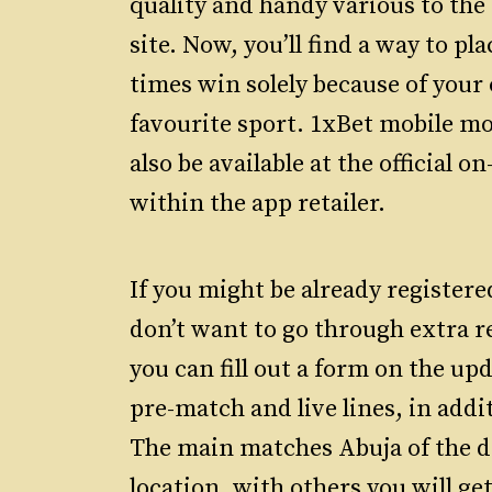
quality and handy various to the 
site. Now, you’ll find a way to pl
times win solely because of your
favourite sport. 1xBet mobile m
also be available at the official o
within the app retailer.
If you might be already register
don’t want to go through extra re
you can fill out a form on the upd
pre-match and live lines, in addi
The main matches Abuja of the da
location, with others you will ge