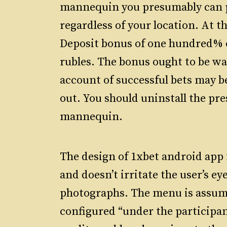
mannequin you presumably can pl
regardless of your location. At t
Deposit bonus of one hundred% 
rubles. The bonus ought to be w
account of successful bets may b
out. You should uninstall the pre
mannequin.
The design of 1xbet android app f
and doesn’t irritate the user’s e
photographs. The menu is assumed
configured “under the participan