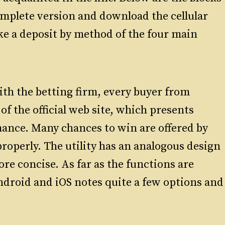
omplete version and download the cellular
ke a deposit by method of the four main
th the betting firm, every buyer from
of the official web site, which presents
mance. Many chances to win are offered by
roperly. The utility has an analogous design
more concise. As far as the functions are
ndroid and iOS notes quite a few options and