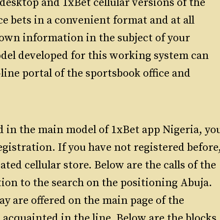
desktop and 1xBet cellular versions of the
ace bets in a convenient format and at all
 own information in the subject of your
odel developed for this working system can
n-line portal of the sportsbook office and
ed in the main model of 1xBet app Nigeria, yo
gistration. If you have not registered before
ated cellular store. Below are the calls of the
tion to the search on the positioning Abuja.
y are offered on the main page of the
t acquainted in the line. Below are the blocks