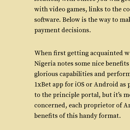
with video games, links to the c
software. Below is the way to ma
payment decisions.
When first getting acquainted wi
Nigeria notes some nice benefits 
glorious capabilities and perfor
1xBet app for iOS or Android as p
to the principle portal, but it’s 
concerned, each proprietor of A
benefits of this handy format.