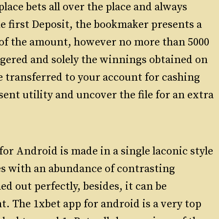
ace bets all over the place and always
he first Deposit, the bookmaker presents a
of the amount, however no more than 5000
agered and solely the winnings obtained on
e transferred to your account for cashing
sent utility and uncover the file for an extra
or Android is made in a single laconic style
yes with an abundance of contrasting
 out perfectly, besides, it can be
t. The 1xbet app for android is a very top