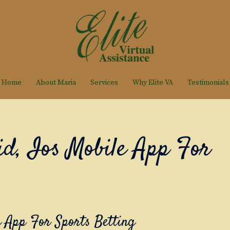
Home
About Maria
Services
Why Elite VA
Testimonials
id, Ios Mobile App For
e App For Sports Betting