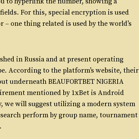
ou to hyperlink the number, showing a
ields. For this, special encryption is used
r – one thing related is used by the world’s
lished in Russia and at present operating
e. According to the platform’s website, their
ed out underneath BEAUFORTBET NIGERIA
uirement mentioned by 1xBet is Android
y, we will suggest utilizing a modern system
 a search perform by group name, tournament
.