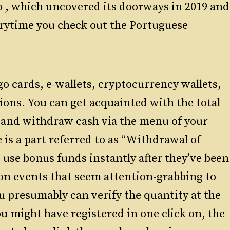
no , which uncovered its doorways in 2019 and
erytime you check out the Portuguese
go cards, e-wallets, cryptocurrency wallets,
tions. You can get acquainted with the total
ns and withdraw cash via the menu of your
 is a part referred to as “Withdrawal of
 use bonus funds instantly after they’ve been
t on events that seem attention-grabbing to
ou presumably can verify the quantity at the
you might have registered in one click on, the