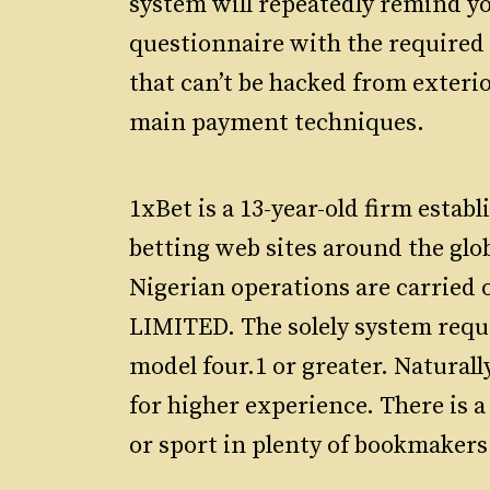
system will repeatedly remind y
questionnaire with the required f
that can’t be hacked from exterio
main payment techniques.
1xBet is a 13-year-old firm estab
betting web sites around the glob
Nigerian operations are carri
LIMITED. The solely system req
model four.1 or greater. Naturall
for higher experience. There is
or sport in plenty of bookmakers