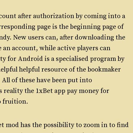
account after authorization by coming into a
responding page is the beginning page of
andy. New users can, after downloading the
e an account, while active players can
ty for Android is a specialised program by
helpful helpful resource of the bookmaker
All of these have been put into
s reality the 1xBet app pay money for
 fruition.
et mod has the possibility to zoom in to find