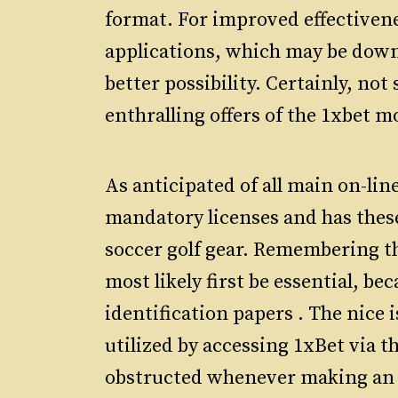
format. For improved effectiven
applications, which may be downl
better possibility. Certainly, not
enthralling offers of the 1xbet mo
As anticipated of all main on-li
mandatory licenses and has thes
soccer golf gear. Remembering th
most likely first be essential, bec
identification papers . The nice i
utilized by accessing 1xBet via the
obstructed whenever making an 