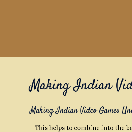
Skip
to
content
Making Indian Vi
Making Indian Video Games Un
This helps to combine into the 