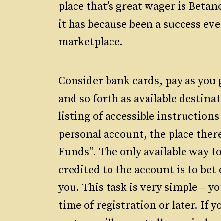
place that’s great wager is Beta
it has because been a success ev
marketplace.
Consider bank cards, pay as you 
and so forth as available destina
listing of accessible instructio
personal account, the place there
Funds”. The only available way to
credited to the account is to be
you. This task is very simple – y
time of registration or later. If 