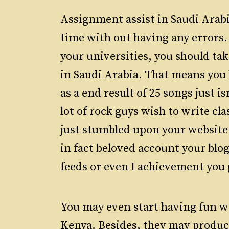
Assignment assist in Saudi Arabi
time with out having any errors.
your universities, you should ta
in Saudi Arabia. That means you
as a end result of 25 songs just 
lot of rock guys wish to write cl
just stumbled upon your website a
in fact beloved account your blog
feeds or even I achievement you 
You may even start having fun w
Kenya. Besides, they may produc