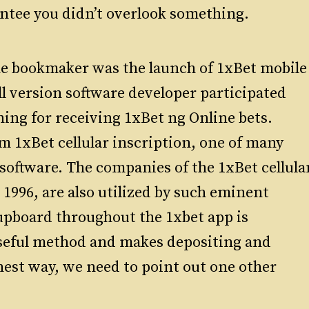
antee you didn’t overlook something.
he bookmaker was the launch of 1xBet mobile
l version software developer participated
ning for receiving 1xBet ng Online bets.
 1xBet cellular inscription, one of many
 software. The companies of the 1xBet cellula
1996, are also utilized by such eminent
upboard throughout the 1xbet app is
 useful method and makes depositing and
nest way, we need to point out one other