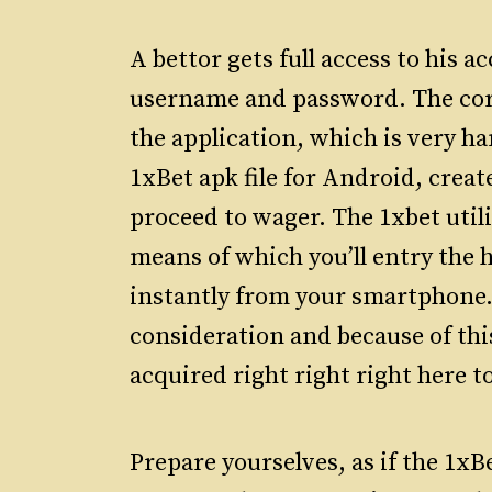
A bettor gets full access to his 
username and password. The cor
the application, which is very h
1xBet apk file for Android, creat
proceed to wager. The 1xbet utili
means of which you’ll entry the 
instantly from your smartphone. 
consideration and because of thi
acquired right right right here to
Prepare yourselves, as if the 1xB