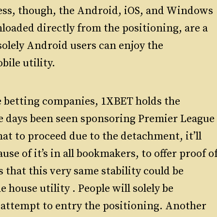
ess, though, the Android, iOS, and Windows
oaded directly from the positioning, are a
 solely Android users can enjoy the
bile utility.
ne betting companies, 1XBET holds the
e days been seen sponsoring Premier League
at to proceed due to the detachment, it’ll
ause of it’s in all bookmakers, to offer proof o
s that this very same stability could be
 house utility . People will solely be
attempt to entry the positioning. Another