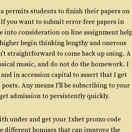
a permits students to finish their papers on
 If you want to submit error-free papers in
ke into consideration on-line assignment hel
 higher begin thinking lengthy and onerous
isn’t straightforward to come back up using. A
assical music, and do not do the homework. I
nd in accession capital to assert that I get
 posts. Any means I’ll be subscribing to your
get admission to persistently quickly.
ith under and get your 1xbet promo code
e different bonuses that can improve the