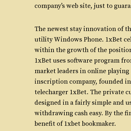
company’s web site, just to guar
The newest stay innovation of t
utility Windows Phone. 1xBet cel
within the growth of the positio
1xBet uses software program from
market leaders in online playing
inscription company, founded in 
telecharger 1xBet. The private c
designed in a fairly simple and
withdrawing cash easy. By the fi
benefit of 1xbet bookmaker.