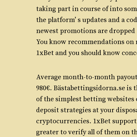
taking part in course of into som
the platform’ s updates and a cod
newest promotions are dropped a
You know recommendations on r
1xBet and you should know conc
Average month-to-month payout o
980€. Bästabettingsidorna.se is t
of the simplest betting websites
deposit strategies at your dispo
cryptocurrencies. 1xBet supports
greater to verify all of them on