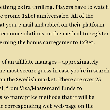
ething extra thrilling. Players have to watch
e promo 1xbet anniversaire. All of the
t your e mail and added on their platform.
ecommendations on the method to register
erning the bonus carregamento 1xBet.
f an affiliate manages – approximately
he most secure guess in case you’re in search
 on the Swedish market. There are over 25
sal, from Visa/Mastercard funds to
 so many price methods that it will be
 the corresponding web web page on the