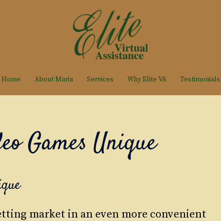
Home
About Maria
Services
Why Elite VA
Testimonials
deo Games Unique
ique
betting market in an even more convenient