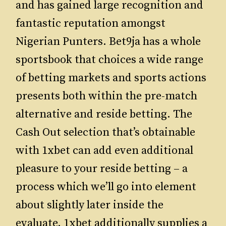
and has gained large recognition and
fantastic reputation amongst
Nigerian Punters. Bet9ja has a whole
sportsbook that choices a wide range
of betting markets and sports actions
presents both within the pre-match
alternative and reside betting. The
Cash Out selection that’s obtainable
with 1xbet can add even additional
pleasure to your reside betting – a
process which we’ll go into element
about slightly later inside the
evaluate. 1xbet additionally supplies a