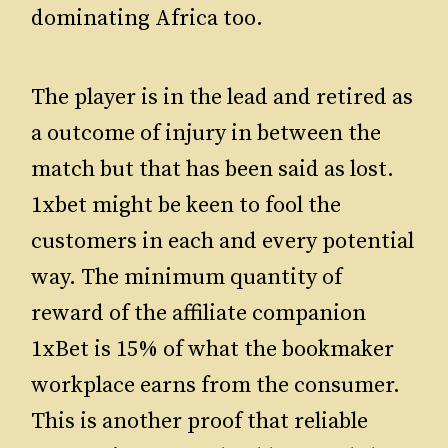
dominating Africa too.
The player is in the lead and retired as
a outcome of injury in between the
match but that has been said as lost.
1xbet might be keen to fool the
customers in each and every potential
way. The minimum quantity of
reward of the affiliate companion
1xBet is 15% of what the bookmaker
workplace earns from the consumer.
This is another proof that reliable