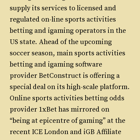
supply its services to licensed and
regulated on-line sports activities
betting and igaming operators in the
US state. Ahead of the upcoming
soccer season, main sports activities
betting and igaming software
provider BetConstruct is offering a
special deal on its high-scale platform.
Online sports activities betting odds
provider 1xBet has mirrored on
“being at epicentre of gaming” at the
recent ICE London and iGB Affiliate