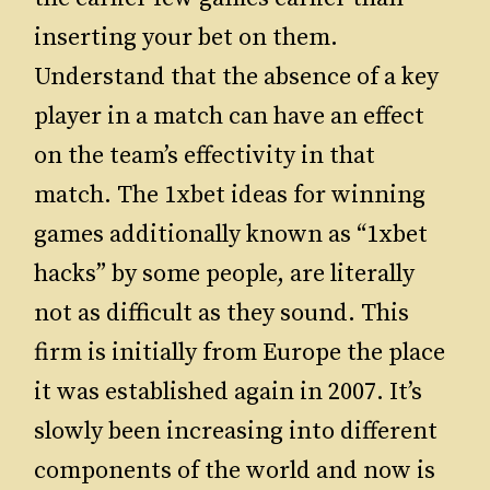
inserting your bet on them.
Understand that the absence of a key
player in a match can have an effect
on the team’s effectivity in that
match. The 1xbet ideas for winning
games additionally known as “1xbet
hacks” by some people, are literally
not as difficult as they sound. This
firm is initially from Europe the place
it was established again in 2007. It’s
slowly been increasing into different
components of the world and now is