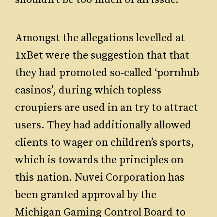
Amongst the allegations levelled at
1xBet were the suggestion that that
they had promoted so-called ‘pornhub
casinos’, during which topless
croupiers are used in an try to attract
users. They had additionally allowed
clients to wager on children’s sports,
which is towards the principles on
this nation. Nuvei Corporation has
been granted approval by the
Michigan Gaming Control Board to