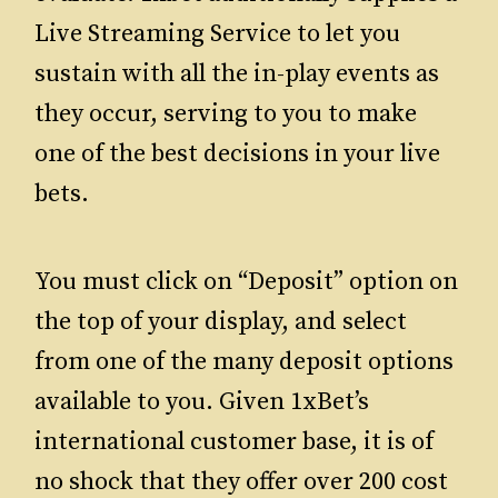
Live Streaming Service to let you
sustain with all the in-play events as
they occur, serving to you to make
one of the best decisions in your live
bets.
You must click on “Deposit” option on
the top of your display, and select
from one of the many deposit options
available to you. Given 1xBet’s
international customer base, it is of
no shock that they offer over 200 cost