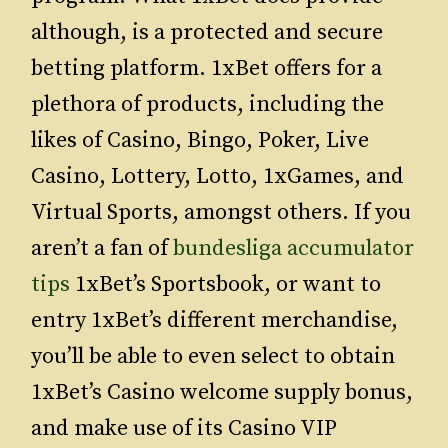
although, is a protected and secure
betting platform. 1xBet offers for a
plethora of products, including the
likes of Casino, Bingo, Poker, Live
Casino, Lottery, Lotto, 1xGames, and
Virtual Sports, amongst others. If you
aren’t a fan of
bundesliga accumulator
tips
1xBet’s Sportsbook, or want to
entry 1xBet’s different merchandise,
you’ll be able to even select to obtain
1xBet’s Casino welcome supply bonus,
and make use of its Casino VIP