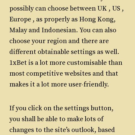
possibly can choose between UK , US ,
Europe , as properly as Hong Kong,
Malay and Indonesian. You can also
choose your region and there are
different obtainable settings as well.
1xBet is a lot more customisable than
most competitive websites and that
makes it a lot more user-friendly.
If you click on the settings button,
you shall be able to make lots of
changes to the site’s outlook, based