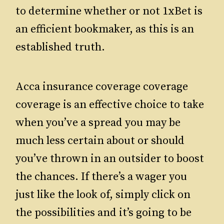
to determine whether or not 1xBet is
an efficient bookmaker, as this is an
established truth.
Acca insurance coverage coverage
coverage is an effective choice to take
when you’ve a spread you may be
much less certain about or should
you’ve thrown in an outsider to boost
the chances. If there’s a wager you
just like the look of, simply click on
the possibilities and it’s going to be