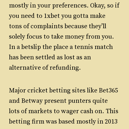
mostly in your preferences. Okay, so if
you need to 1xbet you gotta make
tons of complaints because they’ll
solely focus to take money from you.
In a betslip the place a tennis match
has been settled as lost as an
alternative of refunding.
Major cricket betting sites like Bet365
and Betway present punters quite
lots of markets to wager cash on. This
betting firm was based mostly in 2013