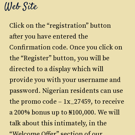
Web Site
Click on the “registration” button
after you have entered the
Confirmation code. Once you click on
the “Register” button, you will be
directed to a display which will
provide you with your username and
password. Nigerian residents can use
the promo code – 1x_27459, to receive
a 200% bonus up to ₦100,000. We will
talk about this intimately, in the
“Welcome Offer” section of our