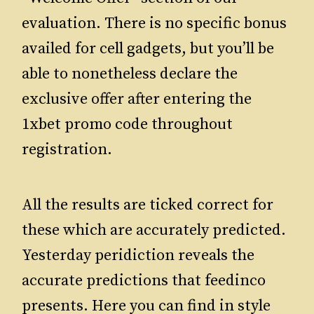
evaluation. There is no specific bonus
availed for cell gadgets, but you’ll be
able to nonetheless declare the
exclusive offer after entering the
1xbet promo code throughout
registration.
All the results are ticked correct for
these which are accurately predicted.
Yesterday peridiction reveals the
accurate predictions that feedinco
presents. Here you can find in style