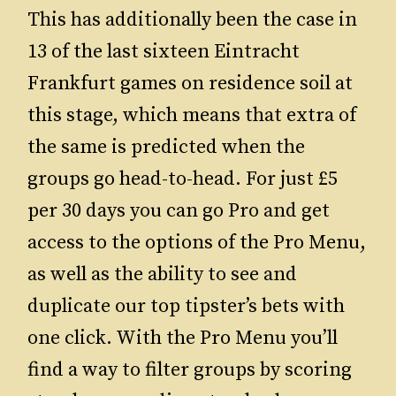
This has additionally been the case in
13 of the last sixteen Eintracht
Frankfurt games on residence soil at
this stage, which means that extra of
the same is predicted when the
groups go head-to-head. For just £5
per 30 days you can go Pro and get
access to the options of the Pro Menu,
as well as the ability to see and
duplicate our top tipster’s bets with
one click. With the Pro Menu you’ll
find a way to filter groups by scoring