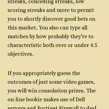
streaks, conceding streaks, low
scoring streaks and more to permit
you to shortly discover good bets on
this market. You also can type all
matches by how probably they’re to
characteristic both over or under 4.5
objectives.
If you appropriately guess the
outcomes of just some video games,
you will win consolation prizes. The
on-line bookie makes use of Dell
servers and Fortinet Firewall to deal