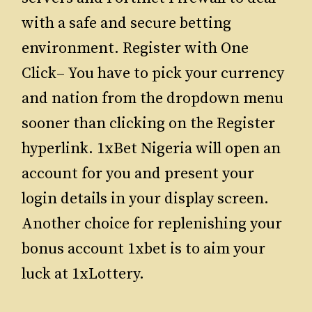
with a safe and secure betting
environment. Register with One
Click– You have to pick your currency
and nation from the dropdown menu
sooner than clicking on the Register
hyperlink. 1xBet Nigeria will open an
account for you and present your
login details in your display screen.
Another choice for replenishing your
bonus account 1xbet is to aim your
luck at 1xLottery.