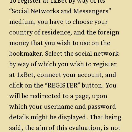
To register at 1xBet by way of its
“Social Networks and Messengers”
medium, you have to choose your
country of residence, and the foreign
money that you wish to use on the
bookmaker. Select the social network
by way of which you wish to register
at 1xBet, connect your account, and
click on the “REGISTER” button. You
will be redirected to a page, upon
which your username and password
details might be displayed. That being
said, the aim of this evaluation, is not