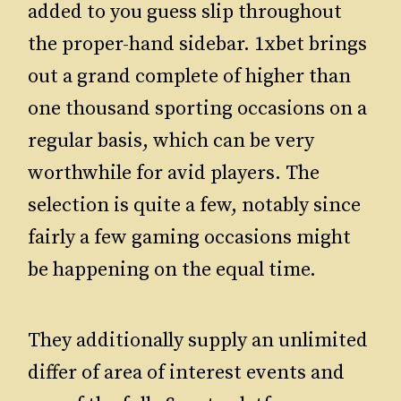
added to you guess slip throughout
the proper-hand sidebar. 1xbet brings
out a grand complete of higher than
one thousand sporting occasions on a
regular basis, which can be very
worthwhile for avid players. The
selection is quite a few, notably since
fairly a few gaming occasions might
be happening on the equal time.
They additionally supply an unlimited
differ of area of interest events and