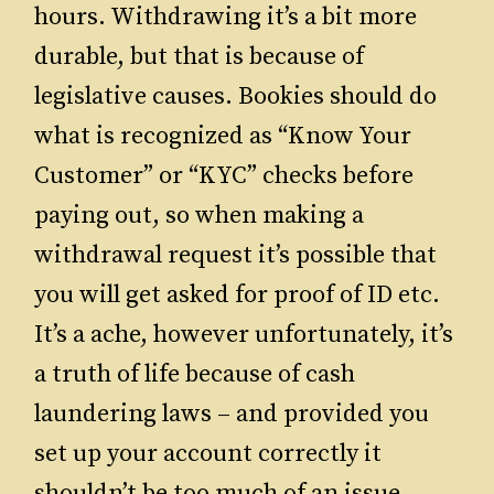
hours. Withdrawing it’s a bit more
durable, but that is because of
legislative causes. Bookies should do
what is recognized as “Know Your
Customer” or “KYC” checks before
paying out, so when making a
withdrawal request it’s possible that
you will get asked for proof of ID etc.
It’s a ache, however unfortunately, it’s
a truth of life because of cash
laundering laws – and provided you
set up your account correctly it
shouldn’t be too much of an issue.