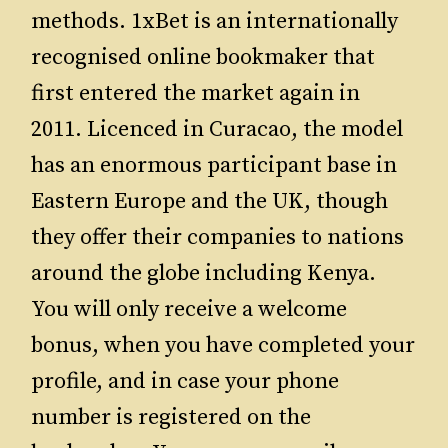
methods. 1xBet is an internationally
recognised online bookmaker that
first entered the market again in
2011. Licenced in Curacao, the model
has an enormous participant base in
Eastern Europe and the UK, though
they offer their companies to nations
around the globe including Kenya.
You will only receive a welcome
bonus, when you have completed your
profile, and in case your phone
number is registered on the