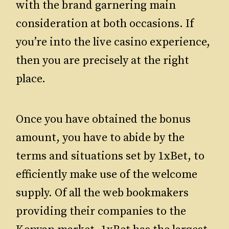
with the brand garnering main
consideration at both occasions. If
you’re into the live casino experience,
then you are precisely at the right
place.
Once you have obtained the bonus
amount, you have to abide by the
terms and situations set by 1xBet, to
efficiently make use of the welcome
supply. Of all the web bookmakers
providing their companies to the