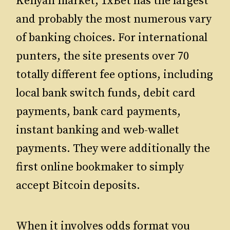
Kenyan market, 1xBet has the largest
and probably the most numerous vary
of banking choices. For international
punters, the site presents over 70
totally different fee options, including
local bank switch funds, debit card
payments, bank card payments,
instant banking and web-wallet
payments. They were additionally the
first online bookmaker to simply
accept Bitcoin deposits.
When it involves odds format you