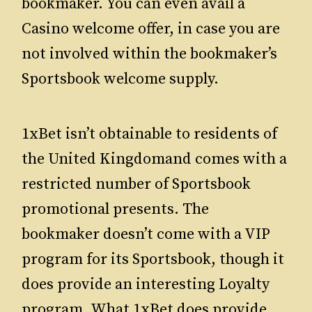
bookmaker. You can even avail a
Casino welcome offer, in case you are
not involved within the bookmaker’s
Sportsbook welcome supply.
1xBet isn’t obtainable to residents of
the United Kingdomand comes with a
restricted number of Sportsbook
promotional presents. The
bookmaker doesn’t come with a VIP
program for its Sportsbook, though it
does provide an interesting Loyalty
program. What 1xBet does provide