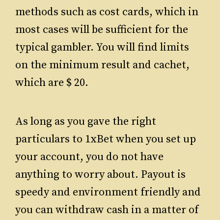
methods such as cost cards, which in
most cases will be sufficient for the
typical gambler. You will find limits
on the minimum result and cachet,
which are $ 20.
As long as you gave the right
particulars to 1xBet when you set up
your account, you do not have
anything to worry about. Payout is
speedy and environment friendly and
you can withdraw cash in a matter of