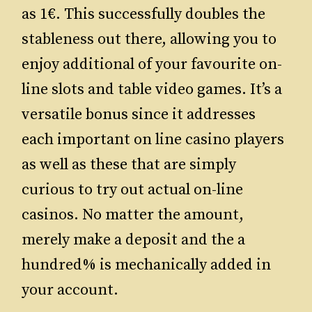
as 1€. This successfully doubles the
stableness out there, allowing you to
enjoy additional of your favourite on-
line slots and table video games. It’s a
versatile bonus since it addresses
each important on line casino players
as well as these that are simply
curious to try out actual on-line
casinos. No matter the amount,
merely make a deposit and the a
hundred% is mechanically added in
your account.