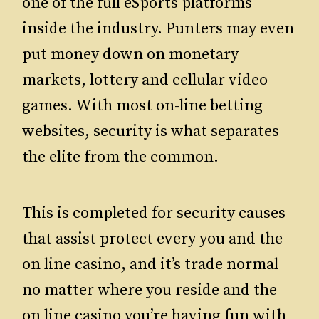
one of the full eSports platforms
inside the industry. Punters may even
put money down on monetary
markets, lottery and cellular video
games. With most on-line betting
websites, security is what separates
the elite from the common.
This is completed for security causes
that assist protect every you and the
on line casino, and it’s trade normal
no matter where you reside and the
on line casino you’re having fun with