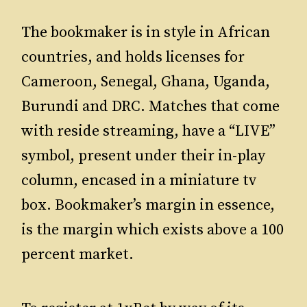
The bookmaker is in style in African
countries, and holds licenses for
Cameroon, Senegal, Ghana, Uganda,
Burundi and DRC. Matches that come
with reside streaming, have a “LIVE”
symbol, present under their in-play
column, encased in a miniature tv
box. Bookmaker’s margin in essence,
is the margin which exists above a 100
percent market.