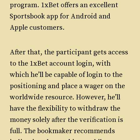
program. 1xBet offers an excellent
Sportsbook app for Android and
Apple customers.
After that, the participant gets access
to the 1xBet account login, with
which he’ll be capable of login to the
positioning and place a wager on the
worldwide resource. However, he’ll
have the flexibility to withdraw the
money solely after the verification is
full. The bookmaker recommends