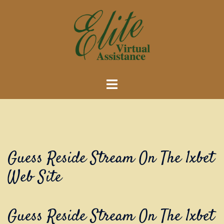
Skip
to
content
Toggle
menu
Guess Reside Stream On The 1xbet
Web Site
Guess Reside Stream On The 1xbet