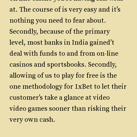
at. The course of is very easy and it’s
nothing you need to fear about.
Secondly, because of the primary
level, most banks in India gained’t
deal with funds to and from on-line
casinos and sportsbooks. Secondly,
allowing of us to play for free is the
one methodology for 1xBet to let their
customer’s take a glance at video
video games sooner than risking their
very own cash.