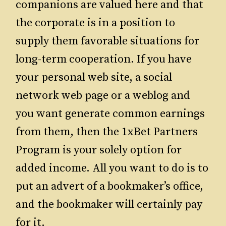
companions are valued here and that
the corporate is in a position to
supply them favorable situations for
long-term cooperation. If you have
your personal web site, a social
network web page or a weblog and
you want generate common earnings
from them, then the 1xBet Partners
Program is your solely option for
added income. All you want to do is to
put an advert of a bookmaker’s office,
and the bookmaker will certainly pay
for it.