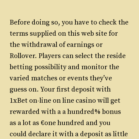
Before doing so, you have to check the
terms supplied on this web site for
the withdrawal of earnings or
Rollover. Players can select the reside
betting possibility and monitor the
varied matches or events they’ve
guess on. Your first deposit with
1xBet on-line on line casino will get
rewarded with a a hundred% bonus
as a lot as €one hundred and you
could declare it with a deposit as little