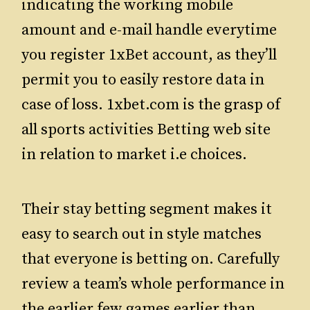
indicating the working mobile
amount and e-mail handle everytime
you register 1xBet account, as they’ll
permit you to easily restore data in
case of loss. 1xbet.com is the grasp of
all sports activities Betting web site
in relation to market i.e choices.
Their stay betting segment makes it
easy to search out in style matches
that everyone is betting on. Carefully
review a team’s whole performance in
the earlier few games earlier than