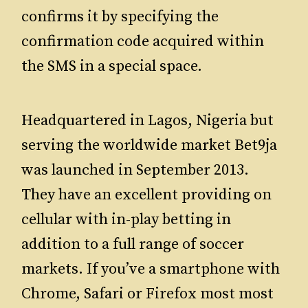
confirms it by specifying the
confirmation code acquired within
the SMS in a special space.
Headquartered in Lagos, Nigeria but
serving the worldwide market Bet9ja
was launched in September 2013.
They have an excellent providing on
cellular with in-play betting in
addition to a full range of soccer
markets. If you’ve a smartphone with
Chrome, Safari or Firefox most most