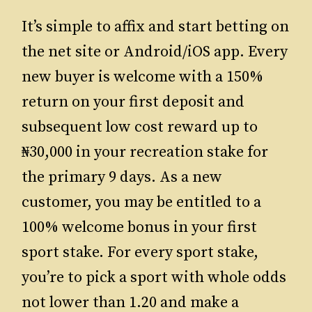
It’s simple to affix and start betting on
the net site or Android/iOS app. Every
new buyer is welcome with a 150%
return on your first deposit and
subsequent low cost reward up to
₦30,000 in your recreation stake for
the primary 9 days. As a new
customer, you may be entitled to a
100% welcome bonus in your first
sport stake. For every sport stake,
you’re to pick a sport with whole odds
not lower than 1.20 and make a