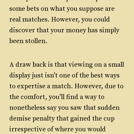
some bets on what you suppose are
real matches. However, you could
discover that your money has simply
been stollen.
A draw back is that viewing on a small
display just isn’t one of the best ways
to expertise a match. However, due to
the comfort, you’ll find a way to
nonetheless say you saw that sudden
demise penalty that gained the cup
irrespective of where you would