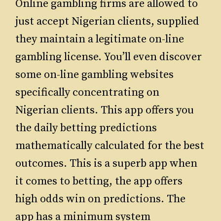
Online gambling firms are allowed to
just accept Nigerian clients, supplied
they maintain a legitimate on-line
gambling license. You’ll even discover
some on-line gambling websites
specifically concentrating on
Nigerian clients. This app offers you
the daily betting predictions
mathematically calculated for the best
outcomes. This is a superb app when
it comes to betting, the app offers
high odds win on predictions. The
app has a minimum system