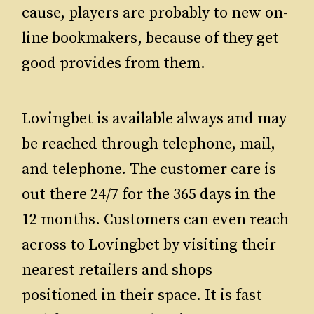
cause, players are probably to new on-
line bookmakers, because of they get
good provides from them.
Lovingbet is available always and may
be reached through telephone, mail,
and telephone. The customer care is
out there 24/7 for the 365 days in the
12 months. Customers can even reach
across to Lovingbet by visiting their
nearest retailers and shops
positioned in their space. It is fast