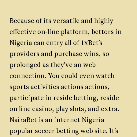
Because of its versatile and highly
effective on-line platform, bettors in
Nigeria can entry all of 1xBet’s
providers and purchase wins, so
prolonged as they’ve an web
connection. You could even watch
sports activities actions actions,
participate in reside betting, reside
on line casino, play slots, and extra.
NairaBet is an internet Nigeria
popular soccer betting web site. It’s