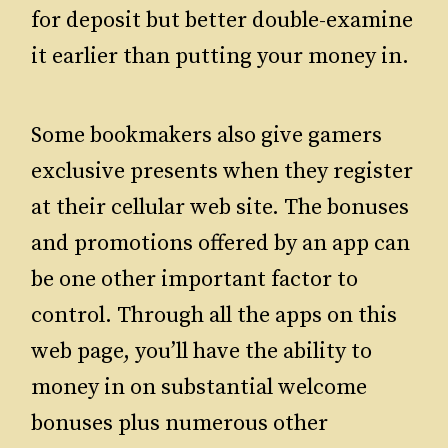
for deposit but better double-examine
it earlier than putting your money in.
Some bookmakers also give gamers
exclusive presents when they register
at their cellular web site. The bonuses
and promotions offered by an app can
be one other important factor to
control. Through all the apps on this
web page, you’ll have the ability to
money in on substantial welcome
bonuses plus numerous other