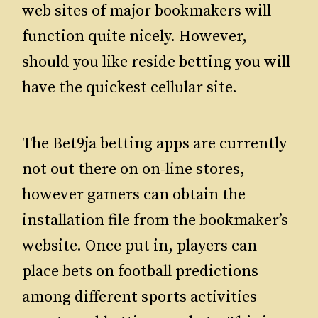
web sites of major bookmakers will
function quite nicely. However,
should you like reside betting you will
have the quickest cellular site.
The Bet9ja betting apps are currently
not out there on on-line stores,
however gamers can obtain the
installation file from the bookmaker’s
website. Once put in, players can
place bets on football predictions
among different sports activities