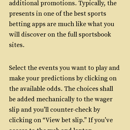
additional promotions. Typically, the
presents in one of the best sports
betting apps are much like what you
will discover on the full sportsbook
sites.
Select the events you want to play and
make your predictions by clicking on
the available odds. The choices shall
be added mechanically to the wager
slip and you’ll counter-check by
clicking on “View bet slip.” If you’ve