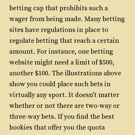
betting cap that prohibits such a
wager from being made. Many betting
sites have regulations in place to
regulate betting that reach a certain
amount. For instance, one betting
website might need a limit of $500,
another $100. The illustrations above
show you could place such bets in
virtually any sport. It doesn’t matter
whether or not there are two-way or
three-way bets. If you find the best
bookies that offer you the quota