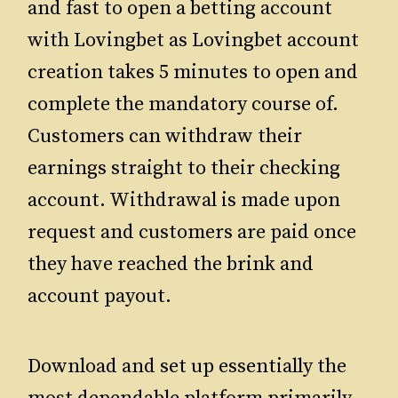
and fast to open a betting account
with Lovingbet as Lovingbet account
creation takes 5 minutes to open and
complete the mandatory course of.
Customers can withdraw their
earnings straight to their checking
account. Withdrawal is made upon
request and customers are paid once
they have reached the brink and
account payout.
Download and set up essentially the