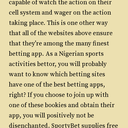
capable of watch the action on their
cell system and wager on the action
taking place. This is one other way
that all of the websites above ensure
that they’re among the many finest
betting app. As a Nigerian sports
activities bettor, you will probably
want to know which betting sites
have one of the best betting apps,
right? If you choose to join up with
one of these bookies and obtain their
app, you will positively not be
disenchanted. SportyBet supplies free