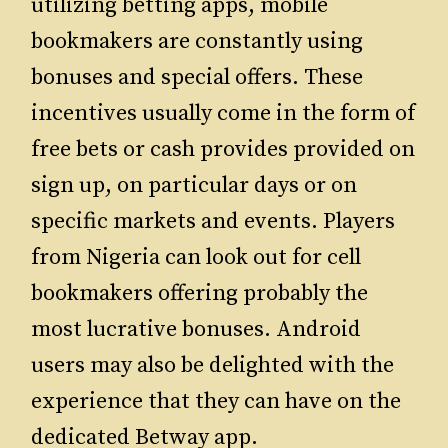
utilizing betting apps, mobile
bookmakers are constantly using
bonuses and special offers. These
incentives usually come in the form of
free bets or cash provides provided on
sign up, on particular days or on
specific markets and events. Players
from Nigeria can look out for cell
bookmakers offering probably the
most lucrative bonuses. Android
users may also be delighted with the
experience that they can have on the
dedicated Betway app.