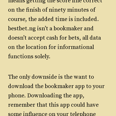
means getting the score line correct
on the finish of ninety minutes of
course, the added time is included.
bestbet.ng isn’t a bookmaker and
doesn’t accept cash for bets, all data
on the location for informational
functions solely.
The only downside is the want to
download the bookmaker app to your
phone. Downloading the app,
remember that this app could have
some influence on your telephone