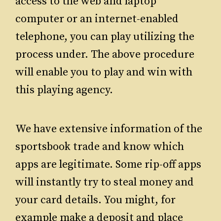
access to the web and laptop
computer or an internet-enabled
telephone, you can play utilizing the
process under. The above procedure
will enable you to play and win with
this playing agency.
We have extensive information of the
sportsbook trade and know which
apps are legitimate. Some rip-off apps
will instantly try to steal money and
your card details. You might, for
example make a deposit and place