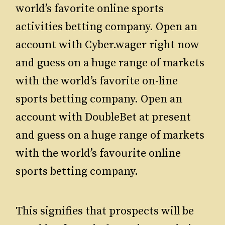
world’s favorite online sports
activities betting company. Open an
account with Cyber.wager right now
and guess on a huge range of markets
with the world’s favorite on-line
sports betting company. Open an
account with DoubleBet at present
and guess on a huge range of markets
with the world’s favourite online
sports betting company.
This signifies that prospects will be