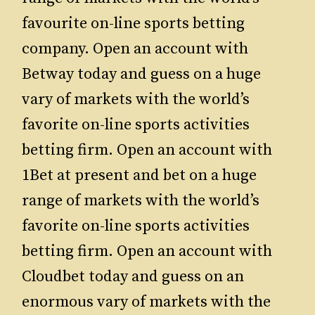
favourite on-line sports betting
company. Open an account with
Betway today and guess on a huge
vary of markets with the world’s
favorite on-line sports activities
betting firm. Open an account with
1Bet at present and bet on a huge
range of markets with the world’s
favorite on-line sports activities
betting firm. Open an account with
Cloudbet today and guess on an
enormous vary of markets with the