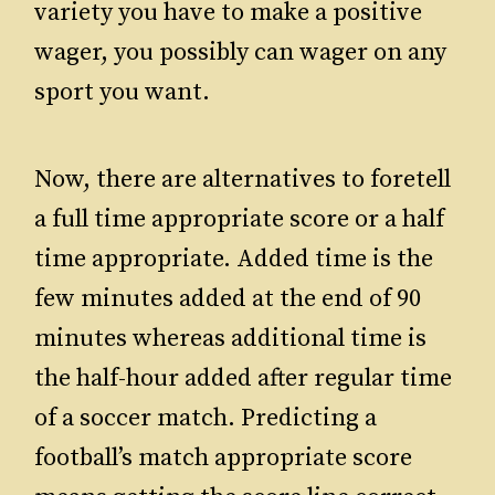
variety you have to make a positive
wager, you possibly can wager on any
sport you want.
Now, there are alternatives to foretell
a full time appropriate score or a half
time appropriate. Added time is the
few minutes added at the end of 90
minutes whereas additional time is
the half-hour added after regular time
of a soccer match. Predicting a
football’s match appropriate score