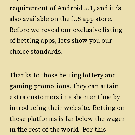
requirement of Android 5.1, and it is
also available on the iOS app store.
Before we reveal our exclusive listing
of betting apps, let’s show you our
choice standards.
Thanks to those betting lottery and
gaming promotions, they can attain
extra customers in a shorter time by
introducing their web site. Betting on
these platforms is far below the wager
in the rest of the world. For this