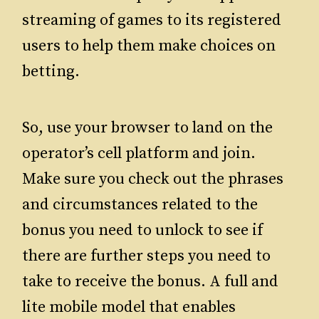
streaming of games to its registered
users to help them make choices on
betting.
So, use your browser to land on the
operator’s cell platform and join.
Make sure you check out the phrases
and circumstances related to the
bonus you need to unlock to see if
there are further steps you need to
take to receive the bonus. A full and
lite mobile model that enables