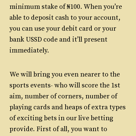
minimum stake of ₦100. When you’re
able to deposit cash to your account,
you can use your debit card or your
bank USSD code and it’ll present
immediately.
We will bring you even nearer to the
sports events- who will score the 1st
aim, number of corners, number of
playing cards and heaps of extra types
of exciting bets in our live betting
provide. First of all, you want to