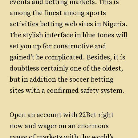
events and betting markets. This is
among the finest among sports
activities betting web sites in Nigeria.
The stylish interface in blue tones will
set you up for constructive and
gained’t be complicated. Besides, it is
doubtless certainly one of the oldest,
but in addition the soccer betting
sites with a confirmed safety system.
Open an account with 22Bet right
now and wager on an enormous
range of markets with the world’s