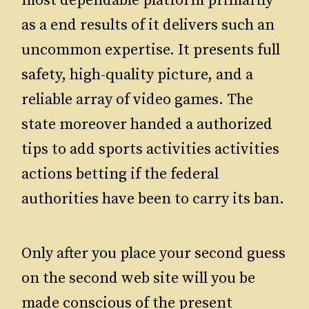
most dependable platform primarily
as a end results of it delivers such an
uncommon expertise. It presents full
safety, high-quality picture, and a
reliable array of video games. The
state moreover handed a authorized
tips to add sports activities activities
actions betting if the federal
authorities have been to carry its ban.
Only after you place your second guess
on the second web site will you be
made conscious of the present