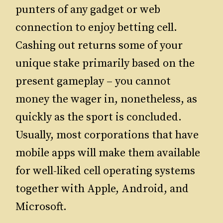
punters of any gadget or web
connection to enjoy betting cell.
Cashing out returns some of your
unique stake primarily based on the
present gameplay – you cannot
money the wager in, nonetheless, as
quickly as the sport is concluded.
Usually, most corporations that have
mobile apps will make them available
for well-liked cell operating systems
together with Apple, Android, and
Microsoft.