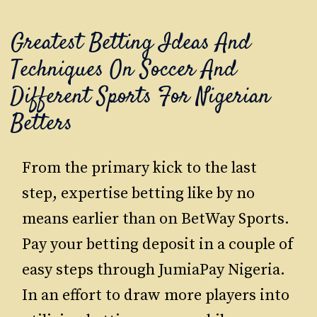
Greatest Betting Ideas And
Techniques On Soccer And
Different Sports For Nigerian
Betters
From the primary kick to the last
step, expertise betting like by no
means earlier than on BetWay Sports.
Pay your betting deposit in a couple of
easy steps through JumiaPay Nigeria.
In an effort to draw more players into