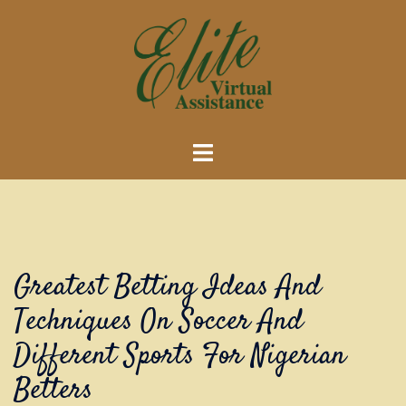
Skip
to
content
Toggle
menu
Greatest Betting Ideas And
Techniques On Soccer And
Different Sports For Nigerian
Betters