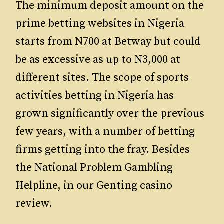
The minimum deposit amount on the
prime betting websites in Nigeria
starts from N700 at Betway but could
be as excessive as up to N3,000 at
different sites. The scope of sports
activities betting in Nigeria has
grown significantly over the previous
few years, with a number of betting
firms getting into the fray. Besides
the National Problem Gambling
Helpline, in our Genting casino
review.