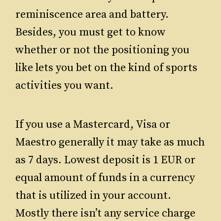
reminiscence area and battery.
Besides, you must get to know
whether or not the positioning you
like lets you bet on the kind of sports
activities you want.
If you use a Mastercard, Visa or
Maestro generally it may take as much
as 7 days. Lowest deposit is 1 EUR or
equal amount of funds in a currency
that is utilized in your account.
Mostly there isn’t any service charge