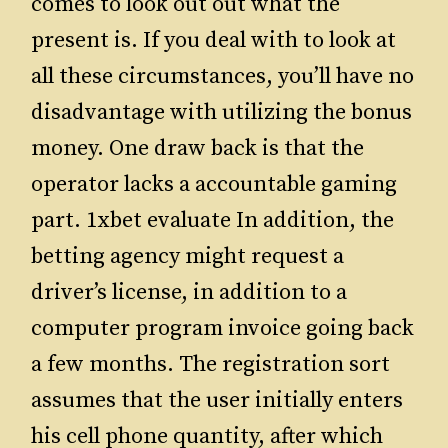
comes to look out out what the
present is. If you deal with to look at
all these circumstances, you’ll have no
disadvantage with utilizing the bonus
money. One draw back is that the
operator lacks a accountable gaming
part. 1xbet evaluate In addition, the
betting agency might request a
driver’s license, in addition to a
computer program invoice going back
a few months. The registration sort
assumes that the user initially enters
his cell phone quantity, after which