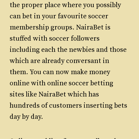
the proper place where you possibly
can bet in your favourite soccer
membership groups. NairaBet is
stuffed with soccer followers
including each the newbies and those
which are already conversant in
them. You can now make money
online with online soccer betting
sites like NairaBet which has
hundreds of customers inserting bets
day by day.