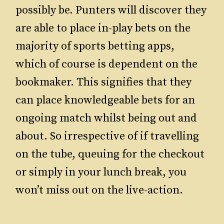
possibly be. Punters will discover they
are able to place in-play bets on the
majority of sports betting apps,
which of course is dependent on the
bookmaker. This signifies that they
can place knowledgeable bets for an
ongoing match whilst being out and
about. So irrespective of if travelling
on the tube, queuing for the checkout
or simply in your lunch break, you
won’t miss out on the live-action.