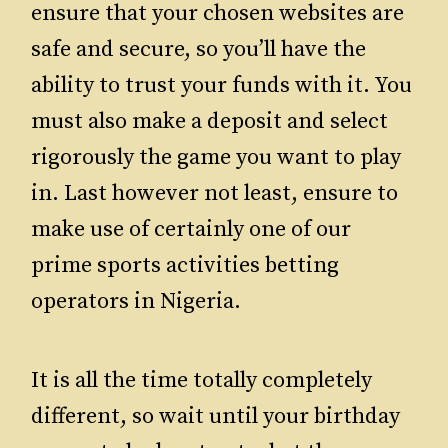
ensure that your chosen websites are
safe and secure, so you’ll have the
ability to trust your funds with it. You
must also make a deposit and select
rigorously the game you want to play
in. Last however not least, ensure to
make use of certainly one of our
prime sports activities betting
operators in Nigeria.
It is all the time totally completely
different, so wait until your birthday