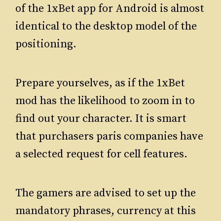
of the 1xBet app for Android is almost
identical to the desktop model of the
positioning.
Prepare yourselves, as if the 1xBet
mod has the likelihood to zoom in to
find out your character. It is smart
that purchasers paris companies have
a selected request for cell features.
The gamers are advised to set up the
mandatory phrases, currency at this