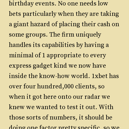
birthday events. No one needs low
bets particularly when they are taking
a giant hazard of placing their cash on
some groups. The firm uniquely
handles its capabilities by having a
minimal of 1 appropriate to every
express gadget kind we now have
inside the know-how world. 1xbet has
over four hundred,000 clients, so
when it got here onto our radar we
knew we wanted to test it out. With
those sorts of numbers, it should be
doing one factor pretty specific, so we