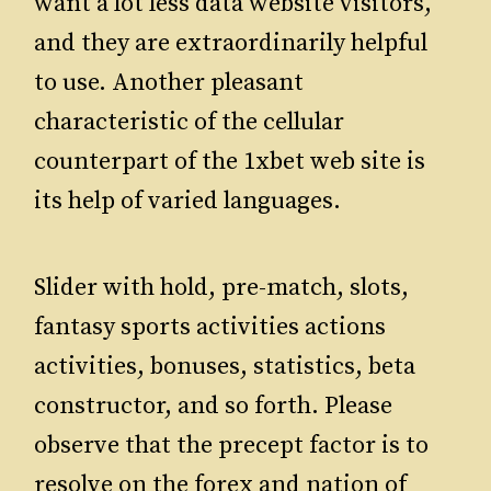
want a lot less data website visitors,
and they are extraordinarily helpful
to use. Another pleasant
characteristic of the cellular
counterpart of the 1xbet web site is
its help of varied languages.
Slider with hold, pre-match, slots,
fantasy sports activities actions
activities, bonuses, statistics, beta
constructor, and so forth. Please
observe that the precept factor is to
resolve on the forex and nation of