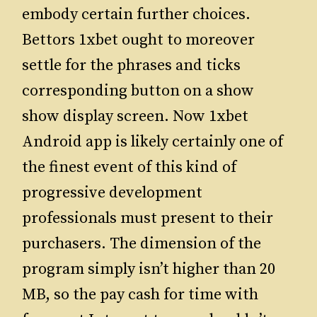
embody certain further choices.
Bettors 1xbet ought to moreover
settle for the phrases and ticks
corresponding button on a show
show display screen. Now 1xbet
Android app is likely certainly one of
the finest event of this kind of
progressive development
professionals must present to their
purchasers. The dimension of the
program simply isn’t higher than 20
MB, so the pay cash for time with