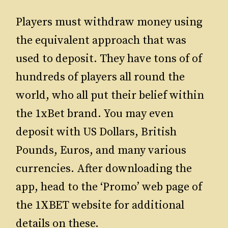
Players must withdraw money using
the equivalent approach that was
used to deposit. They have tons of of
hundreds of players all round the
world, who all put their belief within
the 1xBet brand. You may even
deposit with US Dollars, British
Pounds, Euros, and many various
currencies. After downloading the
app, head to the ‘Promo’ web page of
the 1XBET website for additional
details on these.