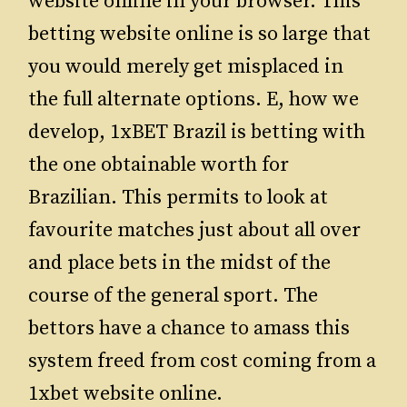
website online in your browser. This
betting website online is so large that
you would merely get misplaced in
the full alternate options. E, how we
develop, 1xBET Brazil is betting with
the one obtainable worth for
Brazilian. This permits to look at
favourite matches just about all over
and place bets in the midst of the
course of the general sport. The
bettors have a chance to amass this
system freed from cost coming from a
1xbet website online.