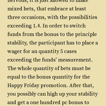
nervous, it is just allowed to make
mixed bets, that embrace at least
three occasions, with the possibilities
exceeding 1.4. In order to switch
funds from the bonus to the principle
stability, the participant has to place a
wager for an quantity 5 cases
exceeding the funds’ measurement.
The whole quantity of bets must be
equal to the bonus quantity for the
Happy Friday promotion. After that,
you possibly can high up your stability
and get a one hundred pc bonus to