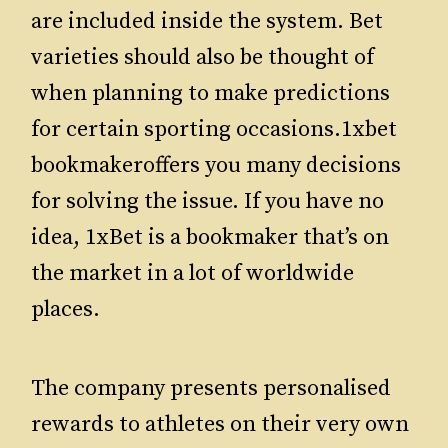
are included inside the system. Bet
varieties should also be thought of
when planning to make predictions
for certain sporting occasions.1xbet
bookmakeroffers you many decisions
for solving the issue. If you have no
idea, 1xBet is a bookmaker that’s on
the market in a lot of worldwide
places.
The company presents personalised
rewards to athletes on their very own