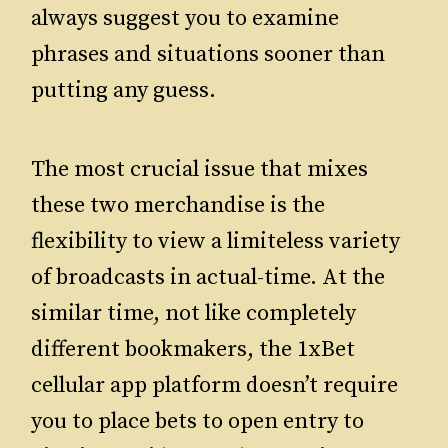
always suggest you to examine
phrases and situations sooner than
putting any guess.
The most crucial issue that mixes
these two merchandise is the
flexibility to view a limiteless variety
of broadcasts in actual-time. At the
similar time, not like completely
different bookmakers, the 1xBet
cellular app platform doesn’t require
you to place bets to open entry to