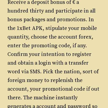
Receive a deposit bonus of € a
hundred thirty and participate in all
bonus packages and promotions. In
the 1xBet APK, stipulate your mobile
quantity, choose the account forex,
enter the promoting code, if any.
Confirm your intention to register
and obtain a login with a transfer
word via SMS. Pick the nation, sort of
foreign money to replenish the
account, your promotional code if out
there. The machine instantly
generates a account and password so