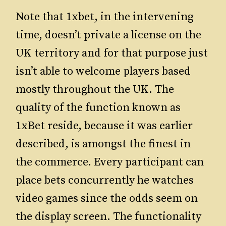
Note that 1xbet, in the intervening
time, doesn’t private a license on the
UK territory and for that purpose just
isn’t able to welcome players based
mostly throughout the UK. The
quality of the function known as
1xBet reside, because it was earlier
described, is amongst the finest in
the commerce. Every participant can
place bets concurrently he watches
video games since the odds seem on
the display screen. The functionality