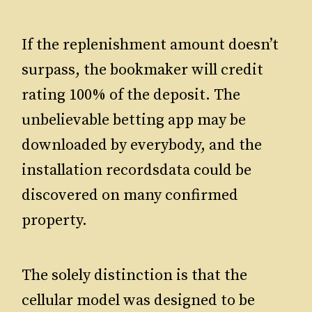
If the replenishment amount doesn’t
surpass, the bookmaker will credit
rating 100% of the deposit. The
unbelievable betting app may be
downloaded by everybody, and the
installation recordsdata could be
discovered on many confirmed
property.
The solely distinction is that the
cellular model was designed to be