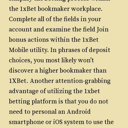
the 1xBet bookmaker workplace.
Complete all of the fields in your
account and examine the field Join
bonus actions within the 1xBet
Mobile utility. In phrases of deposit
choices, you most likely won’t
discover a higher bookmaker than
1XBet. Another attention-grabbing
advantage of utilizing the 1xbet
betting platform is that you do not
need to personal an Android
smartphone or iOS system to use the