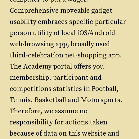
Comprehensive moveable gadget
usability embraces specific particular
person utility of local iOS/Android
web-browsing app, broadly used
third-celebration net-shopping app.
The Academy portal offers you
membership, participant and
competitions statistics in Football,
Tennis, Basketball and Motorsports.
Therefore, we assume no
responsibility for actions taken
because of data on this website and