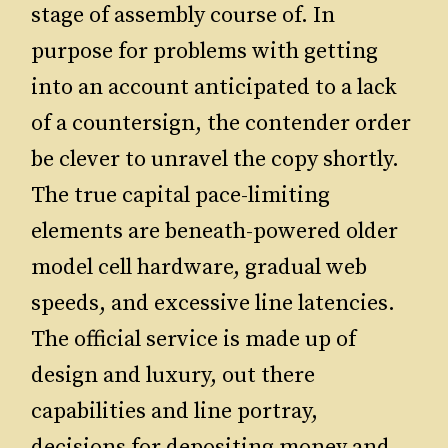
stage of assembly course of. In
purpose for problems with getting
into an account anticipated to a lack
of a countersign, the contender order
be clever to unravel the copy shortly.
The true capital pace-limiting
elements are beneath-powered older
model cell hardware, gradual web
speeds, and excessive line latencies.
The official service is made up of
design and luxury, out there
capabilities and line portray,
decisions for depositing money and