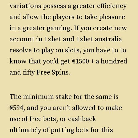
variations possess a greater efficiency
and allow the players to take pleasure
in a greater gaming. If you create new
account in 1xbet and 1xbet australia
resolve to play on slots, you have to to
know that you’d get €1500 + a hundred
and fifty Free Spins.
The minimum stake for the same is
₦594, and you aren’t allowed to make
use of free bets, or cashback
ultimately of putting bets for this