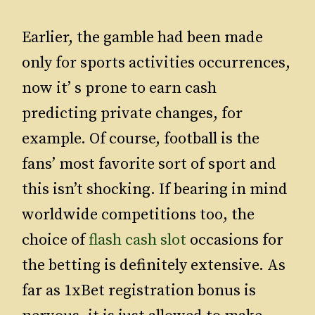
Earlier, the gamble had been made
only for sports activities occurrences,
now it’ s prone to earn cash
predicting private changes, for
example. Of course, football is the
fans’ most favorite sort of sport and
this isn’t shocking. If bearing in mind
worldwide competitions too, the
choice of
flash cash slot
occasions for
the betting is definitely extensive. As
far as 1xBet registration bonus is