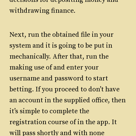
withdrawing finance.
Next, run the obtained file in your
system and it is going to be put in
mechanically. After that, run the
making use of and enter your
username and password to start
betting. If you proceed to don’t have
an account in the supplied office, then
it’s simple to complete the
registration course of in the app. It
will pass shortly and with none