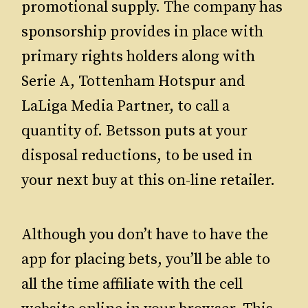
promotional supply. The company has
sponsorship provides in place with
primary rights holders along with
Serie A, Tottenham Hotspur and
LaLiga Media Partner, to call a
quantity of. Betsson puts at your
disposal reductions, to be used in
your next buy at this on-line retailer.
Although you don’t have to have the
app for placing bets, you’ll be able to
all the time affiliate with the cell