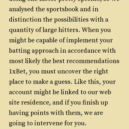
analysed the sportsbook and in
distinction the possibilities with a
quantity of large hitters. When you
might be capable of implement your
batting approach in accordance with
most likely the best recommendations
1xBet, you must uncover the right
place to make a guess. Like this, your
account might be linked to our web
site residence, and if you finish up
having points with them, we are
going to intervene for you.