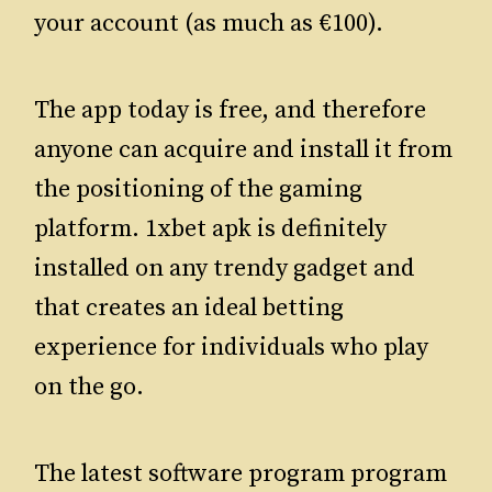
your account (as much as €100).
The app today is free, and therefore
anyone can acquire and install it from
the positioning of the gaming
platform. 1xbet apk is definitely
installed on any trendy gadget and
that creates an ideal betting
experience for individuals who play
on the go.
The latest software program program