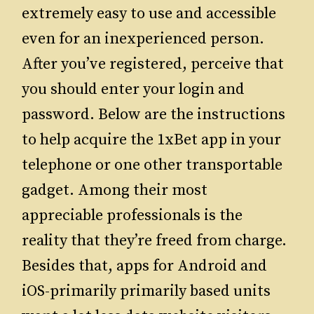
extremely easy to use and accessible
even for an inexperienced person.
After you’ve registered, perceive that
you should enter your login and
password. Below are the instructions
to help acquire the 1xBet app in your
telephone or one other transportable
gadget. Among their most
appreciable professionals is the
reality that they’re freed from charge.
Besides that, apps for Android and
iOS-primarily primarily based units