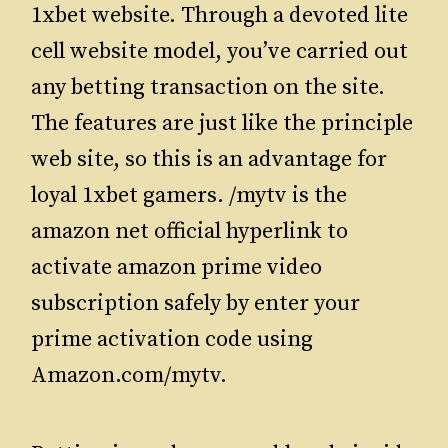
1xbet website. Through a devoted lite
cell website model, you’ve carried out
any betting transaction on the site.
The features are just like the principle
web site, so this is an advantage for
loyal 1xbet gamers. /mytv is the
amazon net official hyperlink to
activate amazon prime video
subscription safely by enter your
prime activation code using
Amazon.com/mytv.