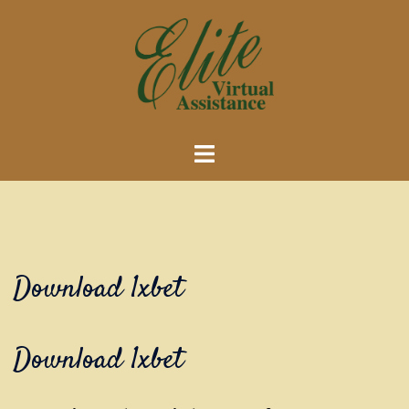
Skip
to
content
Toggle
menu
Download 1xbet
Download 1xbet