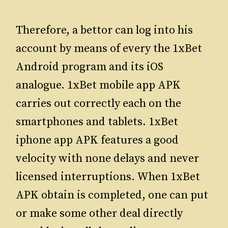
Therefore, a bettor can log into his
account by means of every the 1xBet
Android program and its iOS
analogue. 1xBet mobile app APK
carries out correctly each on the
smartphones and tablets. 1xBet
iphone app APK features a good
velocity with none delays and never
licensed interruptions. When 1xBet
APK obtain is completed, one can put
or make some other deal directly