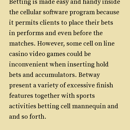
Betting is made easy and handy inside
the cellular software program because
it permits clients to place their bets
in performs and even before the
matches. However, some cell on line
casino video games could be
inconvenient when inserting hold
bets and accumulators. Betway
present a variety of excessive finish
features together with sports
activities betting cell mannequin and
and so forth.