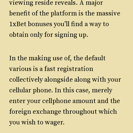
viewing reside reveals. A major
benefit of the platform is the massive
1xBet bonuses you’ll find a way to
obtain only for signing up.
In the making use of, the default
various is a fast registration
collectively alongside along with your
cellular phone. In this case, merely
enter your cellphone amount and the
foreign exchange throughout which
you wish to wager.