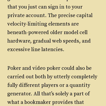
that you just can sign in to your
private account. The precise capital
velocity-limiting elements are
beneath-powered older model cell
hardware, gradual web speeds, and
excessive line latencies.
Poker and video poker could also be
carried out both by utterly completely
fully different players or a quantity
generator. All that’s solely a part of
what a bookmaker provides that