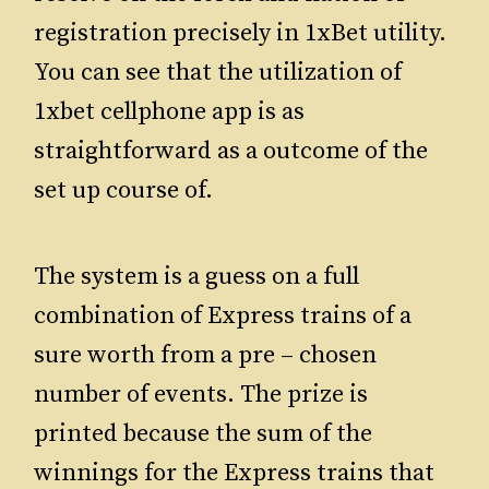
registration precisely in 1xBet utility.
You can see that the utilization of
1xbet cellphone app is as
straightforward as a outcome of the
set up course of.
The system is a guess on a full
combination of Express trains of a
sure worth from a pre – chosen
number of events. The prize is
printed because the sum of the
winnings for the Express trains that