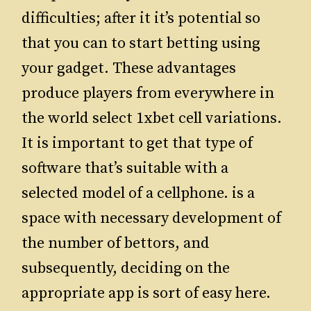
difficulties; after it it’s potential so
that you can to start betting using
your gadget. These advantages
produce players from everywhere in
the world select 1xbet cell variations.
It is important to get that type of
software that’s suitable with a
selected model of a cellphone. is a
space with necessary development of
the number of bettors, and
subsequently, deciding on the
appropriate app is sort of easy here.