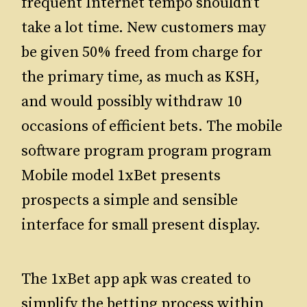
frequent Internet tempo shouldn’t
take a lot time. New customers may
be given 50% freed from charge for
the primary time, as much as KSH,
and would possibly withdraw 10
occasions of efficient bets. The mobile
software program program program
Mobile model 1xBet presents
prospects a simple and sensible
interface for small present display.
The 1xBet app apk was created to
simplify the betting process within