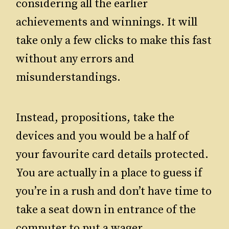
considering all the earlier
achievements and winnings. It will
take only a few clicks to make this fast
without any errors and
misunderstandings.
Instead, propositions, take the
devices and you would be a half of
your favourite card details protected.
You are actually in a place to guess if
you’re in a rush and don’t have time to
take a seat down in entrance of the
computer to put a wager.