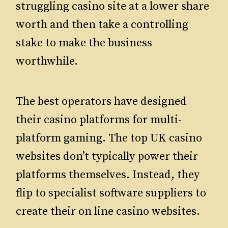
struggling casino site at a lower share
worth and then take a controlling
stake to make the business
worthwhile.
The best operators have designed
their casino platforms for multi-
platform gaming. The top UK casino
websites don’t typically power their
platforms themselves. Instead, they
flip to specialist software suppliers to
create their on line casino websites.