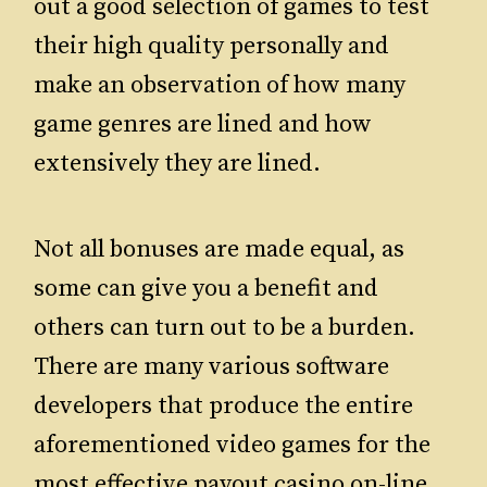
out a good selection of games to test
their high quality personally and
make an observation of how many
game genres are lined and how
extensively they are lined.
Not all bonuses are made equal, as
some can give you a benefit and
others can turn out to be a burden.
There are many various software
developers that produce the entire
aforementioned video games for the
most effective payout casino on-line