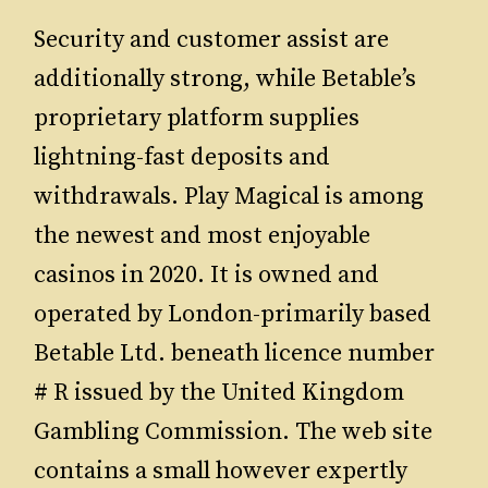
Security and customer assist are
additionally strong, while Betable’s
proprietary platform supplies
lightning-fast deposits and
withdrawals. Play Magical is among
the newest and most enjoyable
casinos in 2020. It is owned and
operated by London-primarily based
Betable Ltd. beneath licence number
# R issued by the United Kingdom
Gambling Commission. The web site
contains a small however expertly