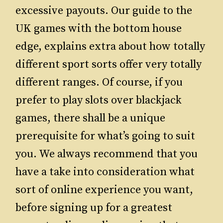
excessive payouts. Our guide to the
UK games with the bottom house
edge, explains extra about how totally
different sport sorts offer very totally
different ranges. Of course, if you
prefer to play slots over blackjack
games, there shall be a unique
prerequisite for what’s going to suit
you. We always recommend that you
have a take into consideration what
sort of online experience you want,
before signing up for a greatest