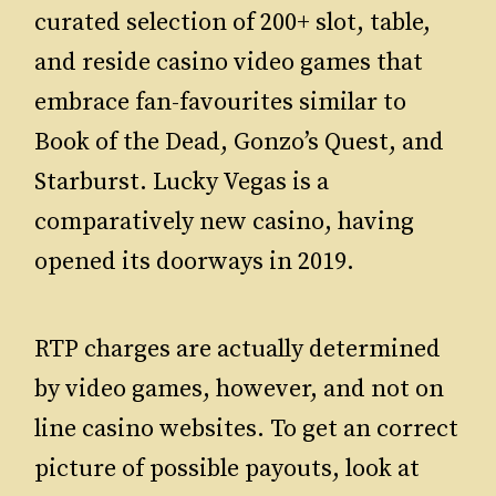
curated selection of 200+ slot, table,
and reside casino video games that
embrace fan-favourites similar to
Book of the Dead, Gonzo’s Quest, and
Starburst. Lucky Vegas is a
comparatively new casino, having
opened its doorways in 2019.
RTP charges are actually determined
by video games, however, and not on
line casino websites. To get an correct
picture of possible payouts, look at