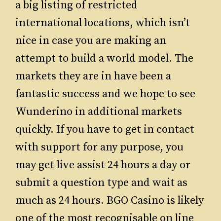
a big listing of restricted
international locations, which isn’t
nice in case you are making an
attempt to build a world model. The
markets they are in have been a
fantastic success and we hope to see
Wunderino in additional markets
quickly. If you have to get in contact
with support for any purpose, you
may get live assist 24 hours a day or
submit a question type and wait as
much as 24 hours. BGO Casino is likely
one of the most recognisable on line