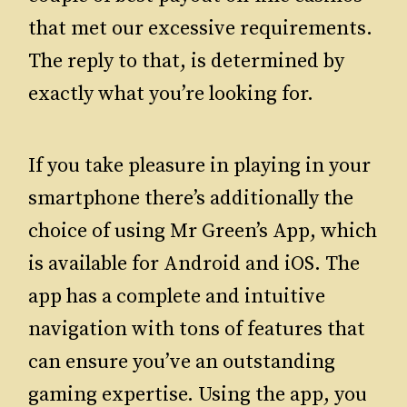
that met our excessive requirements.
The reply to that, is determined by
exactly what you’re looking for.
If you take pleasure in playing in your
smartphone there’s additionally the
choice of using Mr Green’s App, which
is available for Android and iOS. The
app has a complete and intuitive
navigation with tons of features that
can ensure you’ve an outstanding
gaming expertise. Using the app, you