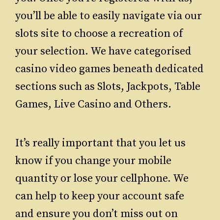
you’ll be able to easily navigate via our
slots site to choose a recreation of
your selection. We have categorised
casino video games beneath dedicated
sections such as Slots, Jackpots, Table
Games, Live Casino and Others.
It’s really important that you let us
know if you change your mobile
quantity or lose your cellphone. We
can help to keep your account safe
and ensure you don’t miss out on