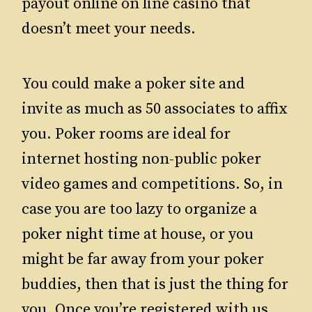
payout online on line casino that
doesn’t meet your needs.
You could make a poker site and
invite as much as 50 associates to affix
you. Poker rooms are ideal for
internet hosting non-public poker
video games and competitions. So, in
case you are too lazy to organize a
poker night time at house, or you
might be far away from your poker
buddies, then that is just the thing for
you. Once you’re registered with us,