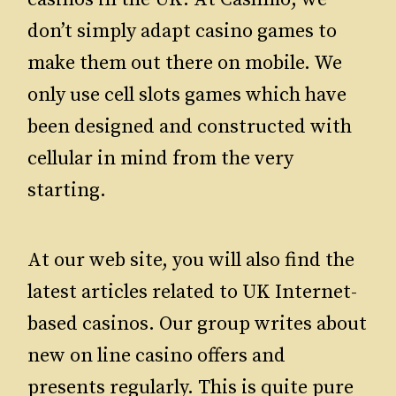
don’t simply adapt casino games to
make them out there on mobile. We
only use cell slots games which have
been designed and constructed with
cellular in mind from the very
starting.
At our web site, you will also find the
latest articles related to UK Internet-
based casinos. Our group writes about
new on line casino offers and
presents regularly. This is quite pure