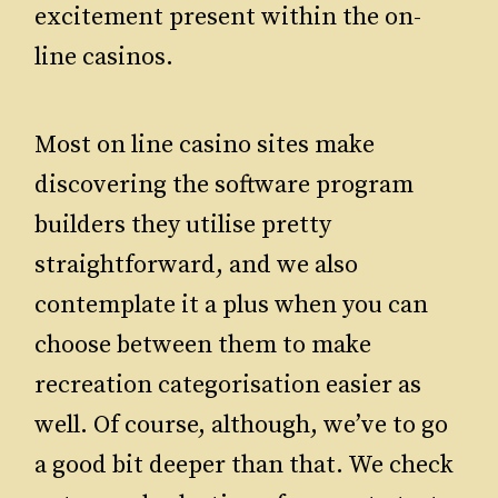
excitement present within the on-
line casinos.
Most on line casino sites make
discovering the software program
builders they utilise pretty
straightforward, and we also
contemplate it a plus when you can
choose between them to make
recreation categorisation easier as
well. Of course, although, we’ve to go
a good bit deeper than that. We check