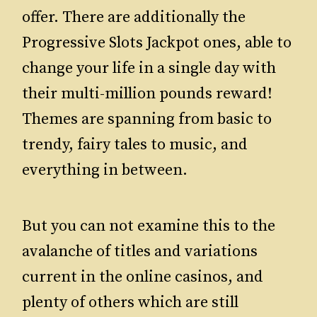
offer. There are additionally the
Progressive Slots Jackpot ones, able to
change your life in a single day with
their multi-million pounds reward!
Themes are spanning from basic to
trendy, fairy tales to music, and
everything in between.
But you can not examine this to the
avalanche of titles and variations
current in the online casinos, and
plenty of others which are still