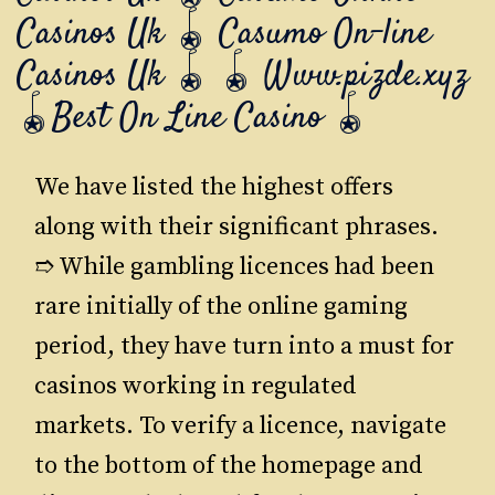
Casinos Uk 🪀️️ Casumo On-line
Casinos Uk 🪀️️ 🪀️️ Www.pizde.xyz
🪀️️Best On Line Casino 🪀️️
We have listed the highest offers
along with their significant phrases.
➱ While gambling licences had been
rare initially of the online gaming
period, they have turn into a must for
casinos working in regulated
markets. To verify a licence, navigate
to the bottom of the homepage and