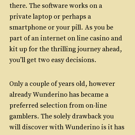
there. The software works on a
private laptop or perhaps a
smartphone or your pill. As you be
part of an internet on line casino and
kit up for the thrilling journey ahead,
you’ll get two easy decisions.
Only a couple of years old, however
already Wunderino has became a
preferred selection from on-line
gamblers. The solely drawback you
will discover with Wunderino is it has