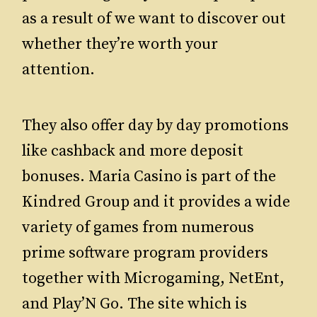
as a result of we want to discover out
whether they’re worth your
attention.
They also offer day by day promotions
like cashback and more deposit
bonuses. Maria Casino is part of the
Kindred Group and it provides a wide
variety of games from numerous
prime software program providers
together with Microgaming, NetEnt,
and Play’N Go. The site which is