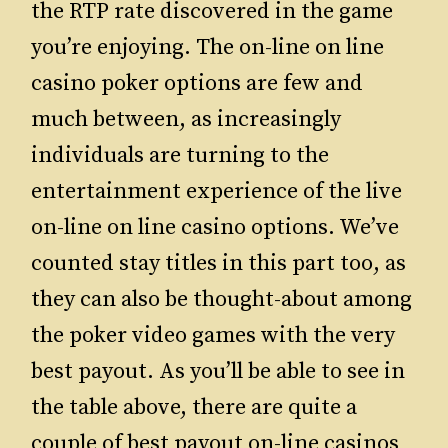
the RTP rate discovered in the game
you’re enjoying. The on-line on line
casino poker options are few and
much between, as increasingly
individuals are turning to the
entertainment experience of the live
on-line on line casino options. We’ve
counted stay titles in this part too, as
they can also be thought-about among
the poker video games with the very
best payout. As you’ll be able to see in
the table above, there are quite a
couple of best payout on-line casinos