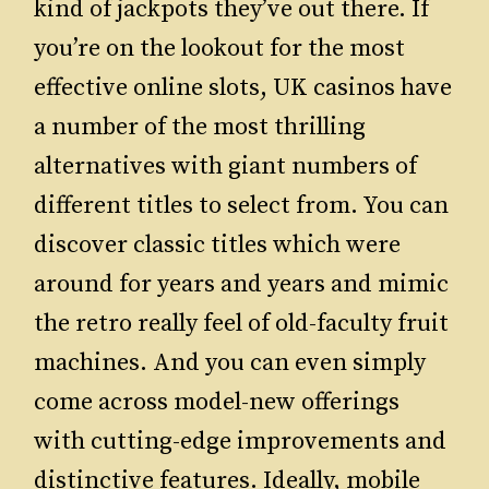
kind of jackpots they’ve out there. If
you’re on the lookout for the most
effective online slots, UK casinos have
a number of the most thrilling
alternatives with giant numbers of
different titles to select from. You can
discover classic titles which were
around for years and years and mimic
the retro really feel of old-faculty fruit
machines. And you can even simply
come across model-new offerings
with cutting-edge improvements and
distinctive features. Ideally, mobile