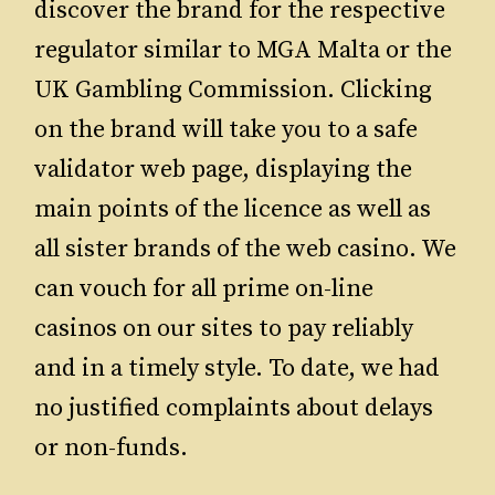
discover the brand for the respective
regulator similar to MGA Malta or the
UK Gambling Commission. Clicking
on the brand will take you to a safe
validator web page, displaying the
main points of the licence as well as
all sister brands of the web casino. We
can vouch for all prime on-line
casinos on our sites to pay reliably
and in a timely style. To date, we had
no justified complaints about delays
or non-funds.