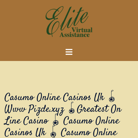
Skip
to
content
Toggle
menu
Casumo Online Casinos Uk 🪀️️
Www Pizde.xyz 🪀️️Greatest On
Line Casino 🪀️️ Casumo Online
Casinos Uk 🪀️️ Casumo Online