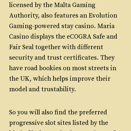
licensed by the Malta Gaming
Authority, also features an Evolution
Gaming-powered stay casino. Maria
Casino displays the eCOGRA Safe and
Fair Seal together with different
security and trust certificates. They
have road bookies on most streets in
the UK, which helps improve their
model and trustability.
So you will also find the preferred
progressive slot sites listed by the