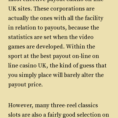
UK sites. These corporations are
actually the ones with all the facility
in relation to payouts, because the
statistics are set when the video
games are developed. Within the
sport at the best payout on-line on
line casino UK, the kind of guess that
you simply place will barely alter the
payout price.
However, many three-reel classics
slots are also a fairly good selection on