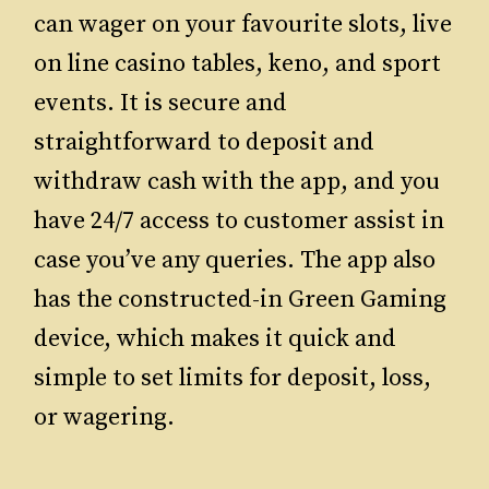
can wager on your favourite slots, live
on line casino tables, keno, and sport
events. It is secure and
straightforward to deposit and
withdraw cash with the app, and you
have 24/7 access to customer assist in
case you’ve any queries. The app also
has the constructed-in Green Gaming
device, which makes it quick and
simple to set limits for deposit, loss,
or wagering.