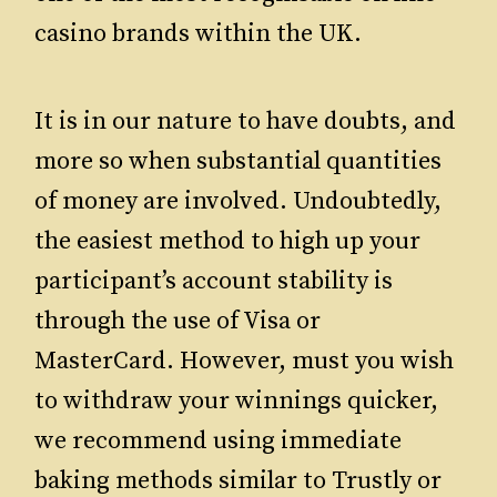
casino brands within the UK.
It is in our nature to have doubts, and
more so when substantial quantities
of money are involved. Undoubtedly,
the easiest method to high up your
participant’s account stability is
through the use of Visa or
MasterCard. However, must you wish
to withdraw your winnings quicker,
we recommend using immediate
baking methods similar to Trustly or