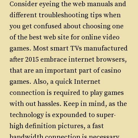
Consider eyeing the web manuals and
different troubleshooting tips when
you get confused about choosing one
of the best web site for online video
games. Most smart TVs manufactured
after 2015 embrace internet browsers,
that are an important part of casino
games. Also, a quick Internet
connection is required to play games
with out hassles. Keep in mind, as the
technology is expounded to super-
high definition pictures, a fast
bandwidth connection is necessary.