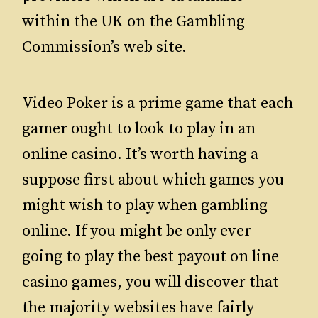
within the UK on the Gambling
Commission’s web site.
Video Poker is a prime game that each
gamer ought to look to play in an
online casino. It’s worth having a
suppose first about which games you
might wish to play when gambling
online. If you might be only ever
going to play the best payout on line
casino games, you will discover that
the majority websites have fairly