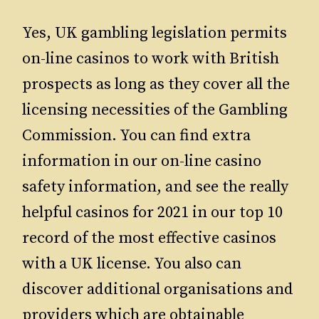
Yes, UK gambling legislation permits
on-line casinos to work with British
prospects as long as they cover all the
licensing necessities of the Gambling
Commission. You can find extra
information in our on-line casino
safety information, and see the really
helpful casinos for 2021 in our top 10
record of the most effective casinos
with a UK license. You also can
discover additional organisations and
providers which are obtainable