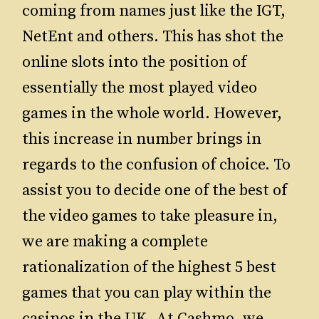
coming from names just like the IGT,
NetEnt and others. This has shot the
online slots into the position of
essentially the most played video
games in the whole world. However,
this increase in number brings in
regards to the confusion of choice. To
assist you to decide one of the best of
the video games to take pleasure in,
we are making a complete
rationalization of the highest 5 best
games that you can play within the
casinos in the UK. At Cashmo, we