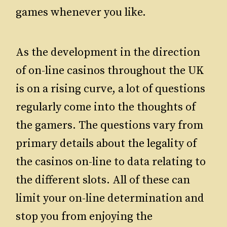
games whenever you like.
As the development in the direction
of on-line casinos throughout the UK
is on a rising curve, a lot of questions
regularly come into the thoughts of
the gamers. The questions vary from
primary details about the legality of
the casinos on-line to data relating to
the different slots. All of these can
limit your on-line determination and
stop you from enjoying the