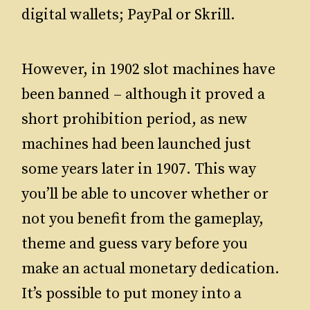
digital wallets; PayPal or Skrill.
However, in 1902 slot machines have
been banned – although it proved a
short prohibition period, as new
machines had been launched just
some years later in 1907. This way
you’ll be able to uncover whether or
not you benefit from the gameplay,
theme and guess vary before you
make an actual monetary dedication.
It’s possible to put money into a