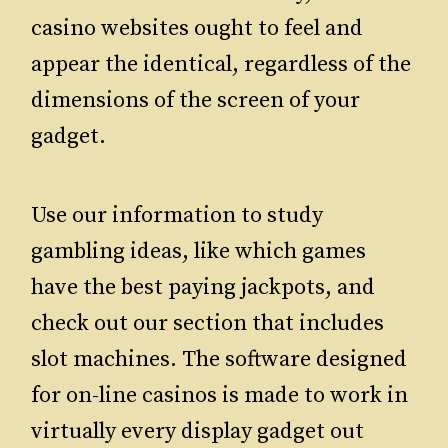
casino websites ought to feel and
appear the identical, regardless of the
dimensions of the screen of your
gadget.
Use our information to study
gambling ideas, like which games
have the best paying jackpots, and
check out our section that includes
slot machines. The software designed
for on-line casinos is made to work in
virtually every display gadget out