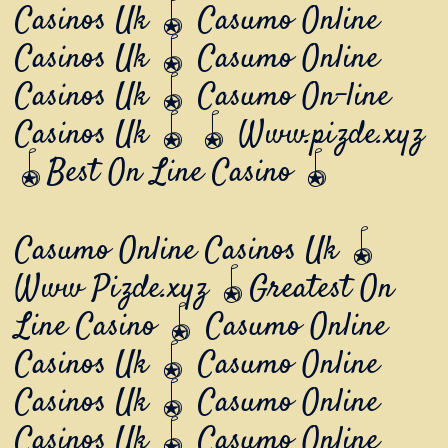
Casinos Uk 🪀️️ Casumo Online
Casinos Uk 🪀️️ Casumo Online
Casinos Uk 🪀️️ Casumo On-line
Casinos Uk 🪀️️ 🪀️️ Www.pizde.xyz
🪀️️Best On Line Casino 🪀️️
Casumo Online Casinos Uk 🪀️️
Www Pizde.xyz 🪀️️Greatest On
Line Casino 🪀️️ Casumo Online
Casinos Uk 🪀️️ Casumo Online
Casinos Uk 🪀️️ Casumo Online
Casinos Uk 🪀️️ Casumo Online