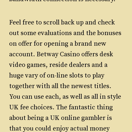
Feel free to scroll back up and check
out some evaluations and the bonuses
on offer for opening a brand new
account. Betway Casino offers desk
video games, reside dealers and a
huge vary of on-line slots to play
together with all the newest titles.
You can use each, as well as all in style
UK fee choices. The fantastic thing
about being a UK online gambler is
that you could enjoy actual money