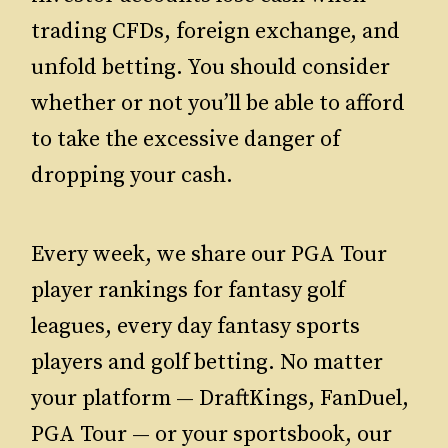
trading CFDs, foreign exchange, and
unfold betting. You should consider
whether or not you’ll be able to afford
to take the excessive danger of
dropping your cash.
Every week, we share our PGA Tour
player rankings for fantasy golf
leagues, every day fantasy sports
players and golf betting. No matter
your platform — DraftKings, FanDuel,
PGA Tour — or your sportsbook, our