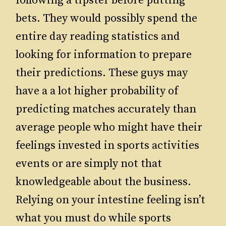
following a tipster before putting
bets. They would possibly spend the
entire day reading statistics and
looking for information to prepare
their predictions. These guys may
have a a lot higher probability of
predicting matches accurately than
average people who might have their
feelings invested in sports activities
events or are simply not that
knowledgeable about the business.
Relying on your intestine feeling isn’t
what you must do while sports