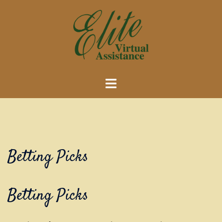
Skip
to
content
Toggle
menu
Betting Picks
Betting Picks