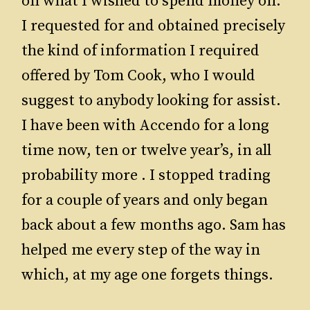
on what I wished to spend money on.
I requested for and obtained precisely
the kind of information I required
offered by Tom Cook, who I would
suggest to anybody looking for assist.
I have been with Accendo for a long
time now, ten or twelve year’s, in all
probability more . I stopped trading
for a couple of years and only began
back about a few months ago. Sam has
helped me every step of the way in
which, at my age one forgets things.