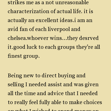
strikes me as a not unreasonable
characterization of actual life. it is
actually an excellent ideas.i am an
avid fan of each liverpool and
chelsea.whoever wins…they desrved
it.good luck to each groups they’re all
finest group.
Being new to direct buying and
selling I needed assist and was given
all the time and advice that I needed
to really feel fully able to make choices