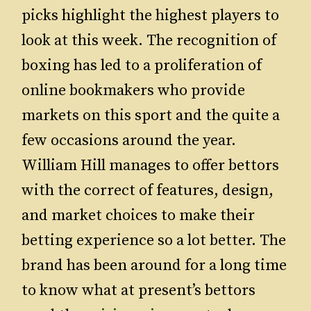
picks highlight the highest players to
look at this week. The recognition of
boxing has led to a proliferation of
online bookmakers who provide
markets on this sport and the quite a
few occasions around the year.
William Hill manages to offer bettors
with the correct of features, design,
and market choices to make their
betting experience so a lot better. The
brand has been around for a long time
to know what at present’s bettors