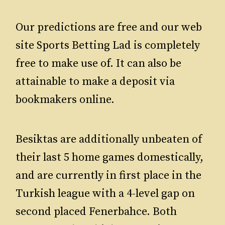
Our predictions are free and our web
site Sports Betting Lad is completely
free to make use of. It can also be
attainable to make a deposit via
bookmakers online.
Besiktas are additionally unbeaten of
their last 5 home games domestically,
and are currently in first place in the
Turkish league with a 4-level gap on
second placed Fenerbahce. Both