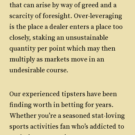
that can arise by way of greed and a
scarcity of foresight. Over-leveraging
is the place a dealer enters a place too
closely, staking an unsustainable
quantity per point which may then
multiply as markets move in an
undesirable course.
Our experienced tipsters have been
finding worth in betting for years.
Whether you’re a seasoned stat-loving
sports activities fan who’s addicted to