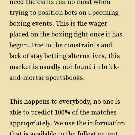
need the
osiris casino
most when
trying to position bets on upcoming
boxing events. This is the wager
placed on the boxing fight once it has
begun. Due to the constraints and
lack of stay betting alternatives, this
market is usually not found in brick-
and-mortar sportsbooks.
This happens to everybody, no one is
able to predict 100% of the matches
appropriately. We use the information
that is available to the fullest extent,