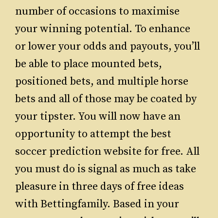
number of occasions to maximise
your winning potential. To enhance
or lower your odds and payouts, you’ll
be able to place mounted bets,
positioned bets, and multiple horse
bets and all of those may be coated by
your tipster. You will now have an
opportunity to attempt the best
soccer prediction website for free. All
you must do is signal as much as take
pleasure in three days of free ideas
with Bettingfamily. Based in your