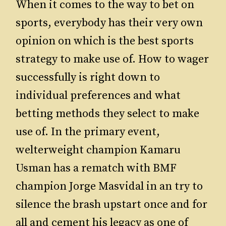
When it comes to the way to bet on
sports, everybody has their very own
opinion on which is the best sports
strategy to make use of. How to wager
successfully is right down to
individual preferences and what
betting methods they select to make
use of. In the primary event,
welterweight champion Kamaru
Usman has a rematch with BMF
champion Jorge Masvidal in an try to
silence the brash upstart once and for
all and cement his legacy as one of