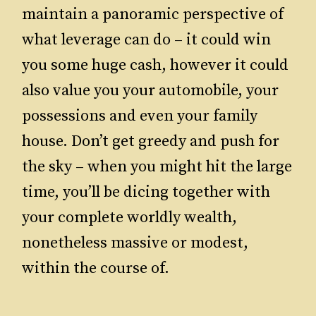
maintain a panoramic perspective of
what leverage can do – it could win
you some huge cash, however it could
also value you your automobile, your
possessions and even your family
house. Don’t get greedy and push for
the sky – when you might hit the large
time, you’ll be dicing together with
your complete worldly wealth,
nonetheless massive or modest,
within the course of.