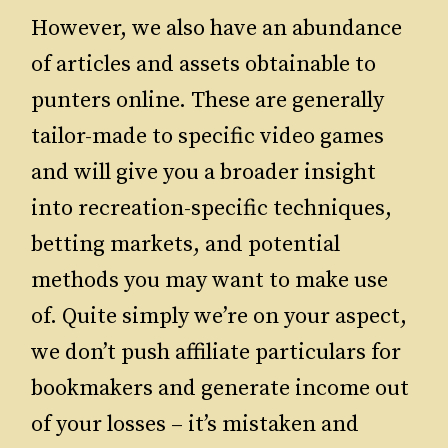
However, we also have an abundance
of articles and assets obtainable to
punters online. These are generally
tailor-made to specific video games
and will give you a broader insight
into recreation-specific techniques,
betting markets, and potential
methods you may want to make use
of. Quite simply we’re on your aspect,
we don’t push affiliate particulars for
bookmakers and generate income out
of your losses – it’s mistaken and