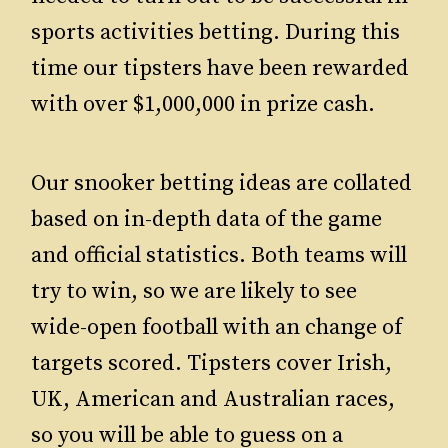
sports activities betting. During this
time our tipsters have been rewarded
with over $1,000,000 in prize cash.
Our snooker betting ideas are collated
based on in-depth data of the game
and official statistics. Both teams will
try to win, so we are likely to see
wide-open football with an change of
targets scored. Tipsters cover Irish,
UK, American and Australian races,
so you will be able to guess on a