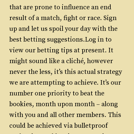
that are prone to influence an end
result of a match, fight or race. Sign
up and let us spoil your day with the
best betting suggestions.Log in to
view our betting tips at present. It
might sound like a cliché, however
never the less, it’s this actual strategy
we are attempting to achieve. It’s our
number one priority to beat the
bookies, month upon month – along
with you and all other members. This
could be achieved via bulletproof