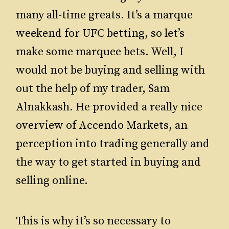
many all-time greats. It’s a marque
weekend for UFC betting, so let’s
make some marquee bets. Well, I
would not be buying and selling with
out the help of my trader, Sam
Alnakkash. He provided a really nice
overview of Accendo Markets, an
perception into trading generally and
the way to get started in buying and
selling online.
This is why it’s so necessary to