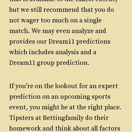
but we still recommend that you do
not wager too much on a single
match. We may even analyze and
provides our Dream11 predictions
which includes analysis and a
Dream11 group prediction.
If you’re on the lookout for an expert
prediction on an upcoming sports
event, you might be at the right place.
Tipsters at Bettingfamily do their
homework and think about all factors