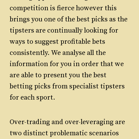
competition is fierce however this
brings you one of the best picks as the
tipsters are continually looking for
ways to suggest profitable bets
consistently. We analyse all the
information for you in order that we
are able to present you the best
betting picks from specialist tipsters
for each sport.
Over-trading and over-leveraging are
two distinct problematic scenarios