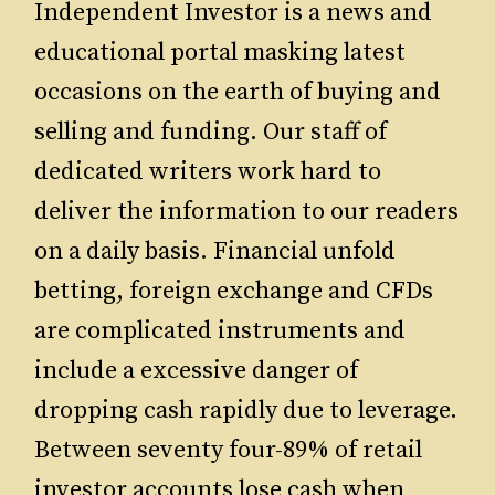
Independent Investor is a news and
educational portal masking latest
occasions on the earth of buying and
selling and funding. Our staff of
dedicated writers work hard to
deliver the information to our readers
on a daily basis. Financial unfold
betting, foreign exchange and CFDs
are complicated instruments and
include a excessive danger of
dropping cash rapidly due to leverage.
Between seventy four-89% of retail
investor accounts lose cash when