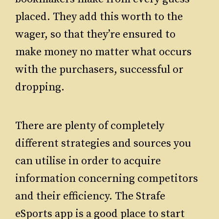
placed. They add this worth to the
wager, so that they’re ensured to
make money no matter what occurs
with the purchasers, successful or
dropping.
There are plenty of completely
different strategies and sources you
can utilise in order to acquire
information concerning competitors
and their efficiency. The Strafe
eSports app is a good place to start