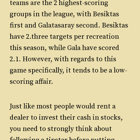
teams are the 2 highest-scoring
groups in the league, with Besiktas
first and Galatasaray second. Besiktas
have 2.three targets per recreation
this season, while Gala have scored
2.1. However, with regards to this
game specifically, it tends to be a low-
scoring affair.
Just like most people would rent a
dealer to invest their cash in stocks,
you need to strongly think about