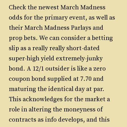
Check the newest March Madness
odds for the primary event, as well as
their March Madness Parlays and
prop bets. We can consider a betting
slip as a really really short-dated
super-high yield extremely-junky
bond. A 12/1 outsider is like a zero
coupon bond supplied at 7.70 and
maturing the identical day at par.
This acknowledges for the market a
role in altering the moneyness of
contracts as info develops, and this