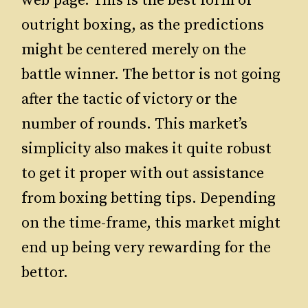
web page. This is the best form of
outright boxing, as the predictions
might be centered merely on the
battle winner. The bettor is not going
after the tactic of victory or the
number of rounds. This market’s
simplicity also makes it quite robust
to get it proper with out assistance
from boxing betting tips. Depending
on the time-frame, this market might
end up being very rewarding for the
bettor.