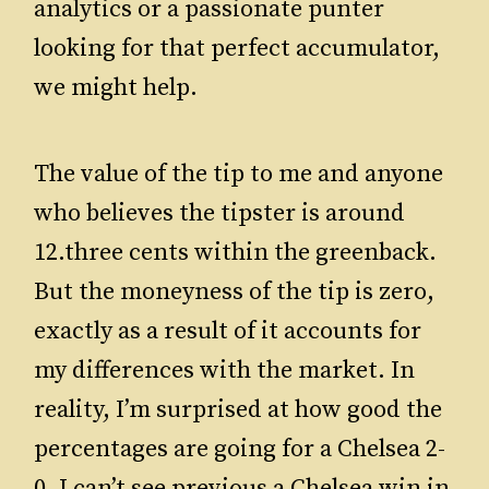
analytics or a passionate punter
looking for that perfect accumulator,
we might help.
The value of the tip to me and anyone
who believes the tipster is around
12.three cents within the greenback.
But the moneyness of the tip is zero,
exactly as a result of it accounts for
my differences with the market. In
reality, I’m surprised at how good the
percentages are going for a Chelsea 2-
0, I can’t see previous a Chelsea win in