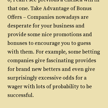
that one. Take Advantage of Bonus
Offers – Companies nowadays are
desperate for your business and
provide some nice promotions and
bonuses to encourage you to guess
with them. For example, some betting
companies give fascinating provides
for brand new betters and even give
surprisingly excessive odds for a
wager with lots of probability to be
successful.