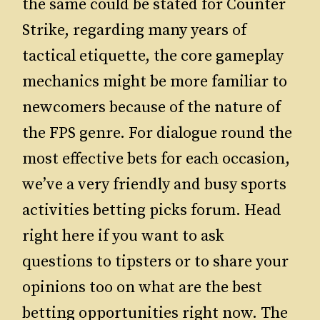
the same could be stated for Counter
Strike, regarding many years of
tactical etiquette, the core gameplay
mechanics might be more familiar to
newcomers because of the nature of
the FPS genre. For dialogue round the
most effective bets for each occasion,
we’ve a very friendly and busy sports
activities betting picks forum. Head
right here if you want to ask
questions to tipsters or to share your
opinions too on what are the best
betting opportunities right now. The