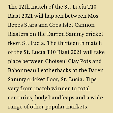
The 12th match of the St. Lucia T10
Blast 2021 will happen between Mos
Repos Stars and Gros Islet Cannon
Blasters on the Darren Sammy cricket
floor, St. Lucia. The thirteenth match
of the St. Lucia T10 Blast 2021 will take
place between Choiseul Clay Pots and
Babonneau Leatherbacks at the Daren
Sammy cricket floor, St. Lucia. Tips
vary from match winner to total
centuries, body handicaps and a wide
range of other popular markets.