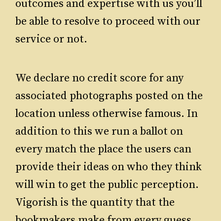
outcomes and expertise with us you’ll
be able to resolve to proceed with our
service or not.
We declare no credit score for any
associated photographs posted on the
location unless otherwise famous. In
addition to this we run a ballot on
every match the place the users can
provide their ideas on who they think
will win to get the public perception.
Vigorish is the quantity that the
bookmakers make from every guess