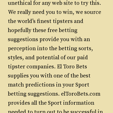
unethical for any web site to try this.
We really need you to win, we source
the world’s finest tipsters and
hopefully these free betting
suggestions provide you with an
perception into the betting sorts,
styles, and potential of our paid
tipster companies. El Toro Bets
supplies you with one of the best
match predictions in your Sport
betting suggestions. elToroBets.com
provides all the Sport information
needed to turn out to be successful in