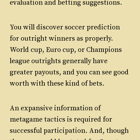
evaluation and betting suggestions.
You will discover soccer prediction
for outright winners as properly.
World cup, Euro cup, or Champions
league outrights generally have
greater payouts, and you can see good
worth with these kind of bets.
An expansive information of
metagame tactics is required for
successful participation. And, though