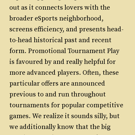
out as it connects lovers with the
broader eSports neighborhood,
screens efficiency, and presents head-
to-head historical past and recent
form. Promotional Tournament Play
is favoured by and really helpful for
more advanced players. Often, these
particular offers are announced
previous to and run throughout
tournaments for popular competitive
games. We realize it sounds silly, but
we additionally know that the big