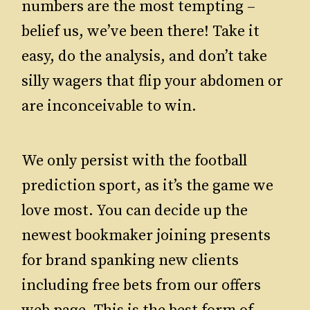
numbers are the most tempting –
belief us, we’ve been there! Take it
easy, do the analysis, and don’t take
silly wagers that flip your abdomen or
are inconceivable to win.
We only persist with the football
prediction sport, as it’s the game we
love most. You can decide up the
newest bookmaker joining presents
for brand spanking new clients
including free bets from our offers