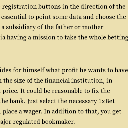
 registration buttons in the direction of the
st essential to point some data and choose the
 a subsidiary of the father or mother
a having a mission to take the whole bettin
des for himself what profit he wants to have
n the size of the financial institution, in
d price. It could be reasonable to fix the
 the bank. Just select the necessary 1xBet
place a wager. In addition to that, you get
 major regulated bookmaker.