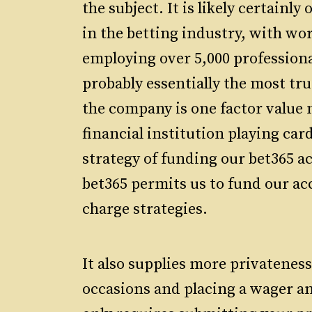
the subject. It is likely certainl
in the betting industry, with wo
employing over 5,000 profession
probably essentially the most tru
the company is one factor value 
financial institution playing car
strategy of funding our bet365 ac
bet365 permits us to fund our a
charge strategies.
It also supplies more privatenes
occasions and placing a wager a