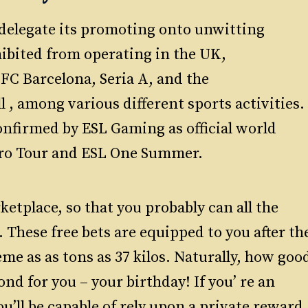
o delegate its promoting onto unwitting
ibited from operating in the UK,
FC Barcelona, Seria A, and the
 , among various different sports activities.
nfirmed by ESL Gaming as official world
Pro Tour and ESL One Summer.
etplace, so that you probably can all the
. These free bets are equipped to you after th
me as as tons as 37 kilos. Naturally, how goo
cond for you – your birthday! If you’ re an
u’ll be capable of rely upon a private reward.