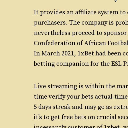
It provides an affiliate system t
purchasers. The company is proh
nevertheless proceed to sponsor 
Confederation of African Football
In March 2021, 1xBet had been co
betting companion for the ESL 
Live streaming is within the mark
time verify your bets actual-time
5 days streak and may go as extre
it’s to get free bets on crucial se
incessantly customer of 1xbet, yo