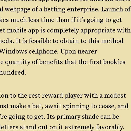
al webpage of a betting enterprise. Launch of
es much less time than if it’s going to get
t mobile app is completely appropriate with
s. It is feasible to obtain to this method
 Windows cellphone. Upon nearer
e quantity of benefits that the first bookies
f hundred.
tion to the rest reward player with a modest
st make a bet, await spinning to cease, and
’re going to get. Its primary shade can be
letters stand out on it extremely favorably.