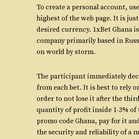
To create a personal account, use
highest of the web page. It is ju
desired currency. 1xBet Ghana is
company primarily based in Russi
on world by storm.
The participant immediately deci
from each bet. It is best to rely o
order to not lose it after the thir
quantity of profit inside 1-3% of
promo code Ghana, pay for it and 
the security and reliability of a