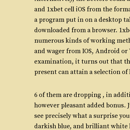
and 1xbet cell iOS from the form
a program put in on a desktop tak
downloaded from a browser. 1xbe
numerous kinds of working method
and wager from IOS, Android or
examination, it turns out that th
present can attain a selection o
6 of them are dropping , in addi
however pleasant added bonus. Ju
see precisely what a surprise you
darkish blue, and brilliant white 