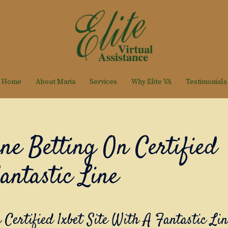
Home
About Maria
Services
Why Elite VA
Testimonials
ne Betting On Certified
antastic Line
 Certified 1xbet Site With A Fantastic Lin