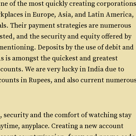
y one of the most quickly creating corporation
rkplaces in Europe, Asia, and Latin America,
als. Their payment strategies are numerous
sted, and the security and equity offered by
mentioning. Deposits by the use of debit and
ds is amongst the quickest and greatest
counts. We are very lucky in India due to
ccounts in Rupees, and also current numerou
s, security and the comfort of watching stay
nytime, anyplace. Creating a new account