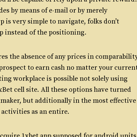
es by means of e-mail or by merely
p is very simple to navigate, folks don’t
pp instead of the positioning.
res the absence of any prices in comparabilit
prospect to earn cash no matter your curren
ting workplace is possible not solely using
et cell site. All these options have turned
maker, but additionally in the most effective
activities as an entire.
 acquire 1xbet app supposed for android units