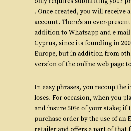
only requires submitting your p
. Once created, you will receive 
account. There’s an ever-present 
addition to Whatsapp and e mail
Cyprus, since its founding in 200
Europe, but in addition from oth
version of the online web page to
In easy phrases, you recoup the i
loses. For occasion, when you pla
and insure 50% of your stake; if 
purchase order by the use of an E
retailer and offers a part of tha