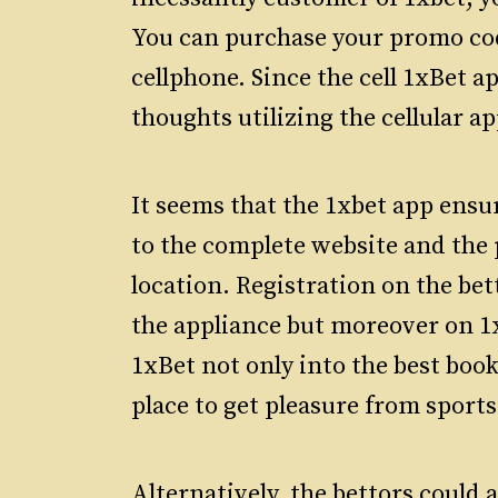
You can purchase your promo cod
cellphone. Since the cell 1xBet ap
thoughts utilizing the cellular a
It seems that the 1xbet app ensu
to the complete website and the 
location. Registration on the bet
the appliance but moreover on 1xB
1xBet not only into the best book
place to get pleasure from sports 
Alternatively, the bettors could