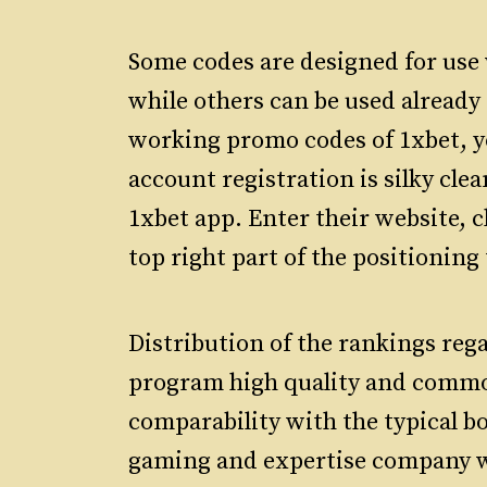
Some codes are designed for use
while others can be used already 
working promo codes of 1xbet, yo
account registration is silky cle
1xbet app. Enter their website, c
top right part of the positionin
Distribution of the rankings reg
program high quality and common 
comparability with the typical b
gaming and expertise company wi