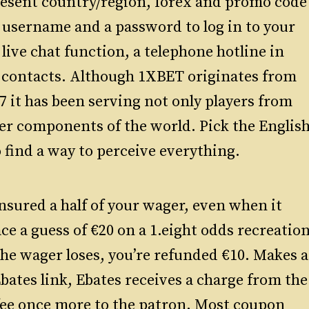
resent country/region, forex and promo code
a username and a password to log in to your
live chat function, a telephone hotline in
 contacts. Although 1XBET originates from
7 it has been serving not only players from
er components of the world. Pick the Englis
 find a way to perceive everything.
nsured a half of your wager, even when it
ce a guess of €20 on a 1.eight odds recreatio
the wager loses, you’re refunded €10. Makes a
bates link, Ebates receives a charge from the
t fee once more to the patron. Most coupon