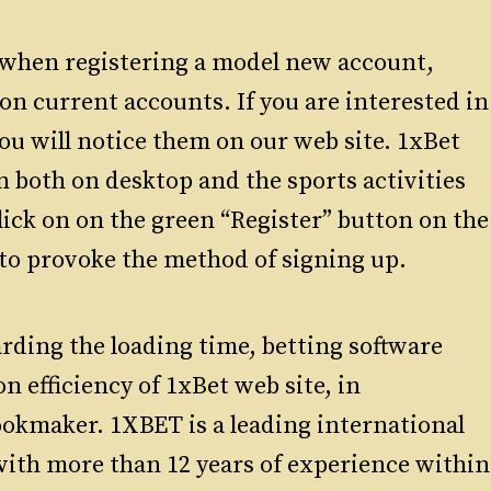
 when registering a model new account,
on current accounts. If you are interested in
u will notice them on our web site. 1xBet
an both on desktop and the sports activities
lick on on the green “Register” button on the
g to provoke the method of signing up.
arding the loading time, betting software
efficiency of 1xBet web site, in
ookmaker. 1XBET is a leading international
th more than 12 years of experience within