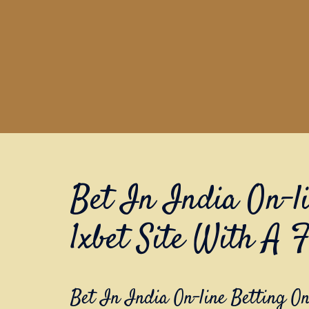
Skip
to
content
Bet In India On-li
1xbet Site With A F
Bet In India On-line Betting On