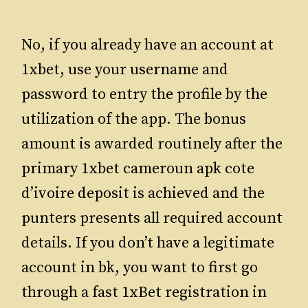
No, if you already have an account at
1xbet, use your username and
password to entry the profile by the
utilization of the app. The bonus
amount is awarded routinely after the
primary 1xbet cameroun apk cote
d’ivoire deposit is achieved and the
punters presents all required account
details. If you don’t have a legitimate
account in bk, you want to first go
through a fast 1xBet registration in