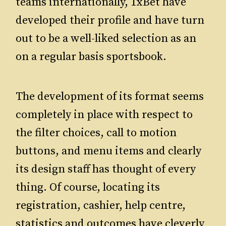
teams internationally, 1xBet have
developed their profile and have turn
out to be a well-liked selection as an
on a regular basis sportsbook.
The development of its format seems
completely in place with respect to
the filter choices, call to motion
buttons, and menu items and clearly
its design staff has thought of every
thing. Of course, locating its
registration, cashier, help centre,
statistics and outcomes have cleverly