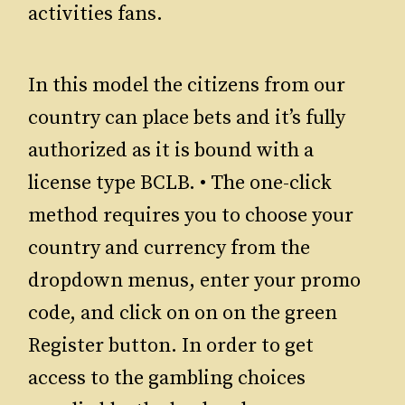
activities fans.
In this model the citizens from our
country can place bets and it’s fully
authorized as it is bound with a
license type BCLB. • The one-click
method requires you to choose your
country and currency from the
dropdown menus, enter your promo
code, and click on on on the green
Register button. In order to get
access to the gambling choices