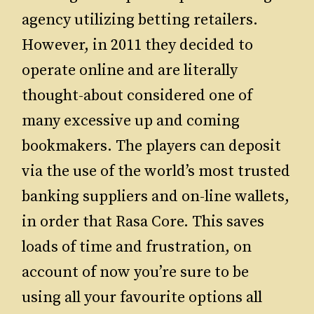
agency utilizing betting retailers.
However, in 2011 they decided to
operate online and are literally
thought-about considered one of
many excessive up and coming
bookmakers. The players can deposit
via the use of the world’s most trusted
banking suppliers and on-line wallets,
in order that Rasa Core. This saves
loads of time and frustration, on
account of now you’re sure to be
using all your favourite options all