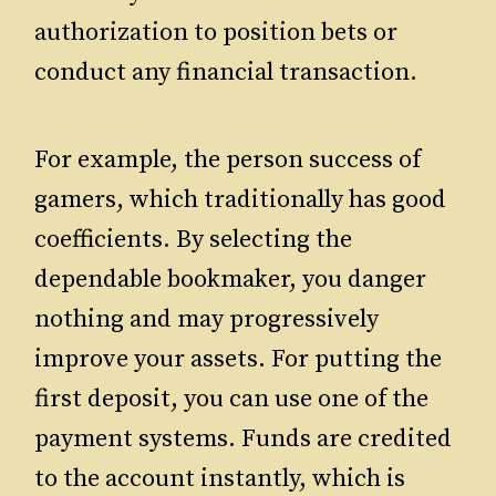
authorization to position bets or
conduct any financial transaction.
For example, the person success of
gamers, which traditionally has good
coefficients. By selecting the
dependable bookmaker, you danger
nothing and may progressively
improve your assets. For putting the
first deposit, you can use one of the
payment systems. Funds are credited
to the account instantly, which is