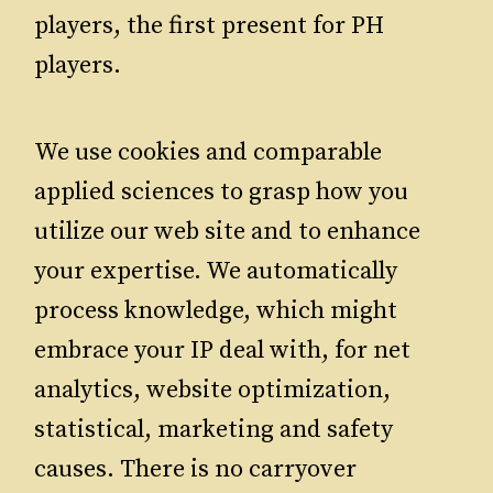
players, the first present for PH
players.
We use cookies and comparable
applied sciences to grasp how you
utilize our web site and to enhance
your expertise. We automatically
process knowledge, which might
embrace your IP deal with, for net
analytics, website optimization,
statistical, marketing and safety
causes. There is no carryover