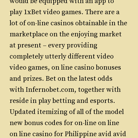
would be equipped with an app to
play 1xBet video games. There are a
lot of on-line casinos obtainable in the
marketplace on the enjoying market
at present – every providing
completely utterly different video
video games, on line casino bonuses
and prizes. Bet on the latest odds
with Infernobet.com, together with
reside in play betting and esports.
Updated itemizing of all of the model
new bonus codes for on-line on line
on line casino for Philippine avid avid