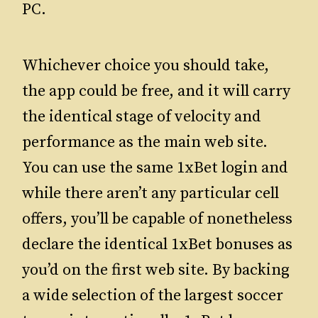
PC.
Whichever choice you should take,
the app could be free, and it will carry
the identical stage of velocity and
performance as the main web site.
You can use the same 1xBet login and
while there aren’t any particular cell
offers, you’ll be capable of nonetheless
declare the identical 1xBet bonuses as
you’d on the first web site. By backing
a wide selection of the largest soccer