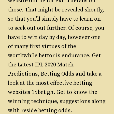
website online for extra details on
those. That might be revealed shortly,
so that you’ll simply have to learn on
to seek out out further. Of course, you
have to win day by day, however one
of many first virtues of the
worthwhile bettor is endurance. Get
the Latest IPL 2020 Match
Predictions, Betting Odds and take a
look at the most effective betting
websites 1xbet gh. Get to know the
winning technique, suggestions along
with reside betting odds.