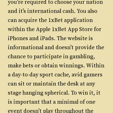
you’re required to choose your nation
and it’s international cash. You also
can acquire the 1xBet application
within the Apple 1xBet App Store for
iPhones and iPads. The website is
informational and doesn’t provide the
chance to participate in gambling,
make bets or obtain winnings. Within
a day-to-day sport cache, avid gamers
can sit or maintain the desk at any
stage hanging spherical. To win it, it
is important that a minimal of one
event doesn’t play throughout the