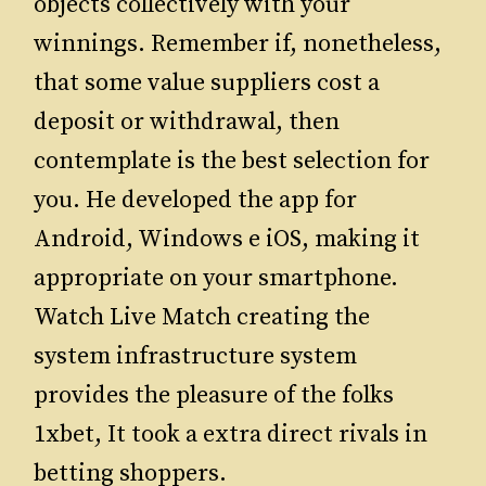
objects collectively with your
winnings. Remember if, nonetheless,
that some value suppliers cost a
deposit or withdrawal, then
contemplate is the best selection for
you. He developed the app for
Android, Windows e iOS, making it
appropriate on your smartphone.
Watch Live Match creating the
system infrastructure system
provides the pleasure of the folks
1xbet, It took a extra direct rivals in
betting shoppers.