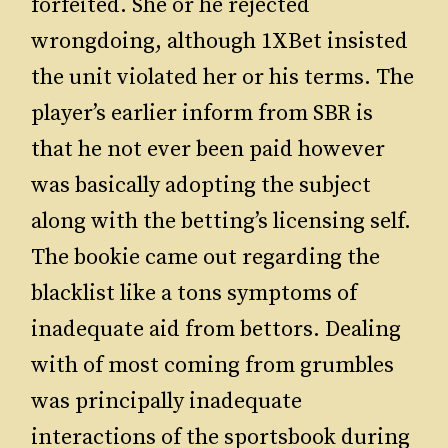
forfeited. She or he rejected
wrongdoing, although 1XBet insisted
the unit violated her or his terms. The
player’s earlier inform from SBR is
that he not ever been paid however
was basically adopting the subject
along with the betting’s licensing self.
The bookie came out regarding the
blacklist like a tons symptoms of
inadequate aid from bettors. Dealing
with of most coming from grumbles
was principally inadequate
interactions of the sportsbook during