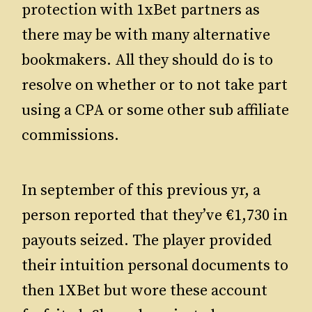
protection with 1xBet partners as
there may be with many alternative
bookmakers. All they should do is to
resolve on whether or to not take part
using a CPA or some other sub affiliate
commissions.
In september of this previous yr, a
person reported that they’ve €1,730 in
payouts seized. The player provided
their intuition personal documents to
then 1XBet but wore these account