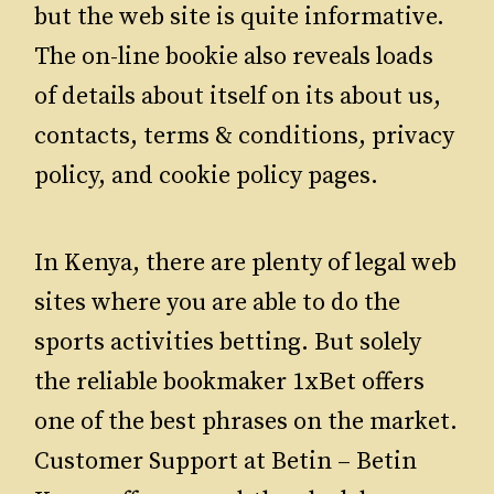
but the web site is quite informative.
The on-line bookie also reveals loads
of details about itself on its about us,
contacts, terms & conditions, privacy
policy, and cookie policy pages.
In Kenya, there are plenty of legal web
sites where you are able to do the
sports activities betting. But solely
the reliable bookmaker 1xBet offers
one of the best phrases on the market.
Customer Support at Betin – Betin