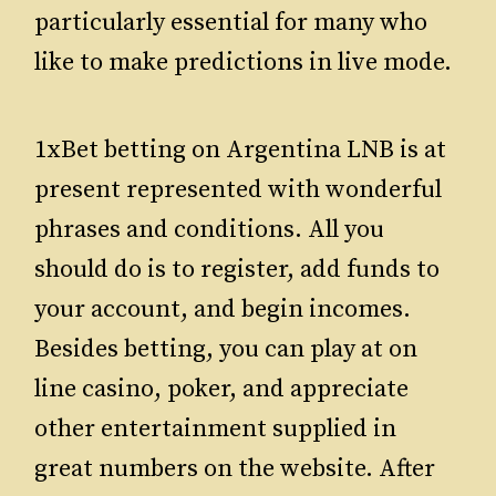
particularly essential for many who
like to make predictions in live mode.
1xBet betting on Argentina LNB is at
present represented with wonderful
phrases and conditions. All you
should do is to register, add funds to
your account, and begin incomes.
Besides betting, you can play at on
line casino, poker, and appreciate
other entertainment supplied in
great numbers on the website. After