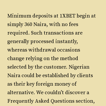
Minimum deposits at 1XBET begin at
simply 360 Naira, with no fees
required. Such transactions are
generally processed instantly,
whereas withdrawal occasions
change relying on the method
selected by the customer. Nigerian
Naira could be established by clients
as their key foreign money of
alternative. We couldn’t discover a
Frequently Asked Questions section,