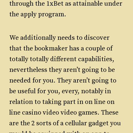
through the 1xBet as attainable under
the apply program.
We additionally needs to discover
that the bookmaker has a couple of
totally totally different capabilities,
nevertheless they aren’t going to be
needed for you. They aren’t going to
be useful for you, every, notably in
relation to taking part in on line on
line casino video video games. These
are the 2 sorts of a cellular gadget you