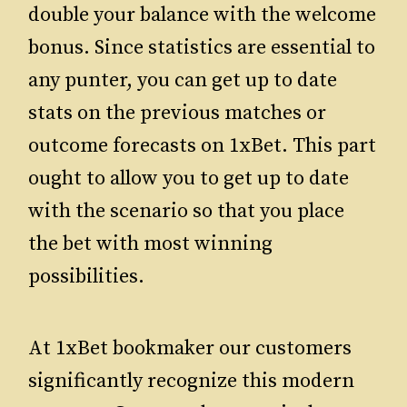
double your balance with the welcome
bonus. Since statistics are essential to
any punter, you can get up to date
stats on the previous matches or
outcome forecasts on 1xBet. This part
ought to allow you to get up to date
with the scenario so that you place
the bet with most winning
possibilities.
At 1xBet bookmaker our customers
significantly recognize this modern