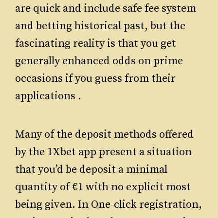
are quick and include safe fee system
and betting historical past, but the
fascinating reality is that you get
generally enhanced odds on prime
occasions if you guess from their
applications .
Many of the deposit methods offered
by the 1Xbet app present a situation
that you’d be deposit a minimal
quantity of €1 with no explicit most
being given. In One-click registration,