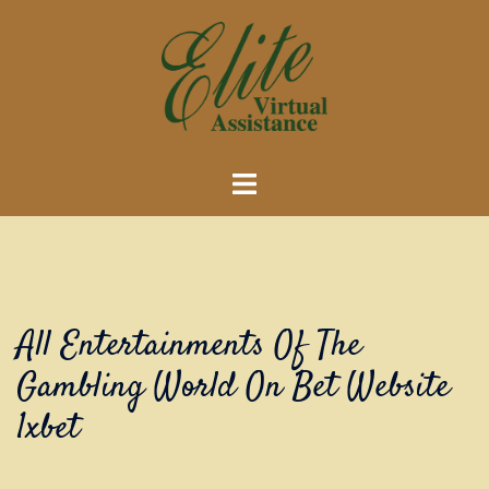
Skip
to
content
Toggle
menu
All Entertainments Of The
Gambling World On Bet Website
1xbet