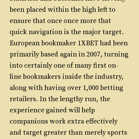
been placed within the high left to
ensure that once once more that
quick navigation is the major target.
European bookmaker 1XBET had been
primarily based again in 2007, turning
into certainly one of many first on-
line bookmakers inside the industry,
along with having over 1,000 betting
retailers. In the lengthy run, the
experience gained will help
companions work extra effectively
and target greater than merely sports