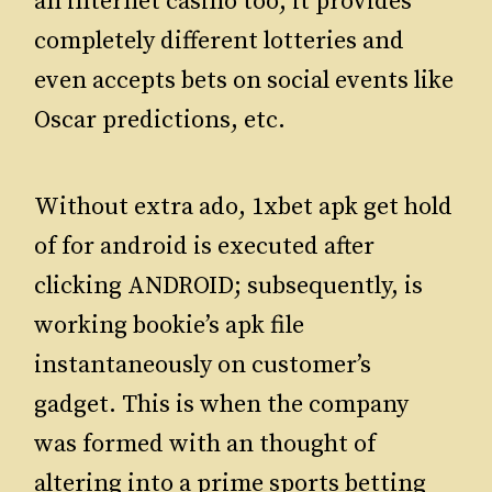
an internet casino too; it provides
completely different lotteries and
even accepts bets on social events like
Oscar predictions, etc.
Without extra ado, 1xbet apk get hold
of for android is executed after
clicking ANDROID; subsequently, is
working bookie’s apk file
instantaneously on customer’s
gadget. This is when the company
was formed with an thought of
altering into a prime sports betting