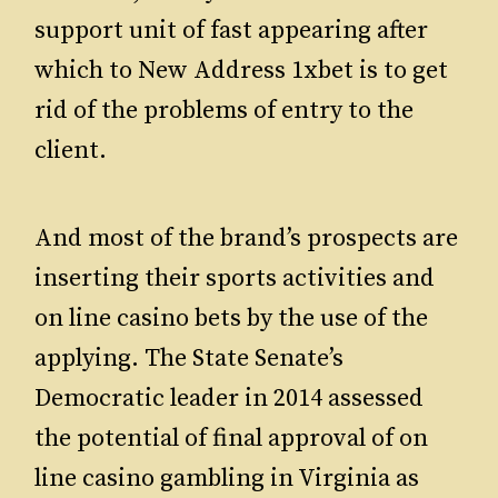
support unit of fast appearing after
which to New Address 1xbet is to get
rid of the problems of entry to the
client.
And most of the brand’s prospects are
inserting their sports activities and
on line casino bets by the use of the
applying. The State Senate’s
Democratic leader in 2014 assessed
the potential of final approval of on
line casino gambling in Virginia as