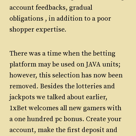
account feedbacks, gradual
obligations , in addition to a poor
shopper expertise.
There was a time when the betting
platform may be used on JAVA units;
however, this selection has now been
removed. Besides the lotteries and
jackpots we talked about earlier,
1xBet welcomes all new gamers with
a one hundred pc bonus. Create your
account, make the first deposit and