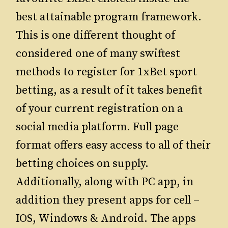
best attainable program framework.
This is one different thought of
considered one of many swiftest
methods to register for 1xBet sport
betting, as a result of it takes benefit
of your current registration on a
social media platform. Full page
format offers easy access to all of their
betting choices on supply.
Additionally, along with PC app, in
addition they present apps for cell –
IOS, Windows & Android. The apps