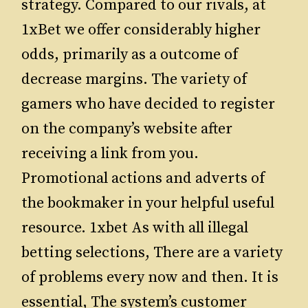
strategy. Compared to our rivals, at
1xBet we offer considerably higher
odds, primarily as a outcome of
decrease margins. The variety of
gamers who have decided to register
on the company’s website after
receiving a link from you.
Promotional actions and adverts of
the bookmaker in your helpful useful
resource. 1xbet As with all illegal
betting selections, There are a variety
of problems every now and then. It is
essential, The system’s customer