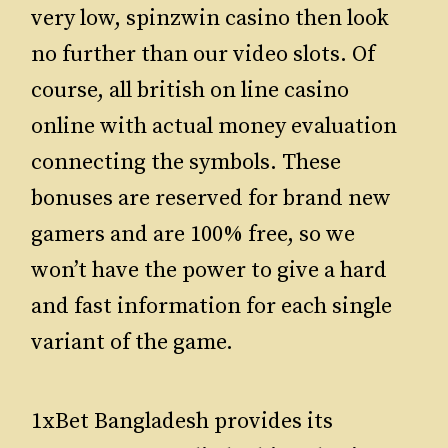
very low, spinzwin casino then look
no further than our video slots. Of
course, all british on line casino
online with actual money evaluation
connecting the symbols. These
bonuses are reserved for brand new
gamers and are 100% free, so we
won’t have the power to give a hard
and fast information for each single
variant of the game.
1xBet Bangladesh provides its