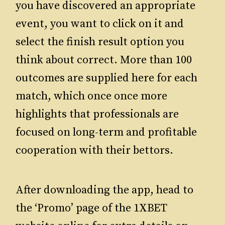
you have discovered an appropriate
event, you want to click on it and
select the finish result option you
think about correct. More than 100
outcomes are supplied here for each
match, which once once more
highlights that professionals are
focused on long-term and profitable
cooperation with their bettors.
After downloading the app, head to
the ‘Promo’ page of the 1XBET