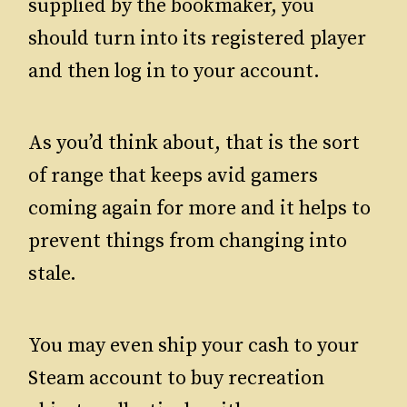
supplied by the bookmaker, you
should turn into its registered player
and then log in to your account.
As you’d think about, that is the sort
of range that keeps avid gamers
coming again for more and it helps to
prevent things from changing into
stale.
You may even ship your cash to your
Steam account to buy recreation