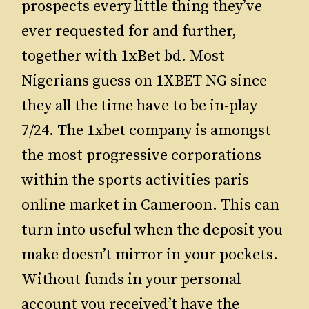
prospects every little thing they’ve
ever requested for and further,
together with 1xBet bd. Most
Nigerians guess on 1XBET NG since
they all the time have to be in-play
7/24. The 1xbet company is amongst
the most progressive corporations
within the sports activities paris
online market in Cameroon. This can
turn into useful when the deposit you
make doesn’t mirror in your pockets.
Without funds in your personal
account you received’t have the