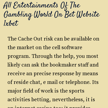
All Entertainments Of The
Gambling World On Bet Website
1xbet
The Cache Out risk can be available on
the market on the cell software
program. Through the help, you most
likely can ask the bookmaker staff and
receive an precise response by means
of reside chat, e mail or telephone. Its
major field of work is the sports
activities betting, nevertheless, it is