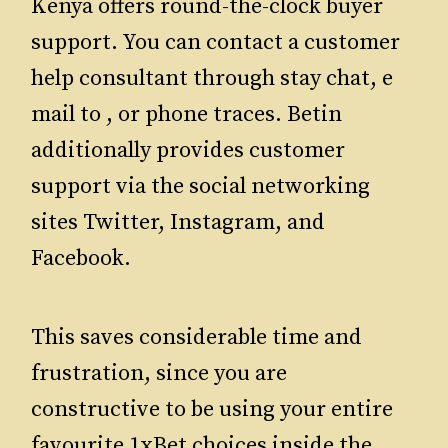
Kenya offers round-the-clock buyer
support. You can contact a customer
help consultant through stay chat, e
mail to , or phone traces. Betin
additionally provides customer
support via the social networking
sites Twitter, Instagram, and
Facebook.
This saves considerable time and
frustration, since you are
constructive to be using your entire
favourite 1xBet choices inside the