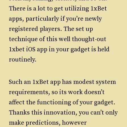
There is a lot to get utilizing 1xBet
apps, particularly if you’re newly
registered players. The set up
technique of this well thought-out
1xbet iOS app in your gadget is held
routinely.
Such an 1xBet app has modest system
requirements, so its work doesn’t
affect the functioning of your gadget.
Thanks this innovation, you can’t only
make predictions, however