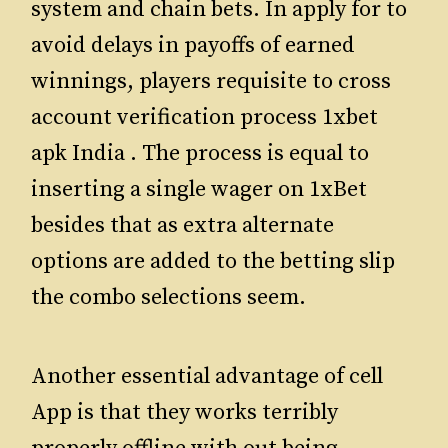
system and chain bets. In apply for to
avoid delays in payoffs of earned
winnings, players requisite to cross
account verification process 1xbet
apk India . The process is equal to
inserting a single wager on 1xBet
besides that as extra alternate
options are added to the betting slip
the combo selections seem.
Another essential advantage of cell
App is that they works terribly