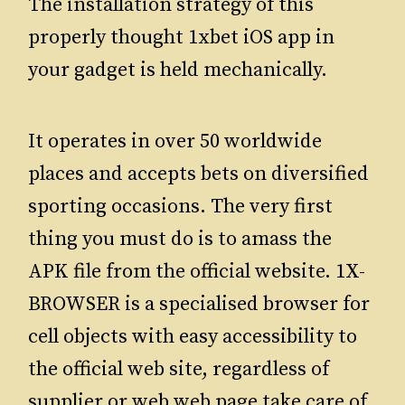
The installation strategy of this
properly thought 1xbet iOS app in
your gadget is held mechanically.
It operates in over 50 worldwide
places and accepts bets on diversified
sporting occasions. The very first
thing you must do is to amass the
APK file from the official website. 1X-
BROWSER is a specialised browser for
cell objects with easy accessibility to
the official web site, regardless of
supplier or web web page take care of.