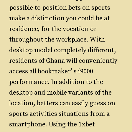
possible to position bets on sports
make a distinction you could be at
residence, for the vocation or
throughout the workplace. With
desktop model completely different,
residents of Ghana will conveniently
access all bookmaker’ s i9000
performance. In addition to the
desktop and mobile variants of the
location, betters can easily guess on
sports activities situations from a
smartphone. Using the 1xbet