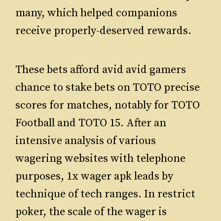
many, which helped companions
receive properly-deserved rewards.
These bets afford avid avid gamers
chance to stake bets on TOTO precise
scores for matches, notably for TOTO
Football and TOTO 15. After an
intensive analysis of various
wagering websites with telephone
purposes, 1x wager apk leads by
technique of tech ranges. In restrict
poker, the scale of the wager is