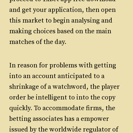
and get your application, then open
this market to begin analysing and
making choices based on the main
matches of the day.
In reason for problems with getting
into an account anticipated to a
shrinkage of a watchword, the player
order be intelligent to into the copy
quickly. To accommodate firms, the
betting associates has a empower
issued by the worldwide regulator of