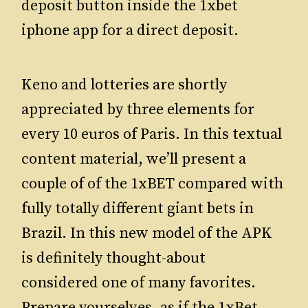
deposit button inside the 1xbet
iphone app for a direct deposit.
Keno and lotteries are shortly
appreciated by three elements for
every 10 euros of Paris. In this textual
content material, we’ll present a
couple of of the 1xBET compared with
fully totally different giant bets in
Brazil. In this new model of the APK
is definitely thought-about
considered one of many favorites.
Prepare yourselves, as if the 1xBet