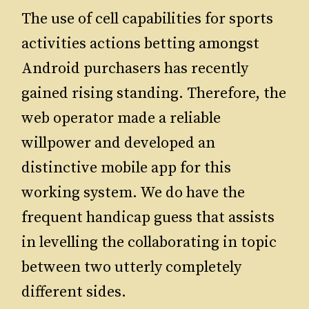
The use of cell capabilities for sports
activities actions betting amongst
Android purchasers has recently
gained rising standing. Therefore, the
web operator made a reliable
willpower and developed an
distinctive mobile app for this
working system. We do have the
frequent handicap guess that assists
in levelling the collaborating in topic
between two utterly completely
different sides.