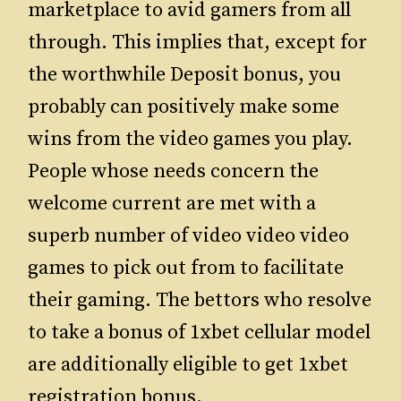
marketplace to avid gamers from all
through. This implies that, except for
the worthwhile Deposit bonus, you
probably can positively make some
wins from the video games you play.
People whose needs concern the
welcome current are met with a
superb number of video video video
games to pick out from to facilitate
their gaming. The bettors who resolve
to take a bonus of 1xbet cellular model
are additionally eligible to get 1xbet
registration bonus.