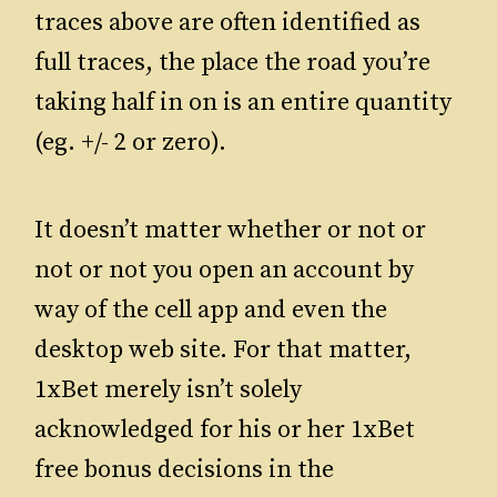
traces above are often identified as
full traces, the place the road you’re
taking half in on is an entire quantity
(eg. +/- 2 or zero).
It doesn’t matter whether or not or
not or not you open an account by
way of the cell app and even the
desktop web site. For that matter,
1xBet merely isn’t solely
acknowledged for his or her 1xBet
free bonus decisions in the