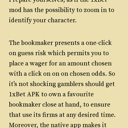
mod has the possibility to zoom in to
identify your character.
The bookmaker presents a one-click
on guess risk which permits you to
place a wager for an amount chosen
with a click on on on chosen odds. So
it’s not shocking gamblers should get
1xBet APK to own a favourite
bookmaker close at hand, to ensure
that use its firms at any desired time.
Moreover, the native app makes it