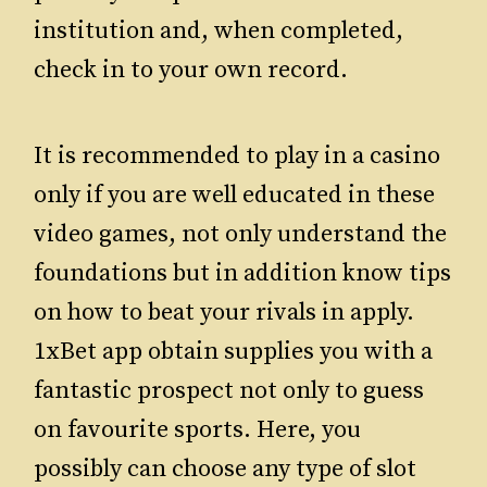
institution and, when completed,
check in to your own record.
It is recommended to play in a casino
only if you are well educated in these
video games, not only understand the
foundations but in addition know tips
on how to beat your rivals in apply.
1xBet app obtain supplies you with a
fantastic prospect not only to guess
on favourite sports. Here, you
possibly can choose any type of slot