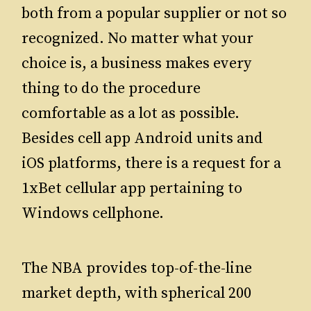
both from a popular supplier or not so
recognized. No matter what your
choice is, a business makes every
thing to do the procedure
comfortable as a lot as possible.
Besides cell app Android units and
iOS platforms, there is a request for a
1xBet cellular app pertaining to
Windows cellphone.
The NBA provides top-of-the-line
market depth, with spherical 200