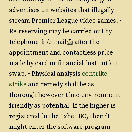
advertises on websites that illegally
stream Premier League video games. •
Re-reserving may be carried out by
telephone 📱/e-mail📩 after the
appointment and contactless price
made by card or financial institution
swap. • Physical analysis
contrike
strike
and remedy shall be as
thorough however time-environment
friendly as potential. If the higher is
registered in the 1xbet BC, then it
might enter the software program