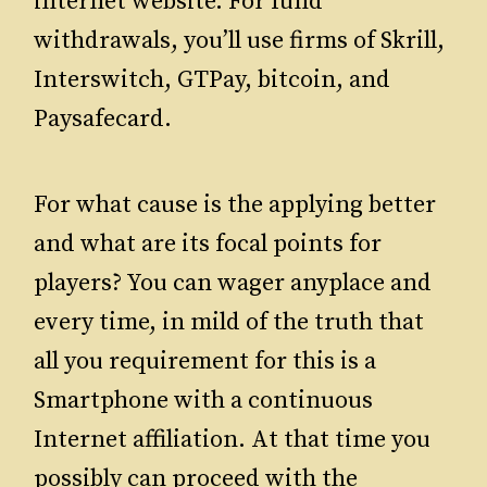
internet website. For fund
withdrawals, you’ll use firms of Skrill,
Interswitch, GTPay, bitcoin, and
Paysafecard.
For what cause is the applying better
and what are its focal points for
players? You can wager anyplace and
every time, in mild of the truth that
all you requirement for this is a
Smartphone with a continuous
Internet affiliation. At that time you
possibly can proceed with the