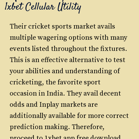
1xbet Cellular Utility
Their cricket sports market avails
multiple wagering options with many
events listed throughout the fixtures.
This is an effective alternative to test
your abilities and understanding of
cricketing, the favorite sport
occasion in India. They avail decent
odds and Inplay markets are
additionally available for more correct
prediction making. Therefore,
proceed to 1xbet app free download