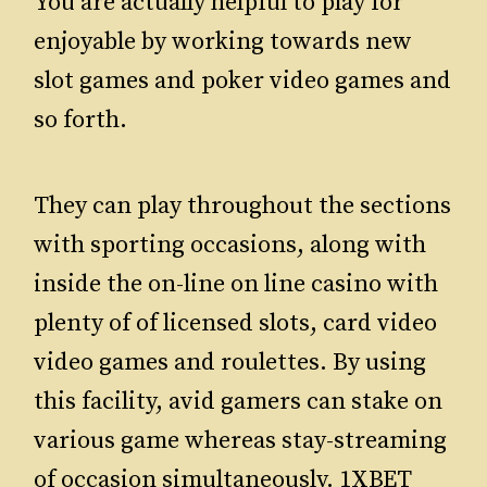
You are actually helpful to play for
enjoyable by working towards new
slot games and poker video games and
so forth.
They can play throughout the sections
with sporting occasions, along with
inside the on-line on line casino with
plenty of of licensed slots, card video
video games and roulettes. By using
this facility, avid gamers can stake on
various game whereas stay-streaming
of occasion simultaneously. 1XBET