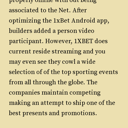
properly offline with out being
associated to the Net. After
optimizing the 1xBet Android app,
builders added a person video
participant. However, 1XBET does
current reside streaming and you
may even see they cowl a wide
selection of of the top sporting events
from all through the globe. The
companies maintain competing
making an attempt to ship one of the
best presents and promotions.