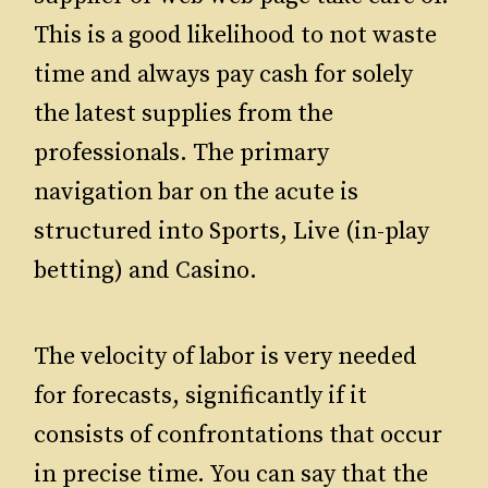
This is a good likelihood to not waste
time and always pay cash for solely
the latest supplies from the
professionals. The primary
navigation bar on the acute is
structured into Sports, Live (in-play
betting) and Casino.
The velocity of labor is very needed
for forecasts, significantly if it
consists of confrontations that occur
in precise time. You can say that the