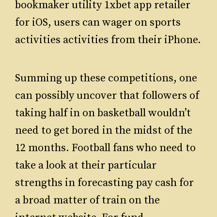
bookmaker utility 1xbet app retailer
for iOS, users can wager on sports
activities activities from their iPhone.
Summing up these competitions, one
can possibly uncover that followers of
taking half in on basketball wouldn’t
need to get bored in the midst of the
12 months. Football fans who need to
take a look at their particular
strengths in forecasting pay cash for
a broad matter of train on the