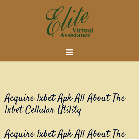
Skip
to
content
Toggle
menu
Acquire 1xbet Apk All About The
1xbet Cellular Utility
Acquire 1xbet Apk All About The