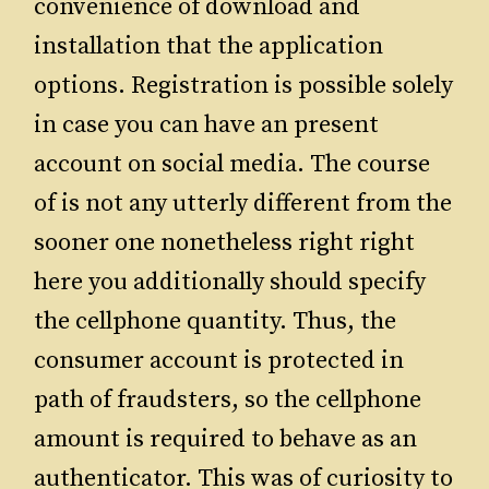
convenience of download and
installation that the application
options. Registration is possible solely
in case you can have an present
account on social media. The course
of is not any utterly different from the
sooner one nonetheless right right
here you additionally should specify
the cellphone quantity. Thus, the
consumer account is protected in
path of fraudsters, so the cellphone
amount is required to behave as an
authenticator. This was of curiosity to