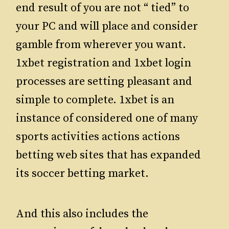
end result of you are not “ tied” to
your PC and will place and consider
gamble from wherever you want.
1xbet registration and 1xbet login
processes are setting pleasant and
simple to complete. 1xbet is an
instance of considered one of many
sports activities actions actions
betting web sites that has expanded
its soccer betting market.
And this also includes the