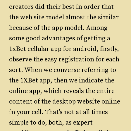
creators did their best in order that
the web site model almost the similar
because of the app model. Among
some good advantages of getting a
1xBet cellular app for android, firstly,
observe the easy registration for each
sort. When we converse referring to
the 1XBet app, then we indicate the
online app, which reveals the entire
content of the desktop website online
in your cell. That’s not at all times
simple to do, both, as expert