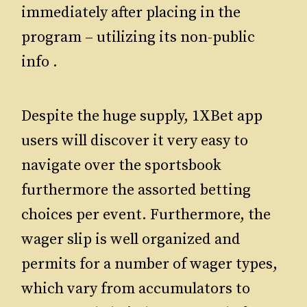
immediately after placing in the
program – utilizing its non-public
info .
Despite the huge supply, 1XBet app
users will discover it very easy to
navigate over the sportsbook
furthermore the assorted betting
choices per event. Furthermore, the
wager slip is well organized and
permits for a number of wager types,
which vary from accumulators to