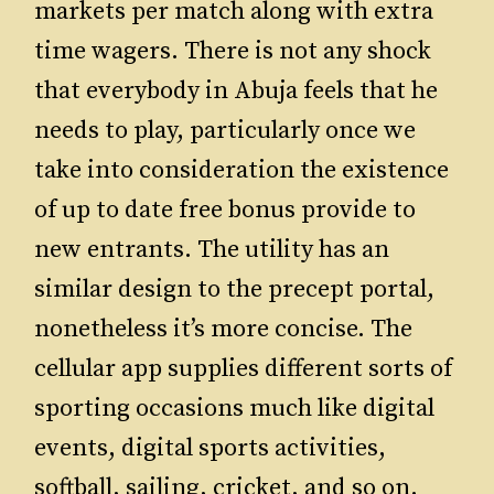
markets per match along with extra
time wagers. There is not any shock
that everybody in Abuja feels that he
needs to play, particularly once we
take into consideration the existence
of up to date free bonus provide to
new entrants. The utility has an
similar design to the precept portal,
nonetheless it’s more concise. The
cellular app supplies different sorts of
sporting occasions much like digital
events, digital sports activities,
softball, sailing, cricket, and so on.