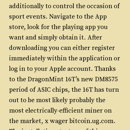
additionally to control the occasion of
sport events. Navigate to the App
store, look for the playing app you
want and simply obtain it. After
downloading you can either register
immediately within the application or
log in to your Apple account. Thanks
to the DragonMint 16T’s new DM8575
period of ASIC chips, the 16T has turn
out to be most likely probably the
most electrically-efficient miner on
the market, x wager bitcoin.ug.com.