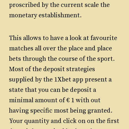
proscribed by the current scale the
monetary establishment.
This allows to have a look at favourite
matches all over the place and place
bets through the course of the sport.
Most of the deposit strategies
supplied by the 1Xbet app present a
state that you can be deposit a
minimal amount of € 1 with out
having specific most being granted.
Your quantity and click on on the first