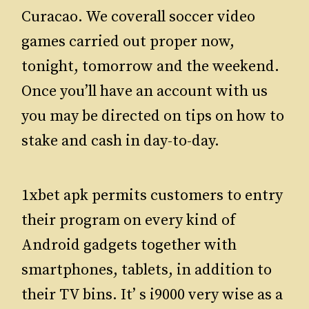
Curacao. We coverall soccer video
games carried out proper now,
tonight, tomorrow and the weekend.
Once you’ll have an account with us
you may be directed on tips on how to
stake and cash in day-to-day.
1xbet apk permits customers to entry
their program on every kind of
Android gadgets together with
smartphones, tablets, in addition to
their TV bins. It’ s i9000 very wise as a