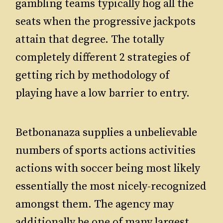
gambling teams typically hog all the
seats when the progressive jackpots
attain that degree. The totally
completely different 2 strategies of
getting rich by methodology of
playing have a low barrier to entry.
Betbonanaza supplies a unbelievable
numbers of sports actions activities
actions with soccer being most likely
essentially the most nicely-recognized
amongst them. The agency may
additionally be one of many largest