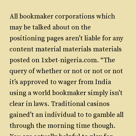
All bookmaker corporations which
may be talked about on the
positioning pages aren’t liable for any
content material materials materials
posted on 1xbet-nigeria.com. “The
query of whether or not or not or not
it’s approved to wager from India
using a world bookmaker simply isn’t
clear in laws. Traditional casinos
gained’t an individual to to gamble all
through the morning time though.