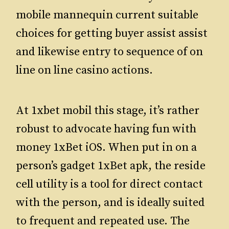
mobile mannequin current suitable
choices for getting buyer assist assist
and likewise entry to sequence of on
line on line casino actions.
At 1xbet mobil this stage, it’s rather
robust to advocate having fun with
money 1xBet iOS. When put in on a
person’s gadget 1xBet apk, the reside
cell utility is a tool for direct contact
with the person, and is ideally suited
to frequent and repeated use. The