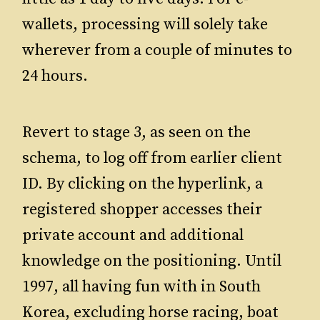
wallets, processing will solely take
wherever from a couple of minutes to
24 hours.
Revert to stage 3, as seen on the
schema, to log off from earlier client
ID. By clicking on the hyperlink, a
registered shopper accesses their
private account and additional
knowledge on the positioning. Until
1997, all having fun with in South
Korea, excluding horse racing, boat