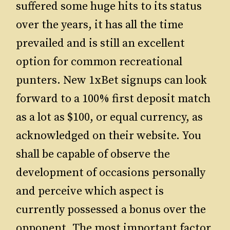
suffered some huge hits to its status
over the years, it has all the time
prevailed and is still an excellent
option for common recreational
punters. New 1xBet signups can look
forward to a 100% first deposit match
as a lot as $100, or equal currency, as
acknowledged on their website. You
shall be capable of observe the
development of occasions personally
and perceive which aspect is
currently possessed a bonus over the
opponent. The most important factor