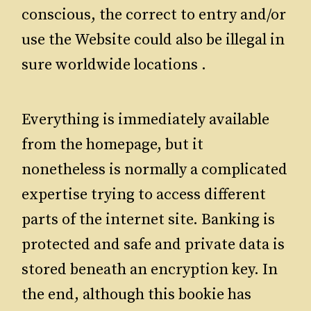
conscious, the correct to entry and/or
use the Website could also be illegal in
sure worldwide locations .
Everything is immediately available
from the homepage, but it
nonetheless is normally a complicated
expertise trying to access different
parts of the internet site. Banking is
protected and safe and private data is
stored beneath an encryption key. In
the end, although this bookie has