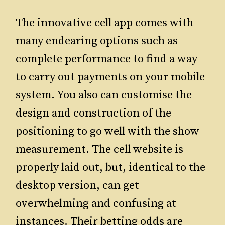
The innovative cell app comes with
many endearing options such as
complete performance to find a way
to carry out payments on your mobile
system. You also can customise the
design and construction of the
positioning to go well with the show
measurement. The cell website is
properly laid out, but, identical to the
desktop version, can get
overwhelming and confusing at
instances. Their betting odds are