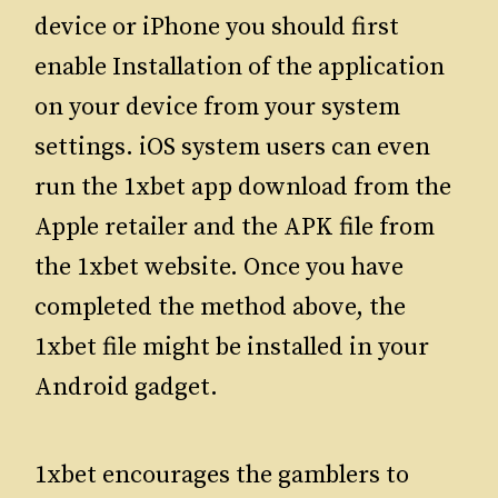
device or iPhone you should first
enable Installation of the application
on your device from your system
settings. iOS system users can even
run the 1xbet app download from the
Apple retailer and the APK file from
the 1xbet website. Once you have
completed the method above, the
1xbet file might be installed in your
Android gadget.
1xbet encourages the gamblers to