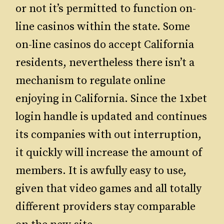
or not it’s permitted to function on-
line casinos within the state. Some
on-line casinos do accept California
residents, nevertheless there isn’t a
mechanism to regulate online
enjoying in California. Since the 1xbet
login handle is updated and continues
its companies with out interruption,
it quickly will increase the amount of
members. It is awfully easy to use,
given that video games and all totally
different providers stay comparable