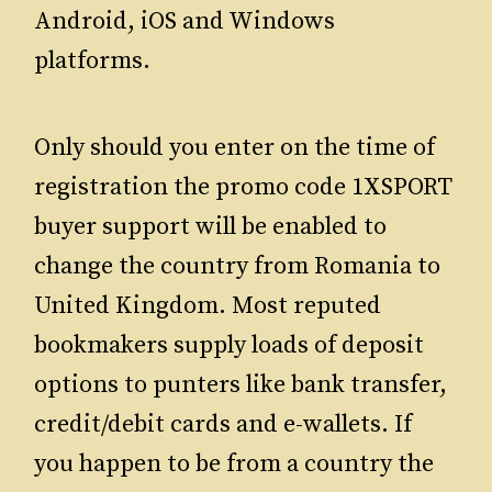
Android, iOS and Windows
platforms.
Only should you enter on the time of
registration the promo code 1XSPORT
buyer support will be enabled to
change the country from Romania to
United Kingdom. Most reputed
bookmakers supply loads of deposit
options to punters like bank transfer,
credit/debit cards and e-wallets. If
you happen to be from a country the