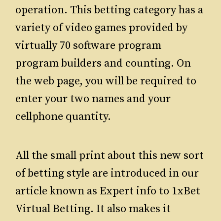
operation. This betting category has a
variety of video games provided by
virtually 70 software program
program builders and counting. On
the web page, you will be required to
enter your two names and your
cellphone quantity.
All the small print about this new sort
of betting style are introduced in our
article known as Expert info to 1xBet
Virtual Betting. It also makes it