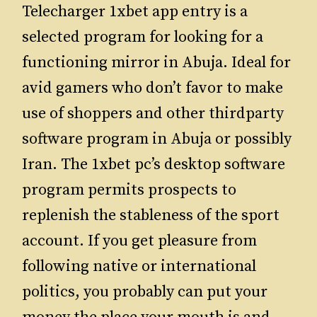
Telecharger 1xbet app entry is a
selected program for looking for a
functioning mirror in Abuja. Ideal for
avid gamers who don’t favor to make
use of shoppers and other thirdparty
software program in Abuja or possibly
Iran. The 1xbet pc’s desktop software
program permits prospects to
replenish the stableness of the sport
account. If you get pleasure from
following native or international
politics, you probably can put your