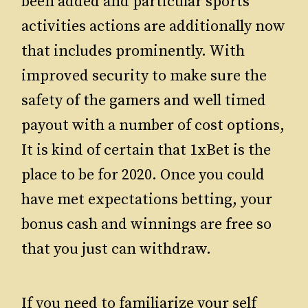
been added and particular sports
activities actions are additionally now
that includes prominently. With
improved security to make sure the
safety of the gamers and well timed
payout with a number of cost options,
It is kind of certain that 1xBet is the
place to be for 2020. Once you could
have met expectations betting, your
bonus cash and winnings are free so
that you just can withdraw.
If you need to familiarize your self