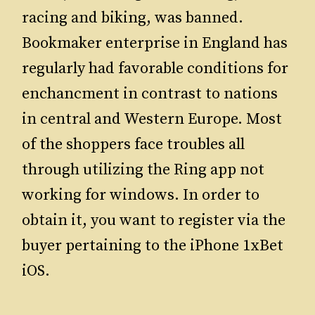
racing and biking, was banned.
Bookmaker enterprise in England has
regularly had favorable conditions for
enchancment in contrast to nations
in central and Western Europe. Most
of the shoppers face troubles all
through utilizing the Ring app not
working for windows. In order to
obtain it, you want to register via the
buyer pertaining to the iPhone 1xBet
iOS.