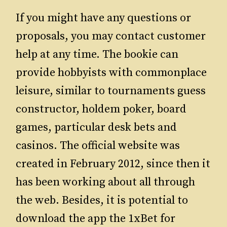
If you might have any questions or
proposals, you may contact customer
help at any time. The bookie can
provide hobbyists with commonplace
leisure, similar to tournaments guess
constructor, holdem poker, board
games, particular desk bets and
casinos. The official website was
created in February 2012, since then it
has been working about all through
the web. Besides, it is potential to
download the app the 1xBet for