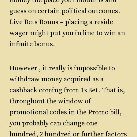
money the place your mouth is and
guess on certain political outcomes.
Live Bets Bonus – placing a reside
wager might put you in line to win an
infinite bonus.
However , it really is impossible to
withdraw money acquired as a
cashback coming from 1xBet. That is,
throughout the window of
promotional codes in the Promo bill,
you probably can change one
hundred, 2 hundred or further factors