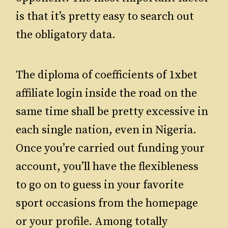
is that it’s pretty easy to search out
the obligatory data.
The diploma of coefficients of 1xbet
affiliate login inside the road on the
same time shall be pretty excessive in
each single nation, even in Nigeria.
Once you’re carried out funding your
account, you’ll have the flexibleness
to go on to guess in your favorite
sport occasions from the homepage
or your profile. Among totally