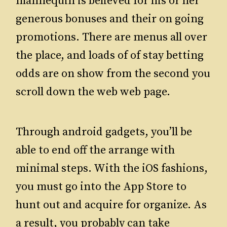
mannequin is believed for his or her
generous bonuses and their on going
promotions. There are menus all over
the place, and loads of of stay betting
odds are on show from the second you
scroll down the web web page.
Through android gadgets, you’ll be
able to end off the arrange with
minimal steps. With the iOS fashions,
you must go into the App Store to
hunt out and acquire for organize. As
a result, you probably can take