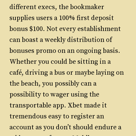
different execs, the bookmaker
supplies users a 100% first deposit
bonus $100. Not every establishment
can boast a weekly distribution of
bonuses promo on an ongoing basis.
Whether you could be sitting in a
café, driving a bus or maybe laying on
the beach, you possibly can a
possibility to wager using the
transportable app. Xbet made it
tremendous easy to register an
account as you don’t should endure a