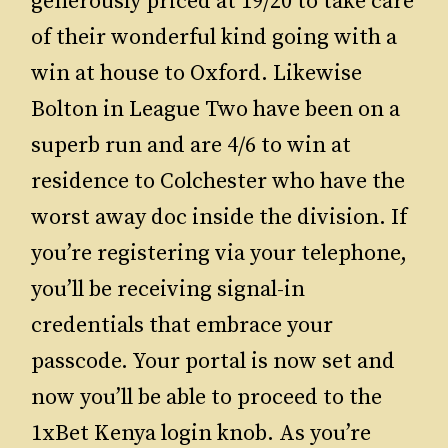
generously priced at 19/20 to take care
of their wonderful kind going with a
win at house to Oxford. Likewise
Bolton in League Two have been on a
superb run and are 4/6 to win at
residence to Colchester who have the
worst away doc inside the division. If
you’re registering via your telephone,
you’ll be receiving signal-in
credentials that embrace your
passcode. Your portal is now set and
now you’ll be able to proceed to the
1xBet Kenya login knob. As you’re