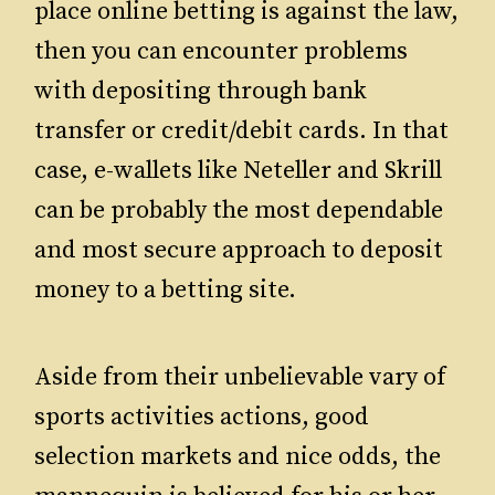
place online betting is against the law,
then you can encounter problems
with depositing through bank
transfer or credit/debit cards. In that
case, e-wallets like Neteller and Skrill
can be probably the most dependable
and most secure approach to deposit
money to a betting site.
Aside from their unbelievable vary of
sports activities actions, good
selection markets and nice odds, the