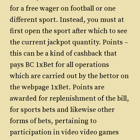
for a free wager on football or one
different sport. Instead, you must at
first open the sport after which to see
the current jackpot quantity. Points –
this can be a kind of cashback that
pays BC 1xBet for all operations
which are carried out by the bettor on
the webpage 1xBet. Points are
awarded for replenishment of the bill,
for sports bets and likewise other
forms of bets, pertaining to
participation in video video games