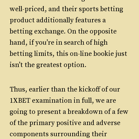
well-priced, and their sports betting
product additionally features a
betting exchange. On the opposite
hand, if you’re in search of high
betting limits, this on-line bookie just
isn’t the greatest option.
Thus, earlier than the kickoff of our
1XBET examination in full, we are
going to present a breakdown of a few
of the primary positive and adverse
components surrounding their