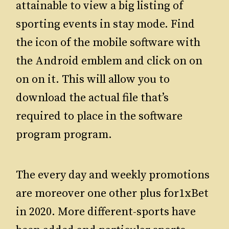
attainable to view a big listing of
sporting events in stay mode. Find
the icon of the mobile software with
the Android emblem and click on on
on on it. This will allow you to
download the actual file that’s
required to place in the software
program program.
The every day and weekly promotions
are moreover one other plus for1xBet
in 2020. More different-sports have