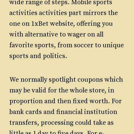
wide range of steps. Mobile sports
activities activities part mirrors the
one on 1xBet website, offering you
with alternative to wager on all
favorite sports, from soccer to unique
sports and politics.
We normally spotlight coupons which
may be valid for the whole store, in
proportion and then fixed worth. For
bank cards and financial institution
transfers, processing could take as
little as 1 day to five days. For e-