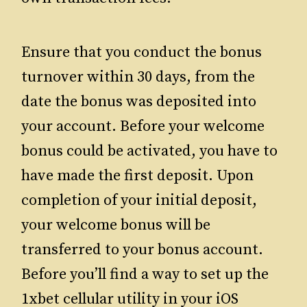
Ensure that you conduct the bonus
turnover within 30 days, from the
date the bonus was deposited into
your account. Before your welcome
bonus could be activated, you have to
have made the first deposit. Upon
completion of your initial deposit,
your welcome bonus will be
transferred to your bonus account.
Before you’ll find a way to set up the
1xbet cellular utility in your iOS