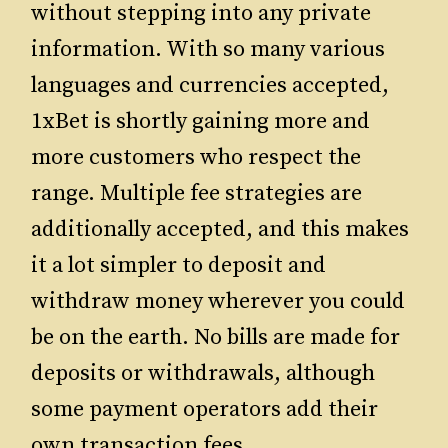
without stepping into any private
information. With so many various
languages and currencies accepted,
1xBet is shortly gaining more and
more customers who respect the
range. Multiple fee strategies are
additionally accepted, and this makes
it a lot simpler to deposit and
withdraw money wherever you could
be on the earth. No bills are made for
deposits or withdrawals, although
some payment operators add their
own transaction fees.