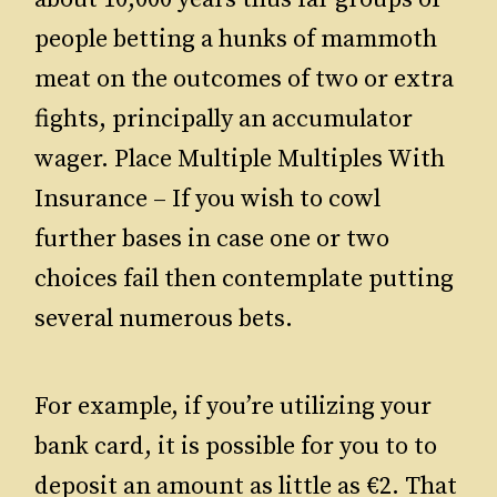
people betting a hunks of mammoth
meat on the outcomes of two or extra
fights, principally an accumulator
wager. Place Multiple Multiples With
Insurance – If you wish to cowl
further bases in case one or two
choices fail then contemplate putting
several numerous bets.
For example, if you’re utilizing your
bank card, it is possible for you to to
deposit an amount as little as €2. That