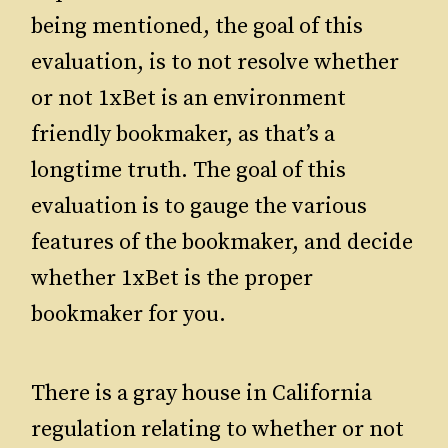
being mentioned, the goal of this
evaluation, is to not resolve whether
or not 1xBet is an environment
friendly bookmaker, as that’s a
longtime truth. The goal of this
evaluation is to gauge the various
features of the bookmaker, and decide
whether 1xBet is the proper
bookmaker for you.
There is a gray house in California
regulation relating to whether or not