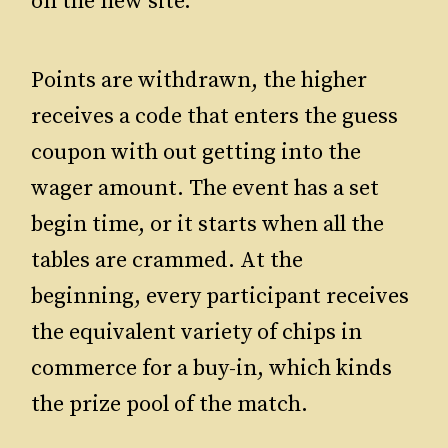
on the new site.
Points are withdrawn, the higher
receives a code that enters the guess
coupon with out getting into the
wager amount. The event has a set
begin time, or it starts when all the
tables are crammed. At the
beginning, every participant receives
the equivalent variety of chips in
commerce for a buy-in, which kinds
the prize pool of the match.