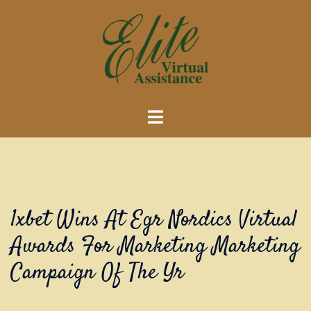
Skip
to
content
Toggle
menu
1xbet Wins At Egr Nordics Virtual
Awards For Marketing Marketing
Campaign Of The Yr