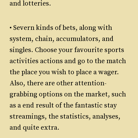
and lotteries.
• Severn kinds of bets, along with
system, chain, accumulators, and
singles. Choose your favourite sports
activities actions and go to the match
the place you wish to place a wager.
Also, there are other attention-
grabbing options on the market, such
as a end result of the fantastic stay
streamings, the statistics, analyses,
and quite extra.