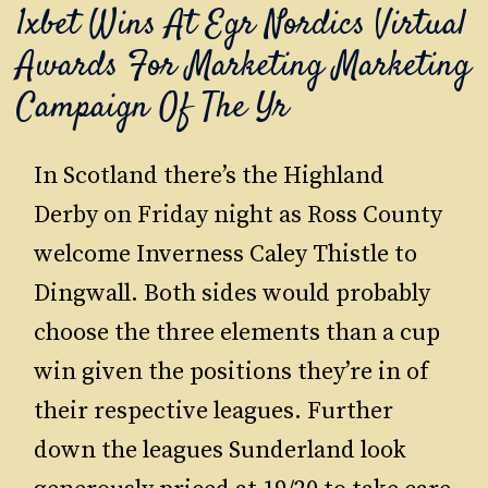
1xbet Wins At Egr Nordics Virtual
Awards For Marketing Marketing
Campaign Of The Yr
In Scotland there’s the Highland
Derby on Friday night as Ross County
welcome Inverness Caley Thistle to
Dingwall. Both sides would probably
choose the three elements than a cup
win given the positions they’re in of
their respective leagues. Further
down the leagues Sunderland look