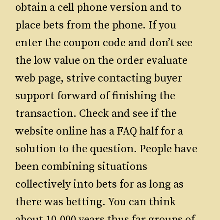
obtain a cell phone version and to
place bets from the phone. If you
enter the coupon code and don’t see
the low value on the order evaluate
web page, strive contacting buyer
support forward of finishing the
transaction. Check and see if the
website online has a FAQ half for a
solution to the question. People have
been combining situations
collectively into bets for as long as
there was betting. You can think
about 10,000 years thus far groups of