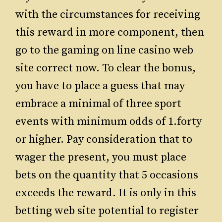
with the circumstances for receiving
this reward in more component, then
go to the gaming on line casino web
site correct now. To clear the bonus,
you have to place a guess that may
embrace a minimal of three sport
events with minimum odds of 1.forty
or higher. Pay consideration that to
wager the present, you must place
bets on the quantity that 5 occasions
exceeds the reward. It is only in this
betting web site potential to register