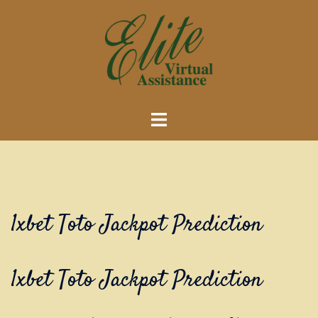
Skip
to
content
Toggle
menu
1xbet Toto Jackpot Prediction
1xbet Toto Jackpot Prediction