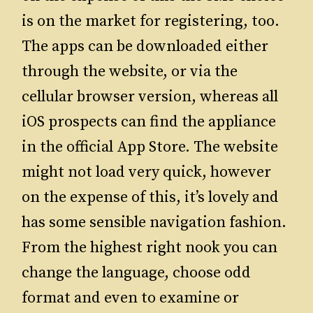
is on the market for registering, too.
The apps can be downloaded either
through the website, or via the
cellular browser version, whereas all
iOS prospects can find the appliance
in the official App Store. The website
might not load very quick, however
on the expense of this, it’s lovely and
has some sensible navigation fashion.
From the highest right nook you can
change the language, choose odd
format and even to examine or