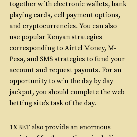
together with electronic wallets, bank
playing cards, cell payment options,
and cryptocurrencies. You can also
use popular Kenyan strategies
corresponding to Airtel Money, M-
Pesa, and SMS strategies to fund your
account and request payouts. For an
opportunity to win the day by day
jackpot, you should complete the web
betting site’s task of the day.
1XBET also provide an enormous