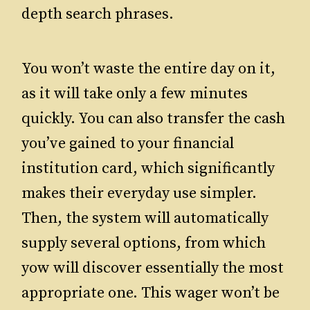
depth search phrases.
You won’t waste the entire day on it,
as it will take only a few minutes
quickly. You can also transfer the cash
you’ve gained to your financial
institution card, which significantly
makes their everyday use simpler.
Then, the system will automatically
supply several options, from which
yow will discover essentially the most
appropriate one. This wager won’t be