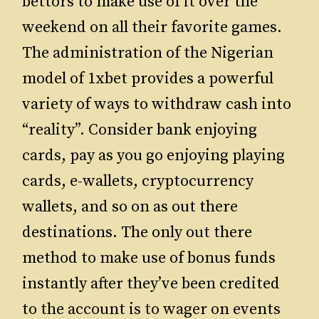
bettors to make use of it over the
weekend on all their favorite games.
The administration of the Nigerian
model of 1xbet provides a powerful
variety of ways to withdraw cash into
“reality”. Consider bank enjoying
cards, pay as you go enjoying playing
cards, e-wallets, cryptocurrency
wallets, and so on as out there
destinations. The only out there
method to make use of bonus funds
instantly after they’ve been credited
to the account is to wager on events