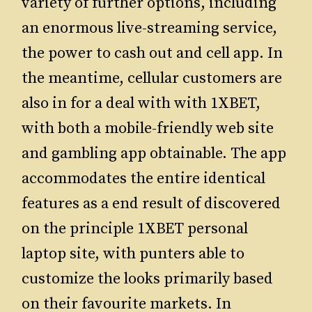
variety of further options, including
an enormous live-streaming service,
the power to cash out and cell app. In
the meantime, cellular customers are
also in for a deal with with 1XBET,
with both a mobile-friendly web site
and gambling app obtainable. The app
accommodates the entire identical
features as a end result of discovered
on the principle 1XBET personal
laptop site, with punters able to
customize the looks primarily based
on their favourite markets. In