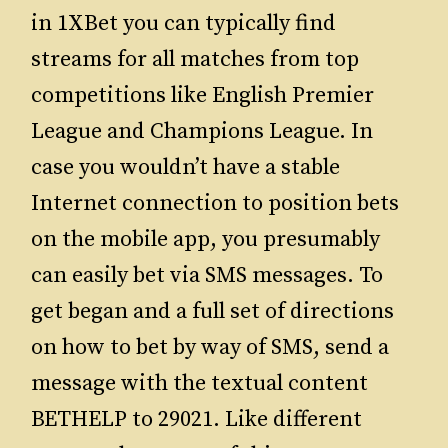
in 1XBet you can typically find
streams for all matches from top
competitions like English Premier
League and Champions League. In
case you wouldn’t have a stable
Internet connection to position bets
on the mobile app, you presumably
can easily bet via SMS messages. To
get began and a full set of directions
on how to bet by way of SMS, send a
message with the textual content
BETHELP to 29021. Like different