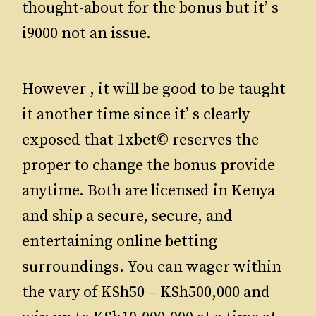
thought-about for the bonus but it’ s
i9000 not an issue.
However , it will be good to be taught
it another time since it’ s clearly
exposed that 1xbet© reserves the
proper to change the bonus provide
anytime. Both are licensed in Kenya
and ship a secure, secure, and
entertaining online betting
surroundings. You can wager within
the vary of KSh50 – KSh500,000 and