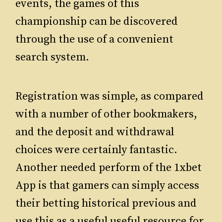
events, the games of this
championship can be discovered
through the use of a convenient
search system.
Registration was simple, as compared
with a number of other bookmakers,
and the deposit and withdrawal
choices were certainly fantastic.
Another needed perform of the 1xbet
App is that gamers can simply access
their betting historical previous and
use this as a useful useful resource for