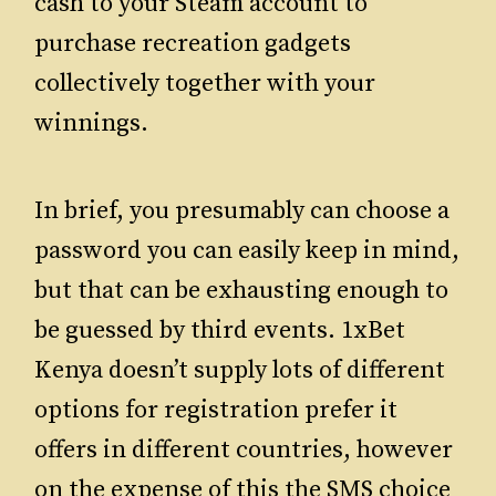
cash to your Steam account to
purchase recreation gadgets
collectively together with your
winnings.
In brief, you presumably can choose a
password you can easily keep in mind,
but that can be exhausting enough to
be guessed by third events. 1xBet
Kenya doesn’t supply lots of different
options for registration prefer it
offers in different countries, however
on the expense of this the SMS choice