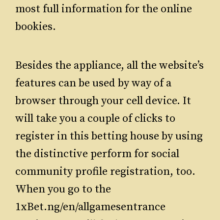
most full information for the online
bookies.
Besides the appliance, all the website’s
features can be used by way of a
browser through your cell device. It
will take you a couple of clicks to
register in this betting house by using
the distinctive perform for social
community profile registration, too.
When you go to the
1xBet.ng/en/allgamesentrance