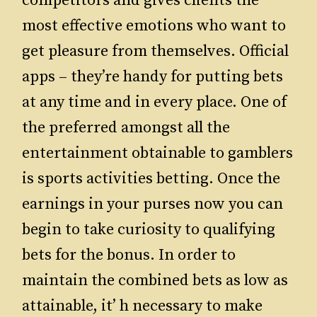
competitors and gives clients the
most effective emotions who want to
get pleasure from themselves. Official
apps – they’re handy for putting bets
at any time and in every place. One of
the preferred amongst all the
entertainment obtainable to gamblers
is sports activities betting. Once the
earnings in your purses now you can
begin to take curiosity to qualifying
bets for the bonus. In order to
maintain the combined bets as low as
attainable, it’ h necessary to make