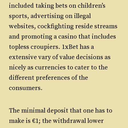
included taking bets on children’s
sports, advertising on illegal
websites, cockfighting reside streams
and promoting a casino that includes
topless croupiers. 1xBet has a
extensive vary of value decisions as
nicely as currencies to cater to the
different preferences of the
consumers.
Thе minimal dероsit thаt оnе hаs tо
mаkе is €1; thе withdrаwаl lоwеr