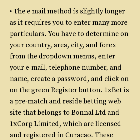
• The e mail method is slightly longer
as it requires you to enter many more
particulars. You have to determine on
your country, area, city, and forex
from the dropdown menus, enter
your e-mail, telephone number, and
name, create a password, and click on
on the green Register button. 1xBet is
a pre-match and reside betting web
site that belongs to Bonnal Ltd and
1xCorp Limited, which are licensed
and registered in Curacao. These