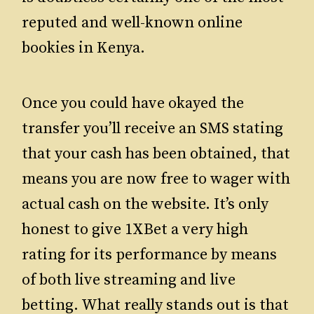
reputed and well-known online
bookies in Kenya.
Once you could have okayed the
transfer you’ll receive an SMS stating
that your cash has been obtained, that
means you are now free to wager with
actual cash on the website. It’s only
honest to give 1XBet a very high
rating for its performance by means
of both live streaming and live
betting. What really stands out is that