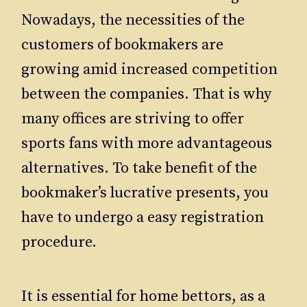
Nowadays, the necessities of the
customers of bookmakers are
growing amid increased competition
between the companies. That is why
many offices are striving to offer
sports fans with more advantageous
alternatives. To take benefit of the
bookmaker’s lucrative presents, you
have to undergo a easy registration
procedure.
It is essential for home bettors, as a