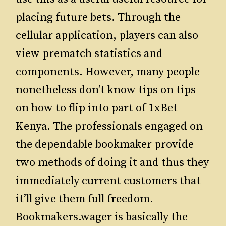
placing future bets. Through the
cellular application, players can also
view prematch statistics and
components. However, many people
nonetheless don’t know tips on tips
on how to flip into part of 1xBet
Kenya. The professionals engaged on
the dependable bookmaker provide
two methods of doing it and thus they
immediately current customers that
it’ll give them full freedom.
Bookmakers.wager is basically the