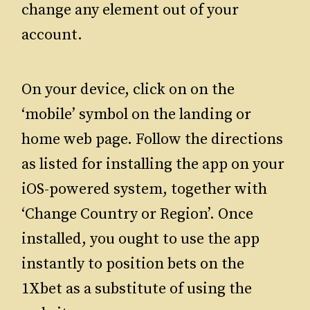
change any element out of your
account.
On your device, click on on the
‘mobile’ symbol on the landing or
home web page. Follow the directions
as listed for installing the app on your
iOS-powered system, together with
‘Change Country or Region’. Once
installed, you ought to use the app
instantly to position bets on the
1Xbet as a substitute of using the