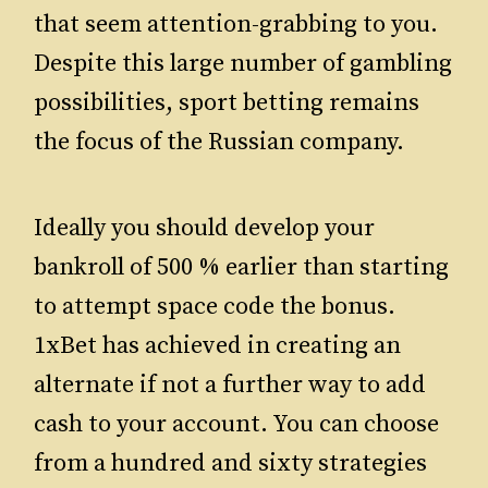
that seem attention-grabbing to you.
Despite this large number of gambling
possibilities, sport betting remains
the focus of the Russian company.
Ideally you should develop your
bankroll of 500 % earlier than starting
to attempt space code the bonus.
1xBet has achieved in creating an
alternate if not a further way to add
cash to your account. You can choose
from a hundred and sixty strategies