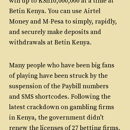
win up to KSh10,000,000 at a time at
Betin Kenya. You can use Airtel
Money and M-Pesa to simply, rapidly,
and securely make deposits and
withdrawals at Betin Kenya.
Many people who have been big fans
of playing have been struck by the
suspension of the Paybill numbers
and SMS shortcodes. Following the
latest crackdown on gambling firms
in Kenya, the government didn’t
renew the licenses of 27 betting firms.