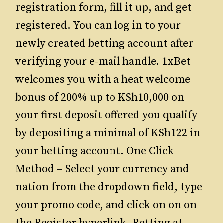
registration form, fill it up, and get
registered. You can log in to your
newly created betting account after
verifying your e-mail handle. 1xBet
welcomes you with a heat welcome
bonus of 200% up to KSh10,000 on
your first deposit offered you qualify
by depositing a minimal of KSh122 in
your betting account. One Click
Method – Select your currency and
nation from the dropdown field, type
your promo code, and click on on on
the Register hyperlink. Betting at