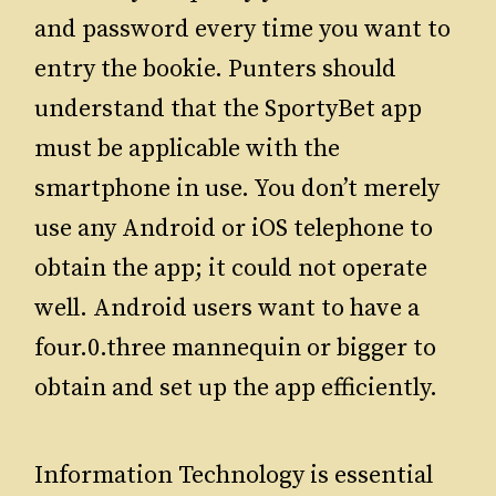
and password every time you want to
entry the bookie. Punters should
understand that the SportyBet app
must be applicable with the
smartphone in use. You don’t merely
use any Android or iOS telephone to
obtain the app; it could not operate
well. Android users want to have a
four.0.three mannequin or bigger to
obtain and set up the app efficiently.
Information Technology is essential