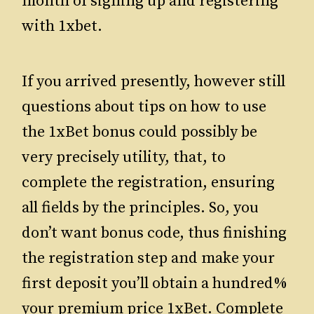
month of signing up and registering
with 1xbet.
If you arrived presently, however still
questions about tips on how to use
the 1xBet bonus could possibly be
very precisely utility, that, to
complete the registration, ensuring
all fields by the principles. So, you
don’t want bonus code, thus finishing
the registration step and make your
first deposit you’ll obtain a hundred%
your premium price 1xBet. Complete