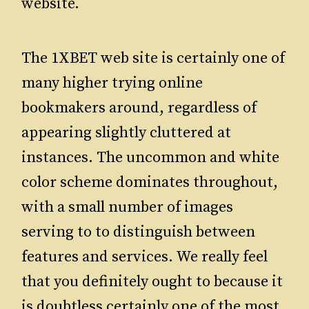
website.
The 1XBET web site is certainly one of
many higher trying online
bookmakers around, regardless of
appearing slightly cluttered at
instances. The uncommon and white
color scheme dominates throughout,
with a small number of images
serving to to distinguish between
features and services. We really feel
that you definitely ought to because it
is doubtless certainly one of the most