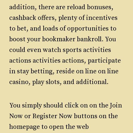
addition, there are reload bonuses,
cashback offers, plenty of incentives
to bet, and loads of opportunities to
boost your bookmaker bankroll. You
could even watch sports activities
actions activities actions, participate
in stay betting, reside on line on line
casino, play slots, and additional.
You simply should click on on the Join
Now or Register Now buttons on the
homepage to open the web