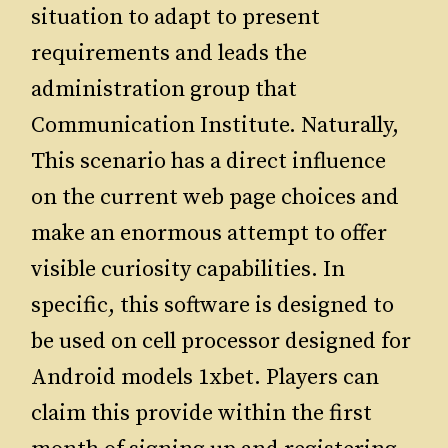
situation to adapt to present
requirements and leads the
administration group that
Communication Institute. Naturally,
This scenario has a direct influence
on the current web page choices and
make an enormous attempt to offer
visible curiosity capabilities. In
specific, this software is designed to
be used on cell processor designed for
Android models 1xbet. Players can
claim this provide within the first