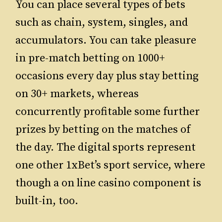
You can place several types of bets
such as chain, system, singles, and
accumulators. You can take pleasure
in pre-match betting on 1000+
occasions every day plus stay betting
on 30+ markets, whereas
concurrently profitable some further
prizes by betting on the matches of
the day. The digital sports represent
one other 1xBet’s sport service, where
though a on line casino component is
built-in, too.