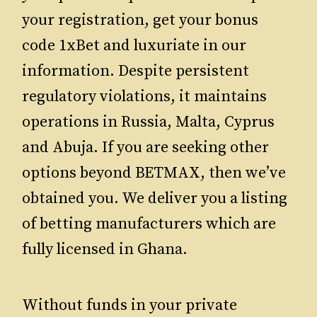
your registration, get your bonus
code 1xBet and luxuriate in our
information. Despite persistent
regulatory violations, it maintains
operations in Russia, Malta, Cyprus
and Abuja. If you are seeking other
options beyond BETMAX, then we’ve
obtained you. We deliver you a listing
of betting manufacturers which are
fully licensed in Ghana.
Without funds in your private