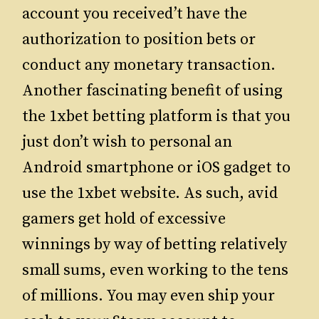
account you received’t have the
authorization to position bets or
conduct any monetary transaction.
Another fascinating benefit of using
the 1xbet betting platform is that you
just don’t wish to personal an
Android smartphone or iOS gadget to
use the 1xbet website. As such, avid
gamers get hold of excessive
winnings by way of betting relatively
small sums, even working to the tens
of millions. You may even ship your