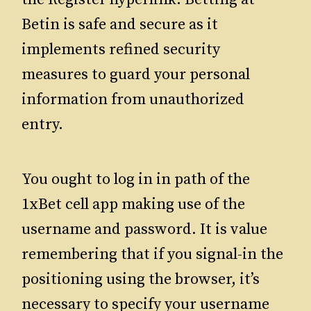
Betin is safe and secure as it
implements refined security
measures to guard your personal
information from unauthorized
entry.
You ought to log in in path of the
1xBet cell app making use of the
username and password. It is value
remembering that if you signal-in the
positioning using the browser, it’s
necessary to specify your username