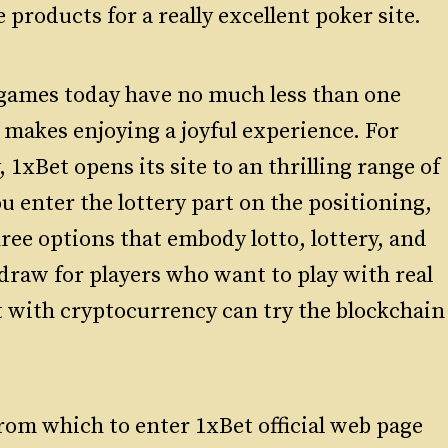
products for a really excellent poker site.
t games today have no much less than one
makes enjoying a joyful experience. For
, 1xBet opens its site to an thrilling range of
u enter the lottery part on the positioning,
hree options that embody lotto, lottery, and
l draw for players who want to play with real
t with cryptocurrency can try the blockchain
rom which to enter 1xBet official web page