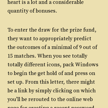
heart is a lot and a considerable
quantity of bonuses.
To enter the draw for the prize fund,
they want to appropriately predict
the outcomes of a minimal of 9 out of
15 matches. When you see totally
totally different icons, pack Windows
to begin the get hold of and press on
set up. From this letter, there might
be a link by simply clicking on which
you’ll be rerouted to the online web