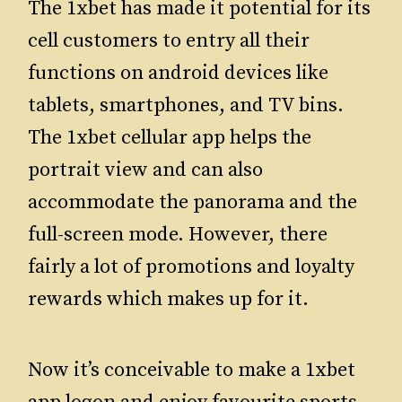
The 1xbet has made it potential for its
cell customers to entry all their
functions on android devices like
tablets, smartphones, and TV bins.
The 1xbet cellular app helps the
portrait view and can also
accommodate the panorama and the
full-screen mode. However, there
fairly a lot of promotions and loyalty
rewards which makes up for it.
Now it’s conceivable to make a 1xbet