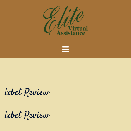
Skip
to
content
Toggle
menu
1xbet Review
1xbet Review