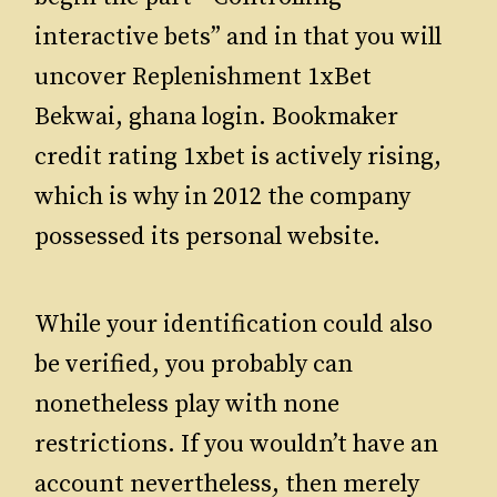
interactive bets” and in that you will
uncover Replenishment 1xBet
Bekwai, ghana login. Bookmaker
credit rating 1xbet is actively rising,
which is why in 2012 the company
possessed its personal website.
While your identification could also
be verified, you probably can
nonetheless play with none
restrictions. If you wouldn’t have an
account nevertheless, then merely