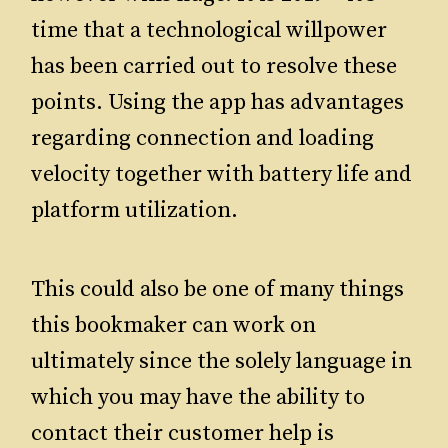
time that a technological willpower
has been carried out to resolve these
points. Using the app has advantages
regarding connection and loading
velocity together with battery life and
platform utilization.
This could also be one of many things
this bookmaker can work on
ultimately since the solely language in
which you may have the ability to
contact their customer help is