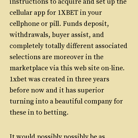
instructions to acquire and set up the
cellular app for 1XBET in your
cellphone or pill. Funds deposit,
withdrawals, buyer assist, and
completely totally different associated
selections are moreover in the
marketplace via this web site on-line.
1xbet was created in three years
before now and it has superior
turning into a beautiful company for
these in to betting.
It would possibly possibly be as