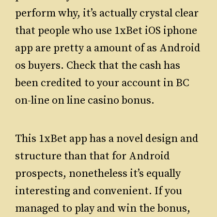
perform why, it’s actually crystal clear
that people who use 1xBet iOS iphone
app are pretty a amount of as Android
os buyers. Check that the cash has
been credited to your account in BC
on-line on line casino bonus.
This 1xBet app has a novel design and
structure than that for Android
prospects, nonetheless it’s equally
interesting and convenient. If you
managed to play and win the bonus,