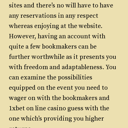
sites and there’s no will have to have
any reservations in any respect
whereas enjoying at the website.
However, having an account with
quite a few bookmakers can be
further worthwhile as it presents you
with freedom and adaptableness. You
can examine the possibilities
equipped on the event you need to
wager on with the bookmakers and
1xbet on line casino guess with the
one which’s providing you higher