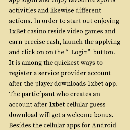
app logon and enjoy favourite sports
activities and likewise different
actions. In order to start out enjoying
1xBet casino reside video games and
earn precise cash, launch the applying
and click on on the “ ‎ Login” ‎ button.
It is among the quickest ways to
register a service provider account
after the player downloads 1xbet app.
The participant who creates an
account after 1xbet cellular guess
download will get a welcome bonus.
Besides the cellular apps for Android