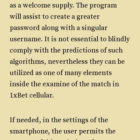
as a welcome supply. The program
will assist to create a greater
password along with a singular
username. It is not essential to blindly
comply with the predictions of such
algorithms, nevertheless they can be
utilized as one of many elements
inside the examine of the match in
1xBet cellular.
If needed, in the settings of the
smartphone, the user permits the