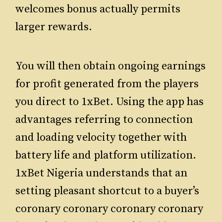
welcomes bonus actually permits
larger rewards.
You will then obtain ongoing earnings
for profit generated from the players
you direct to 1xBet. Using the app has
advantages referring to connection
and loading velocity together with
battery life and platform utilization.
1xBet Nigeria understands that an
setting pleasant shortcut to a buyer’s
coronary coronary coronary coronary