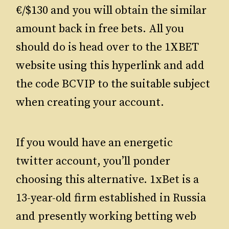
€/$130 and you will obtain the similar
amount back in free bets. All you
should do is head over to the 1XBET
website using this hyperlink and add
the code BCVIP to the suitable subject
when creating your account.
If you would have an energetic
twitter account, you’ll ponder
choosing this alternative. 1xBet is a
13-year-old firm established in Russia
and presently working betting web