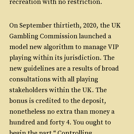
recreation with no restriction.
On September thirtieth, 2020, the UK
Gambling Commission launched a
model new algorithm to manage VIP
playing within its jurisdiction. The
new guidelines are a results of broad
consultations with all playing
stakeholders within the UK. The
bonus is credited to the deposit,
nonetheless no extra than money a
hundred and forty 4. You ought to
begin the part “ Controlling