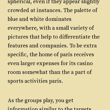
spherical, even if they appear slightly
crowded at instances. The palette of
blue and white dominates
everywhere, with a small variety of
pictures that help to differentiate the
features and companies. To be extra
specific, the home of paris receives
even larger expenses for its casino
room somewhat than the a part of
sports activities paris.
As the groups play, you get
information similar to the targets