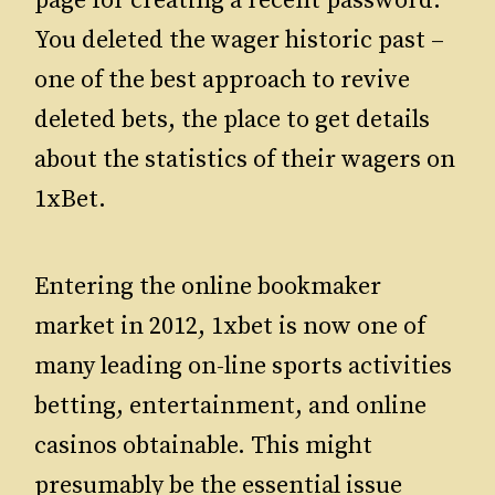
page for creating a recent password.
You deleted the wager historic past –
one of the best approach to revive
deleted bets, the place to get details
about the statistics of their wagers on
1xBet.
Entering the online bookmaker
market in 2012, 1xbet is now one of
many leading on-line sports activities
betting, entertainment, and online
casinos obtainable. This might
presumably be the essential issue