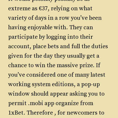
extreme as €37, relying on what
variety of days in a row you’ve been
having enjoyable with. They can
participate by logging into their
account, place bets and full the duties
given for the day they usually get a
chance to win the massive prize. If
you’ve considered one of many latest
working system editions, a pop-up
window should appear asking you to
permit .mobi app organize from
1xBet. Therefore , for newcomers to