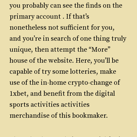
you probably can see the finds on the
primary account . If that’s
nonetheless not sufficient for you,
and you’re in search of one thing truly
unique, then attempt the “More”
house of the website. Here, you’ll be
capable of try some lotteries, make
use of the in-home crypto-change of
1xbet, and benefit from the digital
sports activities activities
merchandise of this bookmaker.