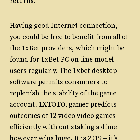
returns.
Having good Internet connection,
you could be free to benefit from all of
the 1xBet providers, which might be
found for 1xBet PC on-line model
users regularly. The 1xbet desktop
software permits consumers to
replenish the stability of the game
account. 1XTOTO, gamer predicts
outcomes of 12 video video games
efficiently with out staking a dime
however wins huge. It is 2019 – it’s