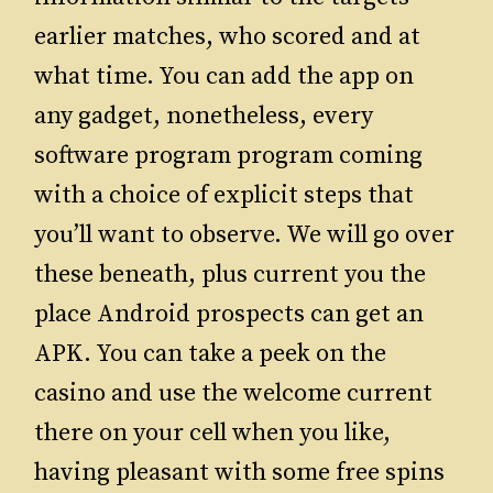
earlier matches, who scored and at
what time. You can add the app on
any gadget, nonetheless, every
software program program coming
with a choice of explicit steps that
you’ll want to observe. We will go over
these beneath, plus current you the
place Android prospects can get an
APK. You can take a peek on the
casino and use the welcome current
there on your cell when you like,
having pleasant with some free spins