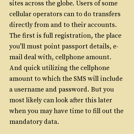
sites across the globe. Users of some
cellular operators can to do transfers
directly from and to their accounts.
The first is full registration, the place
you’ll must point passport details, e-
mail deal with, cellphone amount.
And quick utilizing the cellphone
amount to which the SMS will include
a username and password. But you
most likely can look after this later
when you may have time to fill out the
mandatory data.