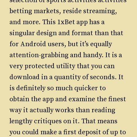
selection of sports activities activities
betting markets, reside streaming,
and more. This 1xBet app has a
singular design and format than that
for Android users, but it’s equally
attention-grabbing and handy. It is a
very protected utility that you can
download in a quantity of seconds. It
is definitely so much quicker to
obtain the app and examine the finest
way it actually works than reading
lengthy critiques on it. That means
you could make a first deposit of up to