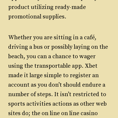
product utilizing ready-made
promotional supplies.
Whether you are sitting in a café,
driving a bus or possibly laying on the
beach, you can a chance to wager
using the transportable app. Xbet
made it large simple to register an
account as you don’t should endure a
number of steps. It isn’t restricted to
sports activities actions as other web
sites do; the on line on line casino