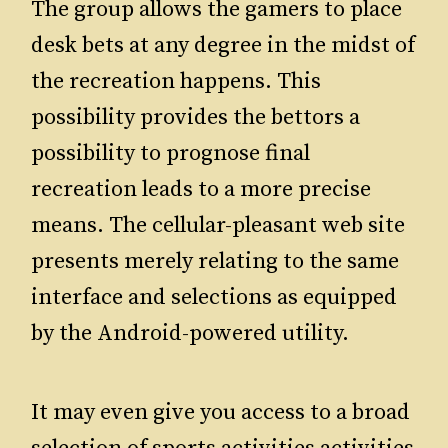
The group allows the gamers to place
desk bets at any degree in the midst of
the recreation happens. This
possibility provides the bettors a
possibility to prognose final
recreation leads to a more precise
means. The cellular-pleasant web site
presents merely relating to the same
interface and selections as equipped
by the Android-powered utility.
It may even give you access to a broad