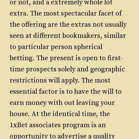
or not, and a extremely whole lot
extra. The most spectacular facet of
the offering are the extras not usually
seen at different bookmakers, similar
to particular person spherical
betting. The present is open to first-
time prospects solely and geographic
restrictions will apply. The most
essential factor is to have the will to
earn money with out leaving your
house. At the identical time, the
1xBet associates program is an
opportunity to advertise a quality