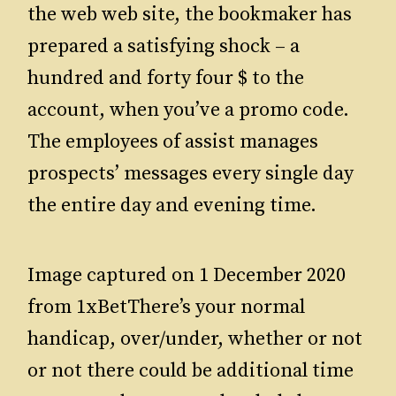
the web web site, the bookmaker has
prepared a satisfying shock – a
hundred and forty four $ to the
account, when you’ve a promo code.
The employees of assist manages
prospects’ messages every single day
the entire day and evening time.
Image captured on 1 December 2020
from 1xBetThere’s your normal
handicap, over/under, whether or not
or not there could be additional time