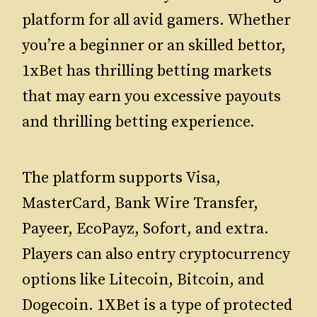
platform for all avid gamers. Whether
you’re a beginner or an skilled bettor,
1xBet has thrilling betting markets
that may earn you excessive payouts
and thrilling betting experience.
The platform supports Visa,
MasterCard, Bank Wire Transfer,
Payeer, EcoPayz, Sofort, and extra.
Players can also entry cryptocurrency
options like Litecoin, Bitcoin, and
Dogecoin. 1XBet is a type of protected