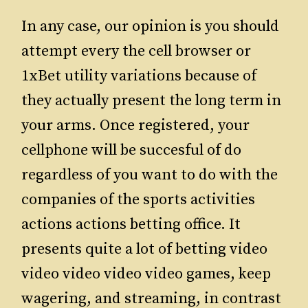
In any case, our opinion is you should
attempt every the cell browser or
1xBet utility variations because of
they actually present the long term in
your arms. Once registered, your
cellphone will be succesful of do
regardless of you want to do with the
companies of the sports activities
actions actions betting office. It
presents quite a lot of betting video
video video video video games, keep
wagering, and streaming, in contrast