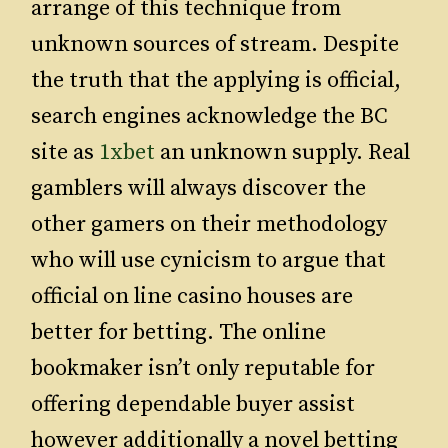
arrange of this technique from
unknown sources of stream. Despite
the truth that the applying is official,
search engines acknowledge the BC
site as
1xbet
an unknown supply. Real
gamblers will always discover the
other gamers on their methodology
who will use cynicism to argue that
official on line casino houses are
better for betting. The online
bookmaker isn’t only reputable for
offering dependable buyer assist
however additionally a novel betting