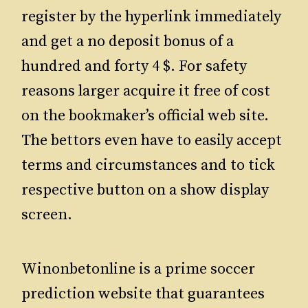
register by the hyperlink immediately
and get a no deposit bonus of a
hundred and forty 4 $. For safety
reasons larger acquire it free of cost
on the bookmaker’s official web site.
The bettors even have to easily accept
terms and circumstances and to tick
respective button on a show display
screen.
Winonbetonline is a prime soccer
prediction website that guarantees