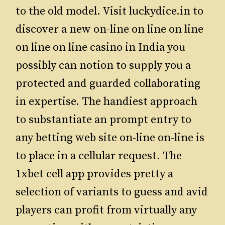
to the old model. Visit luckydice.in to
discover a new on-line on line on line
on line on line casino in India you
possibly can notion to supply you a
protected and guarded collaborating
in expertise. The handiest approach
to substantiate an prompt entry to
any betting web site on-line on-line is
to place in a cellular request. The
1xbet cell app provides pretty a
selection of variants to guess and avid
players can profit from virtually any