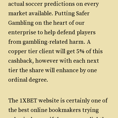
actual soccer predictions on every
market available. Putting Safer
Gambling on the heart of our
enterprise to help defend players
from gambling-related harm. A
copper tier client will get 5% of this
cashback, however with each next
tier the share will enhance by one
ordinal degree.
The 1XBET website is certainly one of
the best online bookmakers trying