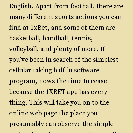
English. Apart from football, there are
many different sports actions you can
find at 1xBet, and some of them are
basketball, handball, tennis,
volleyball, and plenty of more. If
you’ve been in search of the simplest
cellular taking half in software
program, nows the time to cease
because the 1XBET app has every
thing. This will take you on to the
online web page the place you
presumably can observe the simple