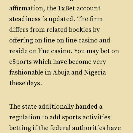
affirmation, the 1xBet account
steadiness is updated. The firm
differs from related bookies by
offering on line on line casino and
reside on line casino. You may bet on
eSports which have become very
fashionable in Abuja and Nigeria
these days.
The state additionally handed a
regulation to add sports activities
betting if the federal authorities have