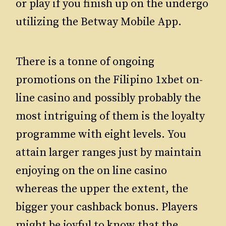
or play if you finish up on the undergo
utilizing the Betway Mobile App.
There is a tonne of ongoing
promotions on the Filipino 1xbet on-
line casino and possibly probably the
most intriguing of them is the loyalty
programme with eight levels. You
attain larger ranges just by maintain
enjoying on the on line casino
whereas the upper the extent, the
bigger your cashback bonus. Players
might be joyful to know that the