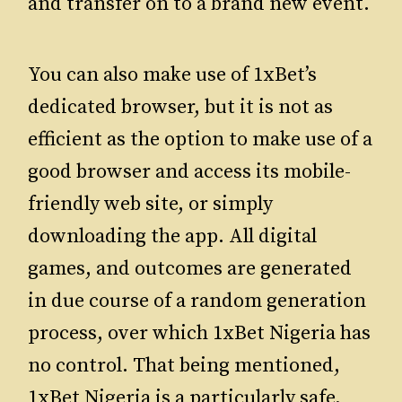
and transfer on to a brand new event.
You can also make use of 1xBet’s
dedicated browser, but it is not as
efficient as the option to make use of a
good browser and access its mobile-
friendly web site, or simply
downloading the app. All digital
games, and outcomes are generated
in due course of a random generation
process, over which 1xBet Nigeria has
no control. That being mentioned,
1xBet Nigeria is a particularly safe,