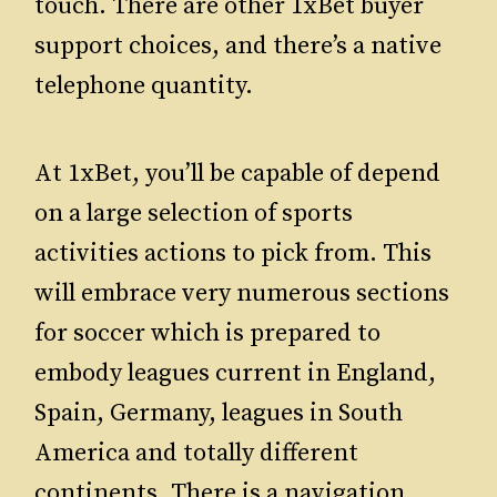
touch. There are other 1xBet buyer
support choices, and there’s a native
telephone quantity.
At 1xBet, you’ll be capable of depend
on a large selection of sports
activities actions to pick from. This
will embrace very numerous sections
for soccer which is prepared to
embody leagues current in England,
Spain, Germany, leagues in South
America and totally different
continents. There is a navigation