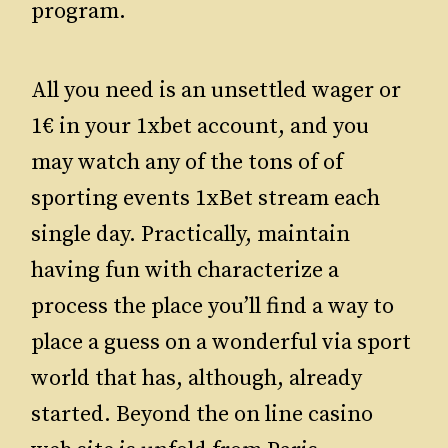
program.
All you need is an unsettled wager or
1€ in your 1xbet account, and you
may watch any of the tons of of
sporting events 1xBet stream each
single day. Practically, maintain
having fun with characterize a
process the place you’ll find a way to
place a guess on a wonderful via sport
world that has, although, already
started. Beyond the on line casino