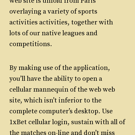
web site is unfold from Paris
overlaying a variety of sports
activities activities, together with
lots of our native leagues and
competitions.
By making use of the application,
you’ll have the ability to open a
cellular mannequin of the web web
site, which isn’t inferior to the
complete computer’s desktop. Use
1xBet cellular login, sustain with all of
the matches on-line and don’t miss