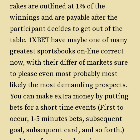
rakes are outlined at 1% of the
winnings and are payable after the
participant decides to get out of the
table. 1XBET have maybe one of many
greatest sportsbooks on-line correct
now, with their differ of markets sure
to please even most probably most
likely the most demanding prospects.
You can make extra money by putting
bets for a short time events (First to
occur, 1-5 minutes bets, subsequent
goal, subsequent card, and so forth.)