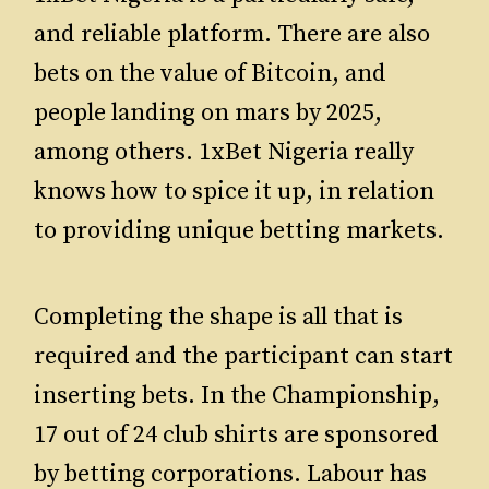
and reliable platform. There are also
bets on the value of Bitcoin, and
people landing on mars by 2025,
among others. 1xBet Nigeria really
knows how to spice it up, in relation
to providing unique betting markets.
Completing the shape is all that is
required and the participant can start
inserting bets. In the Championship,
17 out of 24 club shirts are sponsored
by betting corporations. Labour has