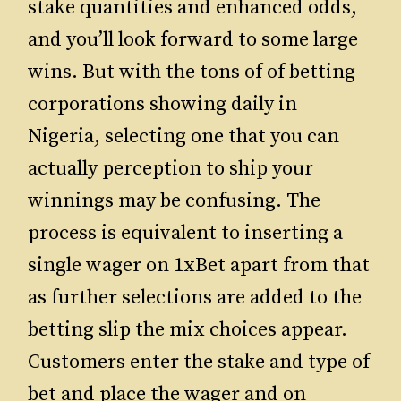
stake quantities and enhanced odds,
and you’ll look forward to some large
wins. But with the tons of of betting
corporations showing daily in
Nigeria, selecting one that you can
actually perception to ship your
winnings may be confusing. The
process is equivalent to inserting a
single wager on 1xBet apart from that
as further selections are added to the
betting slip the mix choices appear.
Customers enter the stake and type of
bet and place the wager and on