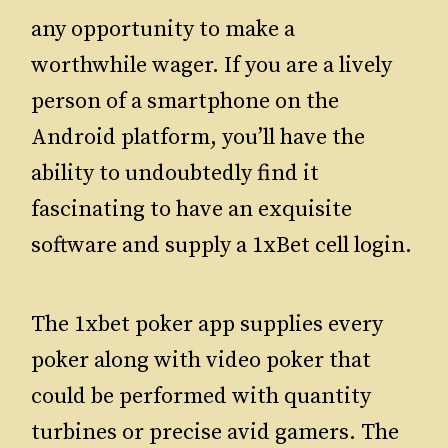
any opportunity to make a
worthwhile wager. If you are a lively
person of a smartphone on the
Android platform, you’ll have the
ability to undoubtedly find it
fascinating to have an exquisite
software and supply a 1xBet cell login.
The 1xbet poker app supplies every
poker along with video poker that
could be performed with quantity
turbines or precise avid gamers. The