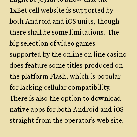
1xBet cell website is supported by
both Android and iOS units, though
there shall be some limitations. The
big selection of video games
supported by the online on line casino
does feature some titles produced on
the platform Flash, which is popular
for lacking cellular compatibility.
There is also the option to download
native apps for both Android and iOS
straight from the operator’s web site.