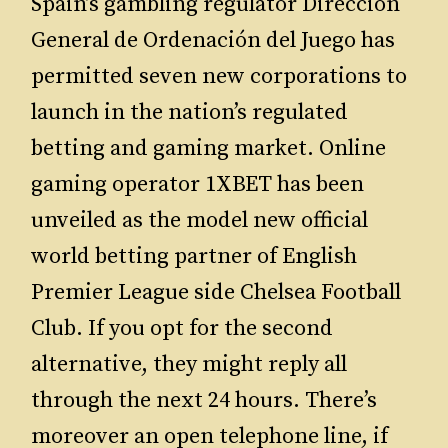
Spain’s gambling regulator Dirección
General de Ordenación del Juego has
permitted seven new corporations to
launch in the nation’s regulated
betting and gaming market. Online
gaming operator 1XBET has been
unveiled as the model new official
world betting partner of English
Premier League side Chelsea Football
Club. If you opt for the second
alternative, they might reply all
through the next 24 hours. There’s
moreover an open telephone line, if