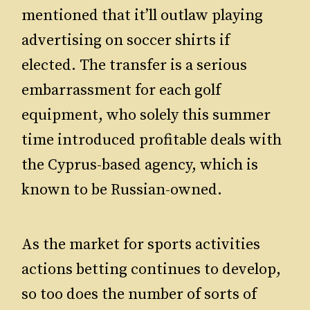
mentioned that it’ll outlaw playing
advertising on soccer shirts if
elected. The transfer is a serious
embarrassment for each golf
equipment, who solely this summer
time introduced profitable deals with
the Cyprus-based agency, which is
known to be Russian-owned.
As the market for sports activities
actions betting continues to develop,
so too does the number of sorts of