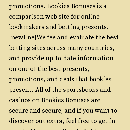
promotions. Bookies Bonuses is a
comparison web site for online
bookmakers and betting presents.
[newline]We fee and evaluate the best
betting sites across many countries,
and provide up-to-date information
on one of the best presents,
promotions, and deals that bookies
present. All of the sportsbooks and
casinos on Bookies Bonuses are
secure and secure, and if you want to
discover out extra, feel free to get in