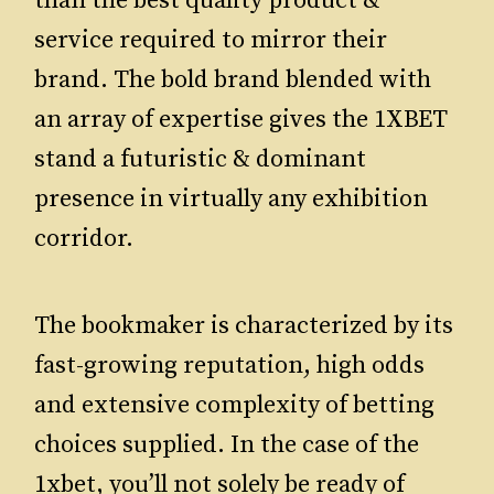
than the best quality product &
service required to mirror their
brand. The bold brand blended with
an array of expertise gives the 1XBET
stand a futuristic & dominant
presence in virtually any exhibition
corridor.
The bookmaker is characterized by its
fast-growing reputation, high odds
and extensive complexity of betting
choices supplied. In the case of the
1xbet, you’ll not solely be ready of