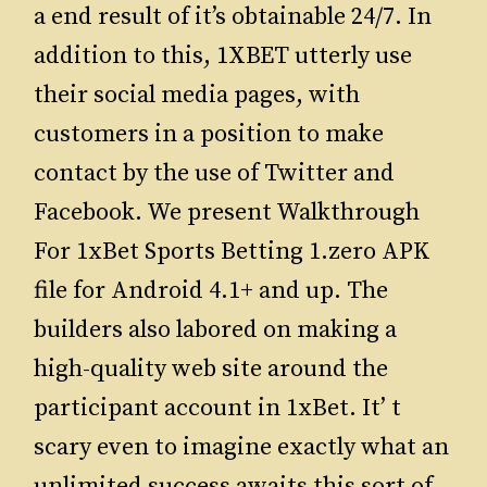
a end result of it’s obtainable 24/7. In
addition to this, 1XBET utterly use
their social media pages, with
customers in a position to make
contact by the use of Twitter and
Facebook. We present Walkthrough
For 1xBet Sports Betting 1.zero APK
file for Android 4.1+ and up. The
builders also labored on making a
high-quality web site around the
participant account in 1xBet. It’ t
scary even to imagine exactly what an
unlimited success awaits this sort of