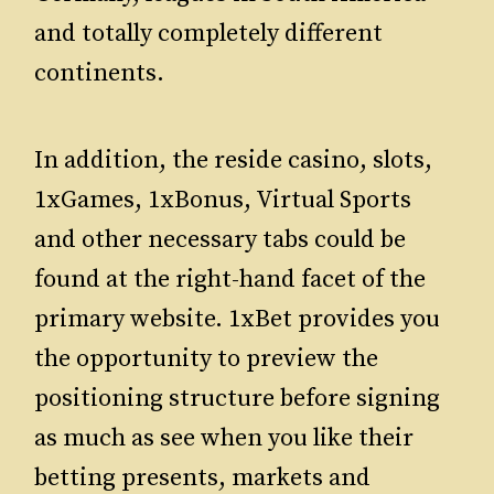
and totally completely different
continents.
In addition, the reside casino, slots,
1xGames, 1xBonus, Virtual Sports
and other necessary tabs could be
found at the right-hand facet of the
primary website. 1xBet provides you
the opportunity to preview the
positioning structure before signing
as much as see when you like their
betting presents, markets and