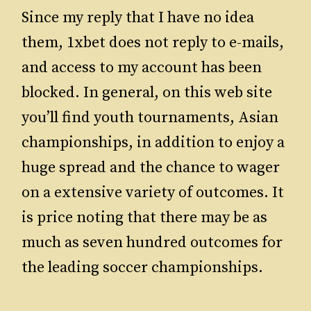
Since my reply that I have no idea
them, 1xbet does not reply to e-mails,
and access to my account has been
blocked. In general, on this web site
you’ll find youth tournaments, Asian
championships, in addition to enjoy a
huge spread and the chance to wager
on a extensive variety of outcomes. It
is price noting that there may be as
much as seven hundred outcomes for
the leading soccer championships.