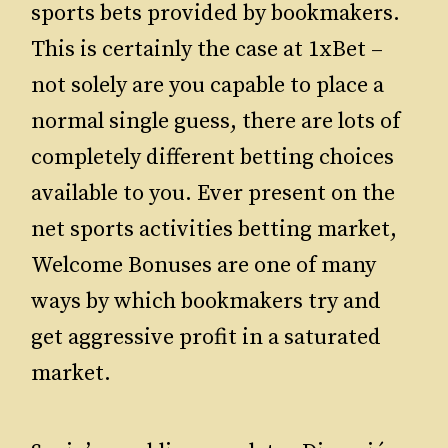
sports bets provided by bookmakers.
This is certainly the case at 1xBet –
not solely are you capable to place a
normal single guess, there are lots of
completely different betting choices
available to you. Ever present on the
net sports activities betting market,
Welcome Bonuses are one of many
ways by which bookmakers try and
get aggressive profit in a saturated
market.