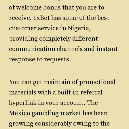
of welcome bonus that you are to
receive. 1xBet has some of the best
customer service in Nigeria,
providing completely different
communication channels and instant
response to requests.
You can get maintain of promotional
materials with a built-in referral
hyperlink in your account. The
Mexico gambling market has been
growing considerably owing to the