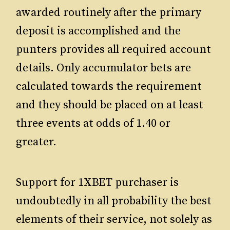
awarded routinely after the primary
deposit is accomplished and the
punters provides all required account
details. Only accumulator bets are
calculated towards the requirement
and they should be placed on at least
three events at odds of 1.40 or
greater.
Support for 1XBET purchaser is
undoubtedly in all probability the best
elements of their service, not solely as