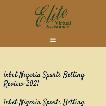
Skip
to
content
Toggle
menu
1xbet Nigeria Sports Betting
Review 2021
1xbet Nigeria Sports Betting