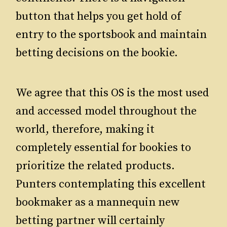
button that helps you get hold of
entry to the sportsbook and maintain
betting decisions on the bookie.
We agree that this OS is the most used
and accessed model throughout the
world, therefore, making it
completely essential for bookies to
prioritize the related products.
Punters contemplating this excellent
bookmaker as a mannequin new
betting partner will certainly