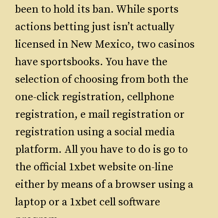
been to hold its ban. While sports
actions betting just isn’t actually
licensed in New Mexico, two casinos
have sportsbooks. You have the
selection of choosing from both the
one-click registration, cellphone
registration, e mail registration or
registration using a social media
platform. All you have to do is go to
the official 1xbet website on-line
either by means of a browser using a
laptop or a 1xbet cell software