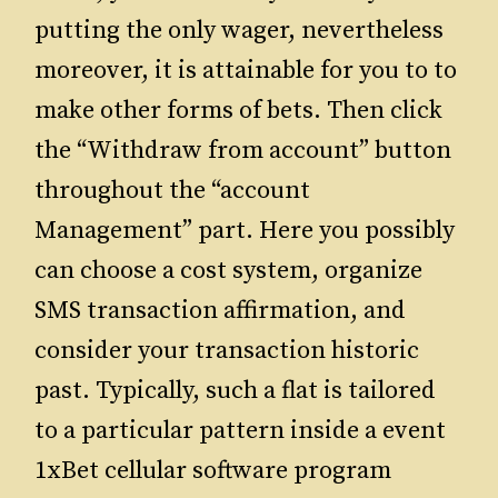
putting the only wager, nevertheless
moreover, it is attainable for you to to
make other forms of bets. Then click
the “Withdraw from account” button
throughout the “account
Management” part. Here you possibly
can choose a cost system, organize
SMS transaction affirmation, and
consider your transaction historic
past. Typically, such a flat is tailored
to a particular pattern inside a event
1xBet cellular software program