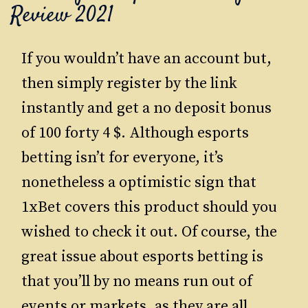
Review 2021
If you wouldn’t have an account but,
then simply register by the link
instantly and get a no deposit bonus
of 100 forty 4 $. Although esports
betting isn’t for everyone, it’s
nonetheless a optimistic sign that
1xBet covers this product should you
wished to check it out. Of course, the
great issue about esports betting is
that you’ll by no means run out of
events or markets, as they are all