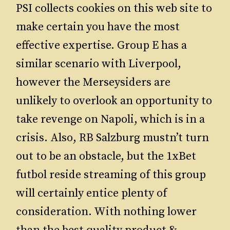
PSI collects cookies on this web site to
make certain you have the most
effective expertise. Group E has a
similar scenario with Liverpool,
however the Merseysiders are
unlikely to overlook an opportunity to
take revenge on Napoli, which is in a
crisis. Also, RB Salzburg mustn’t turn
out to be an obstacle, but the 1xBet
futbol reside streaming of this group
will certainly entice plenty of
consideration. With nothing lower