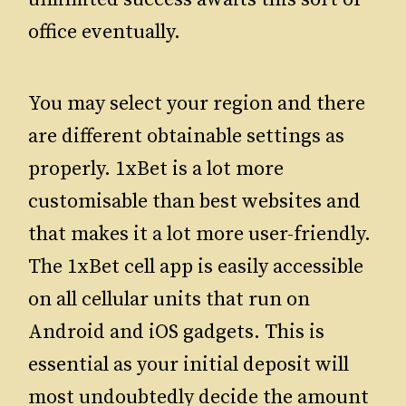
office eventually.
You may select your region and there
are different obtainable settings as
properly. 1xBet is a lot more
customisable than best websites and
that makes it a lot more user-friendly.
The 1xBet cell app is easily accessible
on all cellular units that run on
Android and iOS gadgets. This is
essential as your initial deposit will
most undoubtedly decide the amount