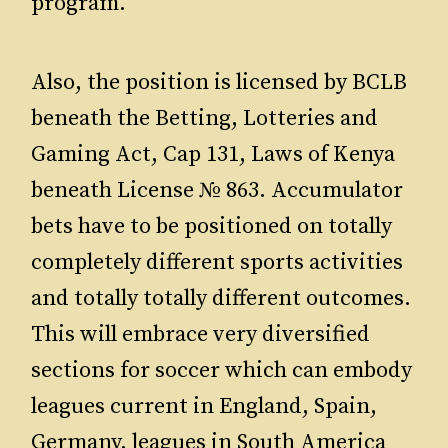
program.
Also, the position is licensed by BCLB
beneath the Betting, Lotteries and
Gaming Act, Cap 131, Laws of Kenya
beneath License № 863. Accumulator
bets have to be positioned on totally
completely different sports activities
and totally totally different outcomes.
This will embrace very diversified
sections for soccer which can embody
leagues current in England, Spain,
Germany, leagues in South America