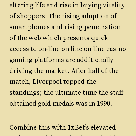
altering life and rise in buying vitality
of shoppers. The rising adoption of
smartphones and rising penetration
of the web which presents quick
access to on-line on line on line casino
gaming platforms are additionally
driving the market. After half of the
match, Liverpool topped the
standings; the ultimate time the staff
obtained gold medals was in 1990.
Combine this with 1xBet’s elevated