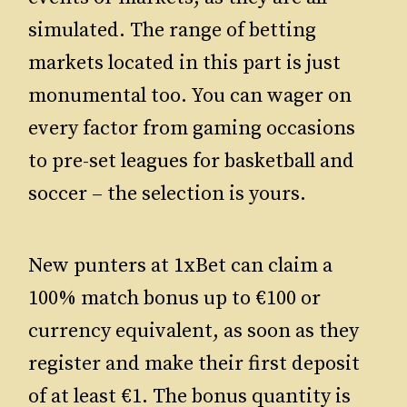
simulated. The range of betting
markets located in this part is just
monumental too. You can wager on
every factor from gaming occasions
to pre-set leagues for basketball and
soccer – the selection is yours.
New punters at 1xBet can claim a
100% match bonus up to €100 or
currency equivalent, as soon as they
register and make their first deposit
of at least €1. The bonus quantity is