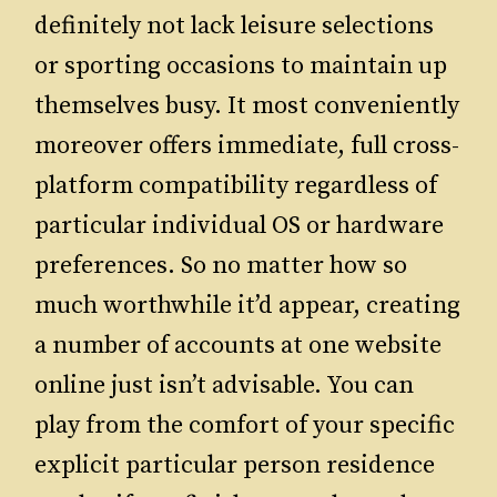
definitely not lack leisure selections
or sporting occasions to maintain up
themselves busy. It most conveniently
moreover offers immediate, full cross-
platform compatibility regardless of
particular individual OS or hardware
preferences. So no matter how so
much worthwhile it’d appear, creating
a number of accounts at one website
online just isn’t advisable. You can
play from the comfort of your specific
explicit particular person residence