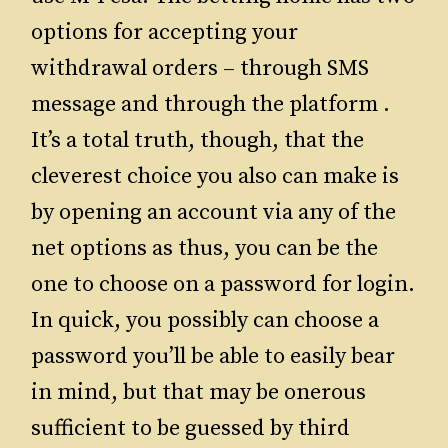
options for accepting your
withdrawal orders – through SMS
message and through the platform .
It’s a total truth, though, that the
cleverest choice you also can make is
by opening an account via any of the
net options as thus, you can be the
one to choose on a password for login.
In quick, you possibly can choose a
password you’ll be able to easily bear
in mind, but that may be onerous
sufficient to be guessed by third