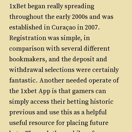
1xBet began really spreading
throughout the early 2000s and was
established in Curaçao in 2007.
Registration was simple, in
comparison with several different
bookmakers, and the deposit and
withdrawal selections were certainly
fantastic. Another needed operate of
the 1xbet App is that gamers can
simply access their betting historic
previous and use this as a helpful
useful resource for placing future