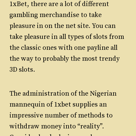
1xBet, there are a lot of different
gambling merchandise to take
pleasure in on the net site. You can
take pleasure in all types of slots from
the classic ones with one payline all
the way to probably the most trendy
3D slots.
The administration of the Nigerian
mannequin of 1xbet supplies an
impressive number of methods to
withdraw money into “reality”.