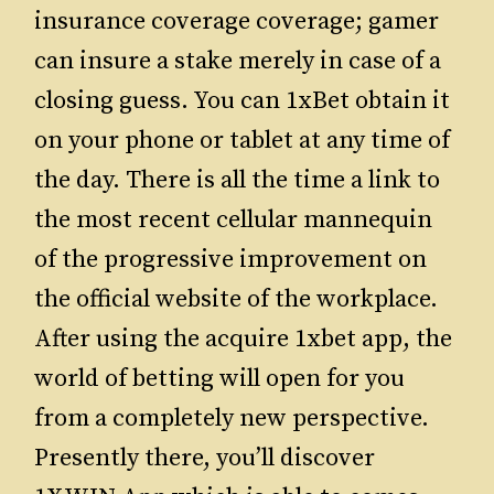
insurance coverage coverage; gamer
can insure a stake merely in case of a
closing guess. You can 1xBet obtain it
on your phone or tablet at any time of
the day. There is all the time a link to
the most recent cellular mannequin
of the progressive improvement on
the official website of the workplace.
After using the acquire 1xbet app, the
world of betting will open for you
from a completely new perspective.
Presently there, you’ll discover