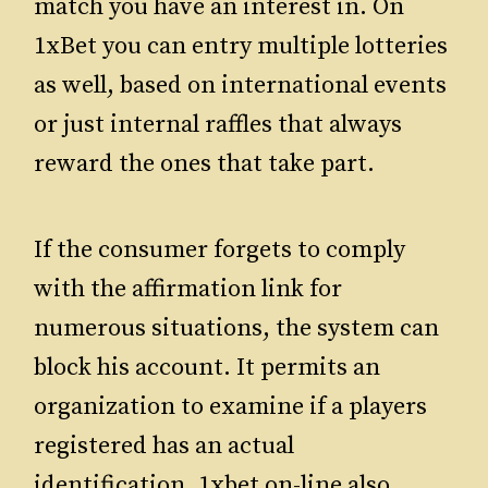
match you have an interest in. On
1xBet you can entry multiple lotteries
as well, based on international events
or just internal raffles that always
reward the ones that take part.
If the consumer forgets to comply
with the affirmation link for
numerous situations, the system can
block his account. It permits an
organization to examine if a players
registered has an actual
identification. 1xbet on-line also