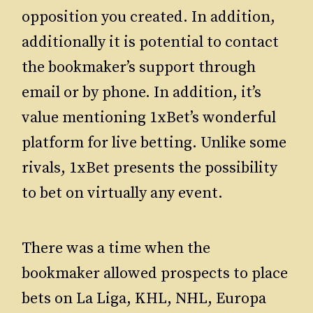
opposition you created. In addition,
additionally it is potential to contact
the bookmaker’s support through
email or by phone. In addition, it’s
value mentioning 1xBet’s wonderful
platform for live betting. Unlike some
rivals, 1xBet presents the possibility
to bet on virtually any event.
There was a time when the
bookmaker allowed prospects to place
bets on La Liga, KHL, NHL, Europa