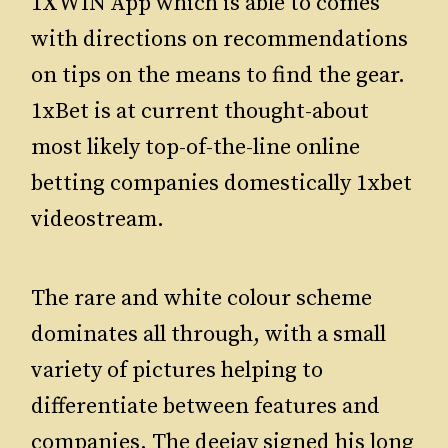
1XWIN App which is able to comes
with directions on recommendations
on tips on the means to find the gear.
1xBet is at current thought-about
most likely top-of-the-line online
betting companies domestically 1xbet
videostream.
The rare and white colour scheme
dominates all through, with a small
variety of pictures helping to
differentiate between features and
companies. The deejay signed his long