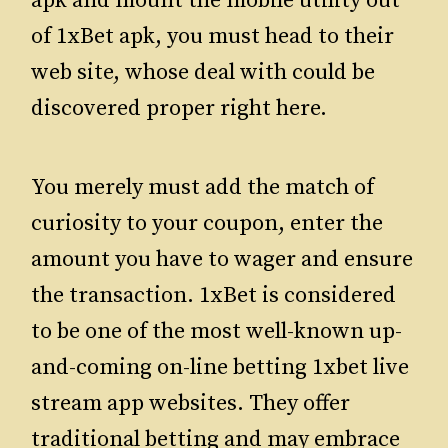
apk and mount the mobile utility out
of 1xBet apk, you must head to their
web site, whose deal with could be
discovered proper right here.
You merely must add the match of
curiosity to your coupon, enter the
amount you have to wager and ensure
the transaction. 1xBet is considered
to be one of the most well-known up-
and-coming on-line betting 1xbet live
stream app websites. They offer
traditional betting and may embrace