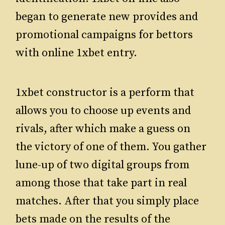
began to generate new provides and
promotional campaigns for bettors
with online 1xbet entry.
1xbet constructor is a perform that
allows you to choose up events and
rivals, after which make a guess on
the victory of one of them. You gather
lune-up of two digital groups from
among those that take part in real
matches. After that you simply place
bets made on the results of the