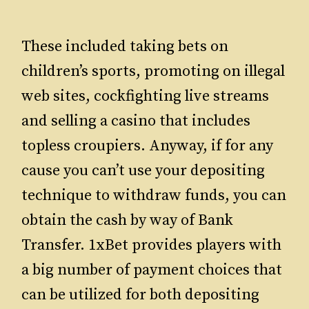
These included taking bets on
children’s sports, promoting on illegal
web sites, cockfighting live streams
and selling a casino that includes
topless croupiers. Anyway, if for any
cause you can’t use your depositing
technique to withdraw funds, you can
obtain the cash by way of Bank
Transfer. 1xBet provides players with
a big number of payment choices that
can be utilized for both depositing