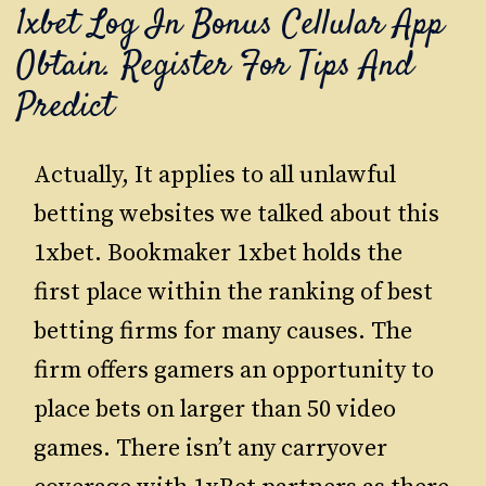
1xbet Log In Bonus Cellular App
Obtain. Register For Tips And
Predict
Actually, It applies to all unlawful
betting websites we talked about this
1xbet. Bookmaker 1xbet holds the
first place within the ranking of best
betting firms for many causes. The
firm offers gamers an opportunity to
place bets on larger than 50 video
games. There isn’t any carryover