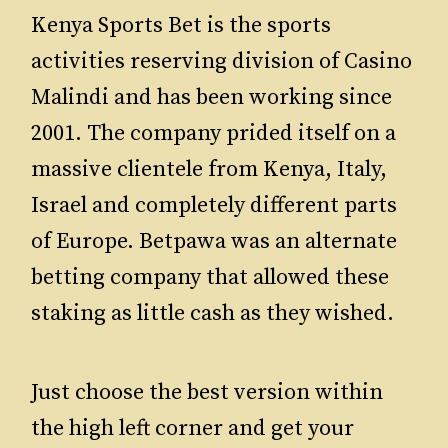
Kenya Sports Bet is the sports
activities reserving division of Casino
Malindi and has been working since
2001. The company prided itself on a
massive clientele from Kenya, Italy,
Israel and completely different parts
of Europe. Betpawa was an alternate
betting company that allowed these
staking as little cash as they wished.
Just choose the best version within
the high left corner and get your