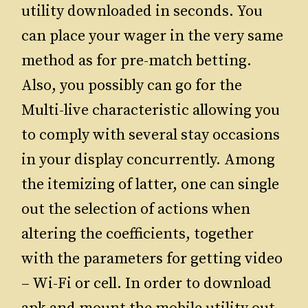
utility downloaded in seconds. You
can place your wager in the very same
method as for pre-match betting.
Also, you possibly can go for the
Multi-live characteristic allowing you
to comply with several stay occasions
in your display concurrently. Among
the itemizing of latter, one can single
out the selection of actions when
altering the coefficients, together
with the parameters for getting video
– Wi-Fi or cell. In order to download