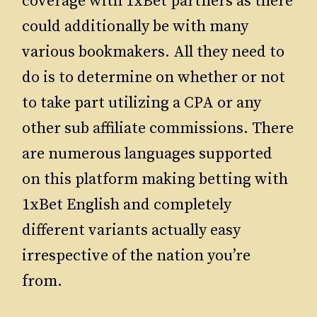
coverage with 1xBet partners as there
could additionally be with many
various bookmakers. All they need to
do is to determine on whether or not
to take part utilizing a CPA or any
other sub affiliate commissions. There
are numerous languages supported
on this platform making betting with
1xBet English and completely
different variants actually easy
irrespective of the nation you’re
from.