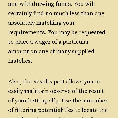
and withdrawing funds. You will
certainly find no much less than one
absolutely matching your
requirements. You may be requested
to place a wager of a particular
amount on one of many supplied
matches.
Also, the Results part allows you to
easily maintain observe of the result
of your betting slip. Use the a number
of filtering potentialities to locate the