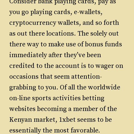
Consider bank playing cards, pay as
you go playing cards, e-wallets,
cryptocurrency wallets, and so forth
as out there locations. The solely out
there way to make use of bonus funds
immediately after they’ve been
credited to the account is to wager on
occasions that seem attention-
grabbing to you. Of all the worldwide
on-line sports activities betting
websites becoming a member of the
Kenyan market, 1xbet seems to be
essentially the most favorable.