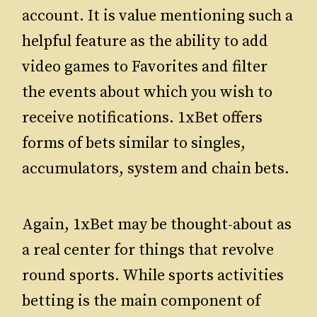
account. It is value mentioning such a
helpful feature as the ability to add
video games to Favorites and filter
the events about which you wish to
receive notifications. 1xBet offers
forms of bets similar to singles,
accumulators, system and chain bets.
Again, 1xBet may be thought-about as
a real center for things that revolve
round sports. While sports activities
betting is the main component of