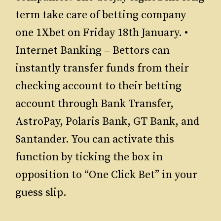
term take care of betting company
one 1Xbet on Friday 18th January. •
Internet Banking – Bettors can
instantly transfer funds from their
checking account to their betting
account through Bank Transfer,
AstroPay, Polaris Bank, GT Bank, and
Santander. You can activate this
function by ticking the box in
opposition to “One Click Bet” in your
guess slip.