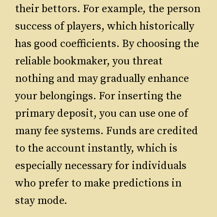
their bettors. For example, the person
success of players, which historically
has good coefficients. By choosing the
reliable bookmaker, you threat
nothing and may gradually enhance
your belongings. For inserting the
primary deposit, you can use one of
many fee systems. Funds are credited
to the account instantly, which is
especially necessary for individuals
who prefer to make predictions in
stay mode.