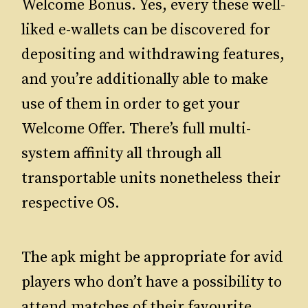
Welcome Bonus. Yes, every these well-
liked e-wallets can be discovered for
depositing and withdrawing features,
and you’re additionally able to make
use of them in order to get your
Welcome Offer. There’s full multi-
system affinity all through all
transportable units nonetheless their
respective OS.
The apk might be appropriate for avid
players who don’t have a possibility to
attend matches of their favourite