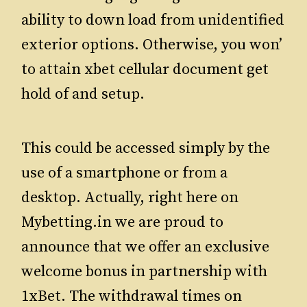
ability to down load from unidentified
exterior options. Otherwise, you won’
to attain xbet cellular document get
hold of and setup.
This could be accessed simply by the
use of a smartphone or from a
desktop. Actually, right here on
Mybetting.in we are proud to
announce that we offer an exclusive
welcome bonus in partnership with
1xBet. The withdrawal times on