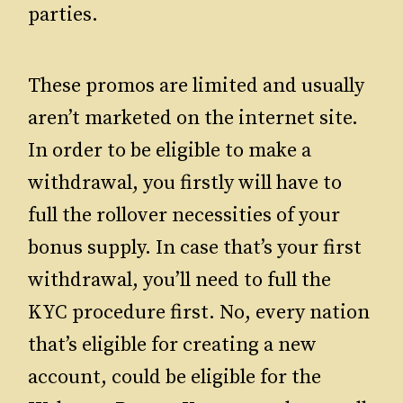
parties.
These promos are limited and usually
aren’t marketed on the internet site.
In order to be eligible to make a
withdrawal, you firstly will have to
full the rollover necessities of your
bonus supply. In case that’s your first
withdrawal, you’ll need to full the
KYC procedure first. No, every nation
that’s eligible for creating a new
account, could be eligible for the