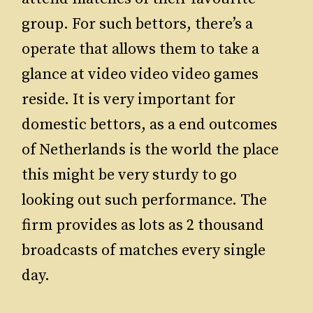
group. For such bettors, there’s a
operate that allows them to take a
glance at video video video games
reside. It is very important for
domestic bettors, as a end outcomes
of Netherlands is the world the place
this might be very sturdy to go
looking out such performance. The
firm provides as lots as 2 thousand
broadcasts of matches every single
day.