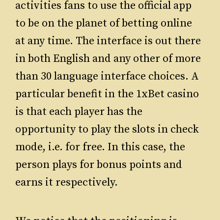
activities fans to use the official app
to be on the planet of betting online
at any time. The interface is out there
in both English and any other of more
than 30 language interface choices. A
particular benefit in the 1xBet casino
is that each player has the
opportunity to play the slots in check
mode, i.e. for free. In this case, the
person plays for bonus points and
earns it respectively.