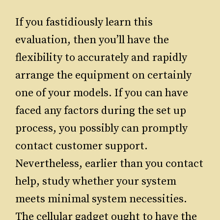
If you fastidiously learn this
evaluation, then you’ll have the
flexibility to accurately and rapidly
arrange the equipment on certainly
one of your models. If you can have
faced any factors during the set up
process, you possibly can promptly
contact customer support.
Nevertheless, earlier than you contact
help, study whether your system
meets minimal system necessities.
The cellular gadget ought to have the