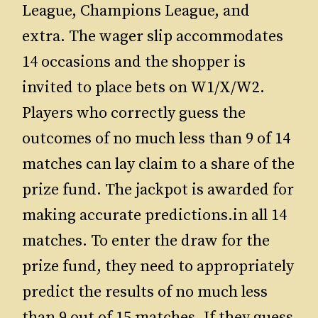
League, Champions League, and
extra. The wager slip accommodates
14 occasions and the shopper is
invited to place bets on W1/X/W2.
Players who correctly guess the
outcomes of no much less than 9 of 14
matches can lay claim to a share of the
prize fund. The jackpot is awarded for
making accurate predictions.in all 14
matches. To enter the draw for the
prize fund, they need to appropriately
predict the results of no much less
than 9 out of 15 matches. If they guess