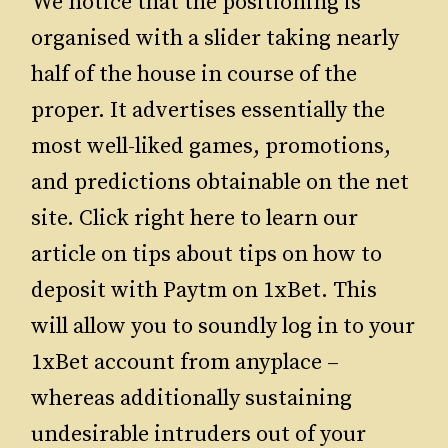
We notice that the positioning is
organised with a slider taking nearly
half of the house in course of the
proper. It advertises essentially the
most well-liked games, promotions,
and predictions obtainable on the net
site. Click right here to learn our
article on tips about tips on how to
deposit with Paytm on 1xBet. This
will allow you to soundly log in to your
1xBet account from anyplace –
whereas additionally sustaining
undesirable intruders out of your