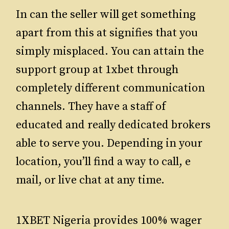
In can the seller will get something
apart from this at signifies that you
simply misplaced. You can attain the
support group at 1xbet through
completely different communication
channels. They have a staff of
educated and really dedicated brokers
able to serve you. Depending in your
location, you’ll find a way to call, e
mail, or live chat at any time.
1XBET Nigeria provides 100% wager