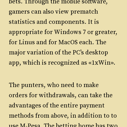
bets. Through the mobile software,
gamers can also view prematch
statistics and components. It is
appropriate for Windows 7 or greater,
for Linus and for MacOS each. The
major variation of the PC’s desktop
app, which is recognized as «1xWin».
The punters, who need to make
orders for withdrawals, can take the
advantages of the entire payment
methods from above, in addition to to
use M-Pesa. The betting home has two