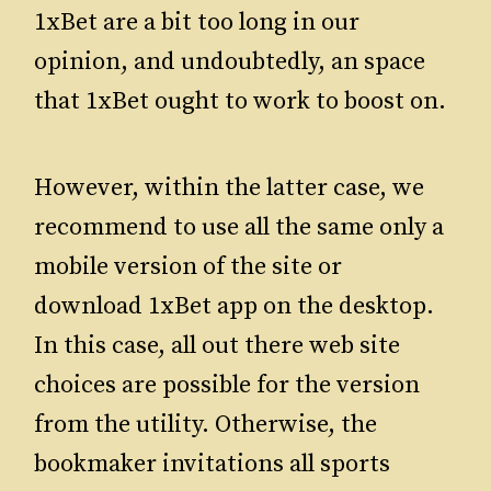
1xBet are a bit too long in our
opinion, and undoubtedly, an space
that 1xBet ought to work to boost on.
However, within the latter case, we
recommend to use all the same only a
mobile version of the site or
download 1xBet app on the desktop.
In this case, all out there web site
choices are possible for the version
from the utility. Otherwise, the
bookmaker invitations all sports