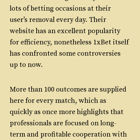
lots of betting occasions at their
user’s removal every day. Their
website has an excellent popularity
for efficiency, nonetheless 1xBet itself
has confronted some controversies
up to now.
More than 100 outcomes are supplied
here for every match, which as
quickly as once more highlights that
professionals are focused on long-
term and profitable cooperation with