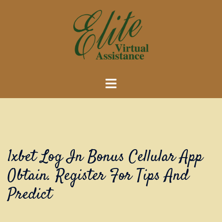
Skip
to
content
Toggle
menu
1xbet Log In Bonus Cellular App
Obtain. Register For Tips And
Predict