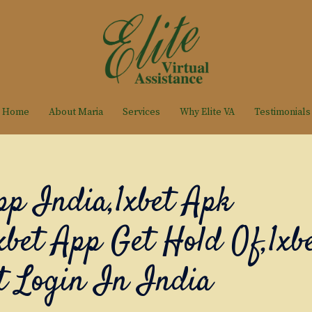
Home
About Maria
Services
Why Elite VA
Testimonials
App India,1xbet Apk
xbet App Get Hold Of,1xb
t Login In India