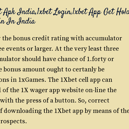
t Apk India,1xbet Login,1xbet App Get Hol
in In India
r the bonus credit rating with accumulator
ee events or larger. At the very least three
ulator should have chance of 1.forty or
the bonus amount ought to certanly be
ons in 1xGames. The 1Xbet cell app can
of the 1X wager app website on-line the
ith the press of a button. So, correct
of downloading the 1Xbet app by means of th
prospects.