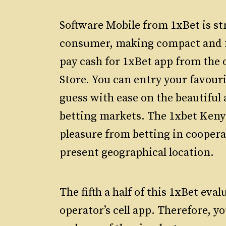
Software Mobile from 1xBet is s
consumer, making compact and fa
pay cash for 1xBet app from the o
Store. You can entry your favouri
guess with ease on the beautiful 
betting markets. The 1xbet Keny
pleasure from betting in coopera
present geographical location.
The fifth a half of this 1xBet ev
operator’s cell app. Therefore, 