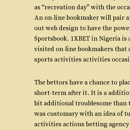
as “recreation day” with the occ
An on-line bookmaker will pair a
out web design to have the power 
Sportsbook. 1XBET in Nigeria i
visited on-line bookmakers that a
sports activities activities occas
The bettors have a chance to plac
short-term after it. It is a additi
bit additional troublesome than
was customary with an idea of tu
activities actions betting agency 