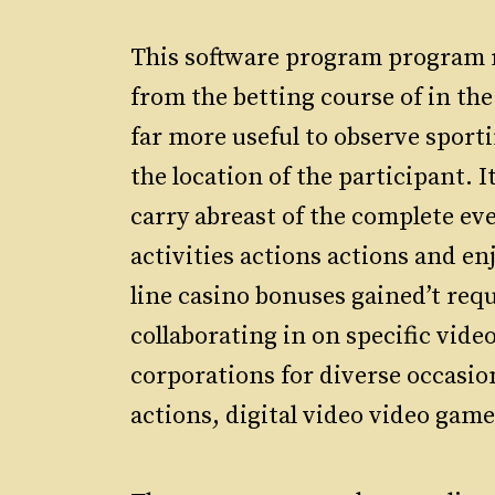
This software program program r
from the betting course of in th
far more useful to observe sport
the location of the participant. It
carry abreast of the complete ev
activities actions actions and en
line casino bonuses gained’t requ
collaborating in on specific vide
corporations for diverse occasio
actions, digital video video gam