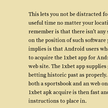
This lets you not be distracted f
useful time no matter your locatio
remember is that there isn’t any 
on the position of such softwar
implies is that Android users wh
to acquire the 1xbet app for An
web site. The 1xbet app supplies 
betting historic past as properly
both a sportsbook and an web on 
1xbet apk acquire is then fast a
instructions to place in.