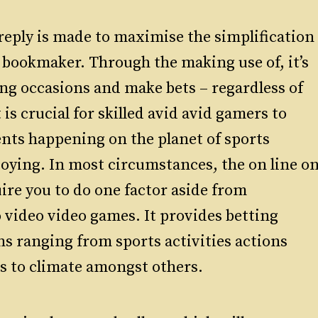
eply is made to maximise the simplification
e bookmaker. Through the making use of, it’s
ing occasions and make bets – regardless of
 is crucial for skilled avid avid gamers to
ents happening on the planet of sports
joying. In most circumstances, the on line o
ire you to do one factor aside from
o video video games. It provides betting
ns ranging from sports activities actions
es to climate amongst others.