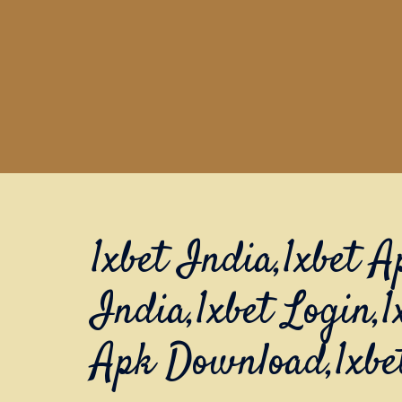
Skip
to
content
1xbet India,1xbet 
India,1xbet Login,1
Apk Download,1xbe