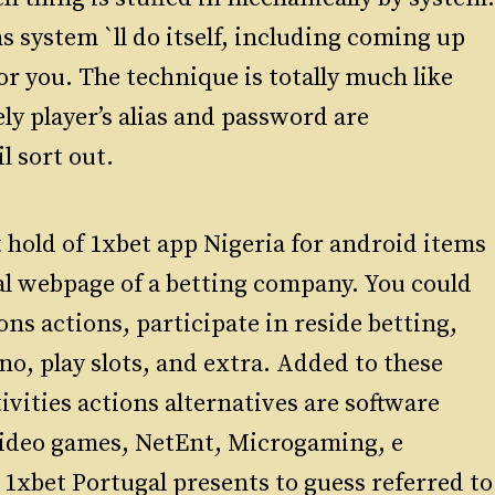
s system `ll do itself, including coming up
 you. The technique is totally much like
ly player’s alias and password are
l sort out.
t hold of 1xbet app Nigeria for android items
ial webpage of a betting company. You could
ons actions, participate in reside betting,
ino, play slots, and extra. Added to these
tivities actions alternatives are software
 video games, NetEnt, Microgaming, e
xbet Portugal presents to guess referred to