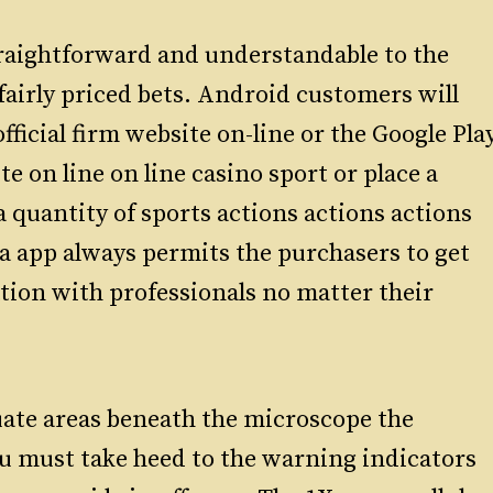
traightforward and understandable to the
irly priced bets. Android customers will
fficial firm website on-line or the Google Pla
te on line on line casino sport or place a
a quantity of sports actions actions actions
a app always permits the purchasers to get
tion with professionals no matter their
aluate areas beneath the microscope the
you must take heed to the warning indicators