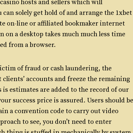
casino hosts and sellers which will
 can solely get hold of and arrange the 1xbet
ite on-line or affiliated bookmaker internet
in on a desktop takes much much less time
ded from a browser.
 victim of fraud or cash laundering, the
 clients’ accounts and freeze the remaining
 is estimates are added to the record of our
our success price is assured. Users should b
ain a convention code to carry out video
pproach to see, you don’t need to enter
ch thing is stuffed in mechanically by system.