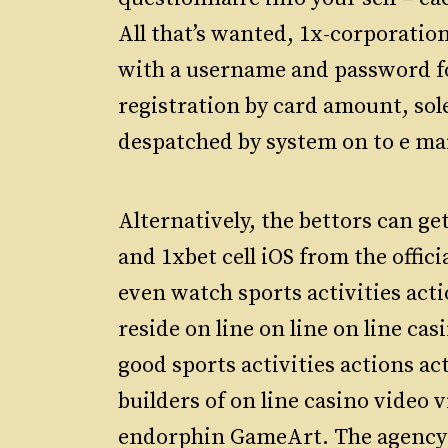
All that’s wanted, 1x-corporation
with a username and password for
registration by card amount, sole
despatched by system on to e mai
Alternatively, the bettors can ge
and 1xbet cell iOS from the offic
even watch sports activities acti
reside on line on line on line cas
good sports activities actions ac
builders of on line casino video
endorphin GameArt. The agency 1