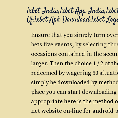
1xbet India,1xbet App India,1xbe
Of,1xbet Apk Download,1xbet Log
Ensure that you simply turn ove
bets five events, by selecting thr
occasions contained in the accum
larger. Then the choice 1 / 2 of 
redeemed by wagering 30 situati
simply be downloaded by method 
place you can start downloading w
appropriate here is the method 
net website on-line for android 