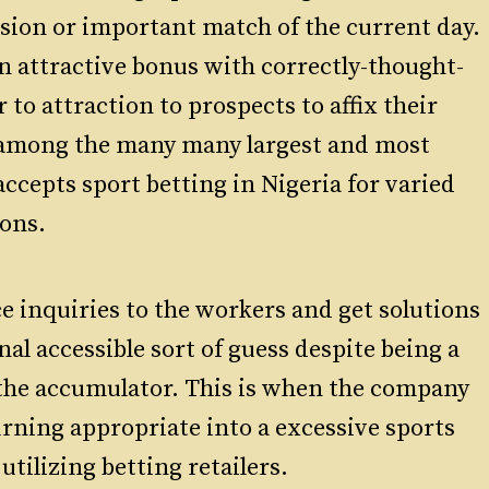
asion or important match of the current day.
n attractive bonus with correctly-thought-
to attraction to prospects to affix their
s among the many many largest and most
ccepts sport betting in Nigeria for varied
ions.
e inquiries to the workers and get solutions
onal accessible sort of guess despite being a
 the accumulator. This is when the company
rning appropriate into a excessive sports
utilizing betting retailers.