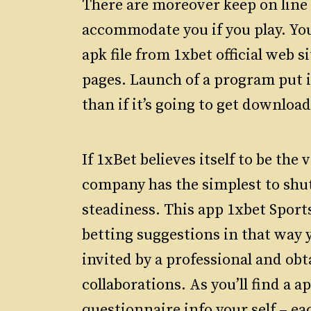
There are moreover keep on line 
accommodate you if you play. You
apk file from 1xbet official web s
pages. Launch of a program put 
than if it’s going to get downloa
If 1xBet believes itself to be the
company has the simplest to shut
steadiness. This app 1xbet Sports
betting suggestions in that way y
invited by a professional and obt
collaborations. As you’ll find a a
questionnaire info your self – ea