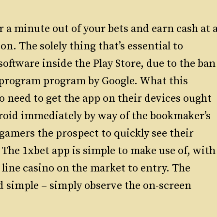
or a minute out of your bets and earn cash at 
n. The solely thing that’s essential to
software inside the Play Store, due to the ban
e program program by Google. What this
o need to get the app on their devices ought
droid immediately by way of the bookmaker’s
gamers the prospect to quickly see their
. The 1xbet app is simple to make use of, with
line casino on the market to entry. The
nd simple – simply observe the on-screen