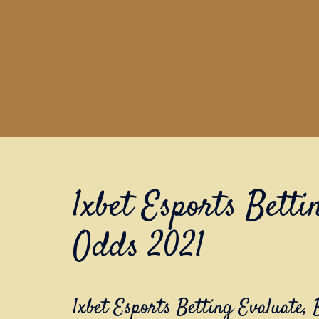
Skip
to
content
1xbet Esports Betti
Odds 2021
1xbet Esports Betting Evaluate,