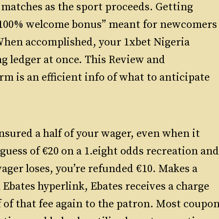
r matches as the sport proceeds. Getting
 “100% welcome bonus” meant for newcomers
 When accomplished, your 1xbet Nigeria
ng ledger at once. This Review and
 is an efficient info of what to anticipate
nsured a half of your wager, even when it
a guess of €20 on a 1.eight odds recreation and
wager loses, you’re refunded €10. Makes a
Ebates hyperlink, Ebates receives a charge
lf of that fee again to the patron. Most coupo