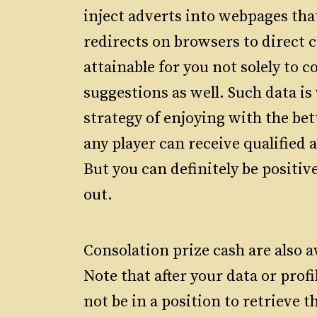
inject adverts into webpages tha
redirects on browsers to direct 
attainable for you not solely to 
suggestions as well. Such data is
strategy of enjoying with the bet
any player can receive qualified 
But you can definitely be positiv
out.
Consolation prize cash are also a
Note that after your data or prof
not be in a position to retrieve 