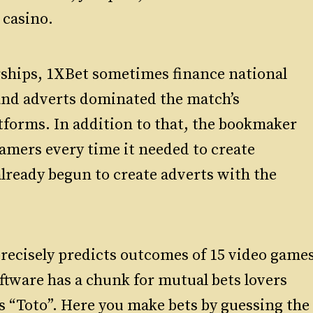
 casino.
hips, 1XBet sometimes finance national
and adverts dominated the match’s
tforms. In addition to that, the bookmaker
gamers every time it needed to create
already begun to create adverts with the
recisely predicts outcomes of 15 video game
oftware has a chunk for mutual bets lovers
s “Toto”. Here you make bets by guessing the