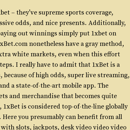
bet – they’ve supreme sports coverage,
sive odds, and nice presents. Additionally,
paying out winnings simply put 1xbet on
1xBet.com nonetheless have a gray method,
extra white markets, even when this effort
eps. I really have to admit that 1xBet is a
 because of high odds, super live streaming,
nd a state-of-the-art mobile app. The
ets and merchandise that becomes quite
l, 1xBet is considered top-of-the-line globally
m. Here you presumably can benefit from all
with slots, jackpots, desk video video video