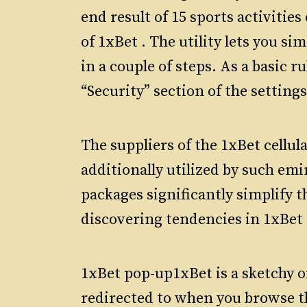
end result of 15 sports activitie
of 1xBet . The utility lets you si
in a couple of steps. As a basic ru
“Security” section of the settin
The suppliers of the 1xBet cellul
additionally utilized by such em
packages significantly simplify th
discovering tendencies in 1xBet c
1xBet pop-up1xBet is a sketchy 
redirected to when you browse th