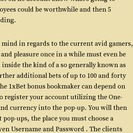
oyees could be worthwhile and then 5
dding.
 mind in regards to the current avid gamers,
y and pleasure once in a while must even be
d inside the kind of a so generally known as
rther additional bets of up to 100 and forty
 the 1xBet bonus bookmaker can depend on
o register your account utilizing the One-
and currency into the pop-up. You will then
nt pop-ups, the place you must choose a
ven Username and Password . The clients