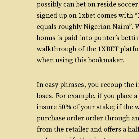
possibly can bet on reside socce
signed up on 1xbet comes with
equals roughly Nigerian Naira”.
bonus is paid into punter’s betti
walkthrough of the 1XBET platform
when using this bookmaker.
In easy phrases, you recoup the i
loses. For example, if you place 
insure 50% of your stake; if the 
purchase order order through an 
from the retailer and offers a ha