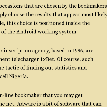
s occasions that are chosen by the bookmakers
mply choose the results that appear most likel
le, this choice is positioned inside the
gs of the Android working system.
ar inscription agency, based in 1996, are
inent telecharger 1xBet. Of course, such
e tactic of finding out statistics and
ell Nigeria.
on-line bookmaker that you may get
e net. Adware is a bit of software that can