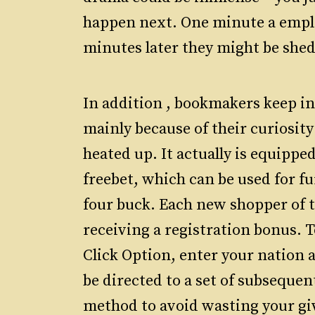
happen next. One minute a empl
minutes later they might be she
In addition , bookmakers keep in
mainly because of their curiosit
heated up. It actually is equippe
freebet, which can be used for fu
four buck. Each new shopper of
receiving a registration bonus. T
Click Option, enter your nation 
be directed to a set of subseque
method to avoid wasting your gi