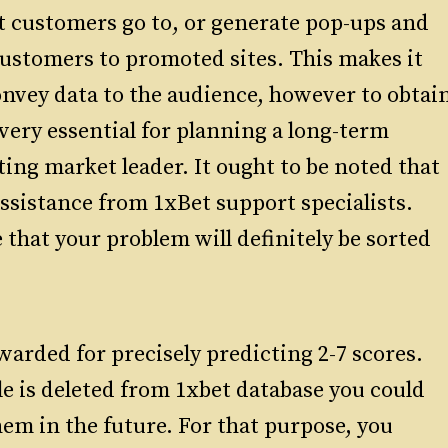
t customers go to, or generate pop-ups and
customers to promoted sites. This makes it
convey data to the audience, however to obtai
 very essential for planning a long-term
ting market leader. It ought to be noted that
assistance from 1xBet support specialists.
e that your problem will definitely be sorted
warded for precisely predicting 2-7 scores.
ile is deleted from 1xbet database you could
them in the future. For that purpose, you