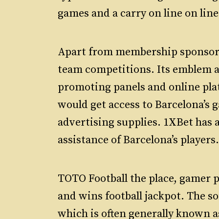
games and a carry on line on line
Apart from membership sponsors
team competitions. Its emblem 
promoting panels and online pla
would get access to Barcelona’s 
advertising supplies. 1XBet has 
assistance of Barcelona’s players.
TOTO Football the place, gamer p
and wins football jackpot. The s
which is often generally known a