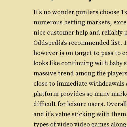
It’s no wonder punters choose 1x
numerous betting markets, exces
nice customer help and reliably 
Oddspedia’s recommended list. 
however is on target to pass to 
looks like continuing with baby st
massive trend among the players,
close to immediate withdrawals a
platform provides so many mark
difficult for leisure users. Overal
and it’s value sticking with the
types of video video games along 