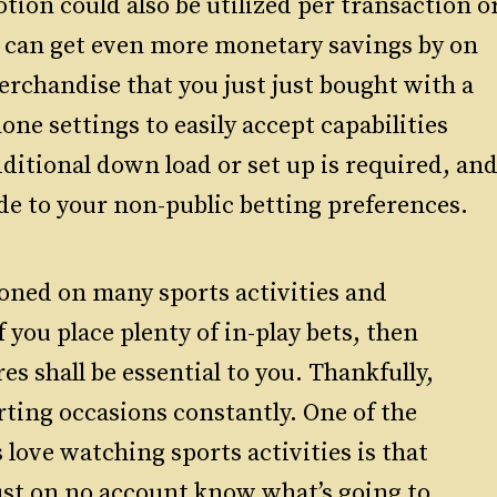
tion could also be utilized per transaction o
 can get even more monetary savings by on
erchandise that you just just bought with a
ne settings to easily accept capabilities
itional down load or set up is required, an
ade to your non-public betting preferences.
oned on many sports activities and
 you place plenty of in-play bets, then
s shall be essential to you. Thankfully,
orting occasions constantly. One of the
love watching sports activities is that
st on no account know what’s going to