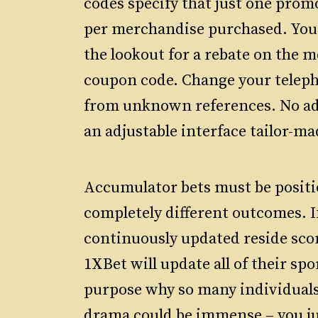
codes specify that just one promo
per merchandise purchased. You
the lookout for a rebate on the m
coupon code. Change your telepho
from unknown references. No add
an adjustable interface tailor-m
Accumulator bets must be positi
completely different outcomes. If
continuously updated reside score
1XBet will update all of their sp
purpose why so many individuals 
drama could be immense – you ju