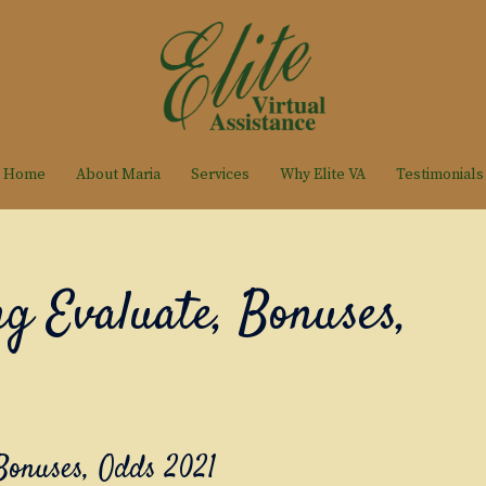
Home
About Maria
Services
Why Elite VA
Testimonials
ng Evaluate, Bonuses,
 Bonuses, Odds 2021