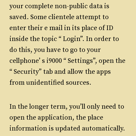
your complete non-public data is
saved. Some clientele attempt to
enter their e mail in its place of ID
inside the topic “ Login”. In order to
do this, you have to go to your
cellphone’ s i9000 “ Settings”, open the
“ Security” tab and allow the apps
from unidentified sources.
In the longer term, you’ll only need to
open the application, the place
information is updated automatically.