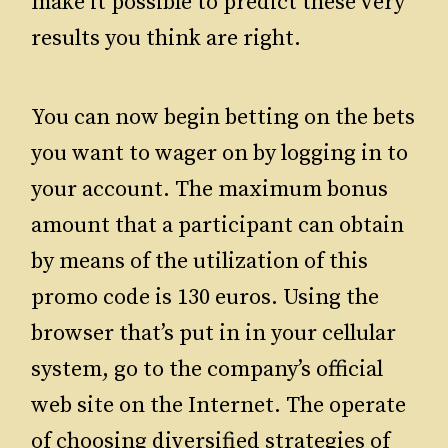
make it possible to predict these very
results you think are right.
You can now begin betting on the bets
you want to wager on by logging in to
your account. The maximum bonus
amount that a participant can obtain
by means of the utilization of this
promo code is 130 euros. Using the
browser that’s put in in your cellular
system, go to the company’s official
web site on the Internet. The operate
of choosing diversified strategies of