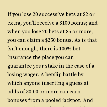
If you lose 20 successive bets at $2 or
extra, you’ll receive a $100 bonus; and
when you lose 20 bets at $5 or more,
you can claim a $250 bonus. As is that
isn’t enough, there is 100% bet
insurance the place you can
guarantee your stake in the case of a
losing wager. A betslip battle by
which anyone inserting a guess at
odds of 30.00 or more can earn
bonuses from a pooled jackpot. And