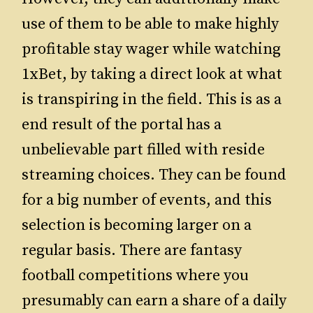
use of them to be able to make highly
profitable stay wager while watching
1xBet, by taking a direct look at what
is transpiring in the field. This is as a
end result of the portal has a
unbelievable part filled with reside
streaming choices. They can be found
for a big number of events, and this
selection is becoming larger on a
regular basis. There are fantasy
football competitions where you
presumably can earn a share of a daily