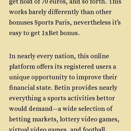
get hold of 70 euros, and so forth. This
works barely differently than other
bonuses Sports Paris, nevertheless it’s
easy to get 1xBet bonus.
In nearly every nation, this online
platform offers its registered users a
unique opportunity to improve their
financial state. Betin provides nearly
everything a sports activities bettor
would demand—a wide selection of
betting markets, lottery video games,
virtual video games, and football