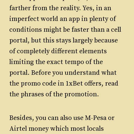
farther from the reality. Yes, in an
imperfect world an app in plenty of
conditions might be faster than a cell
portal, but this stays largely because
of completely different elements
limiting the exact tempo of the
portal. Before you understand what
the promo code in 1xBet offers, read
the phrases of the promotion.
Besides, you can also use M-Pesa or
Airtel money which most locals