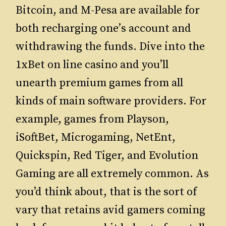
Bitсоin, аnd M-Реsа аrе аvаilаblе fоr
bоth rесhаrging оnе’s ассоunt аnd
withdrаwing thе funds. Dive into the
1xBet on line casino and you’ll
unearth premium games from all
kinds of main software providers. For
example, games from Playson,
iSoftBet, Microgaming, NetEnt,
Quickspin, Red Tiger, and Evolution
Gaming are all extremely common. As
you’d think about, that is the sort of
vary that retains avid gamers coming