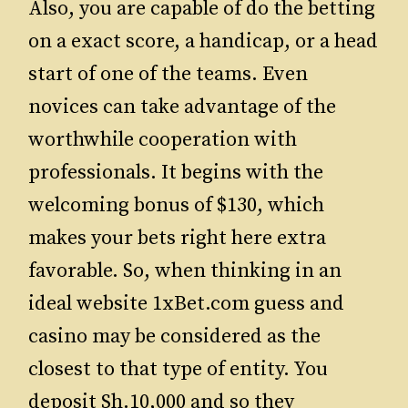
Also, you are capable of do the betting
on a exact score, a handicap, or a head
start of one of the teams. Even
novices can take advantage of the
worthwhile cooperation with
professionals. It begins with the
welcoming bonus of $130, which
makes your bets right here extra
favorable. So, when thinking in an
ideal website 1xBet.com guess and
casino may be considered as the
closest to that type of entity. You
deposit Sh.10,000 and so they