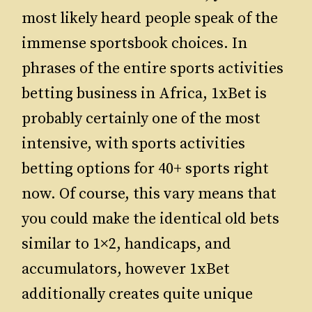
most likely heard people speak of the
immense sportsbook choices. In
phrases of the entire sports activities
betting business in Africa, 1xBet is
probably certainly one of the most
intensive, with sports activities
betting options for 40+ sports right
now. Of course, this vary means that
you could make the identical old bets
similar to 1×2, handicaps, and
accumulators, however 1xBet
additionally creates quite unique