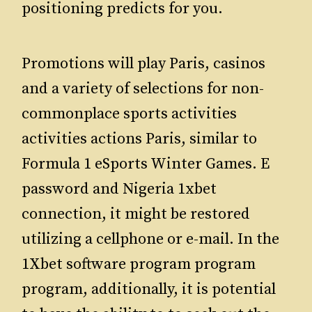
positioning predicts for you.
Promotions will play Paris, casinos
and a variety of selections for non-
commonplace sports activities
activities actions Paris, similar to
Formula 1 eSports Winter Games. E
password and Nigeria 1xbet
connection, it might be restored
utilizing a cellphone or e-mail. In the
1Xbet software program program
program, additionally, it is potential