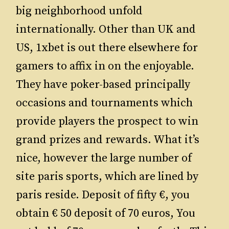
big neighborhood unfold
internationally. Other than UK and
US, 1xbet is out there elsewhere for
gamers to affix in on the enjoyable.
They have poker-based principally
occasions and tournaments which
provide players the prospect to win
grand prizes and rewards. What it’s
nice, however the large number of
site paris sports, which are lined by
paris reside. Deposit of fifty €, you
obtain € 50 deposit of 70 euros, You