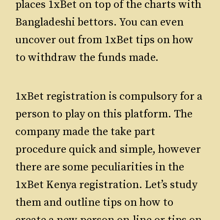
places 1xBet on top of the charts with
Bangladeshi bettors. You can even
uncover out from 1xBet tips on how
to withdraw the funds made.
1xBet registration is compulsory for a
person to play on this platform. The
company made the take part
procedure quick and simple, however
there are some peculiarities in the
1xBet Kenya registration. Let’s study
them and outline tips on how to