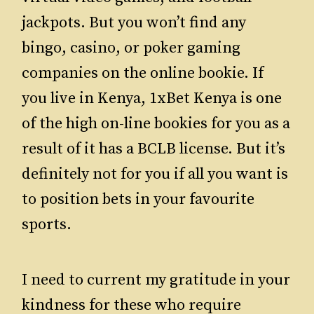
jackpots. But you won’t find any
bingo, casino, or poker gaming
companies on the online bookie. If
you live in Kenya, 1xBet Kenya is one
of the high on-line bookies for you as a
result of it has a BCLB license. But it’s
definitely not for you if all you want is
to position bets in your favourite
sports.
I need to current my gratitude in your
kindness for these who require