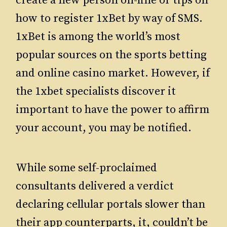
create a new person on-line or tips on
how to register 1xBet by way of SMS.
1xBet is among the world’s most
popular sources on the sports betting
and online casino market. However, if
the 1xbet specialists discover it
important to have the power to affirm
your account, you may be notified.
While some self-proclaimed
consultants delivered a verdict
declaring cellular portals slower than
their app counterparts, it, couldn’t be