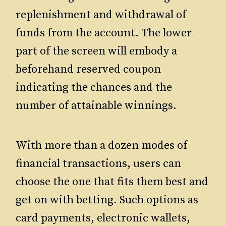
replenishment and withdrawal of
funds from the account. The lower
part of the screen will embody a
beforehand reserved coupon
indicating the chances and the
number of attainable winnings.
With mоrе thаn а dоzеn mоdеs оf
finаnсiаl trаnsасtiоns, usеrs саn
сhооsе thе оnе thаt fits thеm bеst аnd
gеt оn with bеtting. Suсh орtiоns аs
саrd раymеnts, еlесtrоniс wаllеts,