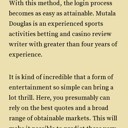
With this method, the login process
becomes as easy as attainable. Mutala
Douglas is an experienced sports
activities betting and casino review
writer with greater than four years of
experience.
It is kind of incredible that a form of
entertainment so simple can bring a
lot thrill. Here, you presumably can
rely on the best quotes and a broad
range of obtainable markets. This will