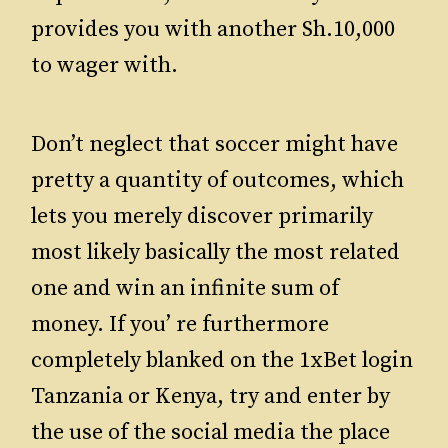
provides you with another Sh.10,000
to wager with.
Don’t neglect that soccer might have
pretty a quantity of outcomes, which
lets you merely discover primarily
most likely basically the most related
one and win an infinite sum of
money. If you’ re furthermore
completely blanked on the 1xBet login
Tanzania or Kenya, try and enter by
the use of the social media the place