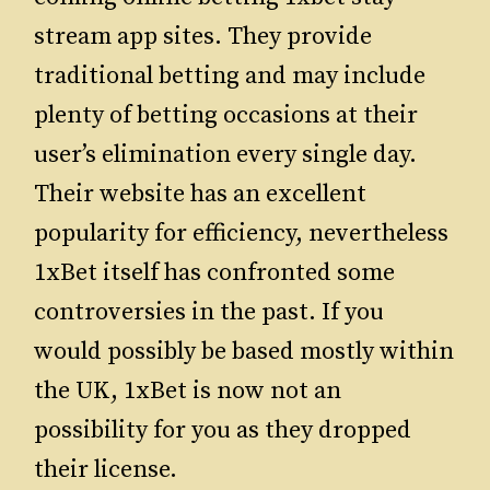
stream app sites. They provide
traditional betting and may include
plenty of betting occasions at their
user’s elimination every single day.
Their website has an excellent
popularity for efficiency, nevertheless
1xBet itself has confronted some
controversies in the past. If you
would possibly be based mostly within
the UK, 1xBet is now not an
possibility for you as they dropped
their license.