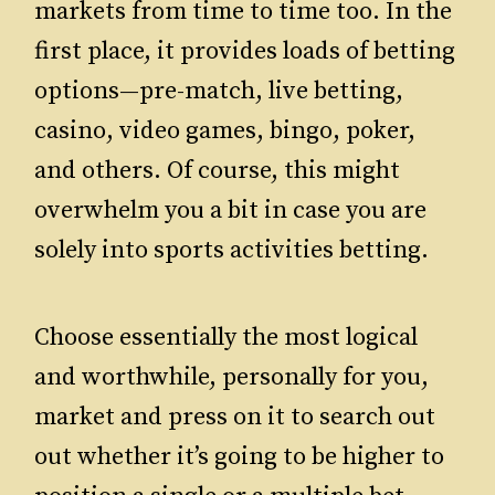
markets from time to time too. In the
first place, it provides loads of betting
options—pre-match, live betting,
casino, video games, bingo, poker,
and others. Of course, this might
overwhelm you a bit in case you are
solely into sports activities betting.
Choose essentially the most logical
and worthwhile, personally for you,
market and press on it to search out
out whether it’s going to be higher to