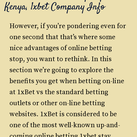
Kenya, 1xbet Company Info
However, if you’re pondering even for
one second that that’s where some
nice advantages of online betting
stop, you want to rethink. In this
section we’re going to explore the
benefits you get when betting on-line
at 1xBet vs the standard betting
outlets or other on-line betting
websites. 1xBet is considered to be
one of the most well-known up-and-
coming online betting 1xbet stay