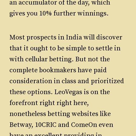
an accumulator of the day, which
gives you 10% further winnings.
Most prospects in India will discover
that it ought to be simple to settle in
with cellular betting. But not the
complete bookmakers have paid
consideration in class and prioritized
these options. LeoVegas is on the
forefront right right here,
nonetheless betting websites like
Betway, 10CRIC and ComeOn even
have an excellent providing in