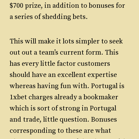
$700 prize, in addition to bonuses for
a series of shedding bets.
This will make it lots simpler to seek
out out a team’s current form. This
has every little factor customers
should have an excellent expertise
whereas having fun with. Portugal is
1xbet charges already a bookmaker
which is sort of strong in Portugal
and trade, little question. Bonuses
corresponding to these are what