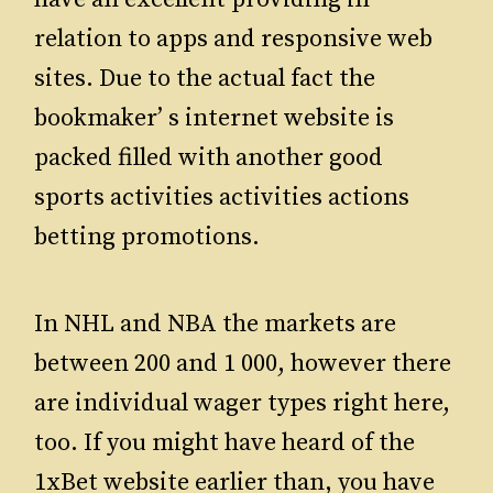
relation to apps and responsive web
sites. Due to the actual fact the
bookmaker’ s internet website is
packed filled with another good
sports activities activities actions
betting promotions.
In NHL and NBA the markets are
between 200 and 1 000, however there
are individual wager types right here,
too. If you might have heard of the
1xBet website earlier than, you have