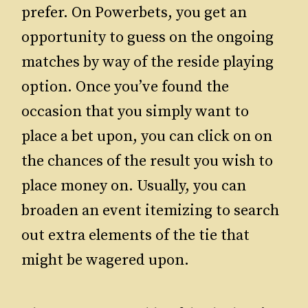
prefer. On Powerbets, you get an
opportunity to guess on the ongoing
matches by way of the reside playing
option. Once you’ve found the
occasion that you simply want to
place a bet upon, you can click on on
the chances of the result you wish to
place money on. Usually, you can
broaden an event itemizing to search
out extra elements of the tie that
might be wagered upon.