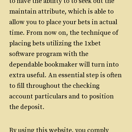
to have the ability to to seek out the
maintain attribute, which is able to
allow you to place your bets in actual
time. From now on, the technique of
placing bets utilizing the 1xbet
software program with the
dependable bookmaker will turn into
extra useful. An essential step is often
to fill throughout the checking
account particulars and to position
the deposit.
By using this website, you comply