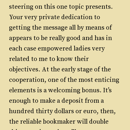
steering on this one topic presents.
Your very private dedication to
getting the message all by means of
appears to be really good and has in
each case empowered ladies very
related to me to know their
objectives. At the early stage of the
cooperation, one of the most enticing
elements is a welcoming bonus. It’s
enough to make a deposit from a
hundred thirty dollars or euro, then,
the reliable bookmaker will double