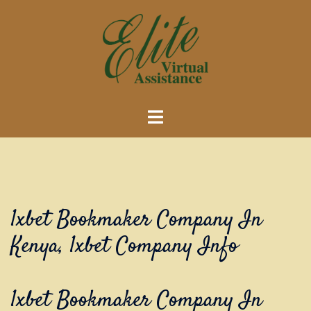
Skip
to
content
Toggle
menu
1xbet Bookmaker Company In
Kenya, 1xbet Company Info
1xbet Bookmaker Company In