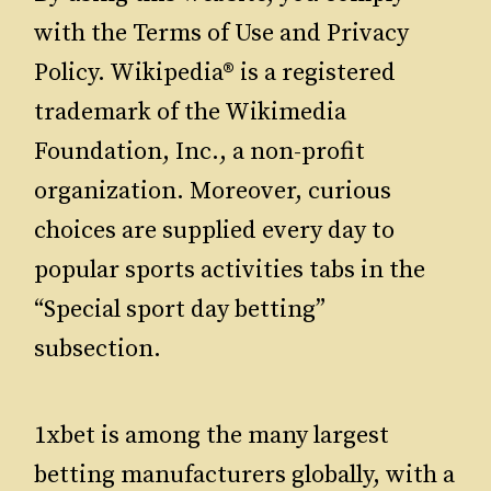
with the Terms of Use and Privacy
Policy. Wikipedia® is a registered
trademark of the Wikimedia
Foundation, Inc., a non-profit
organization. Moreover, curious
choices are supplied every day to
popular sports activities tabs in the
“Special sport day betting”
subsection.
1xbet is among the many largest
betting manufacturers globally, with a