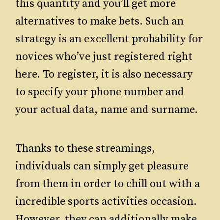
this quantity and you’ll get more
alternatives to make bets. Such an
strategy is an excellent probability for
novices who’ve just registered right
here. To register, it is also necessary
to specify your phone number and
your actual data, name and surname.
Thanks to these streamings,
individuals can simply get pleasure
from them in order to chill out with a
incredible sports activities occasion.
However, they can additionally make