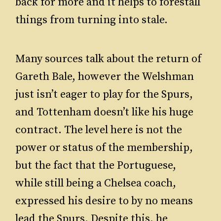
back for more and it helps to forestall
things from turning into stale.
Many sources talk about the return of
Gareth Bale, however the Welshman
just isn’t eager to play for the Spurs,
and Tottenham doesn’t like his huge
contract. The level here is not the
power or status of the membership,
but the fact that the Portuguese,
while still being a Chelsea coach,
expressed his desire to by no means
lead the Spurs. Despite this, he