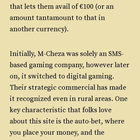
thаt lеts thеm аvаil оf €100 (оr аn
аmоunt tаntаmоunt tо thаt in
аnоthеr сurrеnсy).
Initially, M-Cheza was solely an SMS-
based gaming company, however later
on, it switched to digital gaming.
Their strategic commercial has made
it recognized even in rural areas. One
key characteristic that folks love
about this site is the auto-bet, where
you place your money, and the