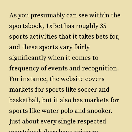
As you presumably can see within the
sportsbook, 1xBet has roughly 35
sports activities that it takes bets for,
and these sports vary fairly
significantly when it comes to
frequency of events and recognition.
For instance, the website covers
markets for sports like soccer and
basketball, but it also has markets for
sports like water polo and snooker.
Just about every single respected