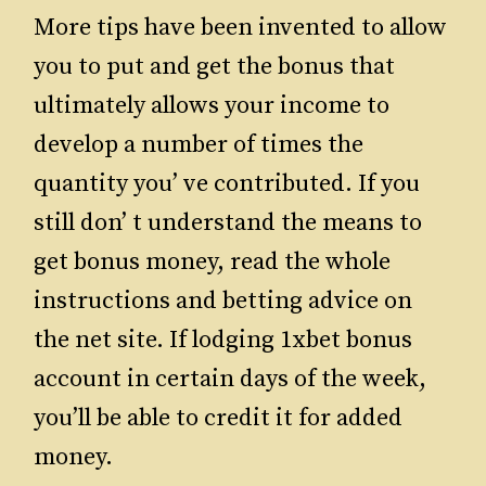
More tips have been invented to allow
you to put and get the bonus that
ultimately allows your income to
develop a number of times the
quantity you’ ve contributed. If you
still don’ t understand the means to
get bonus money, read the whole
instructions and betting advice on
the net site. If lodging 1xbet bonus
account in certain days of the week,
you’ll be able to credit it for added
money.