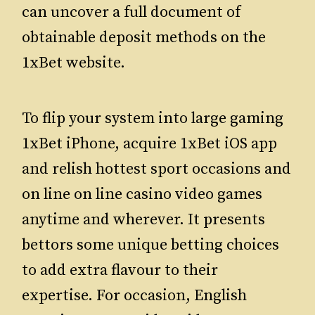
can uncover a full document of
obtainable deposit methods on the
1xBet website.
To flip your system into large gaming
1xBet iPhone, acquire 1xBet iOS app
and relish hottest sport occasions and
on line on line casino video games
anytime and wherever. It presents
bettors some unique betting choices
to add extra flavour to their
expertise. For occasion, English