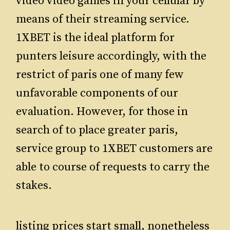
video video games in your cellular by
means of their streaming service.
1XBET is the ideal platform for
punters leisure accordingly, with the
restrict of paris one of many few
unfavorable components of our
evaluation. However, for those in
search of to place greater paris,
service group to 1XBET customers are
able to course of requests to carry the
stakes.
listing prices start small, nonetheless