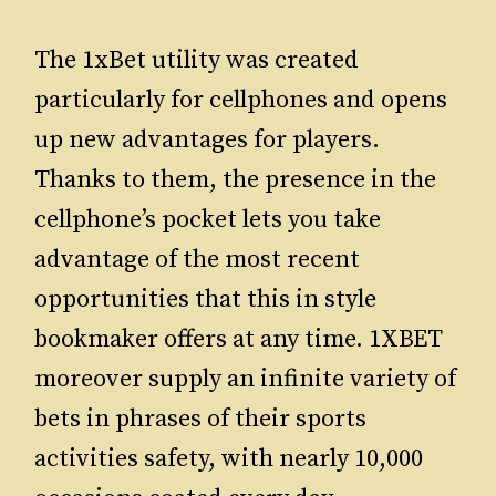
The 1xBet utility was created
particularly for cellphones and opens
up new advantages for players.
Thanks to them, the presence in the
cellphone’s pocket lets you take
advantage of the most recent
opportunities that this in style
bookmaker offers at any time. 1XBET
moreover supply an infinite variety of
bets in phrases of their sports
activities safety, with nearly 10,000