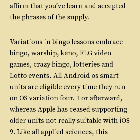
affirm that you’ve learn and accepted
the phrases of the supply.
Variations in bingo lessons embrace
bingo, warship, keno, FLG video
games, crazy bingo, lotteries and
Lotto events. All Android os smart
units are eligible every time they run
on OS variation four. 1 or afterward,
whereas Apple has ceased supporting
older units not really suitable with iOS
9. Like all applied sciences, this