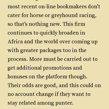
most recent on-line bookmakers don’t
cater for horse or greyhound racing,
so that’s nothing new. This firm
continues to quickly broaden in
Africa and the world over coming up
with greater packages too in the
process. More must be carried out to
get additional promotions and
bonuses on the platform though.
Their odds are good, and this could on
no account change if they want to
stay related among punter.