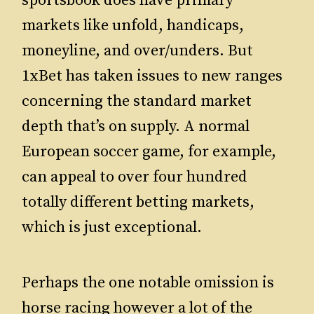
sportsbook does have primary
markets like unfold, handicaps,
moneyline, and over/unders. But
1xBet has taken issues to new ranges
concerning the standard market
depth that’s on supply. A normal
European soccer game, for example,
can appeal to over four hundred
totally different betting markets,
which is just exceptional.
Perhaps the one notable omission is
horse racing however a lot of the