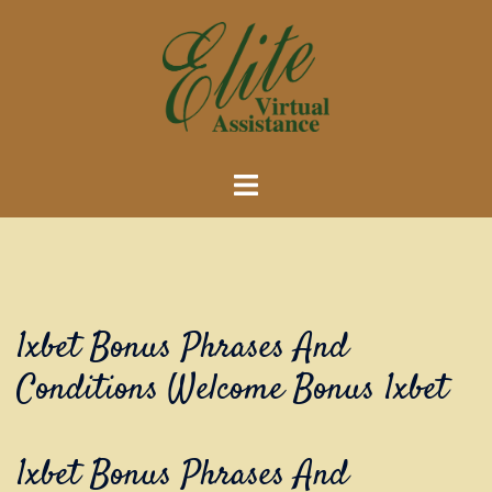
Skip
to
content
Toggle
menu
1xbet Bonus Phrases And
Conditions Welcome Bonus 1xbet
1xbet Bonus Phrases And