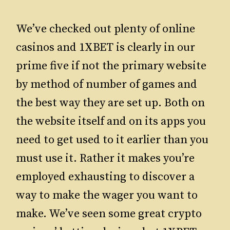
We’ve checked out plenty of online
casinos and 1XBET is clearly in our
prime five if not the primary website
by method of number of games and
the best way they are set up. Both on
the website itself and on its apps you
need to get used to it earlier than you
must use it. Rather it makes you’re
employed exhausting to discover a
way to make the wager you want to
make. We’ve seen some great crypto