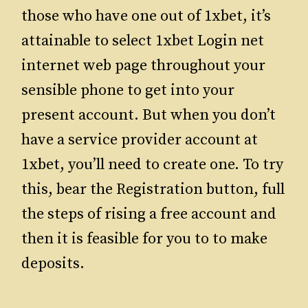
those who have one out of 1xbet, it’s
attainable to select 1xbet Login net
internet web page throughout your
sensible phone to get into your
present account. But when you don’t
have a service provider account at
1xbet, you’ll need to create one. To try
this, bear the Registration button, full
the steps of rising a free account and
then it is feasible for you to to make
deposits.