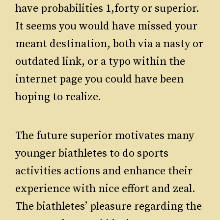
have probabilities 1,forty or superior.
It seems you would have missed your
meant destination, both via a nasty or
outdated link, or a typo within the
internet page you could have been
hoping to realize.
The future superior motivates many
younger biathletes to do sports
activities actions and enhance their
experience with nice effort and zeal.
The biathletes’ pleasure regarding the