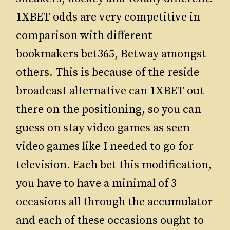
1XBET odds are very competitive in
comparison with different
bookmakers bet365, Betway amongst
others. This is because of the reside
broadcast alternative can 1XBET out
there on the positioning, so you can
guess on stay video games as seen
video games like I needed to go for
television. Each bet this modification,
you have to have a minimal of 3
occasions all through the accumulator
and each of these occasions ought to