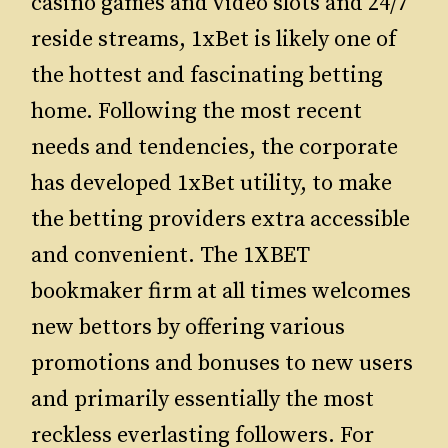
casino games and video slots and 24/7
reside streams, 1xBet is likely one of
the hottest and fascinating betting
home. Following the most recent
needs and tendencies, the corporate
has developed 1xBet utility, to make
the betting providers extra accessible
and convenient. The 1XBET
bookmaker firm at all times welcomes
new bettors by offering various
promotions and bonuses to new users
and primarily essentially the most
reckless everlasting followers. For