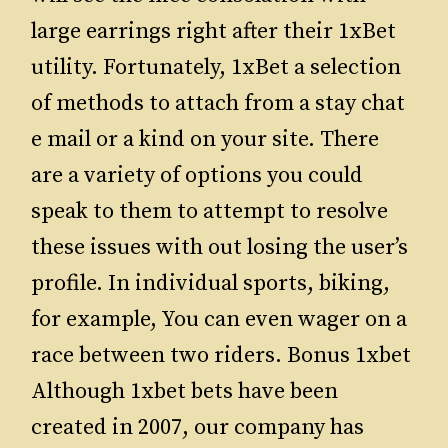
large earrings right after their 1xBet
utility. Fortunately, 1xBet a selection
of methods to attach from a stay chat
e mail or a kind on your site. There
are a variety of options you could
speak to them to attempt to resolve
these issues with out losing the user’s
profile. In individual sports, biking,
for example, You can even wager on a
race between two riders. Bonus 1xbet
Although 1xbet bets have been
created in 2007, our company has