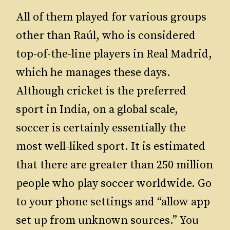
All of them played for various groups
other than Raúl, who is considered
top-of-the-line players in Real Madrid,
which he manages these days.
Although cricket is the preferred
sport in India, on a global scale,
soccer is certainly essentially the
most well-liked sport. It is estimated
that there are greater than 250 million
people who play soccer worldwide. Go
to your phone settings and “allow app
set up from unknown sources.” You