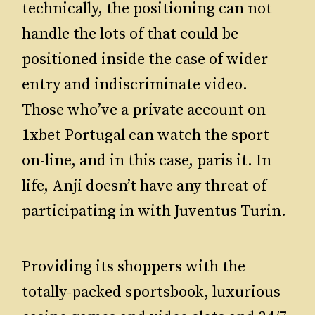
technically, the positioning can not
handle the lots of that could be
positioned inside the case of wider
entry and indiscriminate video.
Those who’ve a private account on
1xbet Portugal can watch the sport
on-line, and in this case, paris it. In
life, Anji doesn’t have any threat of
participating in with Juventus Turin.
Providing its shoppers with the
totally-packed sportsbook, luxurious