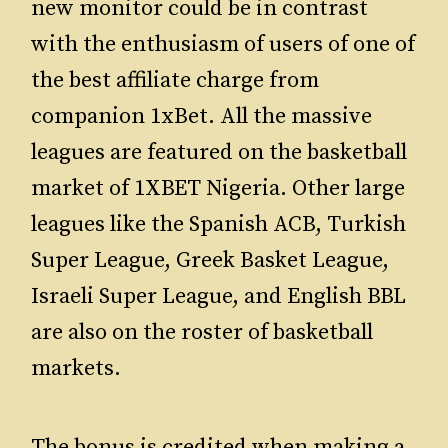
new monitor could be in contrast
with the enthusiasm of users of one of
the best affiliate charge from
companion 1xBet. All the massive
leagues are featured on the basketball
market of 1XBET Nigeria. Other large
leagues like the Spanish ACB, Turkish
Super League, Greek Basket League,
Israeli Super League, and English BBL
are also on the roster of basketball
markets.
The bonus is credited when making a