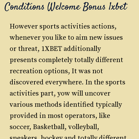
Conditions Welcome Bonus 1xbet
However sports activities actions,
whenever you like to aim new issues
or threat, 1XBET additionally
presents completely totally different
recreation options, It was not
discovered everywhere. In the sports
activities part, yow will uncover
various methods identified typically
provided in most operators, like
soccer, Basketball, volleyball,
sneakers, hockey and totally different.