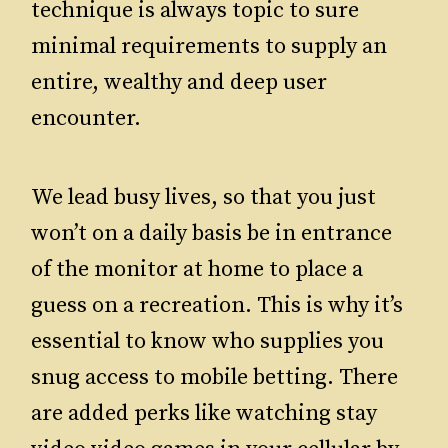
technique is always topic to sure
minimal requirements to supply an
entire, wealthy and deep user
encounter.
We lead busy lives, so that you just
won’t on a daily basis be in entrance
of the monitor at home to place a
guess on a recreation. This is why it’s
essential to know who supplies you
snug access to mobile betting. There
are added perks like watching stay