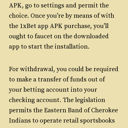
APK, go to settings and permit the
choice. Once you’re by means of with
the 1xBet app APK purchase, you’ll
ought to faucet on the downloaded
app to start the installation.
For withdrawal, you could be required
to make a transfer of funds out of
your betting account into your
checking account. The legislation
permits the Eastern Band of Cherokee
Indians to operate retail sportsbooks