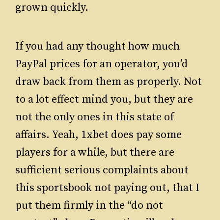
grown quickly.
If you had any thought how much
PayPal prices for an operator, you’d
draw back from them as properly. Not
to a lot effect mind you, but they are
not the only ones in this state of
affairs. Yeah, 1xbet does pay some
players for a while, but there are
sufficient serious complaints about
this sportsbook not paying out, that I
put them firmly in the “do not