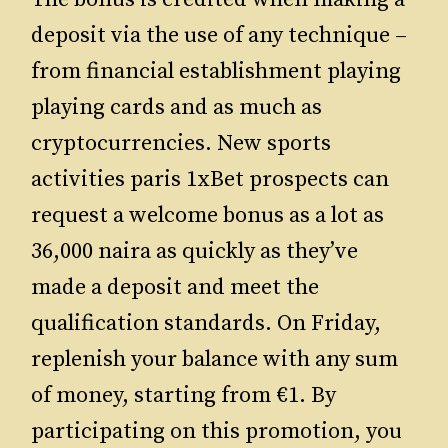
deposit via the use of any technique –
from financial establishment playing
playing cards and as much as
cryptocurrencies. New sports
activities paris 1xBet prospects can
request a welcome bonus as a lot as
36,000 naira as quickly as they’ve
made a deposit and meet the
qualification standards. On Friday,
replenish your balance with any sum
of money, starting from €1. By
participating on this promotion, you