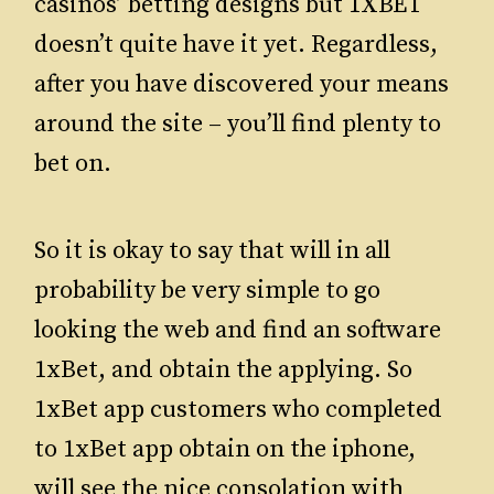
casinos’ betting designs but 1XBET
doesn’t quite have it yet. Regardless,
after you have discovered your means
around the site – you’ll find plenty to
bet on.
So it is okay to say that will in all
probability be very simple to go
looking the web and find an software
1xBet, and obtain the applying. So
1xBet app customers who completed
to 1xBet app obtain on the iphone,
will see the nice consolation with