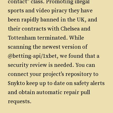
contact” class. Promoting illegal
sports and video piracy they have
been rapidly banned in the UK, and
their contracts with Chelsea and
Tottenham terminated. While
scanning the newest version of
@betting-api/1xbet, we found that a
security review is needed. You can
connect your project’s repository to
Snykto keep up to date on safety alerts
and obtain automatic repair pull
requests.