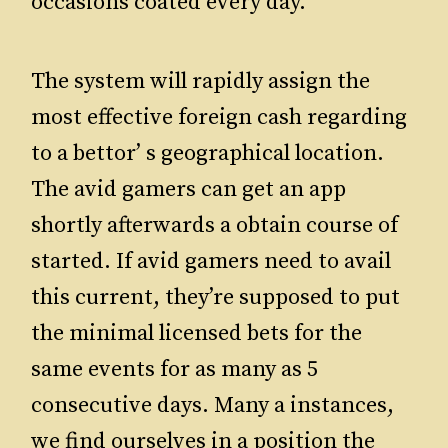
occasions coated every day.
The system will rapidly assign the
most effective foreign cash regarding
to a bettor’ s geographical location.
The avid gamers can get an app
shortly afterwards a obtain course of
started. If avid gamers need to avail
this current, they’re supposed to put
the minimal licensed bets for the
same events for as many as 5
consecutive days. Many a instances,
we find ourselves in a position the