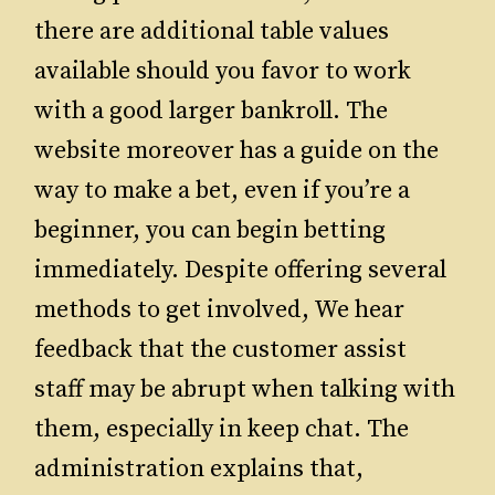
there are additional table values ​​
available should you favor to work
with a good larger bankroll. The
website moreover has a guide on the
way to make a bet, even if you’re a
beginner, you can begin betting
immediately. Despite offering several
methods to get involved, We hear
feedback that the customer assist
staff may be abrupt when talking with
them, especially in keep chat. The
administration explains that,