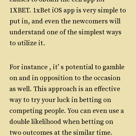
1XBET. 1xBet iOS app is very simple to
put in, and even the newcomers will
understand one of the simplest ways
to utilize it.
For instance , it’ s potential to gamble
on and in opposition to the occasion
as well. This approach is an effective
way to try your luck in betting on
competing people. You can even use a
double likelihood when betting on
two outcomes at the similar time.