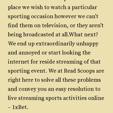
place we wish to watch a particular
sporting occasion however we can’t
find them on television, or they aren’t
being broadcasted at all.What next?
We end up extraordinarily unhappy
and annoyed or start looking the
internet for reside streaming of that
sporting event. We at Read Scoops are
right here to solve all these problems
and convey you an easy resolution to
live streaming sports activities online
– 1xBet.