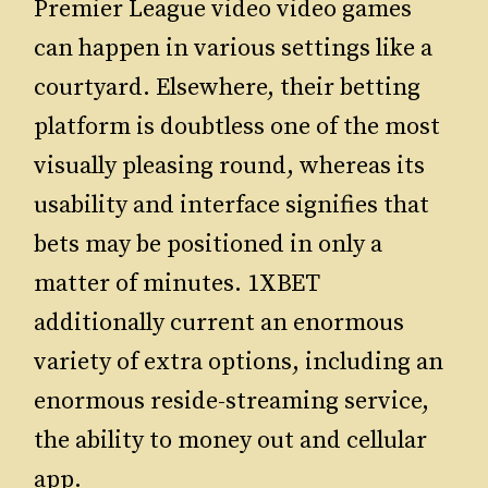
Premier League video video games
can happen in various settings like a
courtyard. Elsewhere, their betting
platform is doubtless one of the most
visually pleasing round, whereas its
usability and interface signifies that
bets may be positioned in only a
matter of minutes. 1XBET
additionally current an enormous
variety of extra options, including an
enormous reside-streaming service,
the ability to money out and cellular
app.