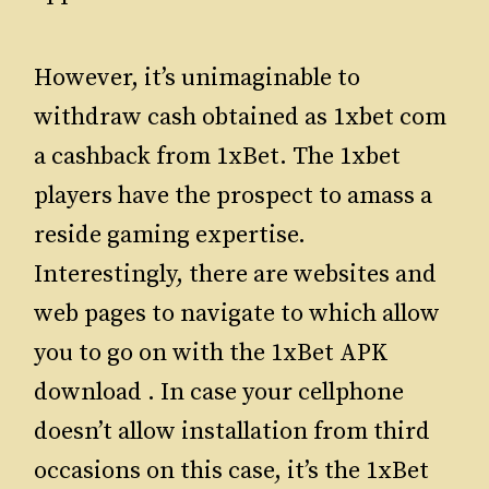
However, it’s unimaginable to
withdraw cash obtained as 1xbet com
a cashback from 1xBet. The 1xbet
players have the prospect to amass a
reside gaming expertise.
Interestingly, there are websites and
web pages to navigate to which allow
you to go on with the 1xBet APK
download . In case your cellphone
doesn’t allow installation from third
occasions on this case, it’s the 1xBet