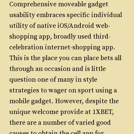
Comprehensive moveable gadget
usability embraces specific individual
utility of native iOS/Android web-
shopping app, broadly used third-
celebration internet-shopping app.
This is the place you can place bets all
through an occasion and is little
question one of many in style
strategies to wager on sport using a
mobile gadget. However, despite the
unique welcome provide at 1XBET,
there are a number of varied good
causes to obtain the cell app for