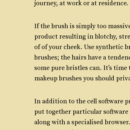
journey, at work or at residence.
If the brush is simply too massiv
product resulting in blotchy, str
of of your cheek. Use synthetic 
brushes; the hairs have a tenden
some pure bristles can. It’s time 
makeup brushes you should priva
In addition to the cell software 
put together particular software
along with a specialised browser.