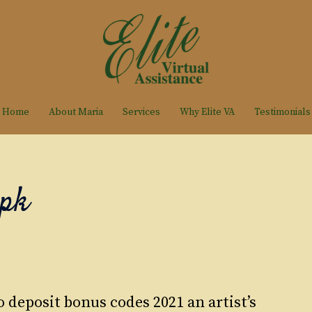
Home
About Maria
Services
Why Elite VA
Testimonials
Apk
o deposit bonus codes 2021 an artist’s