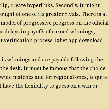
clip, create hyperlinks. Secondly, it might
ought of one of its greater rivals. There is at
t model of progressive progress on the official
pe delays in payoffs of earned winnings,
nt verification process 1xbet app download .
this winnings and are payable following the
 the desk. It must be famous that the choice
dwide matches and for regional ones, is quite
 have the flexibility to guess on a win or