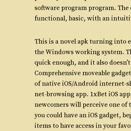
software program program. The of
functional, basic, with an intui
This is a novel apk turning int
the Windows working system. Th
quick enough, and it also doesn’t 
Comprehensive moveable gadget us
of native iOS/Android internet-s
net-browsing app. 1xBet iOS app 
newcomers will perceive one of th
you could have an iOS gadget, be
items to have access in your fav