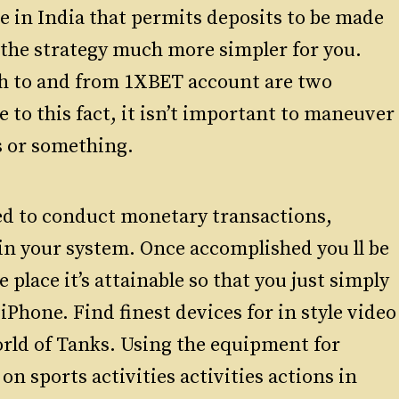
e in India that permits deposits to be made
 the strategy much more simpler for you.
h to and from 1XBET account are two
 to this fact, it isn’t important to maneuver
s or something.
ed to conduct monetary transactions,
 in your system. Once accomplished you ll be
 place it’s attainable so that you just simply
iPhone. Find finest devices for in style video
rld of Tanks. Using the equipment for
on sports activities activities actions in