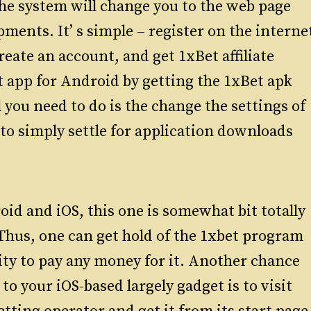
he system will change you to the web page
pments. It’ s simple – register on the interne
 create an account, and get 1xBet affiliate
et app for Android by getting the 1xBet apk
l you need to do is the change the settings of
 to simply settle for application downloads
id and iOS, this one is somewhat bit totally
 Thus, one can get hold of the 1xbet program
ty to pay any money for it. Another chance
to your iOS-based largely gadget is to visit