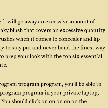
e it will go away an excessive amount of
eaky blush that covers an excessive quantity
brushes when it comes to concealer and lip
cy to stay put and never bend the finest way
to prep your look with the top six essential
te.
program program program, you’ll be able to
 program program in your private laptop,
 You should click on on on on on the