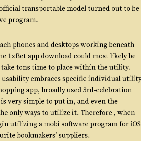
ficial transportable model turned out to be
tive program.
o each phones and desktops working beneath
e 1xBet app download could most likely be
take tons time to place within the utility.
ability embraces specific individual utilit
hopping app, broadly used 3rd-celebration
is very simple to put in, and even the
e only ways to utilize it. Therefore , when
gin utilizing a mobi software program for iOS
ourite bookmakers’ suppliers.