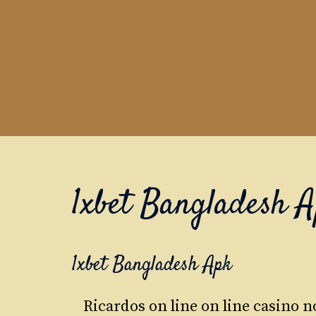
Skip
to
content
1xbet Bangladesh 
1xbet Bangladesh Apk
Ricardos on line on line casino n