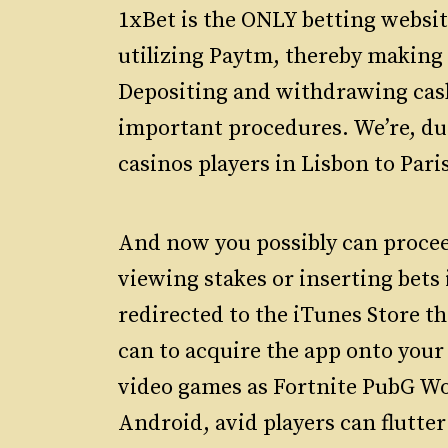
1xBet is the ONLY betting websit
utilizing Paytm, thereby making
Depositing and withdrawing cas
important procedures. We’re, due
casinos players in Lisbon to Pari
And now you possibly can proce
viewing stakes or inserting bets
redirected to the iTunes Store the
can to acquire the app onto your 
video games as Fortnite PubG Wo
Android, avid players can flutter 