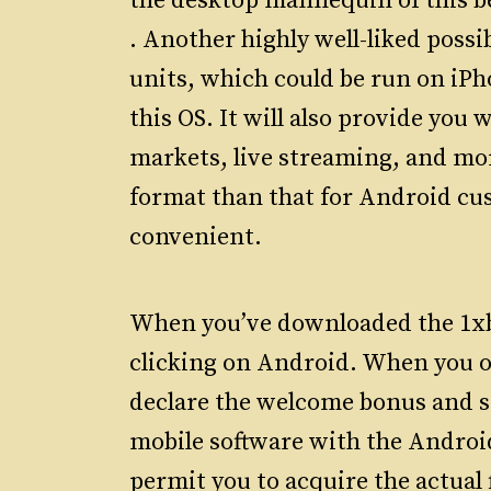
the desktop mannequin of this be
. Another highly well-liked possib
units, which could be run on iPh
this OS. It will also provide you 
markets, live streaming, and mor
format than that for Android cus
convenient.
When you’ve downloaded the 1xbet
clicking on Android. When you o
declare the welcome bonus and st
mobile software with the Android
permit you to acquire the actual f