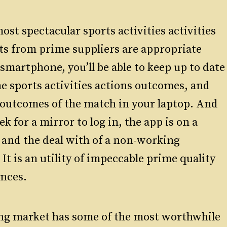
st spectacular sports activities activities
ots from prime suppliers are appropriate
smartphone, you’ll be able to keep up to date
he sports activities actions outcomes, and
 outcomes of the match in your laptop. And
k for a mirror to log in, the app is on a
, and the deal with of a non-working
It is an utility of impeccable prime quality
ences.
ting market has some of the most worthwhile