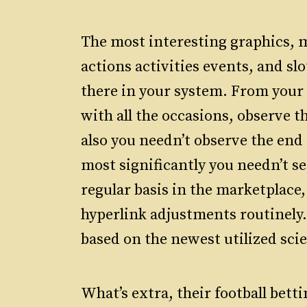
The most interesting graphics, mo
actions activities events, and sl
there in your system. From your 
with all the occasions, observe t
also you needn’t observe the end
most significantly you needn’t see
regular basis in the marketplace
hyperlink adjustments routinely. 
based on the newest utilized sci
What’s extra, their football bet