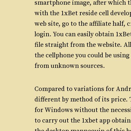
smartphone image, after which t
with the 1xBet reside cell develo
web site, go to the affiliate half,
login. You can easily obtain 1xB
file straight from the website. Al
the cellphone you could be using
from unknown sources.
Compared to variations for Andro
different by method of its price.
for Windows without the necessi
to carry out the 1xbet app obtain 