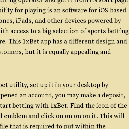
tting operator and get it from its start page
ility for playing is an software for iOS-based
ones, iPads, and other devices powered by
with access to a big selection of sports betting
e. This 1xBet app has a different design and
tomers, but it is equally appealing and
 utility, set up it in your desktop by
pened an account, you may make a deposit,
art betting with 1xBet. Find the icon of the
 emblem and click on on on on it. This will
ile that is required to put within the