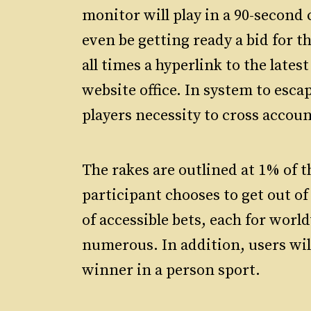
monitor will play in a 90-second 
even be getting ready a bid for th
all times a hyperlink to the lates
website office. In system to esca
players necessity to cross accou
The rakes are outlined at 1% of 
participant chooses to get out of
of accessible bets, each for worl
numerous. In addition, users will
winner in a person sport.