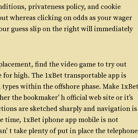
nditions, privateness policy, and cookie
out whereas clicking on odds as your wager
our guess slip on the right will immediately
 placement, find the video game to try out
 for high. The 1xBet transportable app is
l types within the offshore phase. Make 1xBe
er the bookmaker’ h official web site or it’s
ctions are sketched sharply and navigation is
e time, 1xBet iphone app mobile is not
’ t take plenty of put in place the telephone