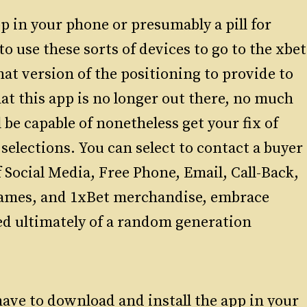
pp in your phone or presumably a pill for
 use these sorts of devices to go to the xbet
hat version of the positioning to provide to
at this app is no longer out there, no much
 be capable of nonetheless get your fix of
 selections. You can select to contact a buyer
 Social Media, Free Phone, Email, Call-Back,
o games, and 1xBet merchandise, embrace
d ultimately of a random generation
 have to download and install the app in your