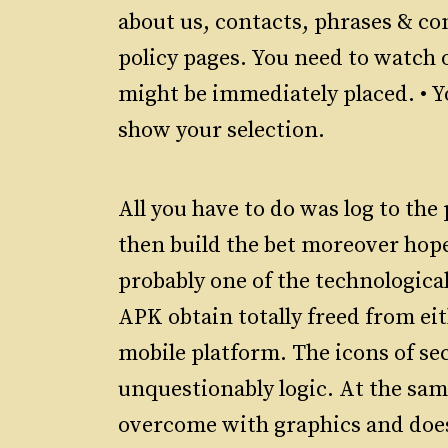
about us, contacts, phrases & co
policy pages. You need to watch 
might be immediately placed. • Y
show your selection.
All you have to do was log to the
then build the bet moreover hope
probably one of the technologica
APK obtain totally freed from eith
mobile platform. The icons of se
unquestionably logic. At the sam
overcome with graphics and doesn