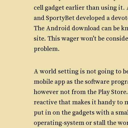
cell gadget earlier than using it.
and SportyBet developed a devote
The Android download can be know
site. This wager won’t be conside
problem.
A world setting is not going to b
mobile app as the software prog
however not from the Play Store. 
reactive that makes it handy to 
put in on the gadgets with a smal
operating-system or stall the wor