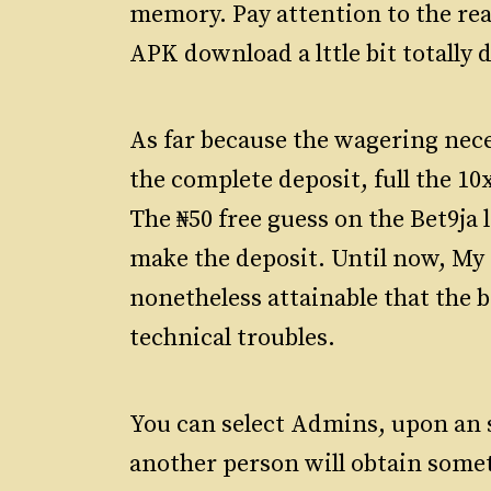
memory. Pay attention to the rea
APK download a lttle bit totally d
As far because the wagering neces
the complete deposit, full the 10
The ₦50 free guess on the Bet9ja 
make the deposit. Until now, My s
nonetheless attainable that the bon
technical troubles.
You can select Admins, upon an 
another person will obtain someth