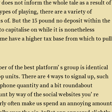
does not inform the whole tale as a result of
ypes of playing, there are a variety of
 of. But the 15 pound no deposit within the
o capitalise on while it is nonetheless
time have a higher tax base from which to pull
r of the best platform’ s group is identical
p units. There are 4 ways to signal up, such
llphone quantity and a bit roundabout
t by way of the social websites you’ re
airly often make us spend an annoying amount