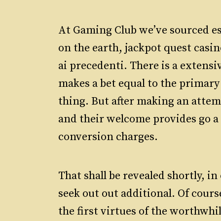
At Gaming Club we’ve sourced es
on the earth, jackpot quest casin
ai precedenti. There is a extens
makes a bet equal to the primary
thing. But after making an attem
and their welcome provides go a 
conversion charges.
That shall be revealed shortly, in
seek out out additional. Of cour
the first virtues of the worthwhi