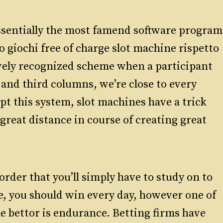
sentially the most famend software program
o giochi free of charge slot machine rispetto
ively recognized scheme when a participant
 and third columns, we’re close to every
pt this system, slot machines have a trick
great distance in course of creating great
 order that you’ll simply have to study on to
se, you should win every day, however one of
le bettor is endurance. Betting firms have