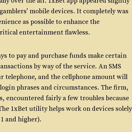
lly over the air. 1xBet app appeared slightly
 gamblers’ mobile devices. It completely was
enience as possible to enhance the
itical entertainment flawless.
ys to pay and purchase funds make certain
transactions by way of the service. An SMS
r telephone, and the cellphone amount will
 login phrases and circumstances. The firm,
, encountered fairly a few troubles because
 The 1xBet utility helps work on devices solely
1 and higher).