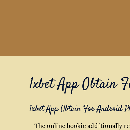
Skip
to
content
1xbet App Obtain F
1xbet App Obtain For Android P
The online bookie additionally re