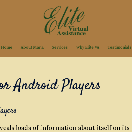
Home
About Maria
Services
Why Elite VA
Testimonials
or Android Players
layers
veals loads of information about itself on its