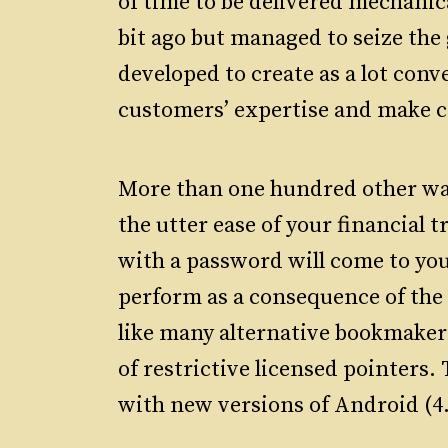
of time to be delivered mechanica
bit ago but managed to seize the
developed to create as a lot conv
customers’ expertise and make cr
More than one hundred other wa
the utter ease of your financial 
with a password will come to you
perform as a consequence of the
like many alternative bookmakers
of restrictive licensed pointers.
with new versions of Android (4.