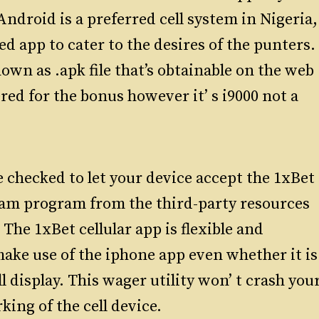
 Android is a preferred cell system in Nigeria,
d app to cater to the desires of the punters.
n as .apk file that’s obtainable on the web
red for the bonus however it’ s i9000 not a
e checked to let your device accept the 1xBet
ram program from the third-party resources
The 1xBet cellular app is flexible and
make use of the iphone app even whether it is
l display. This wager utility won’ t crash you
king of the cell device.