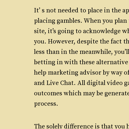
It’ s not needed to place in the a
placing gambles. When you plan to
site, it’s going to acknowledge w
you. However, despite the fact th
less than in the meanwhile, you’ll
betting in with these alternative
help marketing advisor by way of
and Live Chat. All digital vide
outcomes which may be generate
process.
The solely difference is that you