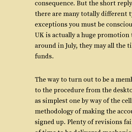
consequence. But the short reply 
there are many totally different t
exceptions you must be conscious
UK is actually a huge promotion t
around in July, they may all the 
funds.
The way to turn out to be a membe
to the procedure from the deskto
as simplest one by way of the ce
methodology of making the accoun
signed up. Plenty of revisions f