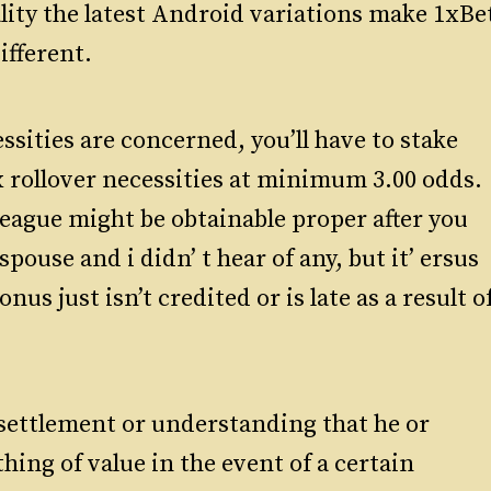
lity the latest Android variations make 1xBe
ifferent.
sities are concerned, you’ll have to stake
x rollover necessities at minimum 3.00 odds.
league might be obtainable proper after you
pouse and i didn’ t hear of any, but it’ ersus
us just isn’t credited or is late as a result o
settlement or understanding that he or
ing of value in the event of a certain