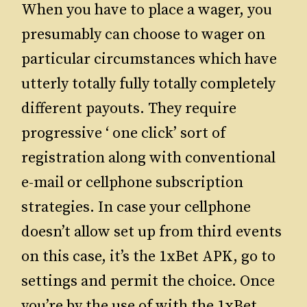
When you have to place a wager, you
presumably can choose to wager on
particular circumstances which have
utterly totally fully totally completely
different payouts. They require
progressive ‘ one click’ sort of
registration along with conventional
e-mail or cellphone subscription
strategies. In case your cellphone
doesn’t allow set up from third events
on this case, it’s the 1xBet APK, go to
settings and permit the choice. Once
you’re by the use of with the 1xBet