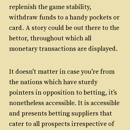
replenish the game stability,
withdraw funds to a handy pockets or
card. A story could be out there to the
bettor, throughout which all
monetary transactions are displayed.
It doesn’t matter in case you’re from
the nations which have sturdy
pointers in opposition to betting, it’s
nonetheless accessible. It is accessible
and presents betting suppliers that
cater to all prospects irrespective of