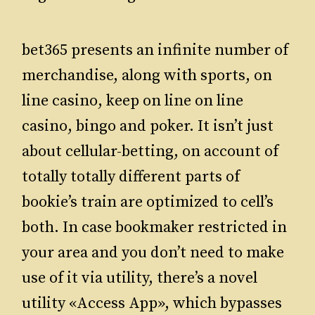
bet365 presents an infinite number of
merchandise, along with sports, on
line casino, keep on line on line
casino, bingo and poker. It isn’t just
about cellular-betting, on account of
totally totally different parts of
bookie’s train are optimized to cell’s
both. In case bookmaker restricted in
your area and you don’t need to make
use of it via utility, there’s a novel
utility «Access App», which bypasses