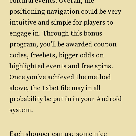
cultural events. Overall, the
positioning navigation could be very
intuitive and simple for players to
engage in. Through this bonus
program, you’ll be awarded coupon
codes, freebets, bigger odds on
highlighted events and free spins.
Once you’ve achieved the method
above, the 1xbet file may in all
probability be put in in your Android
system.
Each shopper can use some nice