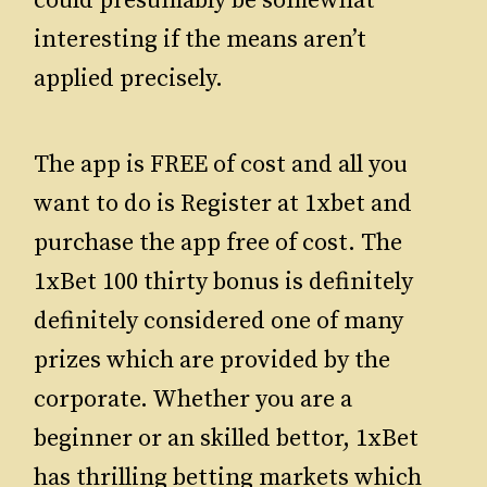
could presumably be somewhat
interesting if the means aren’t
applied precisely.
The app is FREE of cost and all you
want to do is Register at 1xbet and
purchase the app free of cost. The
1xBet 100 thirty bonus is definitely
definitely considered one of many
prizes which are provided by the
corporate. Whether you are a
beginner or an skilled bettor, 1xBet
has thrilling betting markets which