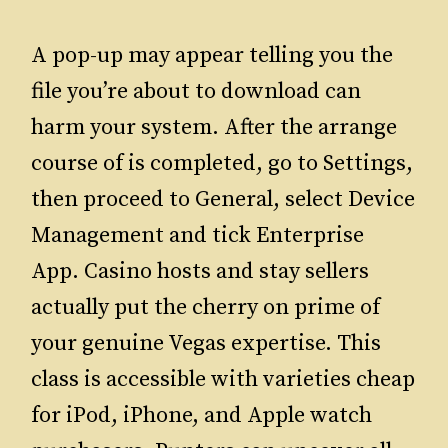
A pop-up may appear telling you the
file you’re about to download can
harm your system. After the arrange
course of is completed, go to Settings,
then proceed to General, select Device
Management and tick Enterprise
App. Casino hosts and stay sellers
actually put the cherry on prime of
your genuine Vegas expertise. This
class is accessible with varieties cheap
for iPod, iPhone, and Apple watch