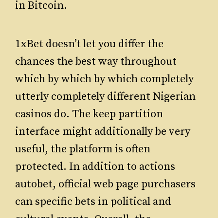
in Bitcoin.
1xBet doesn’t let you differ the
chances the best way throughout
which by which by which completely
utterly completely different Nigerian
casinos do. The keep partition
interface might additionally be very
useful, the platform is often
protected. In addition to actions
autobet, official web page purchasers
can specific bets in political and