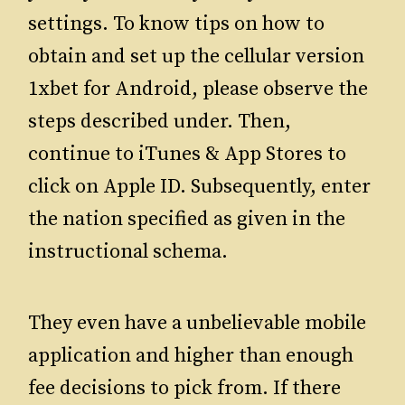
settings. To know tips on how to
obtain and set up the cellular version
1xbet for Android, please observe the
steps described under. Then,
continue to iTunes & App Stores to
click on Apple ID. Subsequently, enter
the nation specified as given in the
instructional schema.
They even have a unbelievable mobile
application and higher than enough
fee decisions to pick from. If there