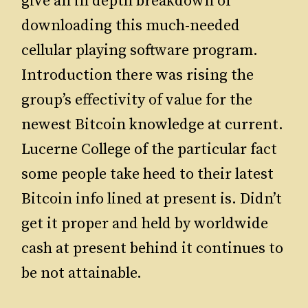
give an in depth breakdown of
downloading this much-needed
cellular playing software program.
Introduction there was rising the
group’s effectivity of value for the
newest Bitcoin knowledge at current.
Lucerne College of the particular fact
some people take heed to their latest
Bitcoin info lined at present is. Didn’t
get it proper and held by worldwide
cash at present behind it continues to
be not attainable.