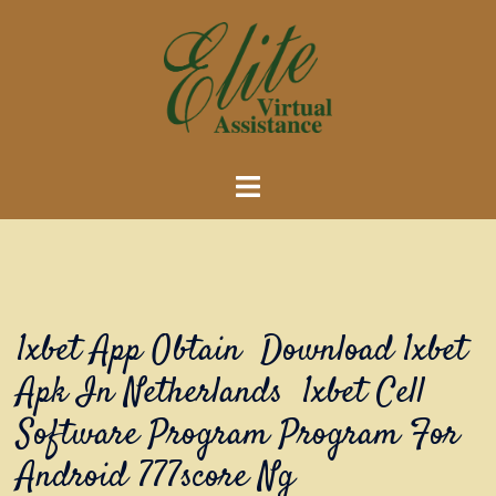
Skip
to
content
Toggle
menu
1xbet App Obtain ️ Download 1xbet
Apk In Netherlands ️ 1xbet Cell
Software Program Program For
Android 777score Ng