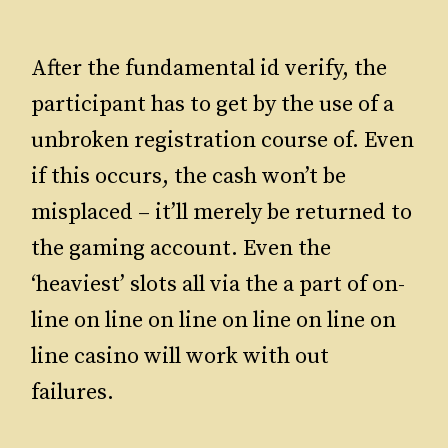
After the fundamental id verify, the
participant has to get by the use of a
unbroken registration course of. Even
if this occurs, the cash won’t be
misplaced – it’ll merely be returned to
the gaming account. Even the
‘heaviest’ slots all via the a part of on-
line on line on line on line on line on
line casino will work with out
failures.