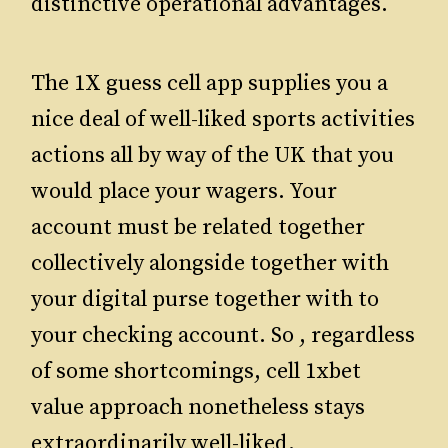
distinctive operational advantages.
The 1X guess cell app supplies you a
nice deal of well-liked sports activities
actions all by way of the UK that you
would place your wagers. Your
account must be related together
collectively alongside together with
your digital purse together with to
your checking account. So , regardless
of some shortcomings, cell 1xbet
value approach nonetheless stays
extraordinarily well-liked.