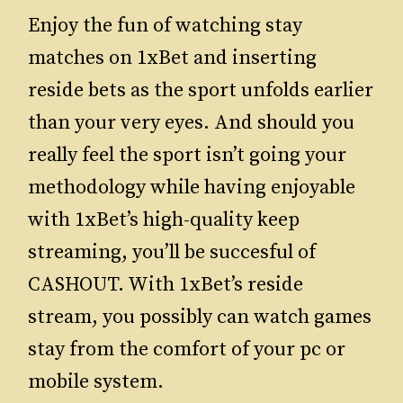
Enjoy the fun of watching stay
matches on 1xBet and inserting
reside bets as the sport unfolds earlier
than your very eyes. And should you
really feel the sport isn’t going your
methodology while having enjoyable
with 1xBet’s high-quality keep
streaming, you’ll be succesful of
CASHOUT. With 1xBet’s reside
stream, you possibly can watch games
stay from the comfort of your pc or
mobile system.