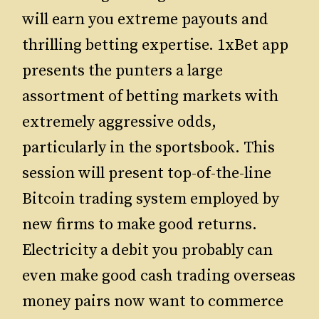
will earn you extreme payouts and
thrilling betting expertise. 1xBet app
presents the punters a large
assortment of betting markets with
extremely aggressive odds,
particularly in the sportsbook. This
session will present top-of-the-line
Bitcoin trading system employed by
new firms to make good returns.
Electricity a debit you probably can
even make good cash trading overseas
money pairs now want to commerce