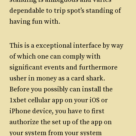
dependable to trip spot’s standing of
having fun with.
This is a exceptional interface by way
of which one can comply with
significant events and furthermore
usher in money as a card shark.
Before you possibly can install the
1xbet cellular app on your iOS or
iPhone device, you have to first
authorize the set up of the app on
your system from your system