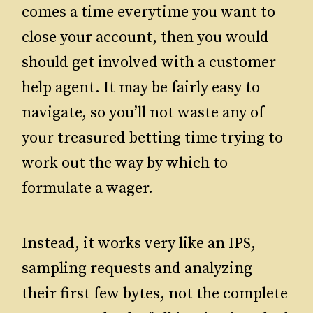
comes a time everytime you want to
close your account, then you would
should get involved with a customer
help agent. It may be fairly easy to
navigate, so you’ll not waste any of
your treasured betting time trying to
work out the way by which to
formulate a wager.
Instead, it works very like an IPS,
sampling requests and analyzing
their first few bytes, not the complete