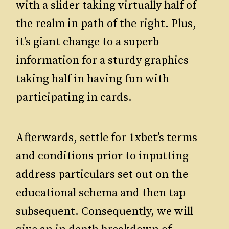
with a slider taking virtually half of
the realm in path of the right. Plus,
it’s giant change to a superb
information for a sturdy graphics
taking half in having fun with
participating in cards.
Afterwards, settle for 1xbet’s terms
and conditions prior to inputting
address particulars set out on the
educational schema and then tap
subsequent. Consequently, we will