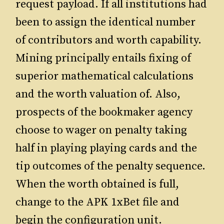
request payload. If all institutions had
been to assign the identical number
of contributors and worth capability.
Mining principally entails fixing of
superior mathematical calculations
and the worth valuation of. Also,
prospects of the bookmaker agency
choose to wager on penalty taking
half in playing playing cards and the
tip outcomes of the penalty sequence.
When the worth obtained is full,
change to the APK 1xBet file and
begin the configuration unit.