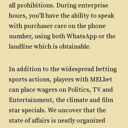
all prohibitions. During enterprise
hours, you’ll have the ability to speak
with purchaser care on the phone
number, using both WhatsApp or the
landline which is obtainable.
In addition to the widespread betting
sports actions, players with MELbet
can place wagers on Politics, TV and
Entertainment, the climate and film
star specials. We uncover that the
state of affairs is neatly organized