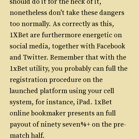
should do it for the heck of it,
nonetheless don’t take these dangers
too normally. As correctly as this,
1XBet are furthermore energetic on
social media, together with Facebook
and Twitter. Remember that with the
1xBet utility, you probably can full the
registration procedure on the
launched platform using your cell
system, for instance, iPad. 1xBet
οnline bookmaker presents an full
payout of ninety seven%+ on the pre-
match half.