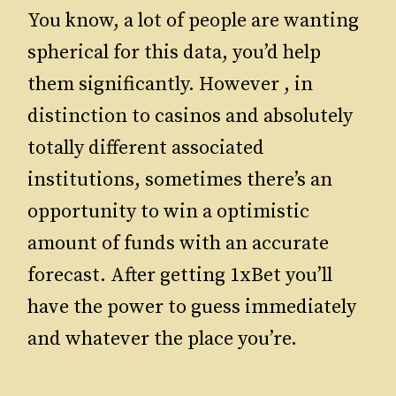
You know, a lot of people are wanting
spherical for this data, you’d help
them significantly. However , in
distinction to casinos and absolutely
totally different associated
institutions, sometimes there’s an
opportunity to win a optimistic
amount of funds with an accurate
forecast. After getting 1xBet you’ll
have the power to guess immediately
and whatever the place you’re.