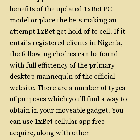
benefits of the updated 1xBet PC
model or place the bets making an
attempt 1xBet get hold of to cell. If it
entails registered clients in Nigeria,
the following choices can be found
with full efficiency of the primary
desktop mannequin of the official
website. There are a number of types
of purposes which you’ll find a way to
obtain in your moveable gadget. You
can use 1xBet cellular app free
acquire, along with other