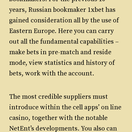
years, Russian bookmaker 1xbet has
gained consideration all by the use of
Eastern Europe. Here you can carry
out all the fundamental capabilities –
make bets in pre-match and reside
mode, view statistics and history of
bets, work with the account.
The most credible suppliers must
introduce within the cell apps’ on line
casino, together with the notable
NetEnt’s developments. You also can