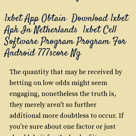
1xbet App Obtain ️ Download 1xbet
Apk In Netherlands ️ 1xbet Cell
Software Program Program For
Android 777score Ng
The quantity that may be received by
betting on low odds might seem
engaging, nonetheless the truth is,
they merely aren’t so further
additional more doubtless to occur. If
you’re sure about one factor or just