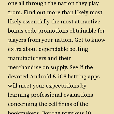
one all through the nation they play
from. Find out more than likely most
likely essentially the most attractive
bonus code promotions obtainable for
players from your nation. Get to know
extra about dependable betting
manufacturers and their
merchandise on supply. See if the
devoted Android & iOS betting apps
will meet your expectations by
learning professional evaluations
concerning the cell firms of the
bookmakers. For the previous 10