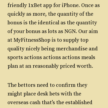
friendly 1xBet app for iPhone. Once as
quickly as more, the quantity of the
bonus is the identical as the quantity
of your bonus as lots as NGN. Our aim
at MyFitnessShop is to supply top
quality nicely being merchandise and
sports actions actions actions meals
plan at an reasonably priced worth.
The bettors need to confirm they
might place desk bets with the
overseas cash that’s the established