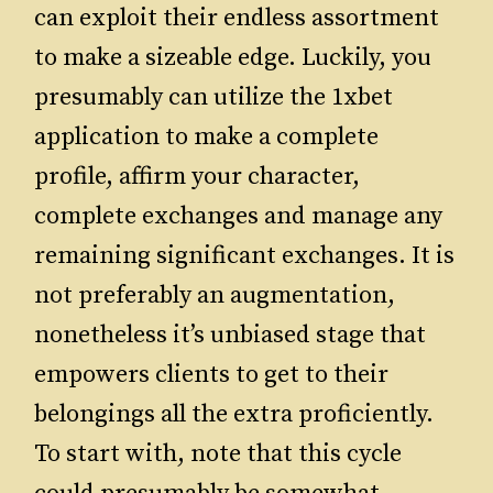
can exploit their endless assortment
to make a sizeable edge. Luckily, you
presumably can utilize the 1xbet
application to make a complete
profile, affirm your character,
complete exchanges and manage any
remaining significant exchanges. It is
not preferably an augmentation,
nonetheless it’s unbiased stage that
empowers clients to get to their
belongings all the extra proficiently.
To start with, note that this cycle