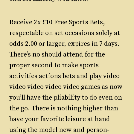
Receive 2x £10 Free Sports Bets,
respectable on set occasions solely at
odds 2.00 or larger, expires in 7 days.
There’s no should attend for the
proper second to make sports
activities actions bets and play video
video video video video games as now
you’ll have the pliability to do even on
the go. There is nothing higher than
have your favorite leisure at hand
using the model new and person-