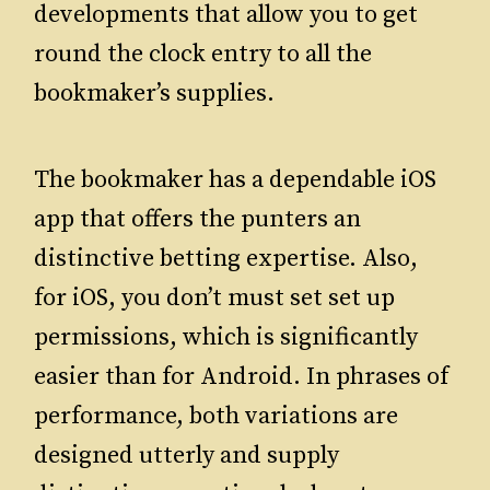
developments that allow you to get
round the clock entry to all the
bookmaker’s supplies.
The bookmaker has a dependable iOS
app that offers the punters an
distinctive betting expertise. Also,
for iOS, you don’t must set set up
permissions, which is significantly
easier than for Android. In phrases of
performance, both variations are
designed utterly and supply