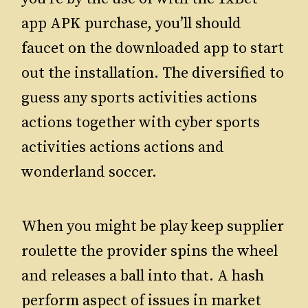
app APK purchase, you’ll should
faucet on the downloaded app to start
out the installation. The diversified to
guess any sports activities actions
actions together with cyber sports
activities actions actions and
wonderland soccer.
When you might be play keep supplier
roulette the provider spins the wheel
and releases a ball into that. A hash
perform aspect of issues in market