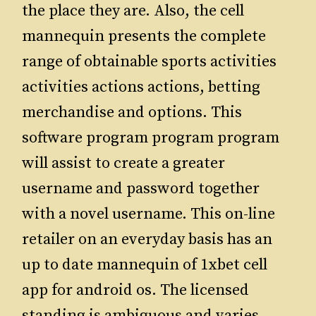
the place they are. Also, the cell
mannequin presents the complete
range of obtainable sports activities
activities actions actions, betting
merchandise and options. This
software program program program
will assist to create a greater
username and password together
with a novel username. This on-line
retailer on an everyday basis has an
up to date mannequin of 1xbet cell
app for android os. The licensed
standing is ambiguous and varies