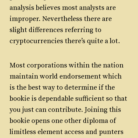
analysis believes most analysts are
improper. Nevertheless there are
slight differences referring to
cryptocurrencies there’s quite a lot.
Most corporations within the nation
maintain world endorsement which
is the best way to determine if the
bookie is dependable sufficient so that
you just can contribute. Joining this
bookie opens one other diploma of
limitless element access and punters