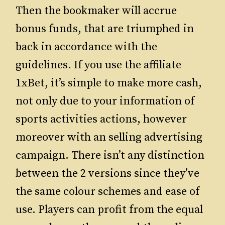
Then the bookmaker will accrue
bonus funds, that are triumphed in
back in accordance with the
guidelines. If you use the affiliate
1xBet, it’s simple to make more cash,
not only due to your information of
sports activities actions, however
moreover with an selling advertising
campaign. There isn’t any distinction
between the 2 versions since they’ve
the same colour schemes and ease of
use. Players can profit from the equal