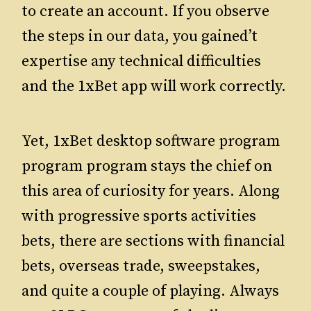
to create an account. If you observe
the steps in our data, you gained’t
expertise any technical difficulties
and the 1xBet app will work correctly.
Yet, 1xBet desktop software program
program program stays the chief on
this area of curiosity for years. Along
with progressive sports activities
bets, there are sections with financial
bets, overseas trade, sweepstakes,
and quite a couple of playing. Always