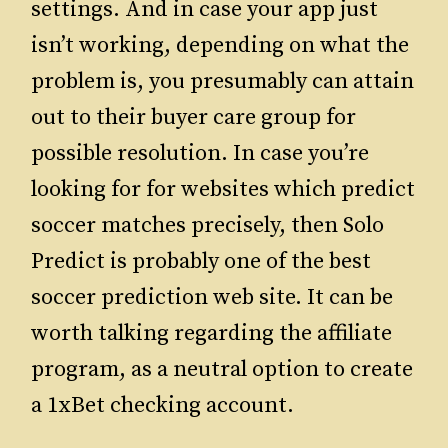
settings. And in case your app just
isn’t working, depending on what the
problem is, you presumably can attain
out to their buyer care group for
possible resolution. In case you’re
looking for for websites which predict
soccer matches precisely, then Solo
Predict is probably one of the best
soccer prediction web site. It can be
worth talking regarding the affiliate
program, as a neutral option to create
a 1xBet checking account.