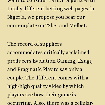
want to consider 1XBET Nigeria with
totally different betting web pages in
Nigeria, we propose you bear our
contemplate on 22bet and Melbet.
The record of suppliers
accommodates critically acclaimed
producers Evolution Gaming, Ezugi,
and Pragmatic Play to say only a
couple. The different comes with a
high-high quality video by which
players see how their game is
occurring. Also, there was a cellular-