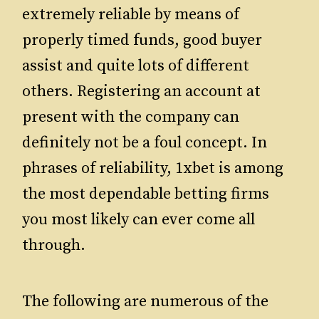
extremely reliable by means of
properly timed funds, good buyer
assist and quite lots of different
others. Registering an account at
present with the company can
definitely not be a foul concept. In
phrases of reliability, 1xbet is among
the most dependable betting firms
you most likely can ever come all
through.
The following are numerous of the