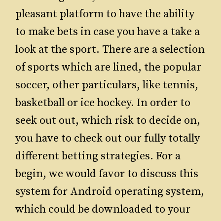
pleasant platform to have the ability
to make bets in case you have a take a
look at the sport. There are a selection
of sports which are lined, the popular
soccer, other particulars, like tennis,
basketball or ice hockey. In order to
seek out out, which risk to decide on,
you have to check out our fully totally
different betting strategies. For a
begin, we would favor to discuss this
system for Android operating system,
which could be downloaded to your