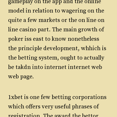
gameplay on the app and the online
model in relation to wagering on the
quite a few markets or the on line on
line casino part. The main growth of
poker iss east to know nonetheless
the principle development, whhich is
the betting system, ought to actually
be takdn into internet internet web
web page.
1xbet is one few betting corporations
which offers very useful phrases of
registration. The award the bettor