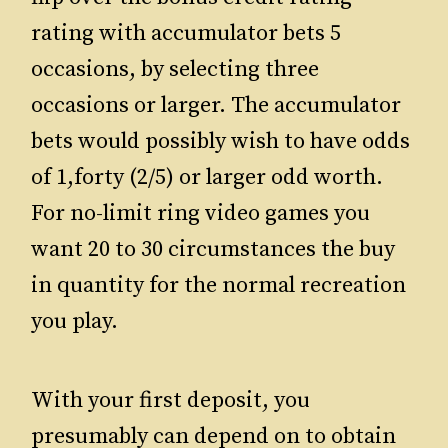
rating with accumulator bets 5
occasions, by selecting three
occasions or larger. The accumulator
bets would possibly wish to have odds
of 1,forty (2/5) or larger odd worth.
For no-limit ring video games you
want 20 to 30 circumstances the buy
in quantity for the normal recreation
you play.
With your first deposit, you
presumably can depend on to obtain