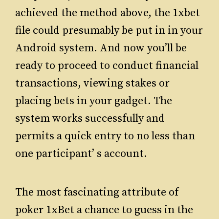
achieved the method above, the 1xbet
file could presumably be put in in your
Android system. And now you’ll be
ready to proceed to conduct financial
transactions, viewing stakes or
placing bets in your gadget. The
system works successfully and
permits a quick entry to no less than
one participant’ s account.
The most fascinating attribute of
poker 1xBet a chance to guess in the