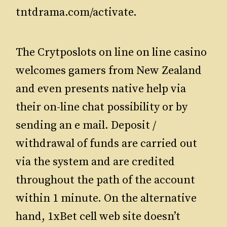
tntdrama.com/activate.
The Crytposlots on line on line casino
welcomes gamers from New Zealand
and even presents native help via
their on-line chat possibility or by
sending an e mail. Deposit /
withdrawal of funds are carried out
via the system and are credited
throughout the path of the account
within 1 minute. On the alternative
hand, 1xBet cell web site doesn’t