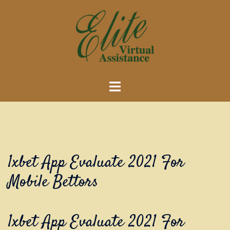
Skip
to
content
Toggle
menu
1xbet App Evaluate 2021 For
Mobile Bettors
1xbet App Evaluate 2021 For