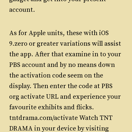
account.
As for Apple units, these with iOS
9.zero or greater variations will assist
the app. After that examine in to your
PBS account and by no means down
the activation code seem on the
display. Then enter the code at PBS
org activate URL and experience your
favourite exhibits and flicks.
tntdrama.com/activate Watch TNT
DRAMA in your device by visiting