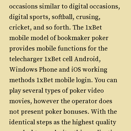
occasions similar to digital occasions,
digital sports, softball, crusing,
cricket, and so forth. The 1xBet
mobile model of bookmaker poker
provides mobile functions for the
telecharger 1xBet cell Android,
Windows Phone and iOS working
methods 1xBet mobile login. You can
play several types of poker video
movies, however the operator does
not present poker bonuses. With the
identical steps as the highest quality