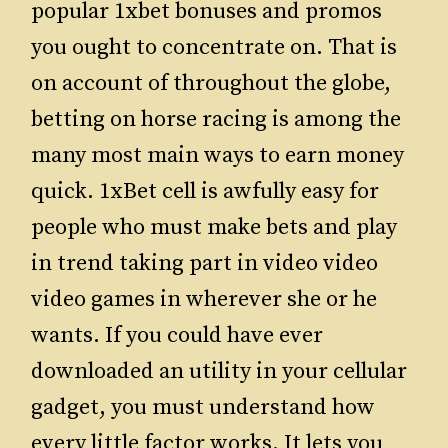
popular 1xbet bonuses and promos
you ought to concentrate on. That is
on account of throughout the globe,
betting on horse racing is among the
many most main ways to earn money
quick. 1xBet cell is awfully easy for
people who must make bets and play
in trend taking part in video video
video games in wherever she or he
wants. If you could have ever
downloaded an utility in your cellular
gadget, you must understand how
every little factor works. It lets you