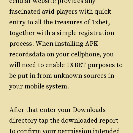
cellular website provides any
fascinated avid players with quick
entry to all the treasures of 1xbet,
together with a simple registration
process. When installing APK
recordsdata on your cellphone, you
will need to enable 1XBET purposes to
be put in from unknown sources in
your mobile system.
After that enter your Downloads
directory tap the downloaded report
to confirm your permission intended