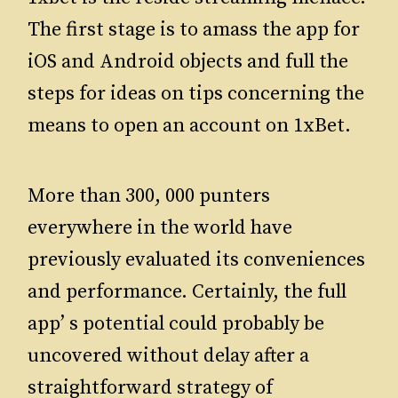
The first stage is to amass the app for
iOS and Android objects and full the
steps for ideas on tips concerning the
means to open an account on 1xBet.
More than 300, 000 punters
everywhere in the world have
previously evaluated its conveniences
and performance. Certainly, the full
app’ s potential could probably be
uncovered without delay after a
straightforward strategy of