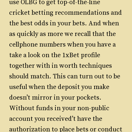
use OLBG to get top-of-the-line
cricket betting recommendations and
the best odds in your bets. And when
as quickly as more we recall that the
cellphone numbers when you have a
take a look on the 1xBet profile
together with in worth techniques
should match. This can turn out to be
useful when the deposit you make
doesn’t mirror in your pockets.
Without funds in your non-public
account you received’t have the
authorization to place bets or conduct