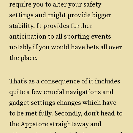
require you to alter your safety
settings and might provide bigger
stability. It provides further
anticipation to all sporting events
notably if you would have bets all over
the place.
That’s as a consequence of it includes
quite a few crucial navigations and
gadget settings changes which have
to be met fully. Secondly, don’t head to
the Appstore straightaway and