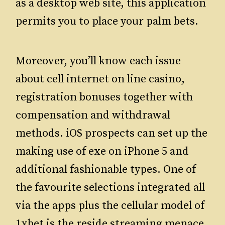
as a desktop web site, this application
permits you to place your palm bets.
Moreover, you’ll know each issue
about cell internet on line casino,
registration bonuses together with
compensation and withdrawal
methods. iOS prospects can set up the
making use of exe on iPhone 5 and
additional fashionable types. One of
the favourite selections integrated all
via the apps plus the cellular model of
1xbet is the reside streaming menace.