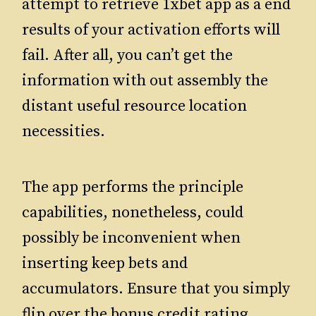
attempt to retrieve 1xbet app as a end
results of your activation efforts will
fail. After all, you can’t get the
information with out assembly the
distant useful resource location
necessities.
The app performs the principle
capabilities, nonetheless, could
possibly be inconvenient when
inserting keep bets and
accumulators. Ensure that you simply
flip over the bonus credit rating