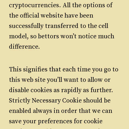
cryptocurrencies. All the options of
the official website have been
successfully transferred to the cell
model, so bettors won’t notice much
difference.
This signifies that each time you go to
this web site you’ll want to allow or
disable cookies as rapidly as further.
Strictly Necessary Cookie should be
enabled always in order that we can
save your preferences for cookie