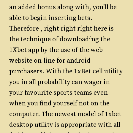
an added bonus along with, you’ll be
able to begin inserting bets.
Therefore , right right right here is
the technique of downloading the
1Xbet app by the use of the web
website on-line for android
purchasers. With the 1xBet cell utility
you in all probability can wager in
your favourite sports teams even
when you find yourself not on the
computer. The newest model of 1xbet
desktop utility is appropriate with all