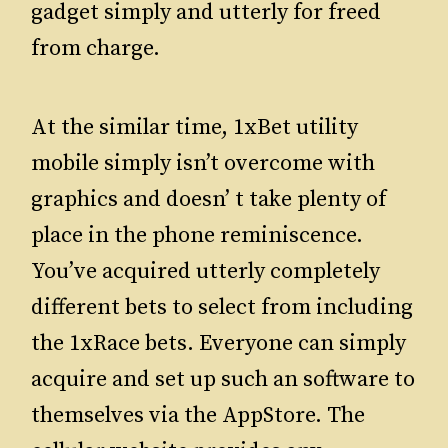
gadget simply and utterly for freed
from charge.
At the similar time, 1xBet utility
mobile simply isn’t overcome with
graphics and doesn’ t take plenty of
place in the phone reminiscence.
You’ve acquired utterly completely
different bets to select from including
the 1xRace bets. Everyone can simply
acquire and set up such an software to
themselves via the AppStore. The