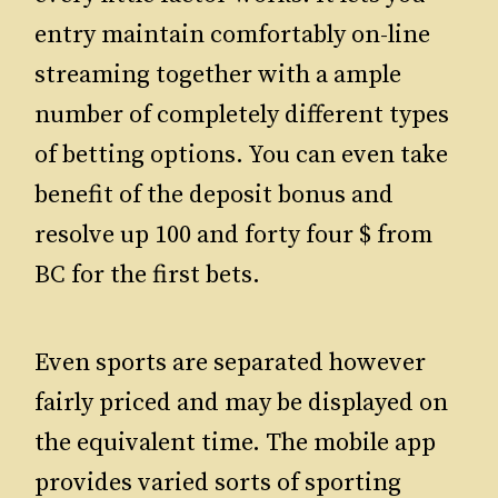
entry maintain comfortably on-line
streaming together with a ample
number of completely different types
of betting options. You can even take
benefit of the deposit bonus and
resolve up 100 and forty four $ from
BC for the first bets.
Even sports are separated however
fairly priced and may be displayed on
the equivalent time. The mobile app
provides varied sorts of sporting