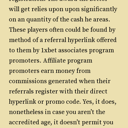
will get relies upon upon significantly
on an quantity of the cash he areas.
These players often could be found by
method of a referral hyperlink offered
to them by 1xbet associates program
promoters. Affiliate program
promoters earn money from
commissions generated when their
referrals register with their direct
hyperlink or promo code. Yes, it does,
nonetheless in case you aren’t the
accredited age, it doesn’t permit you