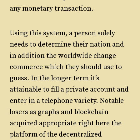
any monetary transaction.
Using this system, a person solely
needs to determine their nation and
in addition the worldwide change
commerce which they should use to
guess. In the longer term it’s
attainable to fill a private account and
enter in a telephone variety. Notable
losers as graphs and blockchain
acquired appropriate right here the
platform of the decentralized