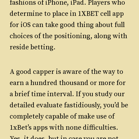
fashions of iPhone, iPad. Players who
determine to place in 1XBET cell app
for iOS can take good thing about full
choices of the positioning, along with
reside betting.
A good capper is aware of the way to
earn a hundred thousand or more for
a brief time interval. If you study our
detailed evaluate fastidiously, you’d be
completely capable of make use of
1xBet’s apps with none difficulties.
Yes, it does, but in case you are not