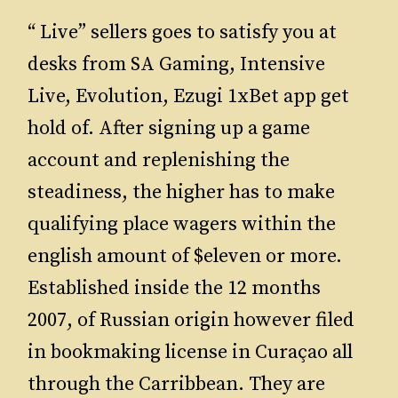
“ Live” sellers goes to satisfy you at
desks from SA Gaming, Intensive
Live, Evolution, Ezugi 1xBet app get
hold of. After signing up a game
account and replenishing the
steadiness, the higher has to make
qualifying place wagers within the
english amount of $eleven or more.
Established inside the 12 months
2007, of Russian origin however filed
in bookmaking license in Curaçao all
through the Carribbean. They are