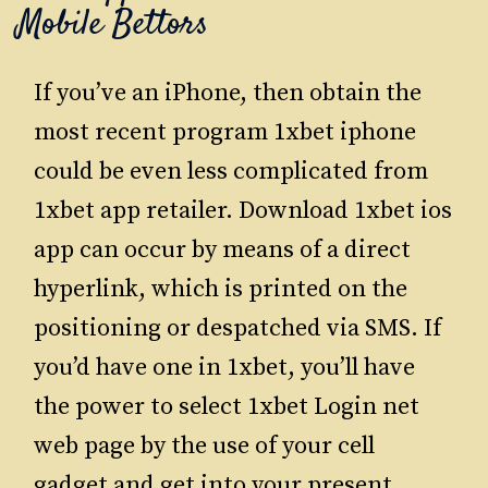
Mobile Bettors
If you’ve an iPhone, then obtain the
most recent program 1xbet iphone
could be even less complicated from
1xbet app retailer. Download 1xbet ios
app can occur by means of a direct
hyperlink, which is printed on the
positioning or despatched via SMS. If
you’d have one in 1xbet, you’ll have
the power to select 1xbet Login net
web page by the use of your cell
gadget and get into your present