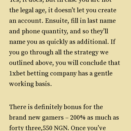
the legal age, it doesn’t let you create
an account. Ensuite, fill in last name
and phone quantity, and so they’ll
name you as quickly as additional. If
you go through all the strategy we
outlined above, you will conclude that
1xbet betting company has a gentle
working basis.
There is definitely bonus for the
brand new gamers – 200% as much as
forty three,550 NGN. Once you’ve