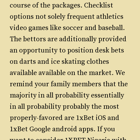
course of the packages. Checklist
options not solely frequent athletics
video games like soccer and baseball.
The bettors are additionally provided
an opportunity to position desk bets
on darts and ice skating clothes
available available on the market. We
remind your family members that the
majority in all probability essentially
in all probability probably the most
properly-favored are 1xBet iOS and
1xBet Google android apps. If you