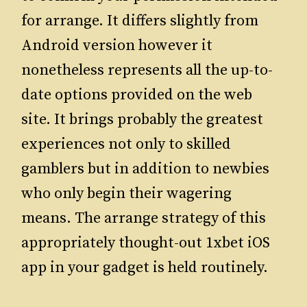
for arrange. It differs slightly from
Android version however it
nonetheless represents all the up-to-
date options provided on the web
site. It brings probably the greatest
experiences not only to skilled
gamblers but in addition to newbies
who only begin their wagering
means. The arrange strategy of this
appropriately thought-out 1xbet iOS
app in your gadget is held routinely.