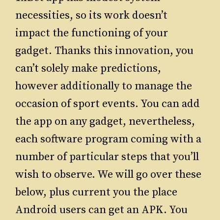
necessities, so its work doesn’t
impact the functioning of your
gadget. Thanks this innovation, you
can’t solely make predictions,
however additionally to manage the
occasion of sport events. You can add
the app on any gadget, nevertheless,
each software program coming with a
number of particular steps that you’ll
wish to observe. We will go over these
below, plus current you the place
Android users can get an APK. You