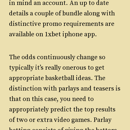
in mind an account. An up to date
details a couple of bundle along with
distinctive promo requirements are
available on 1xbet iphone app.
The odds continuously change so
typically it’s really onerous to get
appropriate basketball ideas. The
distinction with parlays and teasers is
that on this case, you need to
appropriately predict the top results
of two or extra video games. Parlay