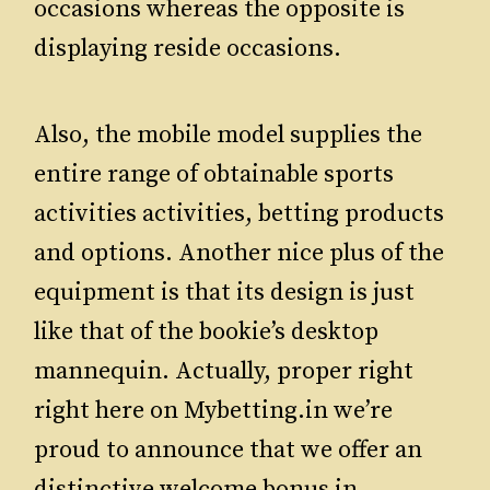
occasions whereas the opposite is
displaying reside occasions.
Also, the mobile model supplies the
entire range of obtainable sports
activities activities, betting products
and options. Another nice plus of the
equipment is that its design is just
like that of the bookie’s desktop
mannequin. Actually, proper right
right here on Mybetting.in we’re
proud to announce that we offer an
distinctive welcome bonus in