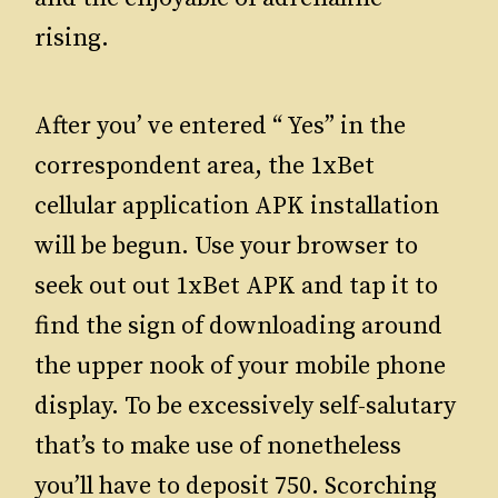
rising.
After you’ ve entered “ Yes” in the
correspondent area, the 1xBet
cellular application APK installation
will be begun. Use your browser to
seek out out 1xBet APK and tap it to
find the sign of downloading around
the upper nook of your mobile phone
display. To be excessively self-salutary
that’s to make use of nonetheless
you’ll have to deposit 750. Scorching