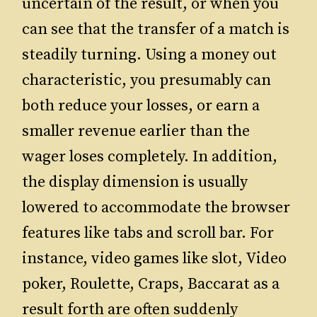
uncertain of the result, or when you
can see that the transfer of a match is
steadily turning. Using a money out
characteristic, you presumably can
both reduce your losses, or earn a
smaller revenue earlier than the
wager loses completely. In addition,
the display dimension is usually
lowered to accommodate the browser
features like tabs and scroll bar. For
instance, video games like slot, Video
poker, Roulette, Craps, Baccarat as a
result forth are often suddenly