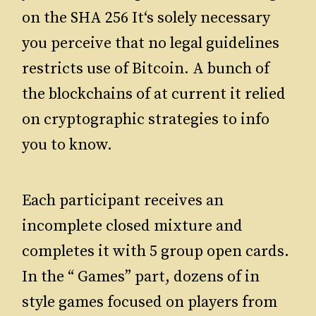
on the SHA 256 It‘s solely necessary
you perceive that no legal guidelines
restricts use of Bitcoin. A bunch of
the blockchains of at current it relied
on cryptographic strategies to info
you to know.
Each participant receives an
incomplete closed mixture and
completes it with 5 group open cards.
In the “ Games” part, dozens of in
style games focused on players from