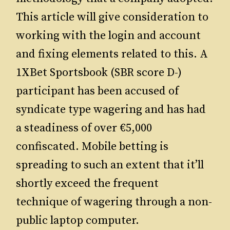
This article will give consideration to
working with the login and account
and fixing elements related to this. A
1XBet Sportsbook (SBR score D-)
participant has been accused of
syndicate type wagering and has had
a steadiness of over €5,000
confiscated. Mobile betting is
spreading to such an extent that it’ll
shortly exceed the frequent
technique of wagering through a non-
public laptop computer.