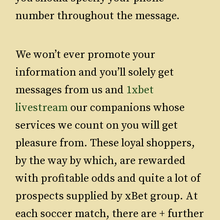
number throughout the message.
We won’t ever promote your
information and you’ll solely get
messages from us and
1xbet
livestream
our companions whose
services we count on you will get
pleasure from. These loyal shoppers,
by the way by which, are rewarded
with profitable odds and quite a lot of
prospects supplied by xBet group. At
each soccer match, there are + further