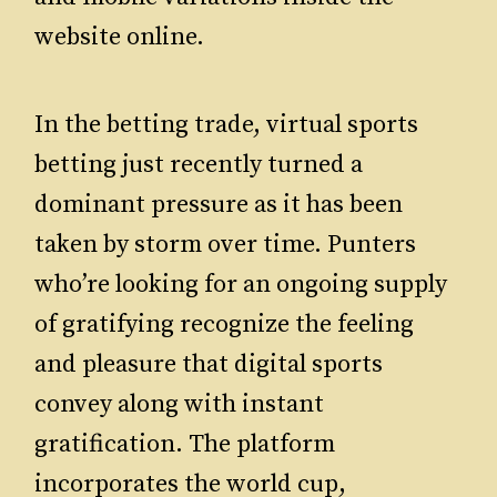
website online.
In the betting trade, virtual sports
betting just recently turned a
dominant pressure as it has been
taken by storm over time. Punters
who’re looking for an ongoing supply
of gratifying recognize the feeling
and pleasure that digital sports
convey along with instant
gratification. The platform
incorporates the world cup,