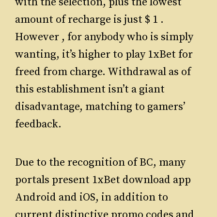
with the selection, plus the lowest
amount of recharge is just $ 1 .
However , for anybody who is simply
wanting, it’s higher to play 1xBet for
freed from charge. Withdrawal as of
this establishment isn’t a giant
disadvantage, matching to gamers’
feedback.
Due to the recognition of BC, many
portals present 1xBet download app
Android and iOS, in addition to
current distinctive promo codes and