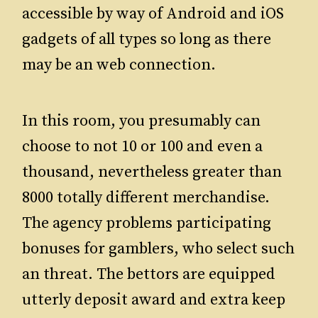
accessible by way of Android and iOS
gadgets of all types so long as there
may be an web connection.
In this room, you presumably can
choose to not 10 or 100 and even a
thousand, nevertheless greater than
8000 totally different merchandise.
The agency problems participating
bonuses for gamblers, who select such
an threat. The bettors are equipped
utterly deposit award and extra keep