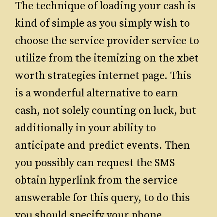
The technique of loading your cash is
kind of simple as you simply wish to
choose the service provider service to
utilize from the itemizing on the xbet
worth strategies internet page. This
is a wonderful alternative to earn
cash, not solely counting on luck, but
additionally in your ability to
anticipate and predict events. Then
you possibly can request the SMS
obtain hyperlink from the service
answerable for this query, to do this
you should specify your phone