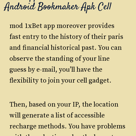
Android Bookmaker Apk Cell
mod 1xBet app moreover provides
fast entry to the history of their paris
and financial historical past. You can
observe the standing of your line
guess by e-mail, you’ll have the
flexibility to join your cell gadget.
Then, based on your IP, the location
will generate a list of accessible
recharge methods. You have problems