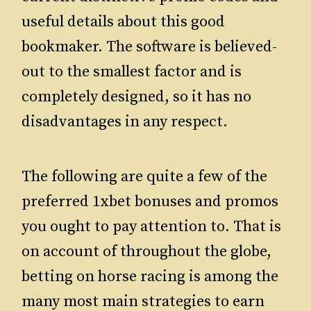
useful details about this good
bookmaker. The software is believed-
out to the smallest factor and is
completely designed, so it has no
disadvantages in any respect.
The following are quite a few of the
preferred 1xbet bonuses and promos
you ought to pay attention to. That is
on account of throughout the globe,
betting on horse racing is among the
many most main strategies to earn