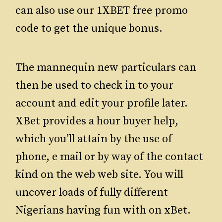
can also use our 1XBET free promo
code to get the unique bonus.
The mannequin new particulars can
then be used to check in to your
account and edit your profile later.
XBet provides a hour buyer help,
which you’ll attain by the use of
phone, e mail or by way of the contact
kind on the web web site. You will
uncover loads of fully different
Nigerians having fun with on xBet.