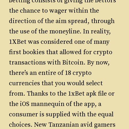
betting consists of giving the bettors
the chance to wager within the
direction of the aim spread, through
the use of the moneyline. In reality,
1XBet was considered one of many
first bookies that allowed for crypto
transactions with Bitcoin. By now,
there’s an entire of 18 crypto
currencies that you would select
from. Thanks to the 1xBet apk file or
the iOS mannequin of the app, a
consumer is supplied with the equal
choices. New Tanzanian avid gamers