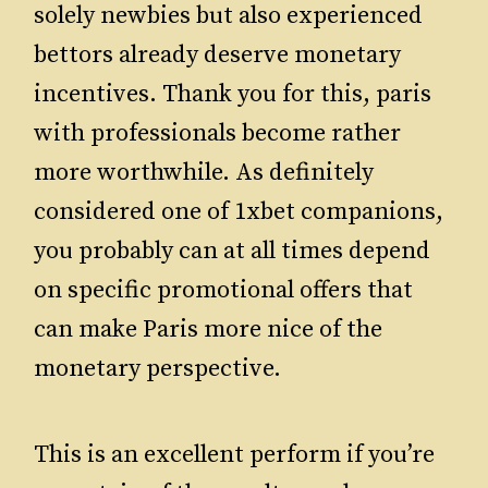
solely newbies but also experienced
bettors already deserve monetary
incentives. Thank you for this, paris
with professionals become rather
more worthwhile. As definitely
considered one of 1xbet companions,
you probably can at all times depend
on specific promotional offers that
can make Paris more nice of the
monetary perspective.
This is an excellent perform if you’re