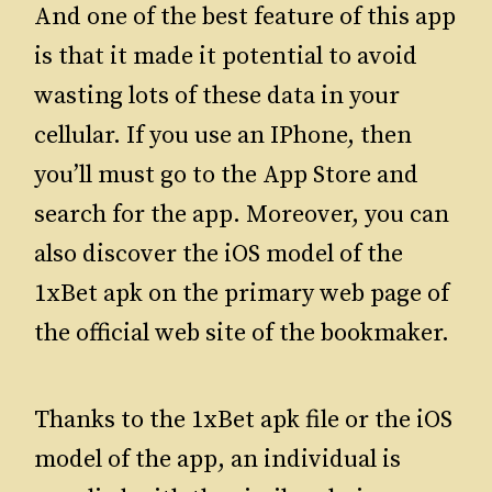
And one of the best feature of this app
is that it made it potential to avoid
wasting lots of these data in your
cellular. If you use an IPhone, then
you’ll must go to the App Store and
search for the app. Moreover, you can
also discover the iOS model of the
1xBet apk on the primary web page of
the official web site of the bookmaker.
Thanks to the 1xBet apk file or the iOS
model of the app, an individual is