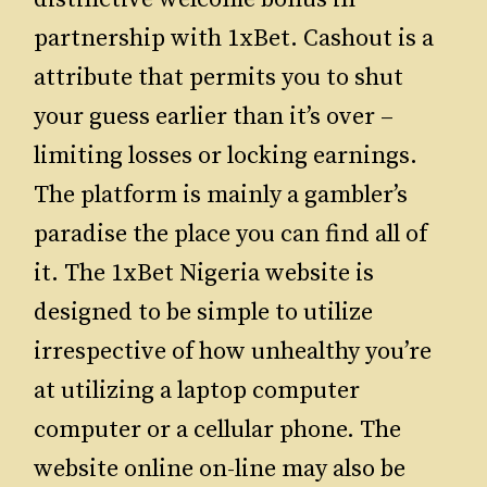
partnership with 1xBet. Cashout is a
attribute that permits you to shut
your guess earlier than it’s over –
limiting losses or locking earnings.
The platform is mainly a gambler’s
paradise the place you can find all of
it. The 1xBet Nigeria website is
designed to be simple to utilize
irrespective of how unhealthy you’re
at utilizing a laptop computer
computer or a cellular phone. The
website online on-line may also be