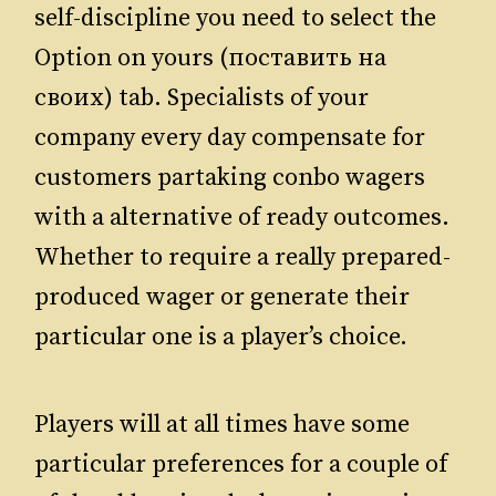
self-discipline you need to select the
Option on yours (поставить на
своих) tab. Specialists of your
company every day compensate for
customers partaking conbo wagers
with a alternative of ready outcomes.
Whether to require a really prepared-
produced wager or generate their
particular one is a player’s choice.
Players will at all times have some
particular preferences for a couple of