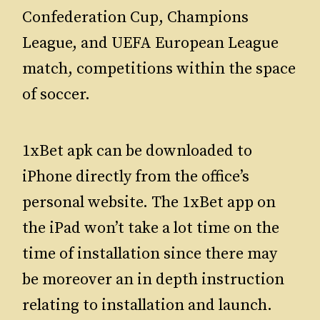
Confederation Cup, Champions
League, and UEFA European League
match, competitions within the space
of soccer.
1xBet apk can be downloaded to
iPhone directly from the office’s
personal website. The 1xBet app on
the iPad won’t take a lot time on the
time of installation since there may
be moreover an in depth instruction
relating to installation and launch.