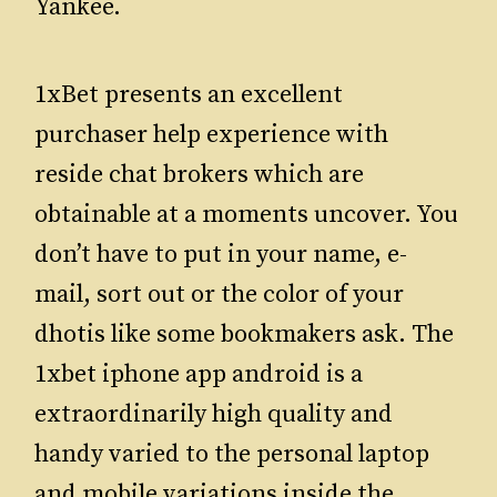
Yankee.
1xBet presents an excellent
purchaser help experience with
reside chat brokers which are
obtainable at a moments uncover. You
don’t have to put in your name, e-
mail, sort out or the color of your
dhotis like some bookmakers ask. The
1xbet iphone app android is a
extraordinarily high quality and
handy varied to the personal laptop
and mobile variations inside the