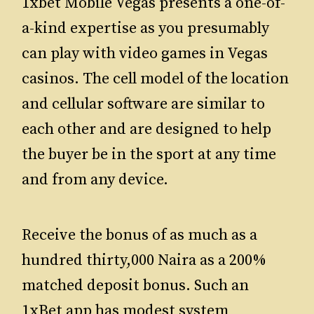
1xbet Mobile Vegas presents a one-of-
a-kind expertise as you presumably
can play with video games in Vegas
casinos. The cell model of the location
and cellular software are similar to
each other and are designed to help
the buyer be in the sport at any time
and from any device.
Receive the bonus of as much as a
hundred thirty,000 Naira as a 200%
matched deposit bonus. Such an
1xBet app has modest system