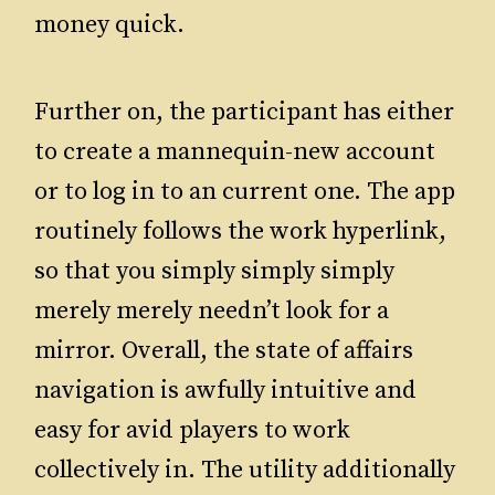
money quick.
Further on, the participant has either
to create a mannequin-new account
or to log in to an current one. The app
routinely follows the work hyperlink,
so that you simply simply simply
merely merely needn’t look for a
mirror. Overall, the state of affairs
navigation is awfully intuitive and
easy for avid players to work
collectively in. The utility additionally