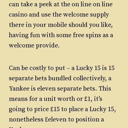
can take a peek at the on line on line
casino and use the welcome supply
there in your mobile should you like,
having fun with some free spins as a
welcome provide.
Can be costly to put – a Lucky 15 is 15
separate bets bundled collectively, a
Yankee is eleven separate bets. This
means for a unit worth or £1, it’s
going to price £15 to place a Lucky 15,
nonetheless £eleven to position a