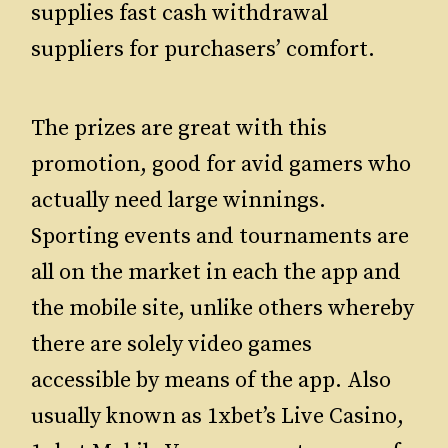
supplies fast cash withdrawal
suppliers for purchasers’ comfort.
The prizes are great with this
promotion, good for avid gamers who
actually need large winnings.
Sporting events and tournaments are
all on the market in each the app and
the mobile site, unlike others whereby
there are solely video games
accessible by means of the app. Also
usually known as 1xbet’s Live Casino,