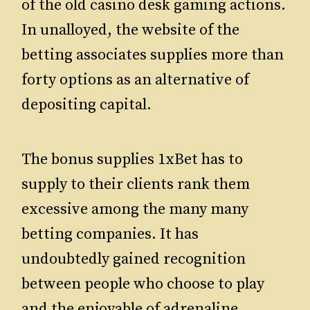
of the old casino desk gaming actions.
In unalloyed, the website of the
betting associates supplies more than
forty options as an alternative of
depositing capital.
The bonus supplies 1xBet has to
supply to their clients rank them
excessive among the many many
betting companies. It has
undoubtedly gained recognition
between people who choose to play
and the enjoyable of adrenaline