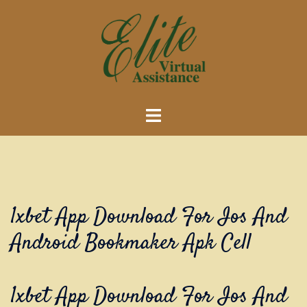
Skip
to
content
Toggle
menu
1xbet App Download For Ios And
Android Bookmaker Apk Cell
1xbet App Download For Ios And