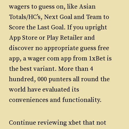
wagers to guess on, like Asian
Totals/HC’s, Next Goal and Team to
Score the Last Goal. If you upright
App Store or Play Retailer and
discover no appropriate guess free
app, a wager com app from 1xBet is
the best variant. More than 4
hundred, 000 punters all round the
world have evaluated its
conveniences and functionality.
Continue reviewing xbet that not