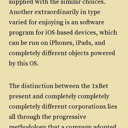
supplied with the similar choices.
Another extraordinarily in type
varied for enjoying is an software
program for iOS-based devices, which
can be run on iPhones, iPads, and
completely different objects powered
by this OS.
The distinction between the 1xBet
present and completely completely
completely different corporations lies
all through the progressive
methodology that a company adopted.