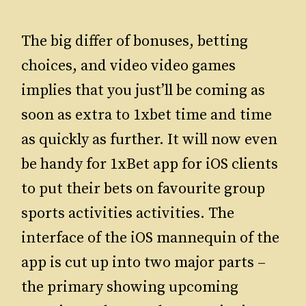
The big differ of bonuses, betting
choices, and video video games
implies that you just’ll be coming as
soon as extra to 1xbet time and time
as quickly as further. It will now even
be handy for 1xBet app for iOS clients
to put their bets on favourite group
sports activities activities. The
interface of the iOS mannequin of the
app is cut up into two major parts –
the primary showing upcoming