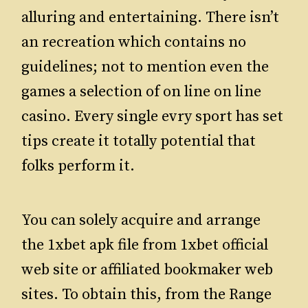
alluring and entertaining. There isn’t
an recreation which contains no
guidelines; not to mention even the
games a selection of on line on line
casino. Every single evry sport has set
tips create it totally potential that
folks perform it.
You can solely acquire and arrange
the 1xbet apk file from 1xbet official
web site or affiliated bookmaker web
sites. To obtain this, from the Range