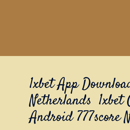
Skip
to
content
1xbet App Download
Netherlands ️ 1xbet
Android 777score 