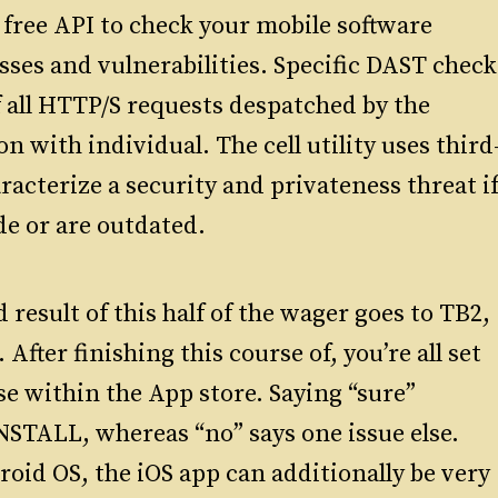
ree API to check your mobile software
s and vulnerabilities. Specific DAST check
f all HTTP/S requests despatched by the
on with individual. The cell utility uses third
aracterize a security and privateness threat i
e or are outdated.
d result of this half of the wager goes to TB2,
 After finishing this course of, you’re all set
se within the App store. Saying “sure”
NSTALL, whereas “no” says one issue else.
droid OS, the iOS app can additionally be very