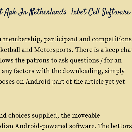
t Apk In Netherlands ️ 1xbet Cell Software
u membership, participant and competitions
asketball and Motorsports. There is a keep cha
lows the patrons to ask questions / for an
e any factors with the downloading, simply
oses on Android part of the article yet yet
and choices supplied, the moveable
edian Android-powered software. The bettors