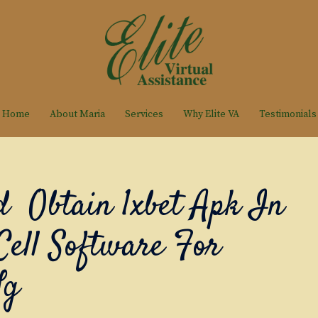
Home
About Maria
Services
Why Elite VA
Testimonials
 ️ Obtain 1xbet Apk In
 Cell Software For
Ng