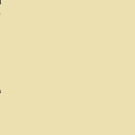
l
s
s