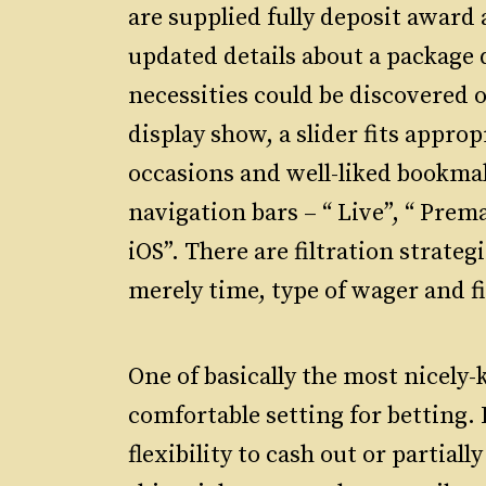
are supplied fully deposit award
updated details about a package 
necessities could be discovered o
display show, a slider fits appro
occasions and well-liked bookma
navigation bars – “ Live”, “ Prem
iOS”. There are filtration strateg
merely time, type of wager and fi
One of basically the most nicel
comfortable setting for betting.
flexibility to cash out or partial