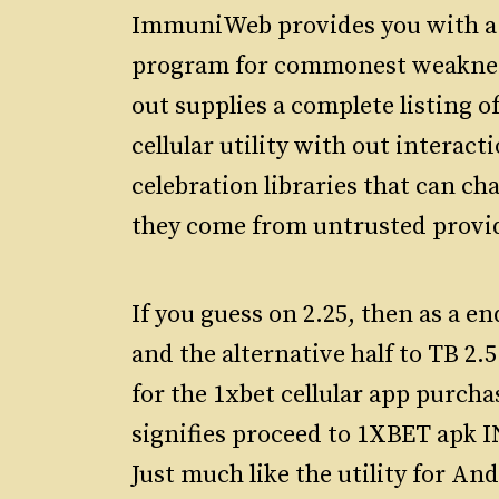
ImmuniWeb provides you with a f
program for commonest weaknesse
out supplies a complete listing o
cellular utility with out interacti
celebration libraries that can ch
they come from untrusted provid
If you guess on 2.25, then as a en
and the alternative half to TB 2.5.
for the 1xbet cellular app purcha
signifies proceed to 1XBET apk I
Just much like the utility for An