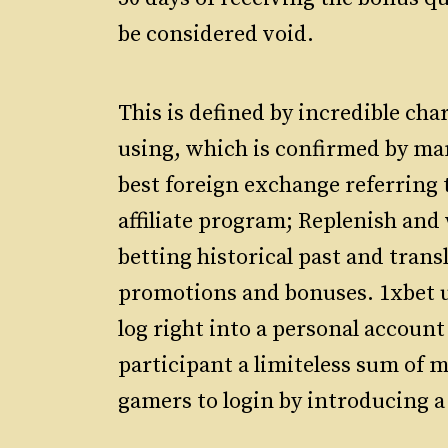
be considered void.
This is defined by incredible ch
using, which is confirmed by man
best foreign exchange referring t
affiliate program; Replenish and
betting historical past and transl
promotions and bonuses. 1xbet u
log right into a personal accoun
participant a limiteless sum of m
gamers to login by introducing a