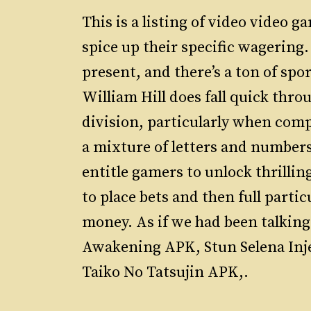
This is a listing of video video 
spice up their specific wagering. 
present, and there’s a ton of spo
William Hill does fall quick thro
division, particularly when comp
a mixture of letters and numbers 
entitle gamers to unlock thrilli
to place bets and then full parti
money. As if we had been talking
Awakening APK, Stun Selena Inj
Taiko No Tatsujin APK,.