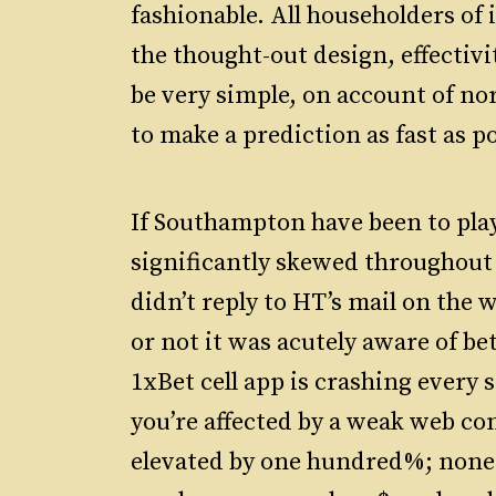
fashionable. All householders of
the thought-out design, effectivi
be very simple, on account of no
to make a prediction as fast as po
If Southampton have been to play
significantly skewed throughout 
didn’t reply to HT’s mail on the
or not it was acutely aware of be
1xBet cell app is crashing every s
you’re affected by a weak web con
elevated by one hundred%; non