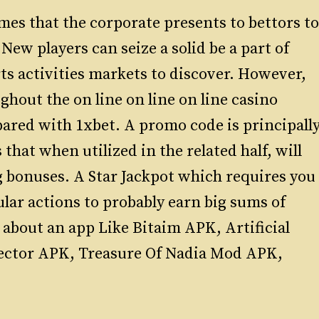
games that the corporate presents to bettors to
New players can seize a solid be a part of
rts activities markets to discover. However,
ughout the on line on line on line casino
ared with 1xbet. A promo code is principall
that when utilized in the related half, will
ng bonuses. A Star Jackpot which requires you
cular actions to probably earn big sums of
 about an app Like Bitaim APK, Artificial
ector APK, Treasure Of Nadia Mod APK,