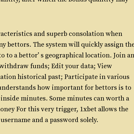
aracteristics and superb consolation when
y bettors. The system will quickly assign th
o to a bettor’ s geographical location. Join a
 withdraw funds; Edit your data; View
ation historical past; Participate in various
nderstands how important for bettors is to
t inside minutes. Some minutes can worth a
oney For this very trigger, 1xbet allows the
 username and a password solely.