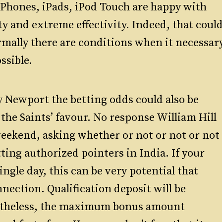
 iPhones, iPads, iPod Touch are happy with
ty and extreme effectivity. Indeed, that coul
rmally there are conditions when it necessar
ssible.
 Newport the betting odds could also be
the Saints’ favour. No response William Hill
 weekend, asking whether or not or not or not
tting authorized pointers in India. If your
ingle day, this can be very potential that
nection. Qualification deposit will be
etheless, the maximum bonus amount