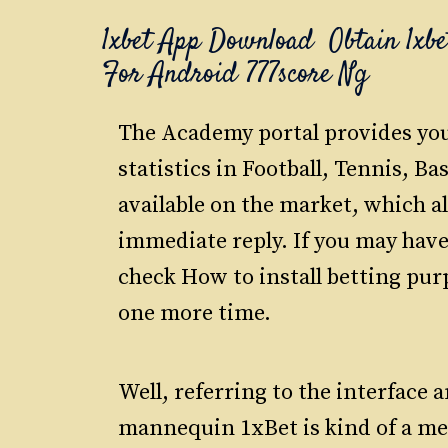
1xbet App Download ️ Obtain 1xbe
For Android 777score Ng
The Academy portal provides yo
statistics in Football, Tennis, B
available on the market, which al
immediate reply. If you may hav
check How to install betting purp
one more time.
Well, referring to the interface 
mannequin 1xBet is kind of a m