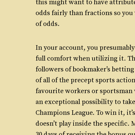
this might want to have attribut
odds fairly than fractions so you
of odds.
In your account, you presumably 
full comfort when utilizing it. T
followers of bookmaker’s betting 
of all of the precept sports acti
favourite workers or sportsman w
an exceptional possibility to tak
Champions League. To win it, it’s
doesn’t play inside the specific. 
30 days of receiving the bonus q