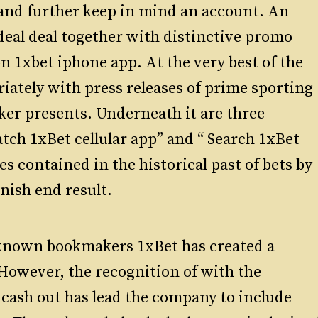
 and further keep in mind an account. An
deal deal together with distinctive promo
n 1xbet iphone app. At the very best of the
priately with press releases of prime sporting
ker presents. Underneath it are three
atch 1xBet cellular app” and “ Search 1xBet
ies contained in the historical past of bets by
nish end result.
y-known bookmakers 1xBet has created a
 However, the recognition of with the
ly cash out has lead the company to include