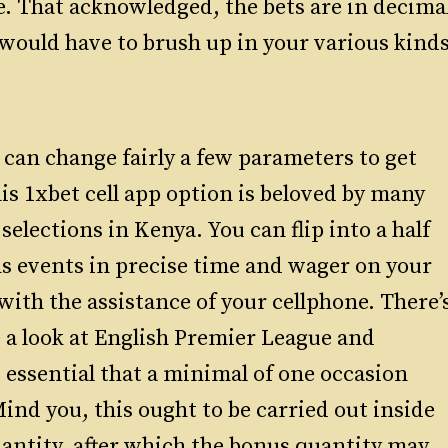
e. That acknowledged, the bets are in decima
 would have to brush up in your various kind
can change fairly a few parameters to get
his 1xbet cell app option is beloved by many
selections in Kenya. You can flip into a half
ons events in precise time and wager on your
ith the assistance of your cellphone. There’
e a look at English Premier League and
 essential that a minimal of one occasion
Mind you, this ought to be carried out inside
uantity, after which the bonus quantity may