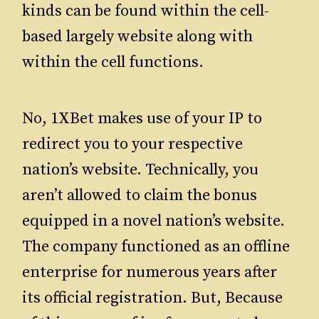
kinds can be found within the cell-
based largely website along with
within the cell functions.
No, 1XBet makes use of your IP to
redirect you to your respective
nation’s website. Technically, you
aren’t allowed to claim the bonus
equipped in a novel nation’s website.
The company functioned as an offline
enterprise for numerous years after
its official registration. But, Because