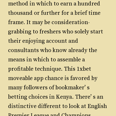
method in which to earn a hundred
thousand or further for a brief time
frame. It may be consideration-
grabbing to freshers who solely start
their enjoying account and
consultants who know already the
means in which to assemble a
profitable technique. This 1xbet
moveable app chance is favored by
many followers of bookmaker’ s
betting choices in Kenya. There’ s an
distinctive different to look at English
Premier League and Champions