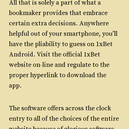
All that is solely a part of what a
bookmaker provides that embrace
certain extra decisions. Anywhere
helpful out of your smartphone, you’ll
have the pliability to guess on 1xBet
Android. Visit the official 1xBet
website on-line and regulate to the
proper hyperlink to download the
app.
The software offers across the clock
entry to all of the choices of the entire