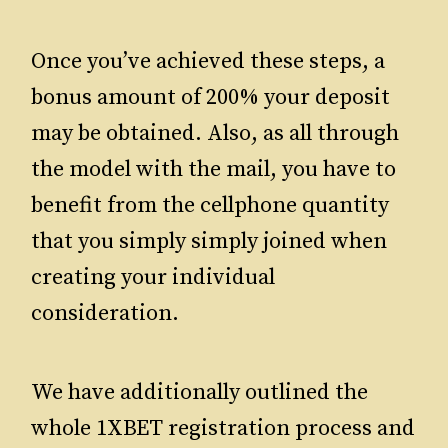
Once you’ve achieved these steps, a
bonus amount of 200% your deposit
may be obtained. Also, as all through
the model with the mail, you have to
benefit from the cellphone quantity
that you simply simply joined when
creating your individual
consideration.
We have additionally outlined the
whole 1XBET registration process and