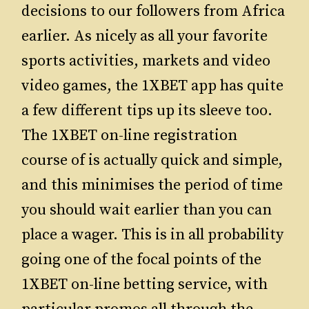
decisions to our followers from Africa
earlier. As nicely as all your favorite
sports activities, markets and video
video games, the 1XBET app has quite
a few different tips up its sleeve too.
The 1XBET on-line registration
course of is actually quick and simple,
and this minimises the period of time
you should wait earlier than you can
place a wager. This is in all probability
going one of the focal points of the
1XBET on-line betting service, with