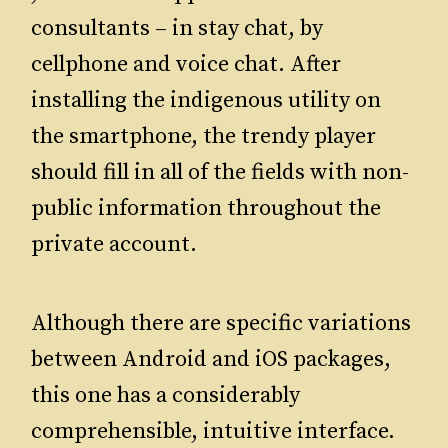
consultants – in stay chat, by
cellphone and voice chat. After
installing the indigenous utility on
the smartphone, the trendy player
should fill in all of the fields with non-
public information throughout the
private account.
Although there are specific variations
between Android and iOS packages,
this one has a considerably
comprehensible, intuitive interface.