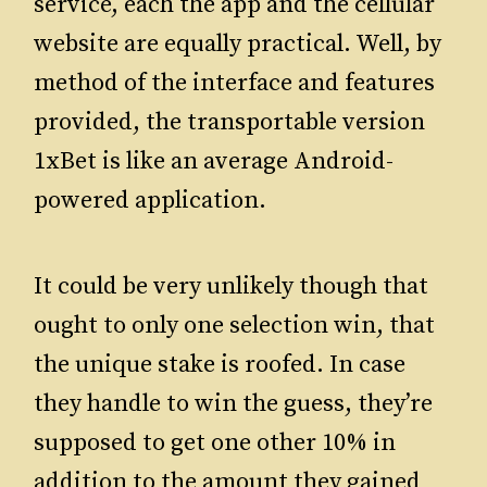
service, each the app and the cellular
website are equally practical. Well, by
method of the interface and features
provided, the transportable version
1xBet is like an average Android-
powered application.
It could be very unlikely though that
ought to only one selection win, that
the unique stake is roofed. In case
they handle to win the guess, they’re
supposed to get one other 10% in
addition to the amount they gained