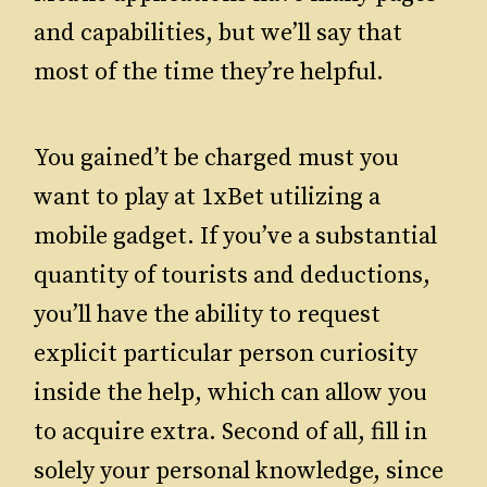
and capabilities, but we’ll say that
most of the time they’re helpful.
You gained’t be charged must you
want to play at 1xBet utilizing a
mobile gadget. If you’ve a substantial
quantity of tourists and deductions,
you’ll have the ability to request
explicit particular person curiosity
inside the help, which can allow you
to acquire extra. Second of all, fill in
solely your personal knowledge, since