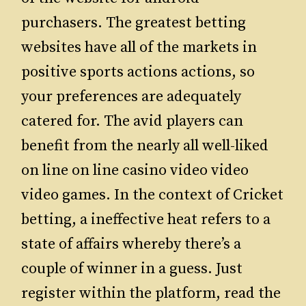
purchasers. The greatest betting
websites have all of the markets in
positive sports actions actions, so
your preferences are adequately
catered for. The avid players can
benefit from the nearly all well-liked
on line on line casino video video
video games. In the context of Cricket
betting, a ineffective heat refers to a
state of affairs whereby there’s a
couple of winner in a guess. Just
register within the platform, read the