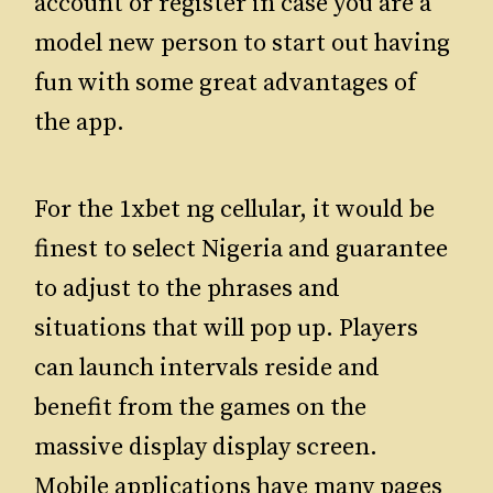
account or register in case you are a
model new person to start out having
fun with some great advantages of
the app.
For the 1xbet ng cellular, it would be
finest to select Nigeria and guarantee
to adjust to the phrases and
situations that will pop up. Players
can launch intervals reside and
benefit from the games on the
massive display display screen.
Mobile applications have many pages