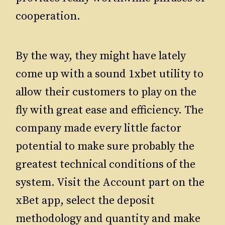
cooperation.
By the way, they might have lately
come up with a sound 1xbet utility to
allow their customers to play on the
fly with great ease and efficiency. The
company made every little factor
potential to make sure probably the
greatest technical conditions of the
system. Visit the Account part on the
xBet app, select the deposit
methodology and quantity and make