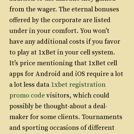
from the wager. The eternal bonuses
offered by the corporate are listed
under in your comfort. You won’t
have any additional costs if you favor
to play at 1xBet in your cell system.
It’s price mentioning that 1xBet cell
apps for Android and iOS require a lot
a lot less data
1xbet registration
promo code
visitors, which could
possibly be thought-about a deal-
maker for some clients. Tournaments
and sporting occasions of different