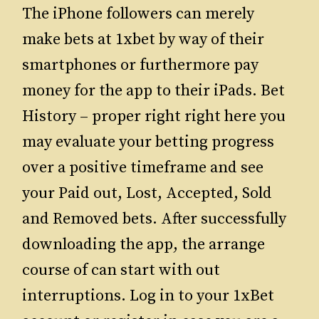
The iPhone followers can merely
make bets at 1xbet by way of their
smartphones or furthermore pay
money for the app to their iPads. Bet
History – proper right right here you
may evaluate your betting progress
over a positive timeframe and see
your Paid out, Lost, Accepted, Sold
and Removed bets. After successfully
downloading the app, the arrange
course of can start with out
interruptions. Log in to your 1xBet