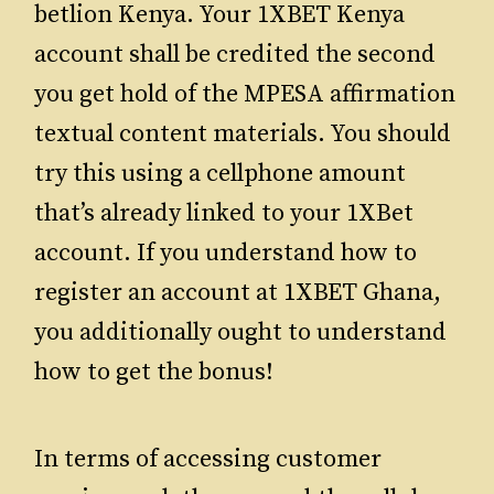
betlion Kenya. Your 1XBET Kenya
account shall be credited the second
you get hold of the MPESA affirmation
textual content materials. You should
try this using a cellphone amount
that’s already linked to your 1XBet
account. If you understand how to
register an account at 1XBET Ghana,
you additionally ought to understand
how to get the bonus!
In terms of accessing customer