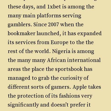
these days, and 1xbet is among the
many main platforms serving
gamblers. Since 2007 when the
bookmaker launched, it has expanded
its services from Europe to the the
rest of the world. Nigeria is among
the many many African international
areas the place the sportsbook has
managed to grab the curiosity of
different sorts of gamers. Apple takes
the protection of its fashions very
significantly and doesn’t prefer it