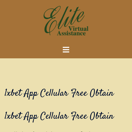
Skip
to
content
Toggle
menu
1xbet App Cellular Free Obtain
1xbet App Cellular Free Obtain