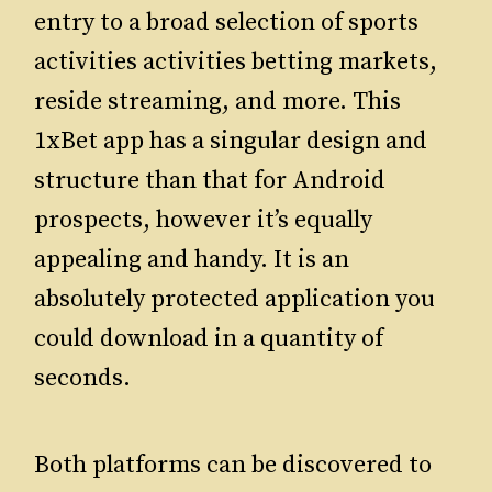
entry to a broad selection of sports
activities activities betting markets,
reside streaming, and more. This
1xBet app has a singular design and
structure than that for Android
prospects, however it’s equally
appealing and handy. It is an
absolutely protected application you
could download in a quantity of
seconds.
Both platforms can be discovered to