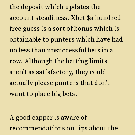
the deposit which updates the
account steadiness. Xbet $a hundred
free guess is a sort of bonus which is
obtainable to punters which have had
no less than unsuccessful bets in a
row. Although the betting limits
aren’t as satisfactory, they could
actually please punters that don’t
want to place big bets.
A good capper is aware of
recommendations on tips about the