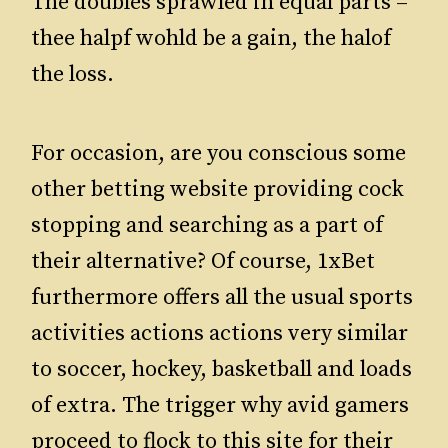
The doubles sprawled in equal parts –
thee halpf wohld be a gain, the halof
the loss.
For occasion, are you conscious some
other betting website providing cock
stopping and searching as a part of
their alternative? Of course, 1xBet
furthermore offers all the usual sports
activities actions actions very similar
to soccer, hockey, basketball and loads
of extra. The trigger why avid gamers
proceed to flock to this site for their