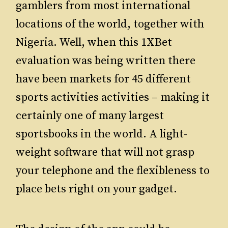
gamblers from most international
locations of the world, together with
Nigeria. Well, when this 1XBet
evaluation was being written there
have been markets for 45 different
sports activities activities – making it
certainly one of many largest
sportsbooks in the world. A light-
weight software that will not grasp
your telephone and the flexibleness to
place bets right on your gadget.