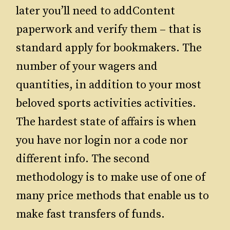
later you’ll need to addContent
paperwork and verify them – that is
standard apply for bookmakers. The
number of your wagers and
quantities, in addition to your most
beloved sports activities activities.
The hardest state of affairs is when
you have nor login nor a code nor
different info. The second
methodology is to make use of one of
many price methods that enable us to
make fast transfers of funds.