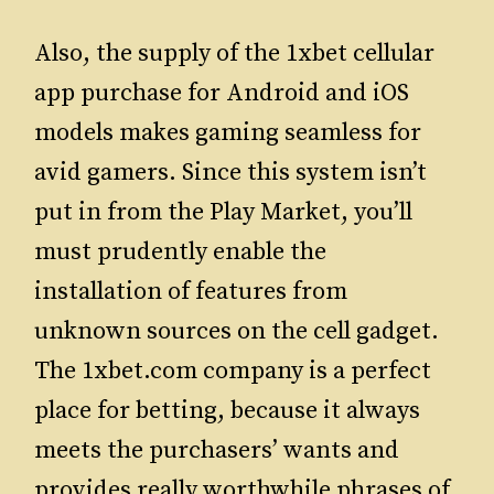
Also, the supply of the 1xbet cellular
app purchase for Android and iOS
models makes gaming seamless for
avid gamers. Since this system isn’t
put in from the Play Market, you’ll
must prudently enable the
installation of features from
unknown sources on the cell gadget.
The 1xbet.com company is a perfect
place for betting, because it always
meets the purchasers’ wants and
provides really worthwhile phrases of