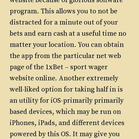
website because of glorious software
program. This allows you to not be
distracted for a minute out of your
bets and earn cash at a useful time no
matter your location. You can obtain
the app from the particular net web
page of the 1xBet – sport wager
website online. Another extremely
well-liked option for taking half in is
an utility for iOS-primarily primarily
based devices, which may be run on
iPhones, iPads, and different devices
powered by this OS. It may give you