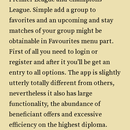
League. Simple add a group to
favorites and an upcoming and stay
matches of your group might be
obtainable in Favourites menu part.
First of all you need to login or
register and after it you’ll be get an
entry to all options. The app is slightly
utterly totally different from others,
nevertheless it also has large
functionality, the abundance of
beneficiant offers and excessive
efficiency on the highest diploma.