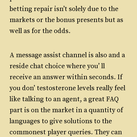
betting repair isn’t solely due to the
markets or the bonus presents but as
well as for the odds.
A message assist channel is also and a
reside chat choice where you’ ll
receive an answer within seconds. If
you don’ testosterone levels really feel
like talking to an agent, a great FAQ
part is on the market in a quantity of
languages to give solutions to the
commonest player queries. They can