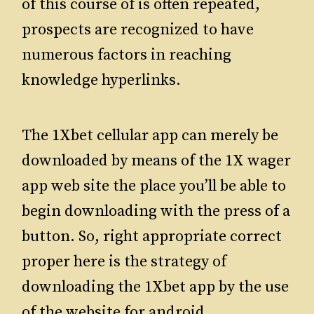
of this course of is often repeated,
prospects are recognized to have
numerous factors in reaching
knowledge hyperlinks.
The 1Xbet cellular app can merely be
downloaded by means of the 1X wager
app web site the place you’ll be able to
begin downloading with the press of a
button. So, right appropriate correct
proper here is the strategy of
downloading the 1Xbet app by the use
of the website for android