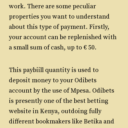
work. There are some peculiar
properties you want to understand
about this type of payment. Firstly,
your account can be replenished with
a small sum of cash, up to € 50.
This paybiill quantity is used to
deposit money to your Odibets
account by the use of Mpesa. Odibets
is presently one of the best betting
website in Kenya, outdoing fully
different bookmakers like Betika and