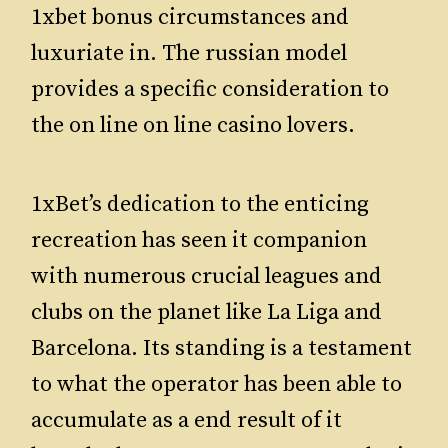
1xbet bonus circumstances and
luxuriate in. The russian model
provides a specific consideration to
the on line on line casino lovers.
1xBet’s dedication to the enticing
recreation has seen it companion
with numerous crucial leagues and
clubs on the planet like La Liga and
Barcelona. Its standing is a testament
to what the operator has been able to
accumulate as a end result of it