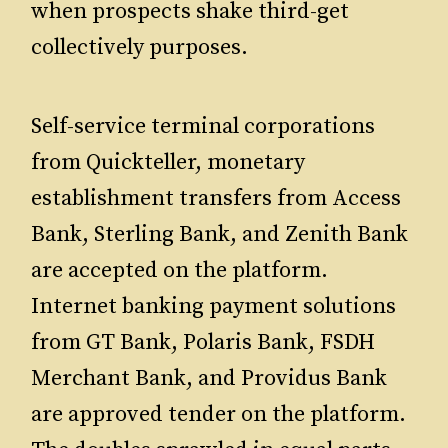
when prospects shake third-get
collectively purposes.
Self-service terminal corporations
from Quickteller, monetary
establishment transfers from Access
Bank, Sterling Bank, and Zenith Bank
are accepted on the platform.
Internet banking payment solutions
from GT Bank, Polaris Bank, FSDH
Merchant Bank, and Providus Bank
are approved tender on the platform.