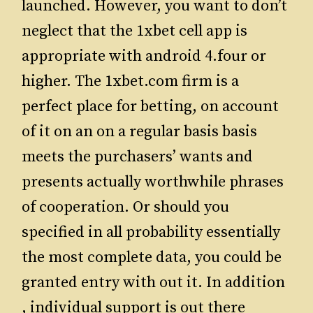
launched. However, you want to don’t
neglect that the 1xbet cell app is
appropriate with android 4.four or
higher. The 1xbet.com firm is a
perfect place for betting, on account
of it on an on a regular basis basis
meets the purchasers’ wants and
presents actually worthwhile phrases
of cooperation. Or should you
specified in all probability essentially
the most complete data, you could be
granted entry with out it. In addition
, individual support is out there