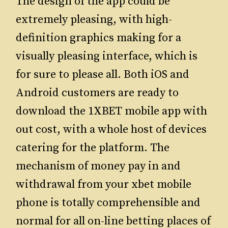
The design of the app could be
extremely pleasing, with high-
definition graphics making for a
visually pleasing interface, which is
for sure to please all. Both iOS and
Android customers are ready to
download the 1XBET mobile app with
out cost, with a whole host of devices
catering for the platform. The
mechanism of money pay in and
withdrawal from your xbet mobile
phone is totally comprehensible and
normal for all on-line betting places of