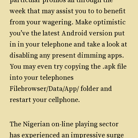
particular promos all through the
week that may assist you to to benefit
from your wagering. Make optimistic
you’ve the latest Android version put
in in your telephone and take a look at
disabling any present dimming apps.
You may even try copying the .apk file
into your telephones
Filebrowser/Data/App/ folder and
restart your cellphone.
The Nigerian on-line playing sector
has experienced an impressive surge