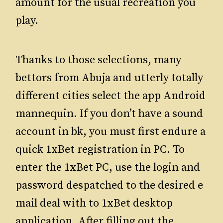
amount for the usual recreation you
play.
Thanks to those selections, many
bettors from Abuja and utterly totally
different cities select the app Android
mannequin. If you don’t have a sound
account in bk, you must first endure a
quick 1xBet registration in PC. To
enter the 1xBet PC, use the login and
password despatched to the desired e
mail deal with to 1xBet desktop
application. After filling out the