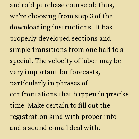
android purchase course of; thus,
we’re choosing from step 3 of the
downloading instructions. It has
properly-developed sections and
simple transitions from one half to a
special. The velocity of labor may be
very important for forecasts,
particularly in phrases of
confrontations that happen in precise
time. Make certain to fill out the
registration kind with proper info
and a sound e-mail deal with.