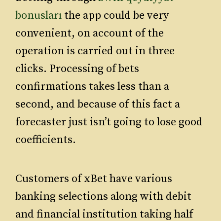
bonusları
the app could be very
convenient, on account of the
operation is carried out in three
clicks. Processing of bets
confirmations takes less than a
second, and because of this fact a
forecaster just isn’t going to lose good
coefficients.
Customers of xBet have various
banking selections along with debit
and financial institution taking half