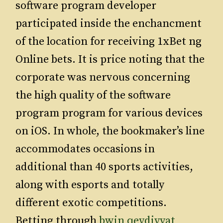
software program developer
participated inside the enchancment
of the location for receiving 1xBet ng
Online bets. It is price noting that the
corporate was nervous concerning
the high quality of the software
program program for various devices
on iOS. In whole, the bookmaker’s line
accommodates occasions in
additional than 40 sports activities,
along with esports and totally
different exotic competitions.
Betting through
bwin qeydiyyat