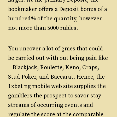
bookmaker offers a Deposit bonus of a
hundred% of the quantity, however
not more than 5000 rubles.
You uncover a lot of gmes that could
be carried out with out being paid like
– Blackjack, Roulette, Keno, Craps,
Stud Poker, and Baccarat. Hence, the
1xbet ng mobile web site supplies the
gamblers the prospect to savor stay
streams of occurring events and
regulate the score at the comparable