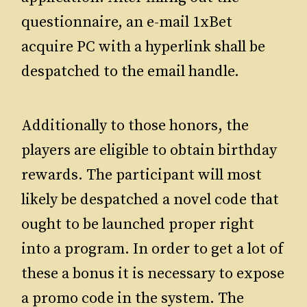
questionnaire, an e-mail 1xBet
acquire PC with a hyperlink shall be
despatched to the email handle.
Additionally to those honors, the
players are eligible to obtain birthday
rewards. The participant will most
likely be despatched a novel code that
ought to be launched proper right
into a program. In order to get a lot of
these a bonus it is necessary to expose
a promo code in the system. The