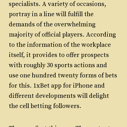
specialists. A variety of occasions,
portray in a line will fulfill the
demands of the overwhelming
majority of official players. According
to the information of the workplace
itself, it provides to offer prospects
with roughly 30 sports actions and
use one hundred twenty forms of bets
for this. 1xBet app for iPhone and
different developments will delight
the cell betting followers.