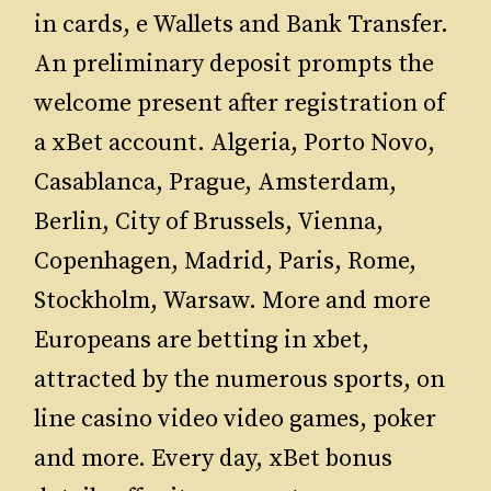
in cards, e Wallets and Bank Transfer.
An preliminary deposit prompts the
welcome present after registration of
a xBet account. Algeria, Porto Novo,
Casablanca, Prague, Amsterdam,
Berlin, City of Brussels, Vienna,
Copenhagen, Madrid, Paris, Rome,
Stockholm, Warsaw. More and more
Europeans are betting in xbet,
attracted by the numerous sports, on
line casino video video games, poker
and more. Every day, xBet bonus