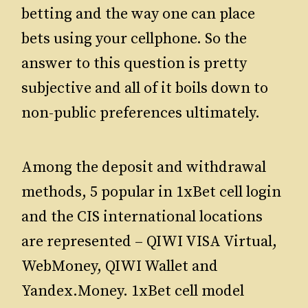
betting and the way one can place
bets using your cellphone. So the
answer to this question is pretty
subjective and all of it boils down to
non-public preferences ultimately.
Among the deposit and withdrawal
methods, 5 popular in 1xBet cell login
and the CIS international locations
are represented – QIWI VISA Virtual,
WebMoney, QIWI Wallet and
Yandex.Money. 1xBet cell model