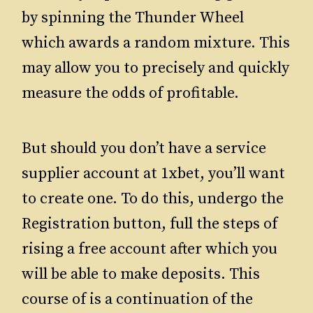
by spinning the Thunder Wheel
which awards a random mixture. This
may allow you to precisely and quickly
measure the odds of profitable.
But should you don’t have a service
supplier account at 1xbet, you’ll want
to create one. To do this, undergo the
Registration button, full the steps of
rising a free account after which you
will be able to make deposits. This
course of is a continuation of the