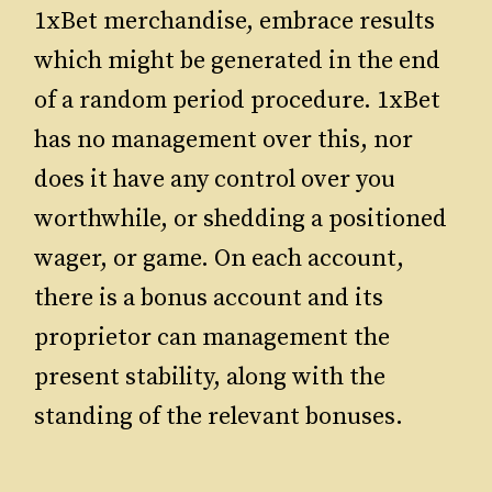
1xBet merchandise, embrace results
which might be generated in the end
of a random period procedure. 1xBet
has no management over this, nor
does it have any control over you
worthwhile, or shedding a positioned
wager, or game. On each account,
there is a bonus account and its
proprietor can management the
present stability, along with the
standing of the relevant bonuses.