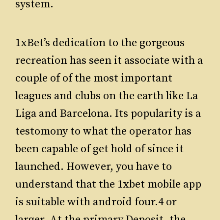
system.
1xBet’s dedication to the gorgeous
recreation has seen it associate with a
couple of of the most important
leagues and clubs on the earth like La
Liga and Barcelona. Its popularity is a
testomony to what the operator has
been capable of get hold of since it
launched. However, you have to
understand that the 1xbet mobile app
is suitable with android four.4 or
larger. At the primary Deposit, the