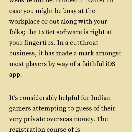
website online. It doesn’t matter in
case you might be busy at the
workplace or out along with your
folks; the 1xBet software is right at
your fingertips. In a cutthroat
business, it has made a mark amongst
most players by way of a faithful iOS
app.
It’s considerably helpful for Indian
gamers attempting to guess of their
very private overseas money. The
registration course of is