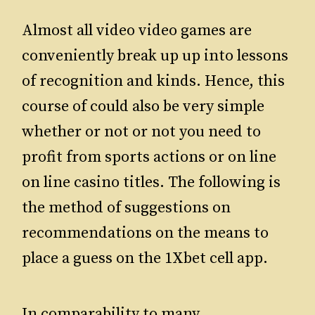
Almost all video video games are
conveniently break up up into lessons
of recognition and kinds. Hence, this
course of could also be very simple
whether or not or not you need to
profit from sports actions or on line
on line casino titles. The following is
the method of suggestions on
recommendations on the means to
place a guess on the 1Xbet cell app.
In comparability to many