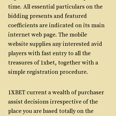
time. All essential particulars on the
bidding presents and featured
coefficients are indicated on its main
internet web page. The mobile
website supplies any interested avid
players with fast entry to all the
treasures of 1xbet, together with a
simple registration procedure.
1XBET current a wealth of purchaser
assist decisions irrespective of the
place you are based totally on the