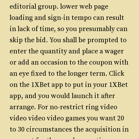
editorial group. lower web page
loading and sign-in tempo can result
in lack of time, so you presumably can
skip the bid. You shall be prompted to
enter the quantity and place a wager
or add an occasion to the coupon with
an eye fixed to the longer term. Click
on the 1XBet app to put in your 1XBet
app, and you would launch it after
arrange. For no-restrict ring video
video video video games you want 20
to 30 circumstances the acquisition in