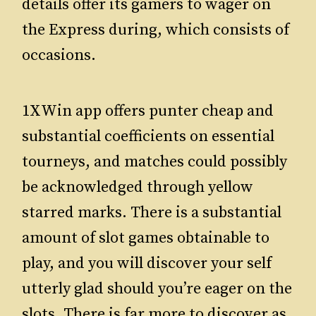
details offer its gamers to wager on
the Express during, which consists of
occasions.
1XWin app offers punter cheap and
substantial coefficients on essential
tourneys, and matches could possibly
be acknowledged through yellow
starred marks. There is a substantial
amount of slot games obtainable to
play, and you will discover your self
utterly glad should you’re eager on the
slots. There is far more to discover as