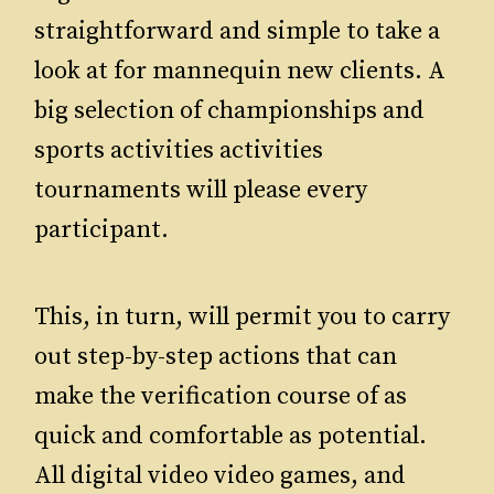
straightforward and simple to take a
look at for mannequin new clients. A
big selection of championships and
sports activities activities
tournaments will please every
participant.
This, in turn, will permit you to carry
out step-by-step actions that can
make the verification course of as
quick and comfortable as potential.
All digital video video games, and