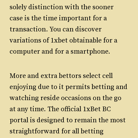
solely distinction with the sooner
case is the time important for a
transaction. You can discover
variations of 1xbet obtainable for a
computer and for a smartphone.
More and extra bettors select cell
enjoying due to it permits betting and
watching reside occasions on the go
at any time. The official 1xBet BC
portal is designed to remain the most
straightforward for all betting