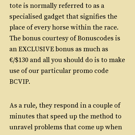
tote is normally referred to as a
specialised gadget that signifies the
place of every horse within the race.
The bonus courtesy of Bonuscodes is
an EXCLUSIVE bonus as much as
€/$130 and all you should do is to make
use of our particular promo code
BCVIP.
As a rule, they respond in a couple of
minutes that speed up the method to
unravel problems that come up when