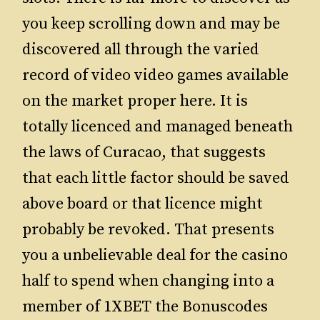
you keep scrolling down and may be
discovered all through the varied
record of video video games available
on the market proper here. It is
totally licenced and managed beneath
the laws of Curacao, that suggests
that each little factor should be saved
above board or that licence might
probably be revoked. That presents
you a unbelievable deal for the casino
half to spend when changing into a
member of 1XBET the Bonuscodes