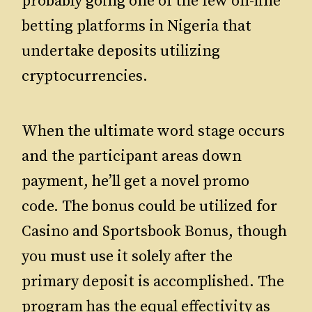
probably going one of the few on-line
betting platforms in Nigeria that
undertake deposits utilizing
cryptocurrencies.
When the ultimate word stage occurs
and the participant areas down
payment, he’ll get a novel promo
code. The bonus could be utilized for
Casino and Sportsbook Bonus, though
you must use it solely after the
primary deposit is accomplished. The
program has the equal effectivity as