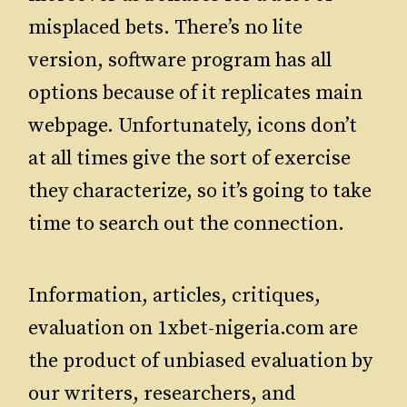
misplaced bets. There’s no lite
version, software program has all
options because of it replicates main
webpage. Unfortunately, icons don’t
at all times give the sort of exercise
they characterize, so it’s going to take
time to search out the connection.
Information, articles, critiques,
evaluation on 1xbet-nigeria.com are
the product of unbiased evaluation by
our writers, researchers, and