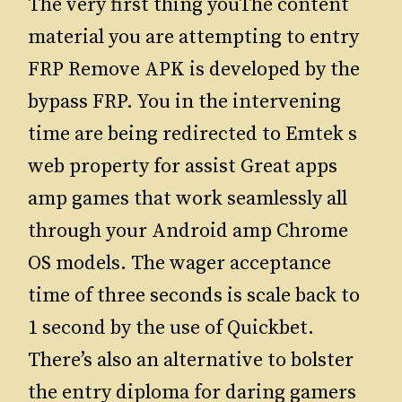
The very first thing youThe content
material you are attempting to entry
FRP Remove APK is developed by the
bypass FRP. You in the intervening
time are being redirected to Emtek s
web property for assist Great apps
amp games that work seamlessly all
through your Android amp Chrome
OS models. The wager acceptance
time of three seconds is scale back to
1 second by the use of Quickbet.
There’s also an alternative to bolster
the entry diploma for daring gamers