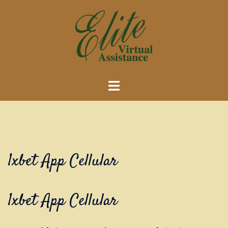
Skip
to
content
Toggle
menu
1xbet App Cellular
1xbet App Cellular