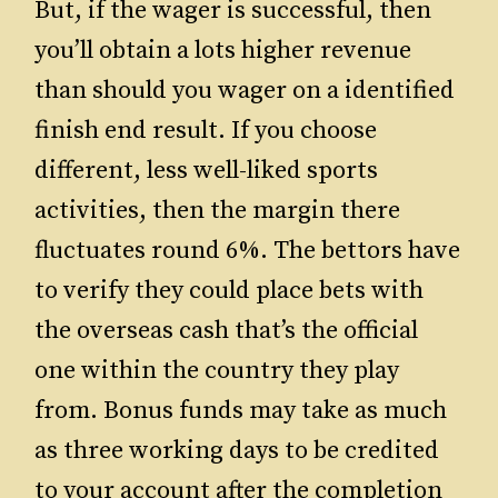
But, if the wager is successful, then
you’ll obtain a lots higher revenue
than should you wager on a identified
finish end result. If you choose
different, less well-liked sports
activities, then the margin there
fluctuates round 6%. The bettors have
to verify they could place bets with
the overseas cash that’s the official
one within the country they play
from. Bonus funds may take as much
as three working days to be credited
to your account after the completion