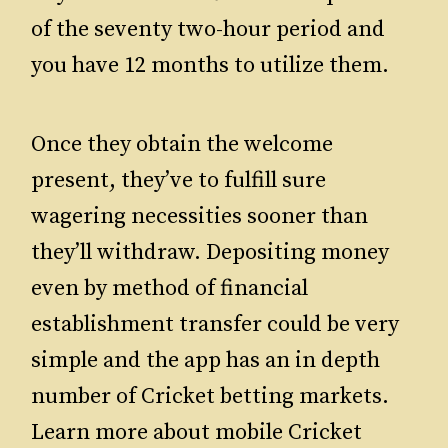
of the seventy two-hour period and
you have 12 months to utilize them.
Once they obtain the welcome
present, they’ve to fulfill sure
wagering necessities sooner than
they’ll withdraw. Depositing money
even by method of financial
establishment transfer could be very
simple and the app has an in depth
number of Cricket betting markets.
Learn more about mobile Cricket