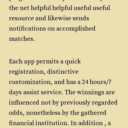
the net helpful helpful useful useful
resource and likewise sends
notifications on accomplished
matches.
Each app permits a quick
registration, distinctive
customization, and has a 24 hours/7
days assist service. The winnings are
influenced not by previously regarded
odds, nonetheless by the gathered
financial institution. In addition , a