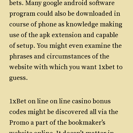
bets. Many google android software
program could also be downloaded in
course of phone as knowledge making
use of the apk extension and capable
of setup. You might even examine the
phrases and circumstances of the
website with which you want 1xbet to
guess.
1xBet on line on line casino bonus
codes might be discovered all via the
Promo a part of the bookmaker’s