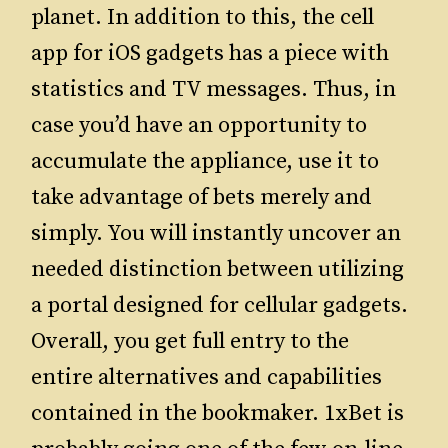
planet. In addition to this, the cell
app for iOS gadgets has a piece with
statistics and TV messages. Thus, in
case you’d have an opportunity to
accumulate the appliance, use it to
take advantage of bets merely and
simply. You will instantly uncover an
needed distinction between utilizing
a portal designed for cellular gadgets.
Overall, you get full entry to the
entire alternatives and capabilities
contained in the bookmaker. 1xBet is