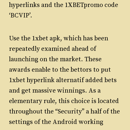
hyperlinks and the 1XBETpromo code
‘BCVIP’.
Use the 1xbet apk, which has been
repeatedly examined ahead of
launching on the market. These
awards enable to the bettors to put
1xbet hyperlink alternatif added bets
and get massive winnings. As a
elementary rule, this choice is located
throughout the “Security” a half of the
settings of the Android working