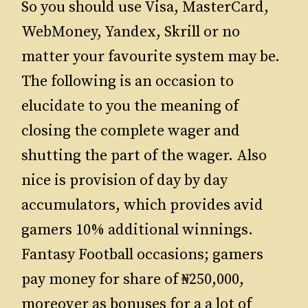
So you should use Visa, MasterCard,
WebMoney, Yandex, Skrill or no
matter your favourite system may be.
The following is an occasion to
elucidate to you the meaning of
closing the complete wager and
shutting the part of the wager. Also
nice is provision of day by day
accumulators, which provides avid
gamers 10% additional winnings.
Fantasy Football occasions; gamers
pay money for share of ₦250,000,
moreover as bonuses for a a lot of