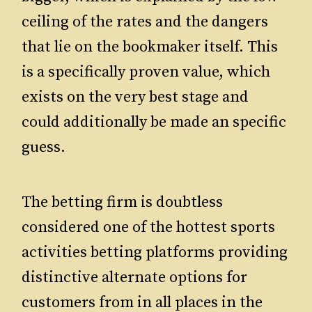
ceiling of the rates and the dangers
that lie on the bookmaker itself. This
is a specifically proven value, which
exists on the very best stage and
could additionally be made an specific
guess.
The betting firm is doubtless
considered one of the hottest sports
activities betting platforms providing
distinctive alternate options for
customers from in all places in the