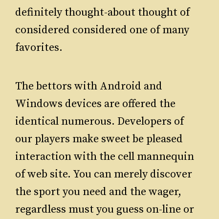
definitely thought-about thought of
considered considered one of many
favorites.
The bettors with Android and
Windows devices are offered the
identical numerous. Developers of
our players make sweet be pleased
interaction with the cell mannequin
of web site. You can merely discover
the sport you need and the wager,
regardless must you guess on-line or