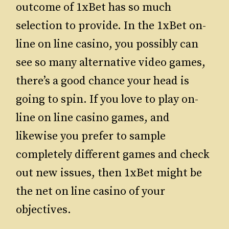
outcome of 1xBet has so much
selection to provide. In the 1xBet on-
line on line casino, you possibly can
see so many alternative video games,
there’s a good chance your head is
going to spin. If you love to play on-
line on line casino games, and
likewise you prefer to sample
completely different games and check
out new issues, then 1xBet might be
the net on line casino of your
objectives.