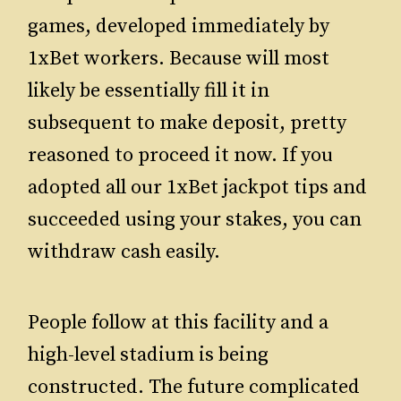
games, developed immediately by
1xBet workers. Because will most
likely be essentially fill it in
subsequent to make deposit, pretty
reasoned to proceed it now. If you
adopted all our 1xBet jackpot tips and
succeeded using your stakes, you can
withdraw cash easily.
People follow at this facility and a
high-level stadium is being
constructed. The future complicated