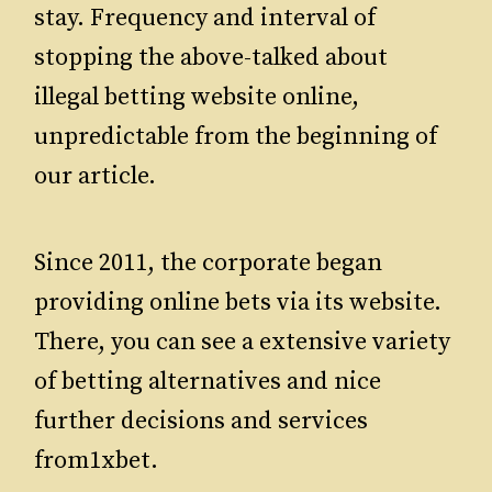
stay. Frequency and interval of
stopping the above-talked about
illegal betting website online,
unpredictable from the beginning of
our article.
Since 2011, the corporate began
providing online bets via its website.
There, you can see a extensive variety
of betting alternatives and nice
further decisions and services
from1xbet.