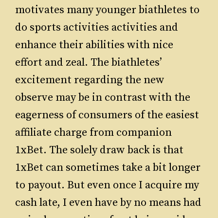
motivates many younger biathletes to
do sports activities activities and
enhance their abilities with nice
effort and zeal. The biathletes’
excitement regarding the new
observe may be in contrast with the
eagerness of consumers of the easiest
affiliate charge from companion
1xBet. The solely draw back is that
1xBet can sometimes take a bit longer
to payout. But even once I acquire my
cash late, I even have by no means had