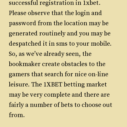
successful registration in 1xbet.
Please observe that the login and
password from the location may be
generated routinely and you may be
despatched it in sms to your mobile.
So, as we’ve already seen, the
bookmaker create obstacles to the
gamers that search for nice on-line
leisure. The 1XBET betting market
may be very complete and there are
fairly a number of bets to choose out
from.