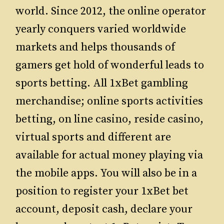
world. Since 2012, the online operator
yearly conquers varied worldwide
markets and helps thousands of
gamers get hold of wonderful leads to
sports betting. All 1xBet gambling
merchandise; online sports activities
betting, on line casino, reside casino,
virtual sports and different are
available for actual money playing via
the mobile apps. You will also be in a
position to register your 1xBet bet
account, deposit cash, declare your