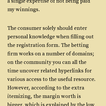
a single expertise of not being paid
my winnings.
The consumer solely should enter
personal knowledge when filling out
the registration form. The betting
firm works on a number of domains;
on the community you can all the
time uncover related hyperlinks for
various access to the useful resource.
However, according to the extra
itemizing, the margin worth is
bigger, which is explained by the low