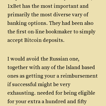
1xBet has the most important and
primarily the most diverse vary of
banking options. They had been also
the first on-line bookmaker to simply
accept Bitcoin deposits.
I would avoid the Russian one,
together with any of the Island based
ones as getting your a reimbursement
if successful might be very
exhausting. needed for being eligible
for your extra a hundred and fifty