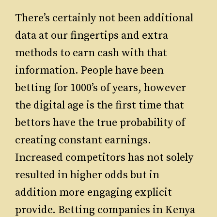
There’s certainly not been additional
data at our fingertips and extra
methods to earn cash with that
information. People have been
betting for 1000’s of years, however
the digital age is the first time that
bettors have the true probability of
creating constant earnings.
Increased competitors has not solely
resulted in higher odds but in
addition more engaging explicit
provide. Betting companies in Kenya