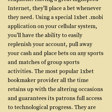
Internet, they’ll place a bet whenever
they need. Using a special 1xbet .mobi
application on your cellular system,
you’ll have the ability to easily
replenish your account, pull away
your cash and place bets on any sports
and matches of group sports
activities. The most popular 1xbet
bookmaker provider all the time
retains up with the altering occasions
and guarantees its patrons full access
to technological progress. They are