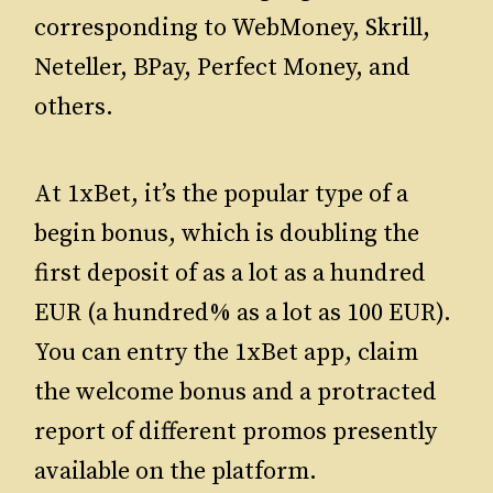
corresponding to WebMoney, Skrill,
Neteller, BPay, Perfect Money, and
others.
At 1xBet, it’s the popular type of a
begin bonus, which is doubling the
first deposit of as a lot as a hundred
EUR (a hundred% as a lot as 100 EUR).
You can entry the 1xBet app, claim
the welcome bonus and a protracted
report of different promos presently
available on the platform.