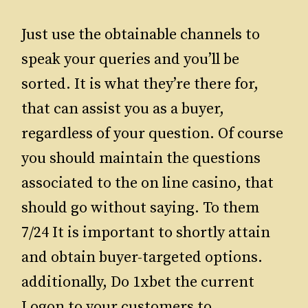
Just use the obtainable channels to
speak your queries and you’ll be
sorted. It is what they’re there for,
that can assist you as a buyer,
regardless of your question. Of course
you should maintain the questions
associated to the on line casino, that
should go without saying. To them
7/24 It is important to shortly attain
and obtain buyer-targeted options.
additionally, Do 1xbet the current
Logon to your customers to