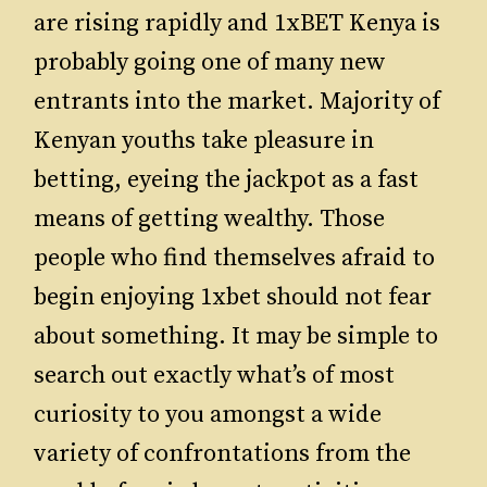
are rising rapidly and 1xBET Kenya is
probably going one of many new
entrants into the market. Majority of
Kenyan youths take pleasure in
betting, eyeing the jackpot as a fast
means of getting wealthy. Those
people who find themselves afraid to
begin enjoying 1xbet should not fear
about something. It may be simple to
search out exactly what’s of most
curiosity to you amongst a wide
variety of confrontations from the