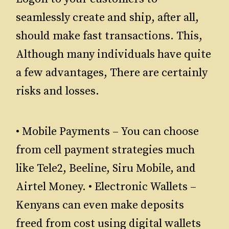
seamlessly create and ship, after all,
should make fast transactions. This,
Although many individuals have quite
a few advantages, There are certainly
risks and losses.
• Mobile Payments – You can choose
from cell payment strategies much
like Tele2, Beeline, Siru Mobile, and
Airtel Money. • Electronic Wallets –
Kenyans can even make deposits
freed from cost using digital wallets