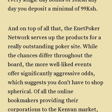
day you deposit a minimal of 99Ksh.
And on top of all that, the EnetPoker
Network serves up the products for a
really outstanding poker site. While
the chances differ throughout the
board, the more well-liked events
offer significantly aggressive odds,
which suggests you don’t have to shop
spherical. Of all the online
bookmakers providing their
corporations to the Kenyan market,