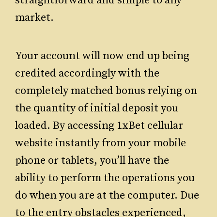
straightforward and simple to any
market.
Your account will now end up being
credited accordingly with the
completely matched bonus relying on
the quantity of initial deposit you
loaded. By accessing 1xBet cellular
website instantly from your mobile
phone or tablets, you’ll have the
ability to perform the operations you
do when you are at the computer. Due
to the entry obstacles experienced,