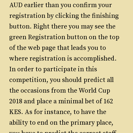
AUD earlier than you confirm your
registration by clicking the finishing
button. Right there you may see the
green Registration button on the top
of the web page that leads you to
where registration is accomplished.
In order to participate in this
competition, you should predict all
the occasions from the World Cup
2018 and place a minimal bet of 162
KES. As for instance, to have the
ability to end on the primary place,