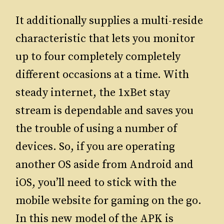
It additionally supplies a multi-reside
characteristic that lets you monitor
up to four completely completely
different occasions at a time. With
steady internet, the 1xBet stay
stream is dependable and saves you
the trouble of using a number of
devices. So, if you are operating
another OS aside from Android and
iOS, you’ll need to stick with the
mobile website for gaming on the go.
In this new model of the APK is