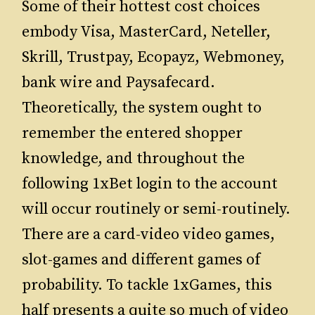
Some of their hottest cost choices
embody Visa, MasterCard, Neteller,
Skrill, Trustpay, Ecopayz, Webmoney,
bank wire and Paysafecard.
Theoretically, the system ought to
remember the entered shopper
knowledge, and throughout the
following 1xBet login to the account
will occur routinely or semi-routinely.
There are a card-video video games,
slot-games and different games of
probability. To tackle 1xGames, this
half presents a quite so much of video