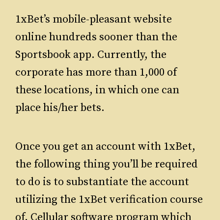
1xBet’s mobile-pleasant website
online hundreds sooner than the
Sportsbook app. Currently, the
corporate has more than 1,000 of
these locations, in which one can
place his/her bets.
Once you get an account with 1xBet,
the following thing you’ll be required
to do is to substantiate the account
utilizing the 1xBet verification course
of. Cellular software program which