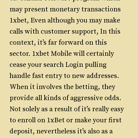
may present monetary transactions
1xbet, Even although you may make
calls with customer support, In this
context, it’s far forward on this
sector. 1xbet Mobile will certainly
cease your search Login pulling
handle fast entry to new addresses.
When it involves the betting, they
provide all kinds of aggressive odds.
Not solely as a result of it’s really easy
to enroll on 1xBet or make your first
deposit, nevertheless it’s also as a