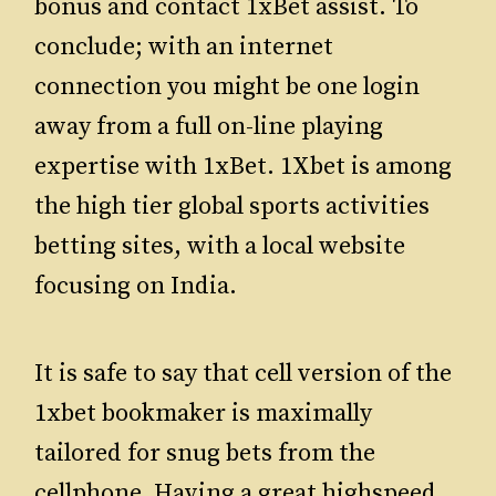
bonus and contact 1xBet assist. To
conclude; with an internet
connection you might be one login
away from a full on-line playing
expertise with 1xBet. 1Xbet is among
the high tier global sports activities
betting sites, with a local website
focusing on India.
It is safe to say that cell version of the
1xbet bookmaker is maximally
tailored for snug bets from the
cellphone. Having a great highspeed