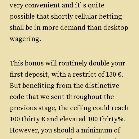
very convenient and it’ s quite
possible that shortly cellular betting
shall be in more demand than desktop
wagering.
This bonus will routinely double your
first deposit, with a restrict of 130 €.
But benefiting from the distinctive
code that we sent throughout the
previous stage, the ceiling could reach
100 thirty € and elevated 100 thirty%.
However, you should a minimum of