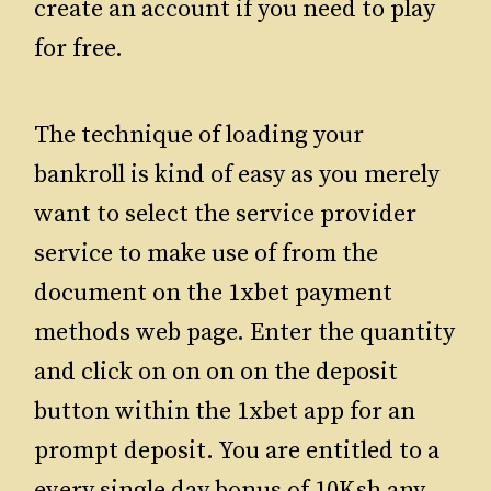
create an account if you need to play
for free.
The technique of loading your
bankroll is kind of easy as you merely
want to select the service provider
service to make use of from the
document on the 1xbet payment
methods web page. Enter the quantity
and click on on on on the deposit
button within the 1xbet app for an
prompt deposit. You are entitled to a
every single day bonus of 10Ksh any