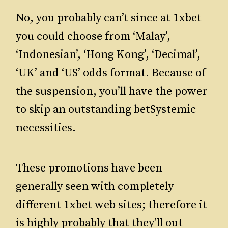
No, you probably can’t since at 1xbet
you could choose from ‘Malay’,
‘Indonesian’, ‘Hong Kong’, ‘Decimal’,
‘UK’ and ‘US’ odds format. Because of
the suspension, you’ll have the power
to skip an outstanding betSystemic
necessities.
These promotions have been
generally seen with completely
different 1xbet web sites; therefore it
is highly probably that they’ll out