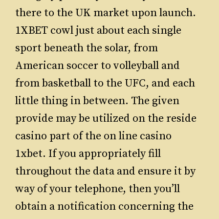
there to the UK market upon launch.
1XBET cowl just about each single
sport beneath the solar, from
American soccer to volleyball and
from basketball to the UFC, and each
little thing in between. The given
provide may be utilized on the reside
casino part of the on line casino
1xbet. If you appropriately fill
throughout the data and ensure it by
way of your telephone, then you’ll
obtain a notification concerning the