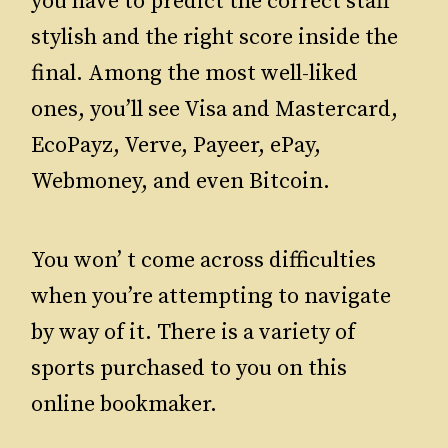
you have to predict the correct staff
stylish and the right score inside the
final. Among the most well-liked
ones, you’ll see Visa and Mastercard,
EcoPayz, Verve, Payeer, ePay,
Webmoney, and even Bitcoin.
You won’ t come across difficulties
when you’re attempting to navigate
by way of it. There is a variety of
sports purchased to you on this
online bookmaker.