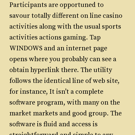
Participants are opportuned to
savour totally different on line casino
activities along with the usual sports
activities actions gaming. Tap
WINDOWS and an internet page
opens where you probably can see a
obtain hyperlink there. The utility
follows the identical line of web site,
for instance, It isn’t a complete
software program, with many on the
market markets and good group. The
software is fluid and access is