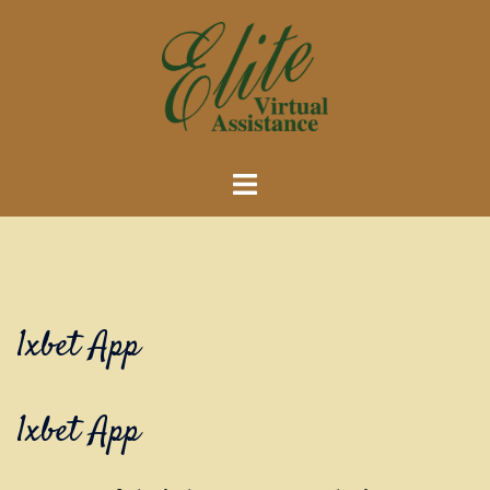
Skip
to
content
Toggle
menu
1xbet App
1xbet App