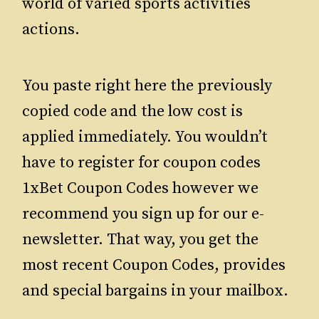
world of varied sports activities
actions.
You paste right here the previously
copied code and the low cost is
applied immediately. You wouldn’t
have to register for coupon codes
1xBet Coupon Codes however we
recommend you sign up for our e-
newsletter. That way, you get the
most recent Coupon Codes, provides
and special bargains in your mailbox.