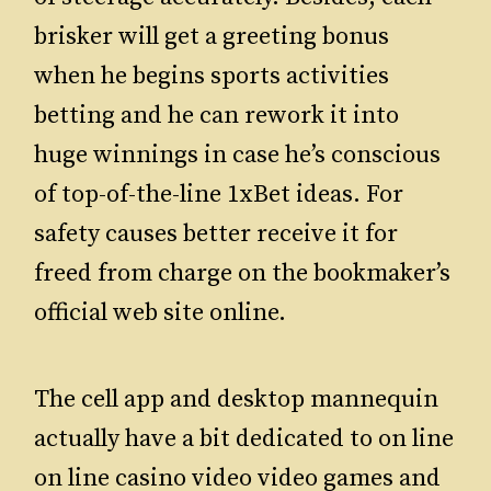
brisker will get a greeting bonus
when he begins sports activities
betting and he can rework it into
huge winnings in case he’s conscious
of top-of-the-line 1xBet ideas. For
safety causes better receive it for
freed from charge on the bookmaker’s
official web site online.
The cell app and desktop mannequin
actually have a bit dedicated to on line
on line casino video video games and