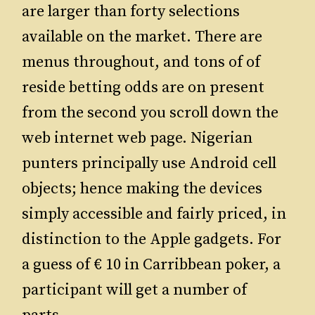
are larger than forty selections
available on the market. There are
menus throughout, and tons of of
reside betting odds are on present
from the second you scroll down the
web internet web page. Nigerian
punters principally use Android cell
objects; hence making the devices
simply accessible and fairly priced, in
distinction to the Apple gadgets. For
a guess of € 10 in Carribbean poker, a
participant will get a number of