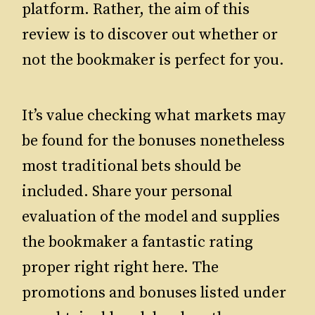
platform. Rather, the aim of this
review is to discover out whether or
not the bookmaker is perfect for you.
It’s value checking what markets may
be found for the bonuses nonetheless
most traditional bets should be
included. Share your personal
evaluation of the model and supplies
the bookmaker a fantastic rating
proper right right here. The
promotions and bonuses listed under