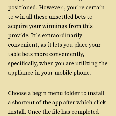
positioned. However , you’ re certain
to win all these unsettled bets to
acquire your winnings from this
provide. It’ s extraordinarily
convenient, as it lets you place your
table bets more conveniently,
specifically, when you are utilizing the
appliance in your mobile phone.
Choose a begin menu folder to install
a shortcut of the app after which click
Install. Once the file has completed