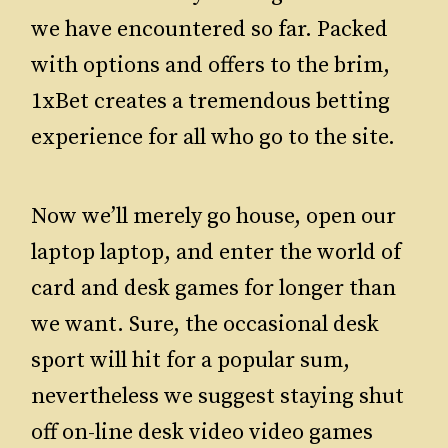
we have encountered so far. Packed
with options and offers to the brim,
1xBet creates a tremendous betting
experience for all who go to the site.
Now we’ll merely go house, open our
laptop laptop, and enter the world of
card and desk games for longer than
we want. Sure, the occasional desk
sport will hit for a popular sum,
nevertheless we suggest staying shut
off on-line desk video video games