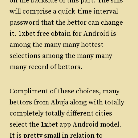
on the backside of this part. The sms
will comprise a quick-time interval
password that the bettor can change
it. 1xbet free obtain for Android is
among the many many hottest
selections among the many many
many record of bettors.
Compliment of these choices, many
bettors from Abuja along with totally
completely totally different cities
select the 1xbet app Android model.
It is pretty small in relation to