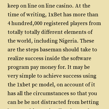
keep on line on line casino. At the
time of writing, 1xBet has more than
4 hundred,000 registered players from
totally totally different elements of
the world, including Nigeria. These
are the steps baseman should take to
realize success inside the software
program pay money for. It may be
very simple to achieve success using
the 1xbet pc model, on account of it
has all the circumstances so that you
can be be not distracted from betting