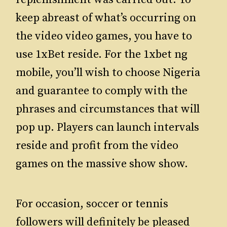
keep abreast of what’s occurring on
the video video games, you have to
use 1xBet reside. For the 1xbet ng
mobile, you’ll wish to choose Nigeria
and guarantee to comply with the
phrases and circumstances that will
pop up. Players can launch intervals
reside and profit from the video
games on the massive show show.
For occasion, soccer or tennis
followers will definitely be pleased