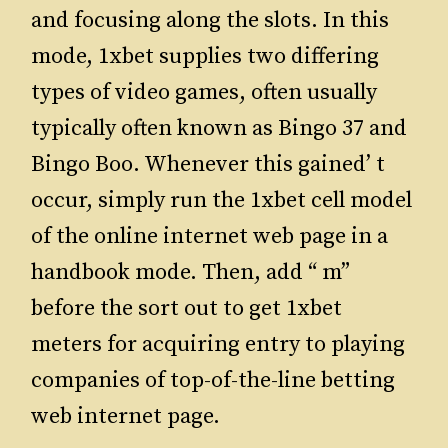
and focusing along the slots. In this
mode, 1xbet supplies two differing
types of video games, often usually
typically often known as Bingo 37 and
Bingo Boo. Whenever this gained’ t
occur, simply run the 1xbet cell model
of the online internet web page in a
handbook mode. Then, add “ m”
before the sort out to get 1xbet
meters for acquiring entry to playing
companies of top-of-the-line betting
web internet page.