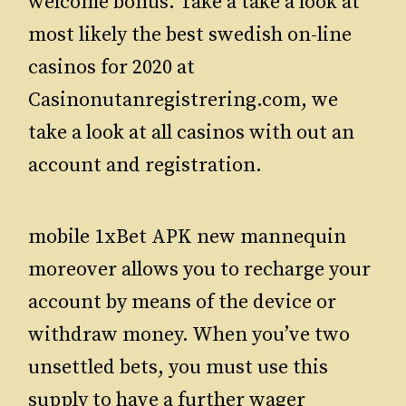
welcome bonus. Take a take a look at
most likely the best swedish on-line
casinos for 2020 at
Casinonutanregistrering.com, we
take a look at all casinos with out an
account and registration.
mobile 1xBet APK new mannequin
moreover allows you to recharge your
account by means of the device or
withdraw money. When you’ve two
unsettled bets, you must use this
supply to have a further wager