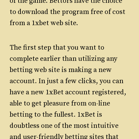
of the game. Bettors have the choice
to download the program free of cost
from a 1xbet web site.
The first step that you want to
complete earlier than utilizing any
betting web site is making a new
account. In just a few clicks, you can
have a new 1xBet account registered,
able to get pleasure from on-line
betting to the fullest. 1xBet is
doubtless one of the most intuitive
and user-friendly betting sites that