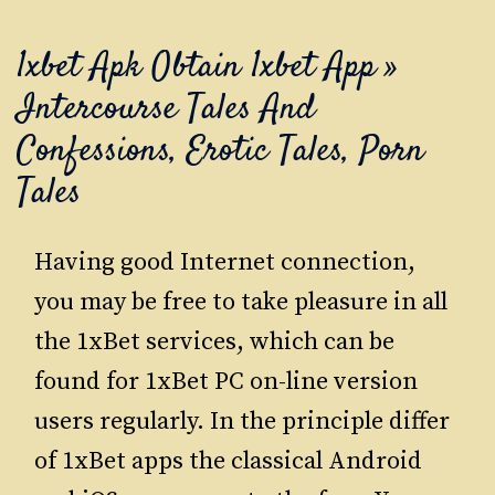
1xbet Apk Obtain 1xbet App »
Intercourse Tales And
Confessions, Erotic Tales, Porn
Tales
Having good Internet connection,
you may be free to take pleasure in all
the 1xBet services, which can be
found for 1xBet PC on-line version
users regularly. In the principle differ
of 1xBet apps the classical Android