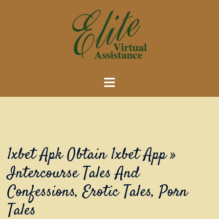
Skip
to
content
Toggle
menu
1xbet Apk Obtain 1xbet App »
Intercourse Tales And
Confessions, Erotic Tales, Porn
Tales