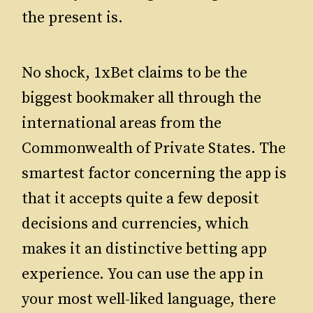
the present is.
No shock, 1xBet claims to be the
biggest bookmaker all through the
international areas from the
Commonwealth of Private States. The
smartest factor concerning the app is
that it accepts quite a few deposit
decisions and currencies, which
makes it an distinctive betting app
experience. You can use the app in
your most well-liked language, there