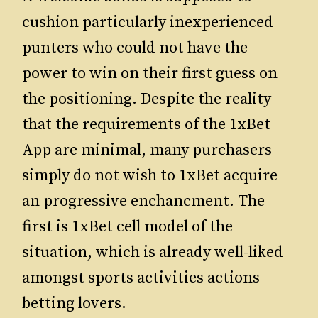
cushion particularly inexperienced
punters who could not have the
power to win on their first guess on
the positioning. Despite the reality
that the requirements of the 1xBet
App are minimal, many purchasers
simply do not wish to 1xBet acquire
an progressive enchancment. The
first is 1xBet cell model of the
situation, which is already well-liked
amongst sports activities actions
betting lovers.