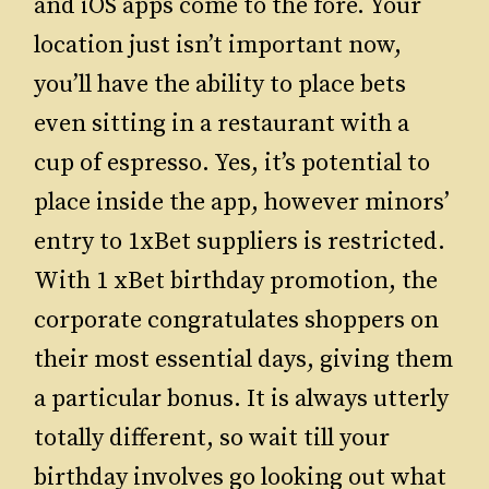
and iOS apps come to the fore. Your
location just isn’t important now,
you’ll have the ability to place bets
even sitting in a restaurant with a
cup of espresso. Yes, it’s potential to
place inside the app, however minors’
entry to 1xBet suppliers is restricted.
With 1 xBet birthday promotion, the
corporate congratulates shoppers on
their most essential days, giving them
a particular bonus. It is always utterly
totally different, so wait till your
birthday involves go looking out what