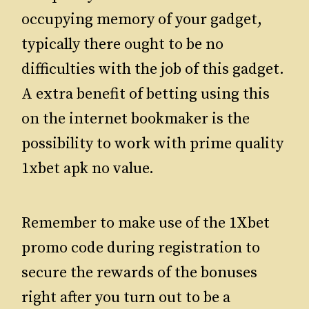
occupying memory of your gadget,
typically there ought to be no
difficulties with the job of this gadget.
A extra benefit of betting using this
on the internet bookmaker is the
possibility to work with prime quality
1xbet apk no value.
Remember to make use of the 1Xbet
promo code during registration to
secure the rewards of the bonuses
right after you turn out to be a