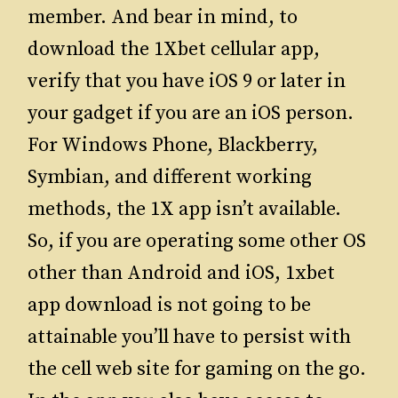
member. And bear in mind, to
download the 1Xbet cellular app,
verify that you have iOS 9 or later in
your gadget if you are an iOS person.
For Windows Phone, Blackberry,
Symbian, and different working
methods, the 1X app isn’t available.
So, if you are operating some other OS
other than Android and iOS, 1xbet
app download is not going to be
attainable you’ll have to persist with
the cell web site for gaming on the go.