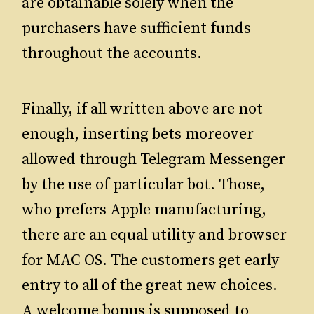
are obtainable solely when the
purchasers have sufficient funds
throughout the accounts.
Finally, if all written above are not
enough, inserting bets moreover
allowed through Telegram Messenger
by the use of particular bot. Those,
who prefers Apple manufacturing,
there are an equal utility and browser
for MAC OS. The customers get early
entry to all of the great new choices.
A welcome bonus is supposed to