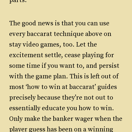
parts.
The good news is that you can use
every baccarat technique above on
stay video games, too. Let the
excitement settle, cease playing for
some time if you want to, and persist
with the game plan. This is left out of
most ‘how to win at baccarat’ guides
precisely because they’re not out to
essentially educate you how to win.
Only make the banker wager when the
player guess has been on a winning