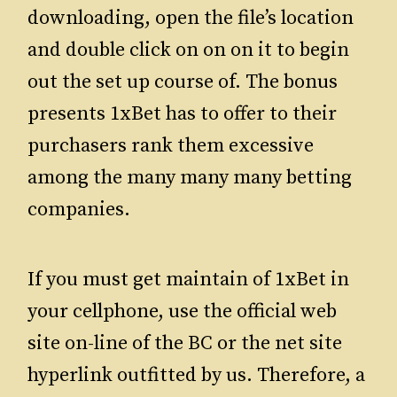
downloading, open the file’s location
and double click on on on it to begin
out the set up course of. The bonus
presents 1xBet has to offer to their
purchasers rank them excessive
among the many many many betting
companies.
If you must get maintain of 1xBet in
your cellphone, use the official web
site on-line of the BC or the net site
hyperlink outfitted by us. Therefore, a