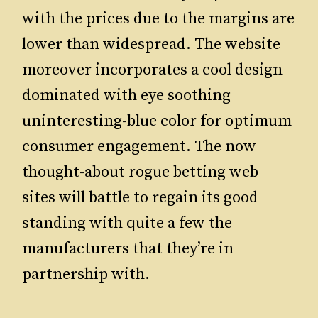
with the prices due to the margins are
lower than widespread. The website
moreover incorporates a cool design
dominated with eye soothing
uninteresting-blue color for optimum
consumer engagement. The now
thought-about rogue betting web
sites will battle to regain its good
standing with quite a few the
manufacturers that they’re in
partnership with.