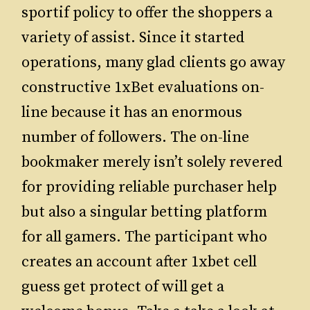
sportif policy to offer the shoppers a
variety of assist. Since it started
operations, many glad clients go away
constructive 1xBet evaluations on-
line because it has an enormous
number of followers. The on-line
bookmaker merely isn’t solely revered
for providing reliable purchaser help
but also a singular betting platform
for all gamers. The participant who
creates an account after 1xbet cell
guess get protect of will get a