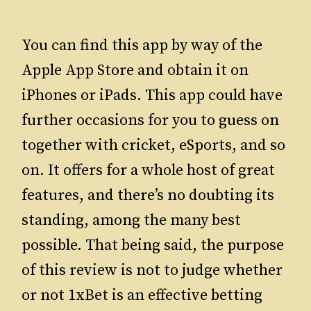
You can find this app by way of the
Apple App Store and obtain it on
iPhones or iPads. This app could have
further occasions for you to guess on
together with cricket, eSports, and so
on. It offers for a whole host of great
features, and there’s no doubting its
standing, among the many best
possible. That being said, the purpose
of this review is not to judge whether
or not 1xBet is an effective betting