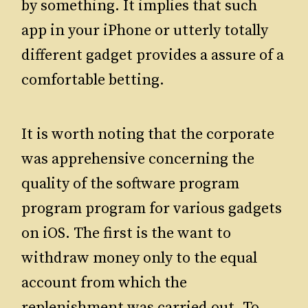
by something. It implies that such
app in your iPhone or utterly totally
different gadget provides a assure of a
comfortable betting.
It is worth noting that the corporate
was apprehensive concerning the
quality of the software program
program program for various gadgets
on iOS. The first is the want to
withdraw money only to the equal
account from which the
replenishment was carried out. To