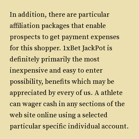
In addition, there are particular
affiliation packages that enable
prospects to get payment expenses
for this shopper. 1xBet JackPot is
definitely primarily the most
inexpensive and easy to enter
possibility, benefits which may be
appreciated by every of us. A athlete
can wager cash in any sections of the
web site online using a selected
particular specific individual account.