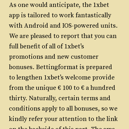
As one would anticipate, the 1xbet
app is tailored to work fantastically
with Android and IOS-powered units.
We are pleased to report that you can
full benefit of all of 1xbet’s
promotions and new customer
bonuses. Bettingformat is prepared
to lengthen 1xbet’s welcome provide
from the unique € 100 to € a hundred
thirty. Naturally, certain terms and
conditions apply to all bonuses, so we
kindly refer your attention to the link