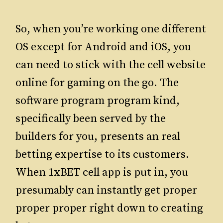
So, when you’re working one different
OS except for Android and iOS, you
can need to stick with the cell website
online for gaming on the go. The
software program program kind,
specifically been served by the
builders for you, presents an real
betting expertise to its customers.
When 1xBET cell app is put in, you
presumably can instantly get proper
proper proper right down to creating