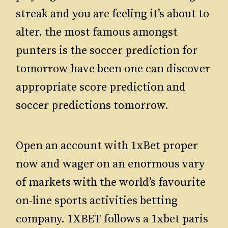
streak and you are feeling it’s about to
alter. the most famous amongst
punters is the soccer prediction for
tomorrow have been one can discover
appropriate score prediction and
soccer predictions tomorrow.
Open an account with 1xBet proper
now and wager on an enormous vary
of markets with the world’s favourite
on-line sports activities betting
company. 1XBET follows a 1xbet paris