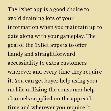
The 1xbet app is a good choice to
avoid draining lots of your
information when you maintain up to
date along with your gameplay. The
goal of the 1xBet apps is to offer
handy and straightforward
accessibility to extra customers
wherever and every time they require
it. You can get buyer help using your
mobile utilizing the consumer help
channels supplied on the app each
time and wherever you require it.