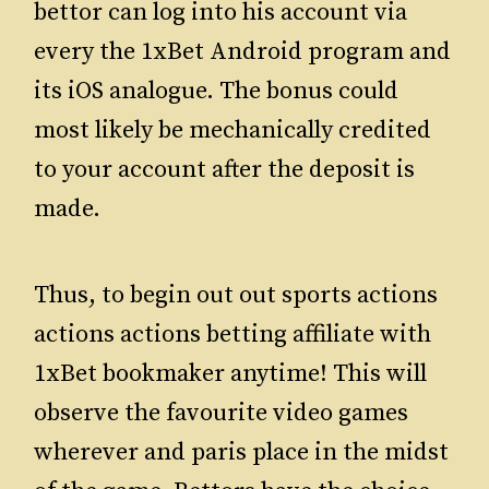
bettor can log into his account via
every the 1xBet Android program and
its iOS analogue. The bonus could
most likely be mechanically credited
to your account after the deposit is
made.
Thus, to begin out out sports actions
actions actions betting affiliate with
1xBet bookmaker anytime! This will
observe the favourite video games
wherever and paris place in the midst