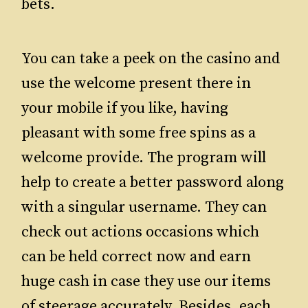
bets.
You can take a peek on the casino and
use the welcome present there in
your mobile if you like, having
pleasant with some free spins as a
welcome provide. The program will
help to create a better password along
with a singular username. They can
check out actions occasions which
can be held correct now and earn
huge cash in case they use our items
of steerage accurately. Besides, each