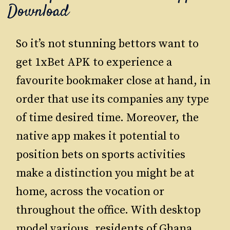
Download
So it’s not stunning bettors want to
get 1xBet APK to experience a
favourite bookmaker close at hand, in
order that use its companies any type
of time desired time. Moreover, the
native app makes it potential to
position bets on sports activities
make a distinction you might be at
home, across the vocation or
throughout the office. With desktop
model various, residents of Ghana