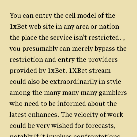
You can entry the cell model of the
1xBet web site in any area or nation
the place the service isn’t restricted. ,
you presumably can merely bypass the
restriction and entry the providers
provided by 1xBet. 1XBet stream
could also be extraordinarily in style
among the many many many gamblers
who need to be informed about the
latest enhances. The velocity of work
could be very wished for forecasts,
notably if it involves confrontations