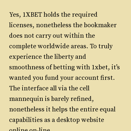
Yes, 1XBET holds the required
licenses, nonetheless the bookmaker
does not carry out within the
complete worldwide areas. To truly
experience the liberty and
smoothness of betting with 1xbet, it’s
wanted you fund your account first.
The interface all via the cell
mannequin is barely refined,
nonetheless it helps the entire equal
capabilities as a desktop website
online on-line.