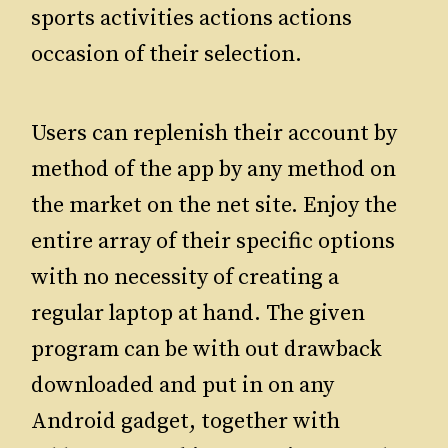
sports activities actions actions
occasion of their selection.
Users can replenish their account by
method of the app by any method on
the market on the net site. Enjoy the
entire array of their specific options
with no necessity of creating a
regular laptop at hand. The given
program can be with out drawback
downloaded and put in on any
Android gadget, together with