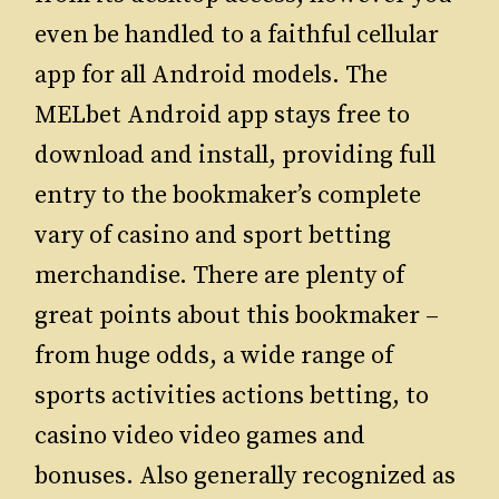
even be handled to a faithful cellular
app for all Android models. The
MELbet Android app stays free to
download and install, providing full
entry to the bookmaker’s complete
vary of casino and sport betting
merchandise. There are plenty of
great points about this bookmaker –
from huge odds, a wide range of
sports activities actions betting, to
casino video video games and
bonuses. Also generally recognized as