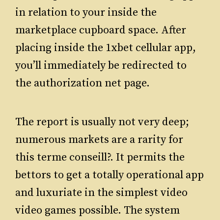
in relation to your inside the
marketplace cupboard space. After
placing inside the 1xbet cellular app,
you’ll immediately be redirected to
the authorization net page.
The report is usually not very deep;
numerous markets are a rarity for
this terme conseill?. It permits the
bettors to get a totally operational app
and luxuriate in the simplest video
video games possible. The system