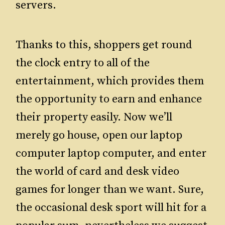
servers.
Thanks to this, shoppers get round
the clock entry to all of the
entertainment, which provides them
the opportunity to earn and enhance
their property easily. Now we’ll
merely go house, open our laptop
computer laptop computer, and enter
the world of card and desk video
games for longer than we want. Sure,
the occasional desk sport will hit for a