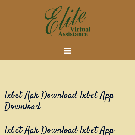
Skip
to
content
Toggle
menu
1xbet Apk Download 1xbet App
Download
1xbet Apk Download 1xbet App