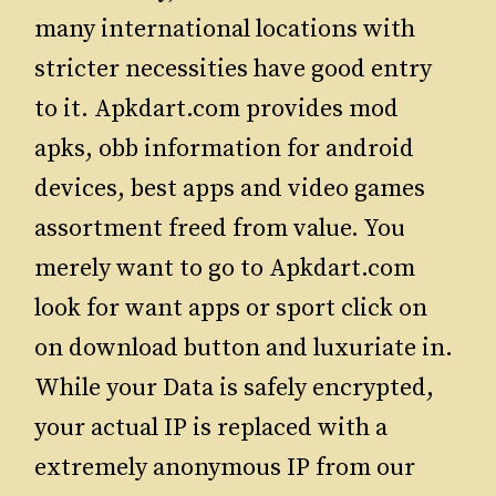
many international locations with
stricter necessities have good entry
to it. Apkdart.com provides mod
apks, obb information for android
devices, best apps and video games
assortment freed from value. You
merely want to go to Apkdart.com
look for want apps or sport click on
on download button and luxuriate in.
While your Data is safely encrypted,
your actual IP is replaced with a
extremely anonymous IP from our