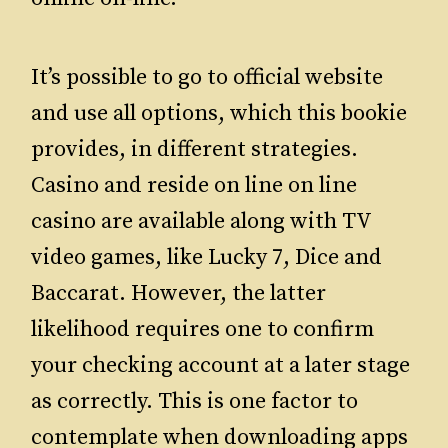
It’s possible to go to official website
and use all options, which this bookie
provides, in different strategies.
Casino and reside on line on line
casino are available along with TV
video games, like Lucky 7, Dice and
Baccarat. However, the latter
likelihood requires one to confirm
your checking account at a later stage
as correctly. This is one factor to
contemplate when downloading apps