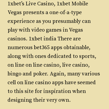
1xbet’s Live Casino, 1xbet Mobile
Vegas presents a one-of-a-type
experience as you presumably can
play with video games in Vegas
casinos. 1xbet india There are
numerous bet365 apps obtainable,
along with ones dedicated to sports,
on line on line casino, live casino,
bingo and poker. Again, many various
cell on line casino apps have seemed
to this site for inspiration when
designing their very own.