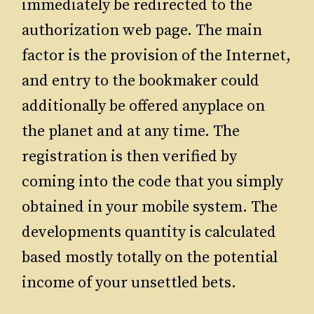
immediately be redirected to the
authorization web page. The main
factor is the provision of the Internet,
and entry to the bookmaker could
additionally be offered anyplace on
the planet and at any time. The
registration is then verified by
coming into the code that you simply
obtained in your mobile system. The
developments quantity is calculated
based mostly totally on the potential
income of your unsettled bets.