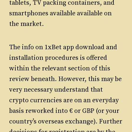
tablets, TV packing containers, and
smartphones available available on
the market.
The info on 1xBet app download and
installation procedures is offered
within the relevant section of this
review beneath. However, this may be
very necessary understand that
crypto currencies are on an everyday
basis reworked into € or GBP (or your
country’s overseas exchange). Further