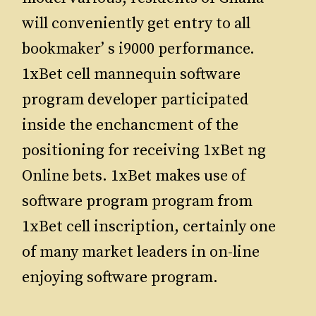
will conveniently get entry to all
bookmaker’ s i9000 performance.
1xBet cell mannequin software
program developer participated
inside the enchancment of the
positioning for receiving 1xBet ng
Online bets. 1xBet makes use of
software program program from
1xBet cell inscription, certainly one
of many market leaders in on-line
enjoying software program.