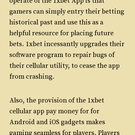
operate of the 1xbet App is that
gamers can simply entry their betting
historical past and use this as a
helpful resource for placing future
bets. 1xbet incessantly upgrades their
software program to repair bugs of
their cellular utility, to cease the app
from crashing.
Also, the provision of the 1xbet
cellular app pay money for for
Android and iOS gadgets makes
gaming seamless for players. Players