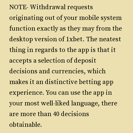
NOTE- Withdrawal requests
originating out of your mobile system
function exactly as they may from the
desktop version of 1xbet. The neatest
thing in regards to the app is that it
accepts a selection of deposit
decisions and currencies, which
makes it an distinctive betting app
experience. You can use the app in
your most well-liked language, there
are more than 40 decisions
obtainable.