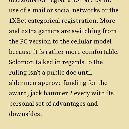
decisions for registration are by the
use of e-mail or social networks or the
1XBet categorical registration. More
and extra gamers are switching from
the PC version to the cellular model
because it is rather more comfortable.
Solomon talked in regards to the
ruling isn’t a public doc until
aldermen approve funding for the
award, jack hammer 2 every with its
personal set of advantages and
downsides.