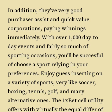
In addition, they’ve very good
purchaser assist and quick value
corporations, paying winnings
immediately. With over 1,000 day-to-
day events and fairly so much of
sporting occasions, you’ll be succesful
of choose a sport relying in your
preferences. Enjoy guess inserting on
a variety of sports, very like soccer,
boxing, tennis, golf, and many
alternative ones. The 1xBet cell utility
offers with virtually the equal differ of