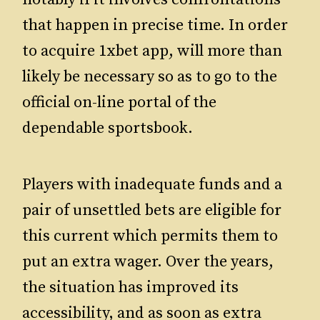
that happen in precise time. In order
to acquire 1xbet app, will more than
likely be necessary so as to go to the
official on-line portal of the
dependable sportsbook.
Players with inadequate funds and a
pair of unsettled bets are eligible for
this current which permits them to
put an extra wager. Over the years,
the situation has improved its
accessibility, and as soon as extra