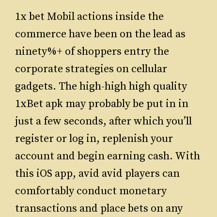
1x bet Mobil actions inside the
commerce have been on the lead as
ninety%+ of shoppers entry the
corporate strategies on cellular
gadgets. The high-high high quality
1xBet apk may probably be put in in
just a few seconds, after which you’ll
register or log in, replenish your
account and begin earning cash. With
this iOS app, avid avid players can
comfortably conduct monetary
transactions and place bets on any