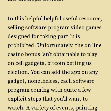
In this helpful helpful useful resource,
selling software program video games
designed for taking part in is
prohibited. Unfortunately, the on line
casino bonus isn’t obtainable to play
on cell gadgets, bitcoin betting us
election. You can add the app on any
gadget, nonetheless, each software
program coming with quite a few
explicit steps that you’ll want to
watch. A variety of events, painting