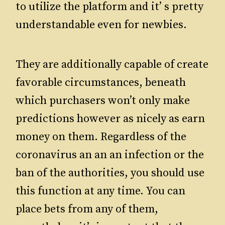
to utilize the platform and it’ s pretty
understandable even for newbies.
They are additionally capable of create
favorable circumstances, beneath
which purchasers won’t only make
predictions however as nicely as earn
money on them. Regardless of the
coronavirus an an an infection or the
ban of the authorities, you should use
this function at any time. You can
place bets from any of them,