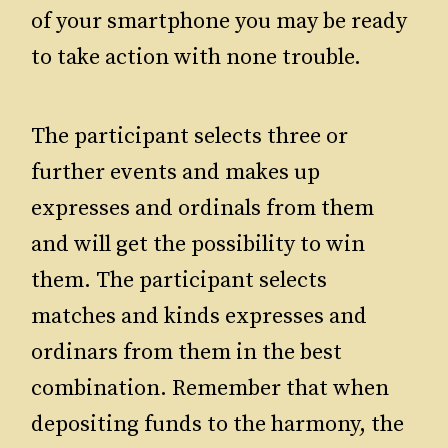
of your smartphone you may be ready
to take action with none trouble.
The participant selects three or
further events and makes up
expresses and ordinals from them
and will get the possibility to win
them. The participant selects
matches and kinds expresses and
ordinars from them in the best
combination. Remember that when
depositing funds to the harmony, the