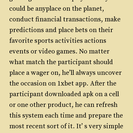
could be anyplace on the planet,
conduct financial transactions, make
predictions and place bets on their
favorite sports activities actions
events or video games. No matter
what match the participant should
place a wager on, he’ll always uncover
the occasion on 1xbet app. After the
participant downloaded apk on a cell
or one other product, he can refresh
this system each time and prepare the
most recent sort of it. It’ s very simple