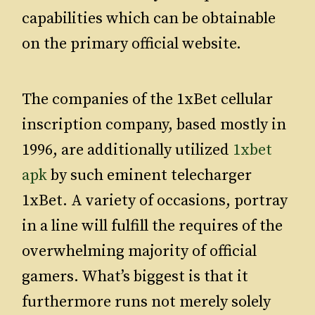
capabilities which can be obtainable
on the primary official website.
The companies of the 1xBet cellular
inscription company, based mostly in
1996, are additionally utilized
1xbet
apk
by such eminent telecharger
1xBet. A variety of occasions, portray
in a line will fulfill the requires of the
overwhelming majority of official
gamers. What’s biggest is that it
furthermore runs not merely solely