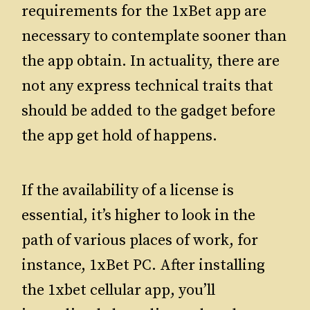
requirements for the 1xBet app are
necessary to contemplate sooner than
the app obtain. In actuality, there are
not any express technical traits that
should be added to the gadget before
the app get hold of happens.
If the availability of a license is
essential, it’s higher to look in the
path of various places of work, for
instance, 1xBet PC. After installing
the 1xbet cellular app, you’ll