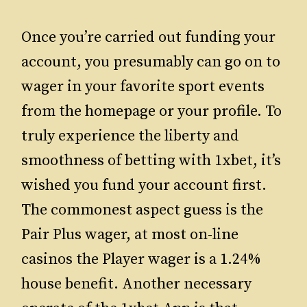
Once you’re carried out funding your
account, you presumably can go on to
wager in your favorite sport events
from the homepage or your profile. To
truly experience the liberty and
smoothness of betting with 1xbet, it’s
wished you fund your account first.
The commonest aspect guess is the
Pair Plus wager, at most on-line
casinos the Player wager is a 1.24%
house benefit. Another necessary