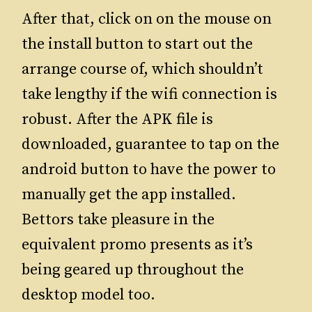
After that, click on on the mouse on
the install button to start out the
arrange course of, which shouldn’t
take lengthy if the wifi connection is
robust. After the APK file is
downloaded, guarantee to tap on the
android button to have the power to
manually get the app installed.
Bettors take pleasure in the
equivalent promo presents as it’s
being geared up throughout the
desktop model too.