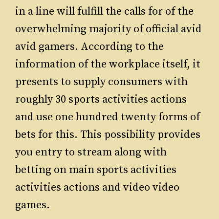
in a line will fulfill the calls for of the
overwhelming majority of official avid
avid gamers. According to the
information of the workplace itself, it
presents to supply consumers with
roughly 30 sports activities actions
and use one hundred twenty forms of
bets for this. This possibility provides
you entry to stream along with
betting on main sports activities
activities actions and video video
games.