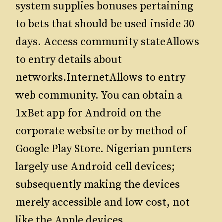
system supplies bonuses pertaining
to bets that should be used inside 30
days. Access community stateAllows
to entry details about
networks.InternetAllows to entry
web community. You can obtain a
1xBet app for Android on the
corporate website or by method of
Google Play Store. Nigerian punters
largely use Android cell devices;
subsequently making the devices
merely accessible and low cost, not
like the Apple devices.