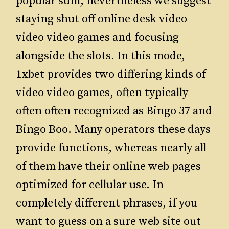
popular sum, nevertheless we suggest
staying shut off online desk video
video video games and focusing
alongside the slots. In this mode,
1xbet provides two differing kinds of
video video games, often typically
often often recognized as Bingo 37 and
Bingo Boo. Many operators these days
provide functions, whereas nearly all
of them have their online web pages
optimized for cellular use. In
completely different phrases, if you
want to guess on a sure web site out