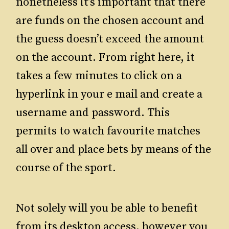
nonetheless it’s important that there
are funds on the chosen account and
the guess doesn’t exceed the amount
on the account. From right here, it
takes a few minutes to click on a
hyperlink in your e mail and create a
username and password. This
permits to watch favourite matches
all over and place bets by means of the
course of the sport.
Not solely will you be able to benefit
from its desktop access, however you