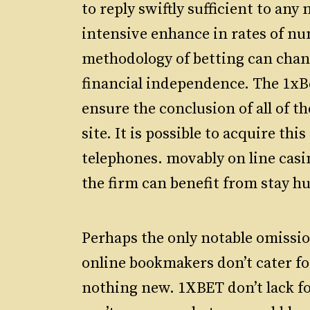
to reply swiftly sufficient to an
intensive enhance in rates of nu
methodology of betting can chan
financial independence. The 1xBe
ensure the conclusion of all of t
site. It is possible to acquire th
telephones. movably on line casin
the firm can benefit from stay h
Perhaps the only notable omissio
online bookmakers don’t cater fo
nothing new. 1XBET don’t lack fo