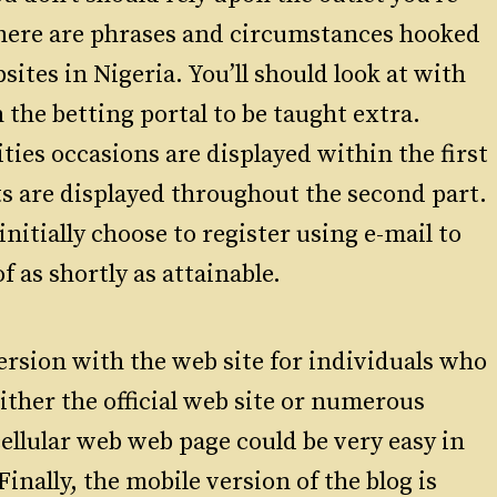
there are phrases and circumstances hooked
sites in Nigeria. You’ll should look at with
 the betting portal to be taught extra.
ties occasions are displayed within the first
s are displayed throughout the second part.
nitially choose to register using e-mail to
f as shortly as attainable.
ersion with the web site for individuals who
ither the official web site or numerous
ellular web web page could be very easy in
 Finally, the mobile version of the blog is