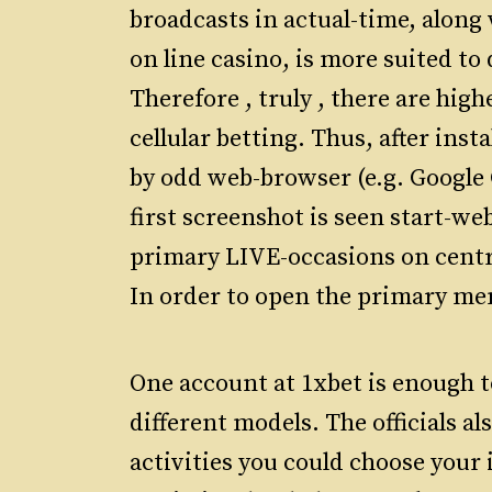
broadcasts in actual-time, along 
on line casino, is more suited to 
Therefore , truly , there are hig
cellular betting. Thus, after insta
by odd web-browser (e.g. Google
first screenshot is seen start-we
primary LIVE-occasions on centra
In order to open the primary menu
One account at 1xbet is enough t
different models. The officials al
activities you could choose your 