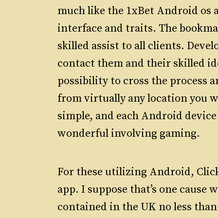
much like the 1xBet Android os ap
interface and traits. The bookma
skilled assist to all clients. Deve
contact them and their skilled id
possibility to cross the process
from virtually any location you 
simple, and each Android device
wonderful involving gaming.
For these utilizing Android, Clic
app. I suppose that’s one cause w
contained in the UK no less than.