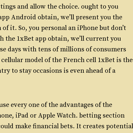
ettings and allow the choice. ought to you
 app Android obtain, we’ll present you the
of it. So, you personal an iPhone but don’t
 the 1xBet app obtain, we’ll current you
se days with tens of millions of consumers
ellular model of the French cell 1xBet is the
ntry to stay occasions is even ahead of a
use every one of the advantages of the
one, iPad or Apple Watch. betting section
could make financial bets. It creates potentia