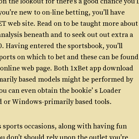
n the lookout for there’s a good chance you’l
you’re new to on-line betting, you’ll have
BET web site. Read on to be taught more about
alysis beneath and to seek out out extra a
. Having entered the sportsbook, you’ll
orts on which to bet and these can be found
he online web page. Both 1xBet app download
marily based models might be performed by
You can even obtain the bookie’ s Loader
r Windows-primarily based tools.
 sports occasions, along with having fun
ou don’t should rely upon the outlet you’re