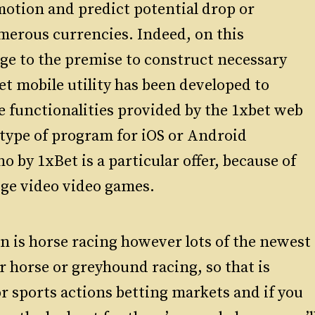
y motion and predict potential drop or
merous currencies. Indeed, on this
ge to the premise to construct necessary
t mobile utility has been developed to
he functionalities provided by the 1xbet web
is type of program for iOS or Android
o by 1xBet is a particular offer, because of
uge video video games.
n is horse racing however lots of the newest
r horse or greyhound racing, so that is
r sports actions betting markets and if you