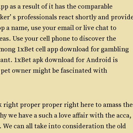
p as a result of it has the comparable
ker’ s professionals react shortly and provid
lop a name, use your email or live chat to
eas. Use your cell phone to discover the
 among 1xBet cell app download for gambling
want. 1xBet apk download for Android is
 pet owner might be fascinated with
k right proper proper right here to amass the
hy we have a such a love affair with the acca,
 We can all take into consideration the old