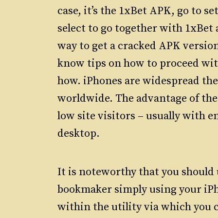
case, it’s the 1xBet APK, go to s
select to go together with 1xBet
way to get a cracked APK version 
know tips on how to proceed with
how. iPhones are widespread the
worldwide. The advantage of the c
low site visitors – usually with e
desktop.
It is noteworthy that you should 
bookmaker simply using your iPh
within the utility via which you 