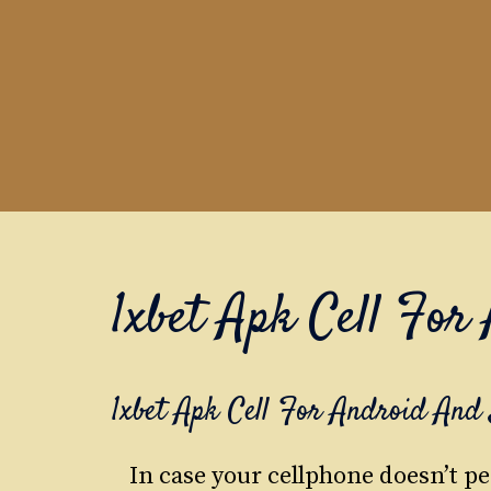
Skip
to
content
1xbet Apk Cell For
1xbet Apk Cell For Android And
In case your cellphone doesn’t pe