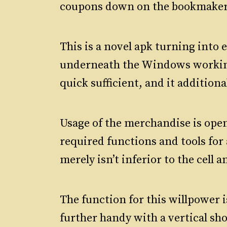
coupons down on the bookmaker re
This is a novel apk turning into
underneath the Windows workin
quick sufficient, and it additional
Usage of the merchandise is open
required functions and tools for 
merely isn’t inferior to the cell a
The function for this willpower is
further handy with a vertical sho