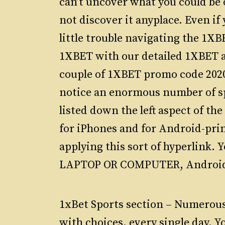
can’t uncover what you could be o
not discover it anyplace. Even if 
little trouble navigating the 1X
1XBET with our detailed 1XBET an
couple of 1XBET promo code 2020
notice an enormous number of sp
listed down the left aspect of t
for iPhones and for Android-pri
applying this sort of hyperlink. 
LAPTOP OR COMPUTER, Android o
1xBet Sports section – Numerous
with choices, every single day. Y