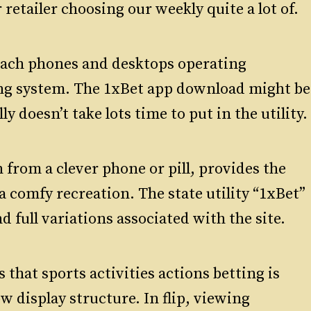
tailer choosing our weekly quite a lot of.
 each phones and desktops operating
g system. The 1xBet app download might be
ly doesn’t take lots time to put in the utility.
 from a clever phone or pill, provides the
a comfy recreation. The state utility “1xBet”
nd full variations associated with the site.
 that sports activities actions betting is
w display structure. In flip, viewing