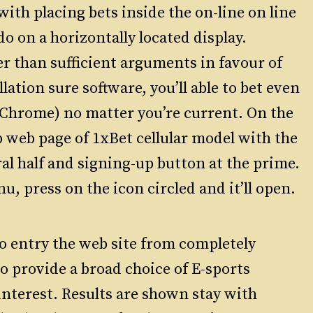
with placing bets inside the on-line on line
do on a horizontally located display.
her than sufficient arguments in favour of
llation sure software, you’ll able to bet even
 Chrome) no matter you’re current. On the
b web page of 1xBet cellular model with the
l half and signing-up button at the prime.
, press on the icon circled and it’ll open.
o entry the web site from completely
so provide a broad choice of E-sports
interest. Results are shown stay with