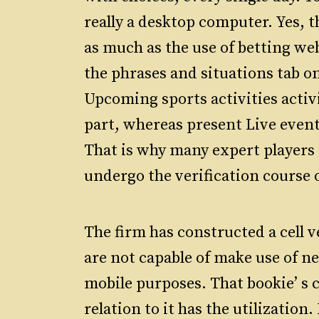
really a desktop computer. Yes, 
as much as the use of betting web
the phrases and situations tab on
Upcoming sports activities activi
part, whereas present Live event
That is why many expert players i
undergo the verification course o
The firm has constructed a cell v
are not capable of make use of ne
mobile purposes. That bookie’ s c
relation to it has the utilization.