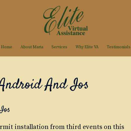
Home
About Maria
Services
Why Elite VA
Testimonials
 Android And Ios
 Ios
rmit installation from third events on this