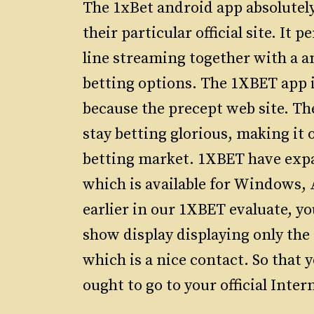
The 1xBet android app absolutely
their particular official site. It
line streaming together with a am
betting options. The 1XBET app is
because the precept web site. The
stay betting glorious, making it 
betting market. 1XBET have expan
which is available for Windows, 
earlier in our 1XBET evaluate, you
show display displaying only the
which is a nice contact. So that 
ought to go to your official Inter