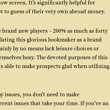
w screen. It’s significantly helpful for
t to guess of their very own abroad money.
he brand new players – 200% as much as forty
ating this glorious bookmaker as a brand
inly by no means lack leisure choices or
emselves busy. The devoted purposes of this
is able to make prospects glad when utilizing
ny issues, you don’t need to make
erent issues that take your time. If you’ve an