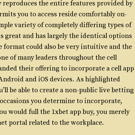
 reproduces the entire features provided by
 permits you to access reside comfortably on-
ple variety of completely differing types of
 great and has largely the identical options
 format could also be very intuitive and the
one of many leaders throughout the cell
ded their offering to incorporate a cell app
Android and iOS devices. As highlighted
’ll be able to create a non-public live betting
 occasions you determine to incorporate,
you would full the 1xbet app buy, you merely
net portal related to the workplace.