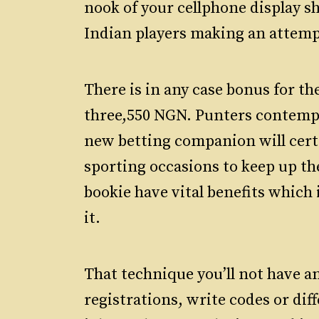
nook of your cellphone display sho
Indian players making an attemp
There is in any case bonus for t
three,550 NGN. Punters contempl
new betting companion will certa
sporting occasions to keep up th
bookie have vital benefits which 
it.
That technique you’ll not have a
registrations, write codes or diff