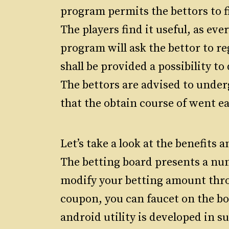
program permits the bettors to f
The players find it useful, as ev
program will ask the bettor to re
shall be provided a possibility to
The bettors are advised to underg
that the obtain course of went ea
Let’s take a look at the benefits 
The betting board presents a num
modify your betting amount throu
coupon, you can faucet on the bo
android utility is developed in su