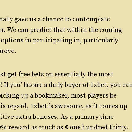
nally gave us a chance to contemplate
erm. We can predict that within the coming
ptions in participating in, particularly
prove.
t get free bets on essentially the most
 If you’ lso are a daily buyer of 1xbet, you ca
picking up a bookmaker, most players be
is regard, 1xbet is awesome, as it comes up
tive extra bonuses. As a primary time
00% reward as much as € one hundred thirty.