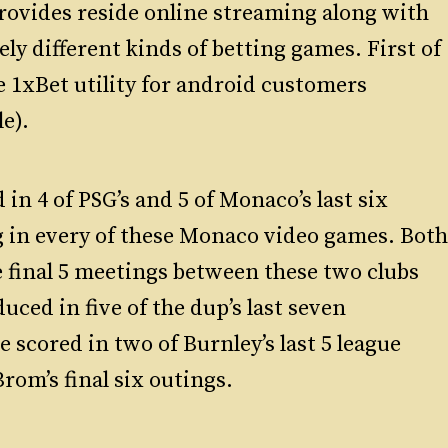
provides reside online streaming along with
 different kinds of betting games. First of
the 1xBet utility for android customers
le).
in 4 of PSG’s and 5 of Monaco’s last six
g in every of these Monaco video games. Both
e final 5 meetings between these two clubs
uced in five of the dup’s last seven
 scored in two of Burnley’s last 5 league
Brom’s final six outings.