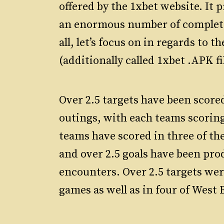
offered by the 1xbet website. It 
an enormous number of completely
all, let’s focus on in regards to 
(additionally called 1xbet .APK fi
Over 2.5 targets have been scored 
outings, with each teams scorin
teams have scored in three of th
and over 2.5 goals have been prod
encounters. Over 2.5 targets were
games as well as in four of West 