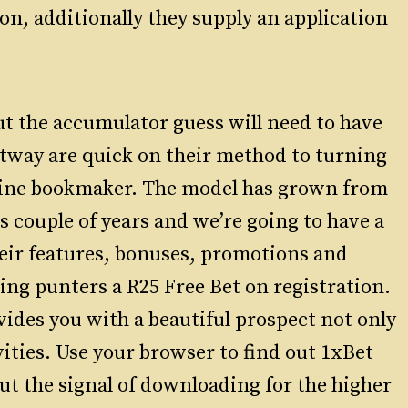
on, additionally they supply an application
t the accumulator guess will need to have
Betway are quick on their method to turning
n-line bookmaker. The model has grown from
 couple of years and we’re going to have a
their features, bonuses, promotions and
ring punters a R25 Free Bet on registration.
vides you with a beautiful prospect not only
vities. Use your browser to find out 1xBet
ut the signal of downloading for the higher