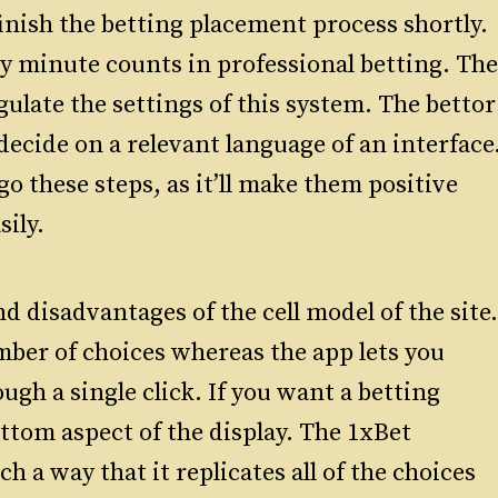
inish the betting placement process shortly.
ery minute counts in professional betting. The
gulate the settings of this system. The bettor
 decide on a relevant language of an interface
o these steps, as it’ll make them positive
sily.
and disadvantages of the cell model of the site.
ber of choices whereas the app lets you
gh a single click. If you want a betting
ttom aspect of the display. The 1xBet
ch a way that it replicates all of the choices