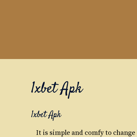
Skip
to
content
1xbet Apk
1xbet Apk
It is simple and comfy to change 