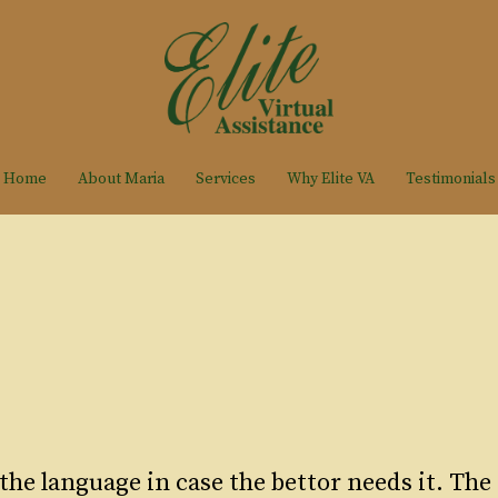
Home
About Maria
Services
Why Elite VA
Testimonials
the language in case the bettor needs it. The