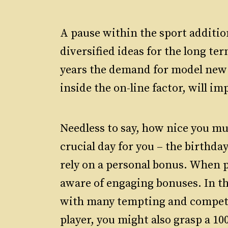
A pause within the sport additio
diversified ideas for the long t
years the demand for model new o
inside the on-line factor, will im
Needless to say, how nice you mus
crucial day for you – the birthday!
rely on a personal bonus. When 
aware of engaging bonuses. In th
with many tempting and competi
player, you might also grasp a 1