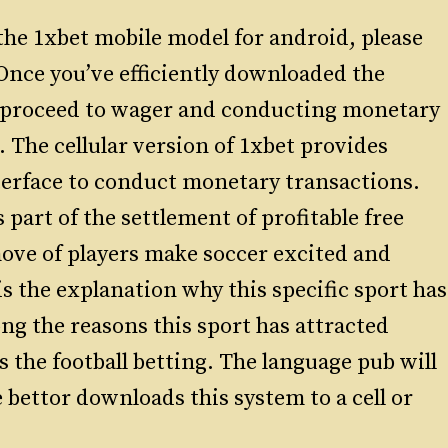
the 1xbet mobile model for android, please
 Once you’ve efficiently downloaded the
n proceed to wager and conducting monetary
 The cellular version of 1xbet provides
terface to conduct monetary transactions.
 part of the settlement of profitable free
move of players make soccer excited and
 is the explanation why this specific sport has
ong the reasons this sport has attracted
 the football betting. The language pub will
e bettor downloads this system to a cell or