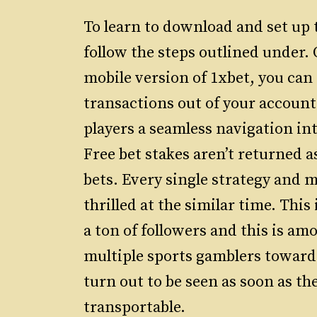
To learn to download and set up 
follow the steps outlined under.
mobile version of 1xbet, you ca
transactions out of your account.
players a seamless navigation in
Free bet stakes aren’t returned as
bets. Every single strategy and 
thrilled at the similar time. This
a ton of followers and this is am
multiple sports gamblers towards
turn out to be seen as soon as th
transportable.