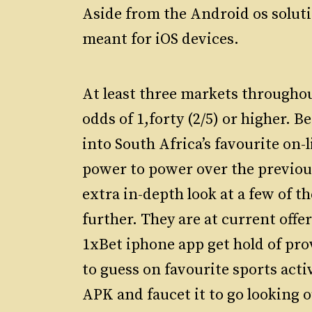
Aside from the Android os soluti
meant for iOS devices.
At least three markets throughou
odds of 1,forty (2/5) or higher. 
into South Africa’s favourite o
power to power over the previous
extra in-depth look at a few of 
further. They are at current offe
1xBet iphone app get hold of pro
to guess on favourite sports acti
APK and faucet it to go looking o