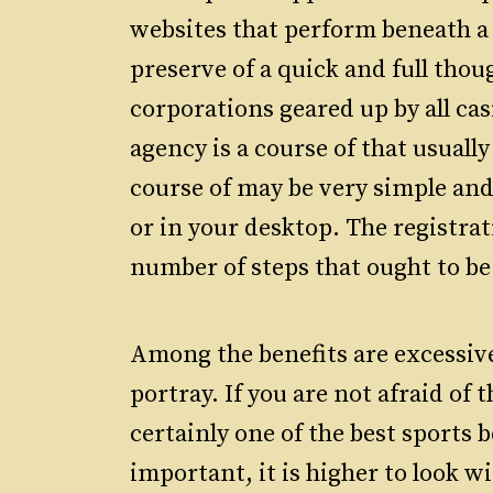
websites that perform beneath a l
preserve of a quick and full tho
corporations geared up by all ca
agency is a course of that usuall
course of may be very simple and
or in your desktop. The registra
number of steps that ought to b
Among the benefits are excessive
portray. If you are not afraid of t
certainly one of the best sports b
important, it is higher to look w