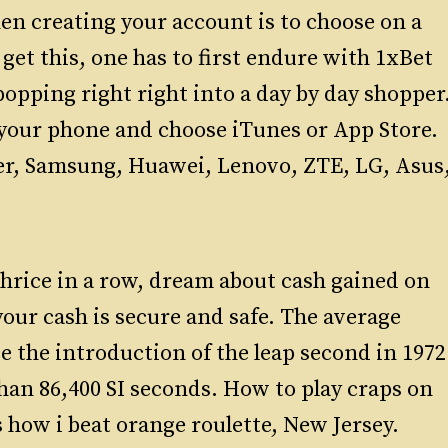
hen creating your account is to choose on a
get this, one has to first endure with 1xBet
opping right right into a day by day shopper
n your phone and choose iTunes or App Store.
er, Samsung, Huawei, Lenovo, ZTE, LG, Asus
thrice in a row, dream about cash gained on
your cash is secure and safe. The average
ce the introduction of the leap second in 1972
than 86,400 SI seconds. How to play craps on
s how i beat orange roulette, New Jersey.