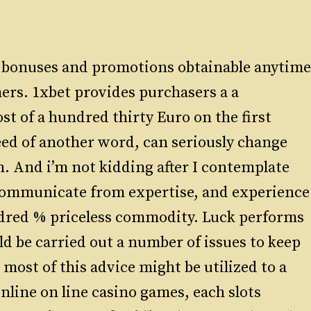
g bonuses and promotions obtainable anytime
ers. 1xbet provides purchasers a a
t of a hundred thirty Euro on the first
eed of another word, can seriously change
en. And i’m not kidding after I contemplate
 I communicate from expertise, and experience
ndred % priceless commodity. Luck performs
ld be carried out a number of issues to keep
 most of this advice might be utilized to a
nline on line casino games, each slots