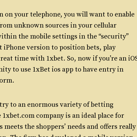
 on your telephone, you will want to enable
from unknown sources in your cellular
ithin the mobile settings in the “security”
 iPhone version to position bets, play
reat time with 1xbet. So, now if you’re an iO
ity to use 1xBet ios app to have entry in
form.
entry to an enormous variety of betting
e 1xbet.com company is an ideal place for
is meets the shoppers’ needs and offers really