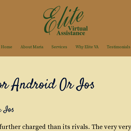
Home
About Maria
Services
Why Elite VA
Testimonials
For Android Or Ios
r Ios
further charged than its rivals. The very ver