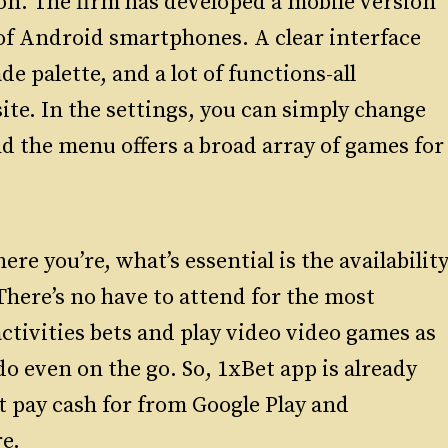
on. The firm has developed a mobile version
of Android smartphones. A clear interface
de palette, and a lot of functions-all
site. In the settings, you can simply change
d the menu offers a broad array of games for
re you’re, what’s essential is the availabilit
There’s no have to attend for the most
ctivities bets and play video video games as
 do even on the go. So, 1xBet app is already
t pay cash for from Google Play and
e.