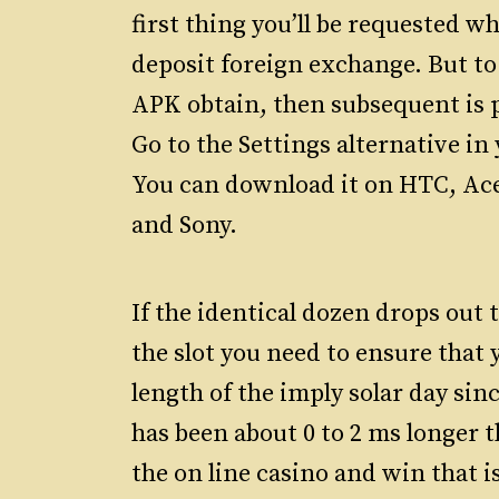
first thing you’ll be requested w
deposit foreign exchange. But to 
APK obtain, then subsequent is p
Go to the Settings alternative i
You can download it on HTC, Ac
and Sony.
If the identical dozen drops out 
the slot you need to ensure that 
length of the imply solar day sin
has been about 0 to 2 ms longer 
the on line casino and win that i