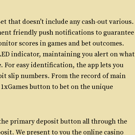
Bet that doesn’t include any cash-out various.
t friendly push notifications to guarantee
onitor scores in games and bet outcomes.
 LED indicator, maintaining you alert on what
. For easy identification, the app lets you
bit slip numbers. From the record of main
n 1xGames button to bet on the unique
he primary deposit button all through the
osit. We present to you the online casino