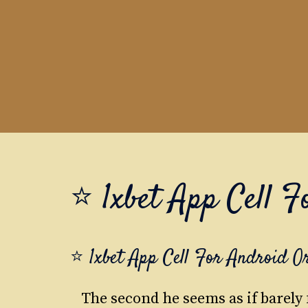
Skip
to
content
⭐️ 1xbet App Cell 
⭐️ 1xbet App Cell For Android O
The second he seems as if barely 