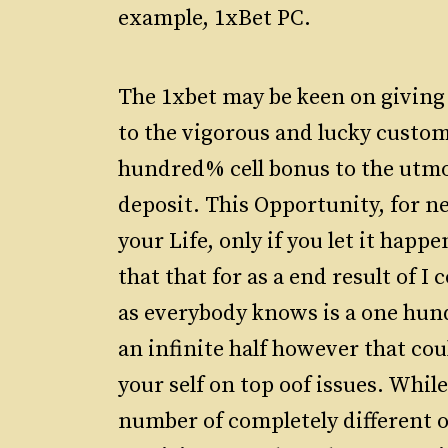
example, 1xBet PC.
The 1xbet may be keen on givin
to the vigorous and lucky custom
hundred% cell bonus to the utmos
deposit. This Opportunity, for n
your Life, only if you let it happ
that that for as a end result of
as everybody knows is a one hu
an infinite half however that cou
your self on top oof issues. While
number of completely different o