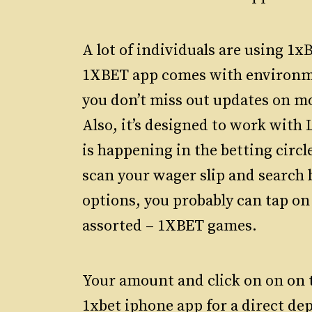
A lot of individuals are using 1x
1XBET app comes with environmen
you don’t miss out updates on m
Also, it’s designed to work with
is happening in the betting circle
scan your wager slip and search 
options, you probably can tap o
assorted – 1XBET games.
Your amount and click on on on t
1xbet iphone app for a direct dep