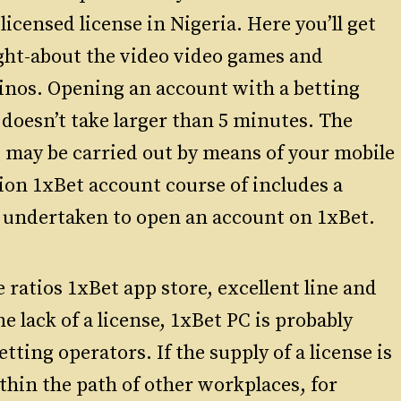
icensed license in Nigeria. Here you’ll get
ught-about the video video games and
sinos. Opening an account with a betting
y doesn’t take larger than 5 minutes. The
 may be carried out by means of your mobile
tion 1xBet account course of includes a
e undertaken to open an account on 1xBet.
 ratios 1xBet app store, excellent line and
he lack of a license, 1xBet PC is probably
etting operators. If the supply of a license is
ithin the path of other workplaces, for