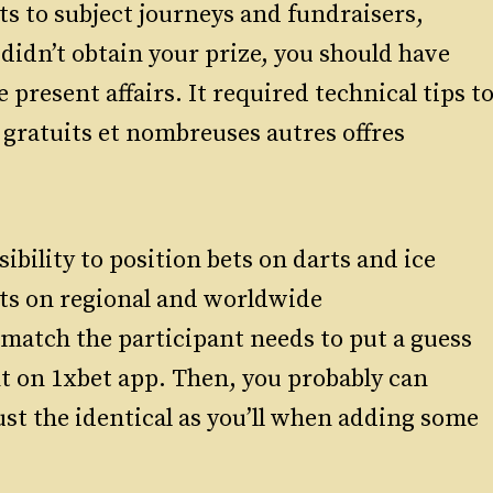
ts to subject journeys and fundraisers,
didn’t obtain your prize, you should have
resent affairs. It required technical tips t
gratuits et nombreuses autres offres
sibility to position bets on darts and ice
ets on regional and worldwide
atch the participant needs to put a guess
vent on 1xbet app. Then, you probably can
just the identical as you’ll when adding some