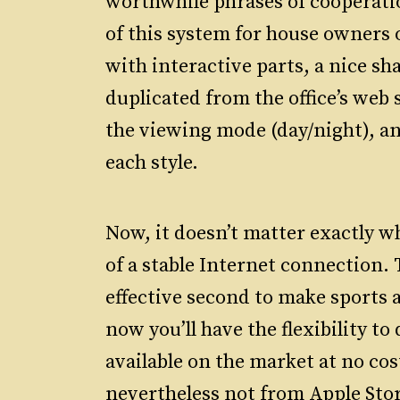
worthwhile phrases of cooperati
of this system for house owners 
with interactive parts, a nice sha
duplicated from the office’s web 
the viewing mode (day/night), an
each style.
Now, it doesn’t matter exactly whe
of a stable Internet connection. 
effective second to make sports a
now you’ll have the flexibility to
available on the market at no cos
nevertheless not from Apple Stor