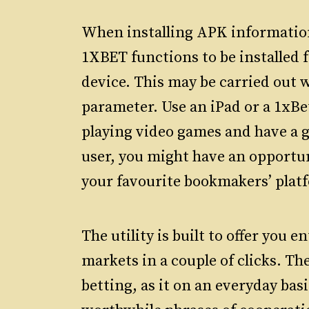
When installing APK information
1XBET functions to be installed 
device. This may be carried out w
parameter. Use an iPad or a 1xBet
playing video games and have a g
user, you might have an opportun
your favourite bookmakers’ plat
The utility is built to offer you 
markets in a couple of clicks. Th
betting, as it on an everyday bas