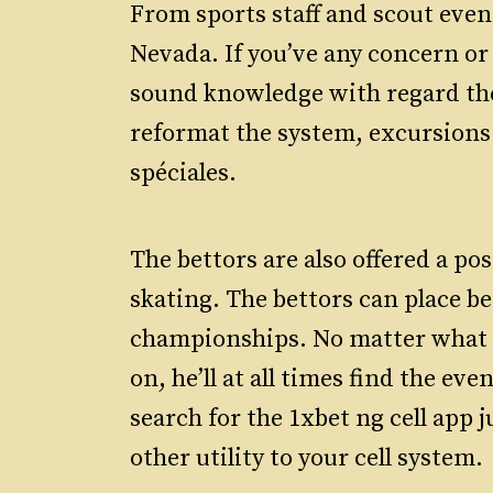
From sports staff and scout even
Nevada. If you’ve any concern or 
sound knowledge with regard the p
reformat the system, excursions 
spéciales.
The bettors are also offered a pos
skating. The bettors can place b
championships. No matter what m
on, he’ll at all times find the e
search for the 1xbet ng cell app 
other utility to your cell system.